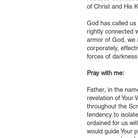
of Christ and His K
God has called us 
rightly connected 
armor of God, we 
corporately, effecti
forces of darkness 
Pray with me:
Father, in the nam
revelation of Your
throughout the Scr
tendency to isolat
ordained for us wi
would guide Your p