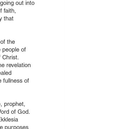
going out into 
faith, 
 that 
of the 
 people of 
Christ. 
e revelation 
ealed 
 fullness of 
e, prophet, 
Word of God. 
Ekklesia 
he purposes 