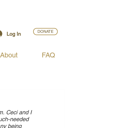
DONATE
Log In
About
FAQ
. Ceci and I 
 much-needed 
ny being 