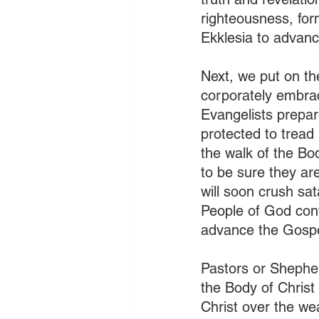
righteousness, form
Ekklesia to advance
Next, we put on th
corporately embrac
Evangelists prepar
protected to tread
the walk of the B
to be sure they ar
will soon crush sat
People of God cont
advance the Gospe
Pastors or Shepher
the Body of Christ 
Christ over the we