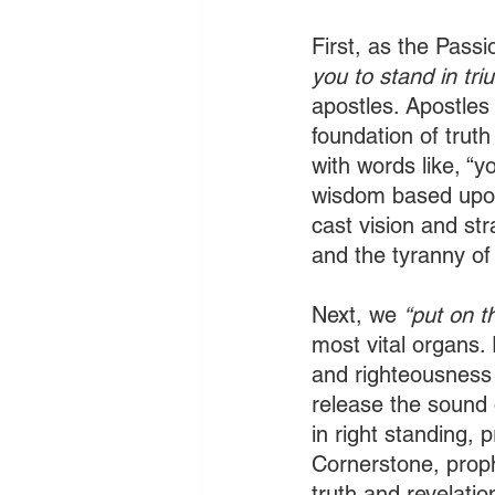
First, as the Passi
you to stand in tri
apostles. Apostles
foundation of truth
with words like, “yo
wisdom based upon
cast vision and str
and the tyranny of 
Next, we 
“put on t
most vital organs.
and righteousness 
release the sound
in right standing, 
Cornerstone, proph
truth and revelatio