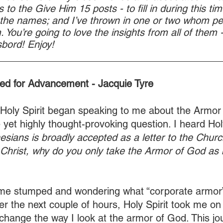
 to the Give Him 15 posts - to fill in during this time
 the names; and I’ve thrown in one or two whom p
 You’re going to love the insights from all of them - 
bord! Enjoy!
________________________________________
ed for Advancement - Jacquie Tyre
Holy Spirit began speaking to me about the Armor
yet highly thought-provoking question. I heard Holy
esians is broadly accepted as a letter to the Churc
Christ, why do you only take the Armor of God as 
t me stumped and wondering what “corporate armor”
r the next couple of hours, Holy Spirit took me on
 change the way I look at the armor of God. This j