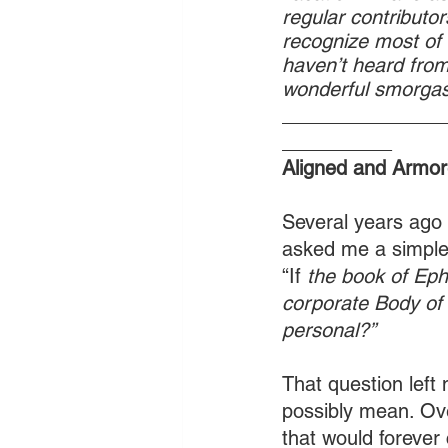
regular contributors
recognize most of
haven’t heard from.
wonderful smorgas
_______________
__________
Aligned and Armor
Several years ago 
asked me a simple 
“If 
the book of Eph
corporate Body of 
personal?” 
That question lef
possibly mean. Ove
that would forever