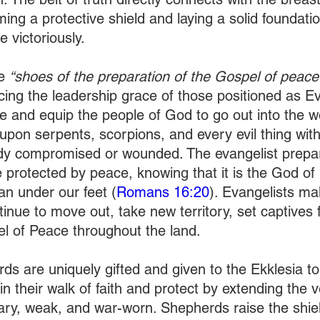
ing a protective shield and laying a solid foundatio
 victoriously. 
e 
“shoes of the preparation of the Gospel of peace
ing the leadership grace of those positioned as Ev
e and equip the people of God to go out into the wo
 upon serpents, scorpions, and every evil thing wit
ody compromised or wounded. The evangelist prepar
e protected by peace, knowing that it is the God o
an under our feet (
Romans 16:20
). Evangelists ma
inue to move out, take new territory, set captives 
l of Peace throughout the land. 
ds are uniquely gifted and given to the Ekklesia to
in their walk of faith and protect by extending the ve
ary, weak, and war-worn. Shepherds raise the shield