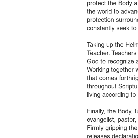
protect the Body an
the world to advan
protection surroun
constantly seek to 
Taking up the Helme
Teacher. Teachers 
God to recognize a
Working together w
that comes forthri
throughout Scriptur
living according to 
Finally, the Body, 
evangelist, pastor,
Firmly gripping the
releases declarati