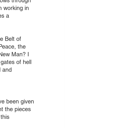
lows through 
h working in 
es a 
 Belt of 
Peace, the 
 New Man? I 
ates of hell 
d and 
ave been given 
nt the pieces 
this 