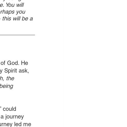
. You will 
erhaps you 
this will be a 
____________
 of God. He 
 Spirit ask, 
h, the 
being 
 could 
 a journey 
ourney led me 