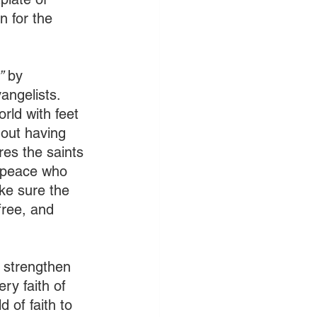
n for the 
”
 by 
angelists. 
rld with feet 
hout having 
es the saints 
f peace who 
ke sure the 
free, and 
 strengthen 
ry faith of 
 of faith to 