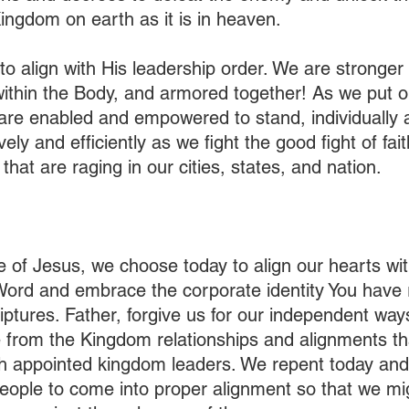
ingdom on earth as it is in heaven.  
to align with His leadership order. We are stronger 
within the Body, and armored together! As we put o
are enabled and empowered to stand, individually 
vely and efficiently as we fight the good fight of fai
that are raging in our cities, states, and nation.
e of Jesus, we choose today to align our hearts wit
 Word and embrace the corporate identity You have 
iptures. Father, forgive us for our independent way
e from the Kingdom relationships and alignments th
th appointed kingdom leaders. We repent today and
eople to come into proper alignment so that we migh