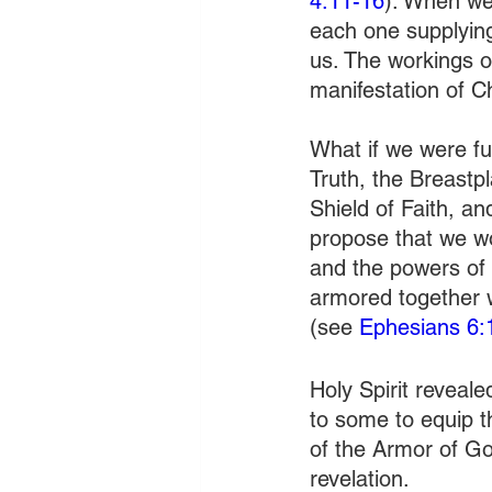
4:11-16
). When we
each one supplying
us. The workings 
manifestation of C
What if we were fu
Truth, the Breastp
Shield of Faith, a
propose that we wo
and the powers of 
armored together 
(see 
Ephesians 6:
Holy Spirit reveale
to some to equip th
of the Armor of God
revelation. 