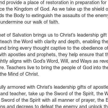
d provide a place of restoration in preparation for 
ce the Kingdom of God. As we take up the shield of 
ds the Body to extinguish the assaults of the enemy
undermine our walk of faith. 
t of Salvation brings us to Christ’s leadership gift 
teach the Word with clarity and depth, enabling the
nd bring every thought captive to the obedience of 
ith apostles and prophets, they help ensure that th
ghtly aligns with God’s Word, Will, and Ways as rev
e. Teachers live to bring the people of God into the
the Mind of Christ.  
fully armored with Christ’s leadership gifts of apostl
 and teacher, take up the Sword of the Spirit, the 
 Sword of the Spirit with all manner of prayer, the 
ons and decrees to defeat the enemy and unlock t