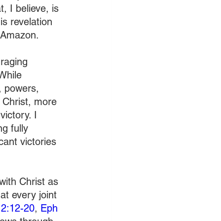
 I believe, is 
s revelation 
 Amazon.  
 raging 
While 
s, powers, 
 Christ, more 
ictory. I 
g fully 
ant victories 
ith Christ as 
t every joint 
12:12-20
, 
Eph 