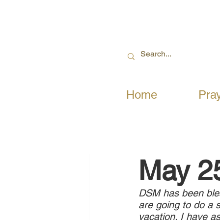
Home
Pra
May 2
DSM has been bless
are going to do a 
vacation. I have a