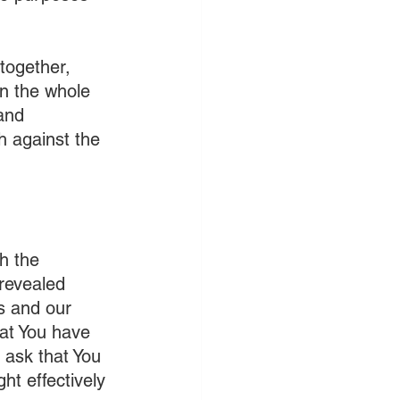
together, 
n the whole 
and 
th against the 
h the 
revealed 
s and our 
at You have 
 ask that You 
t effectively 