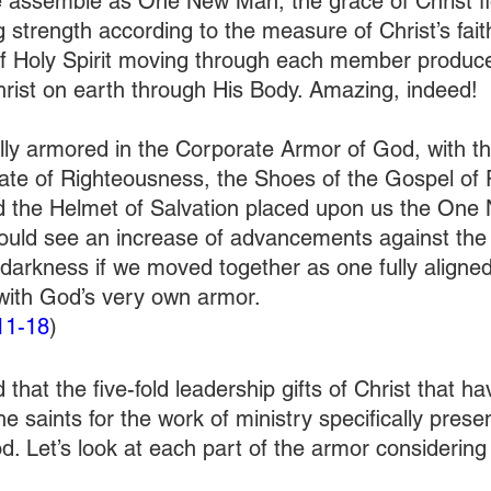
 assemble as One New Man, the grace of Christ f
 strength according to the measure of Christ’s fait
of Holy Spirit moving through each member produc
hrist on earth through His Body. Amazing, indeed! 
lly armored in the Corporate Armor of God, with the
late of Righteousness, the Shoes of the Gospel of 
nd the Helmet of Salvation placed upon us the One
uld see an increase of advancements against the g
darkness if we moved together as one fully aligne
with God’s very own armor. 
11-18
) 
d that the five-fold leadership gifts of Christ that h
e saints for the work of ministry specifically prese
. Let’s look at each part of the armor considering 