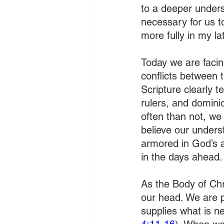
to a deeper underst
necessary for us to
more fully in my l
Today we are facing
conflicts between 
Scripture clearly t
rulers, and domini
often than not, we 
believe our underst
armored in God’s a
in the days ahead.
As the Body of Chr
our head. We are p
supplies what is n