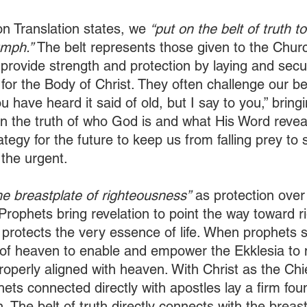
on Translation states, we 
“put on the belt of truth t
umph.”
 The belt represents those given to the Chur
 provide strength and protection by laying and secur
 for the Body of Christ. They often challenge our be
u have heard it said of old, but I say to you,” bringi
 the truth of who God is and what His Word reveal
ategy for the future to keep us from falling prey to 
the urgent. 
he breastplate of righteousness”
 as protection over
 Prophets bring revelation to point the way toward 
protects the very essence of life. When prophets 
 of heaven to enable and empower the Ekklesia to
properly aligned with heaven. With Christ as the Chi
ets connected directly with apostles lay a firm fou
n. The belt of truth directly connects with the breast