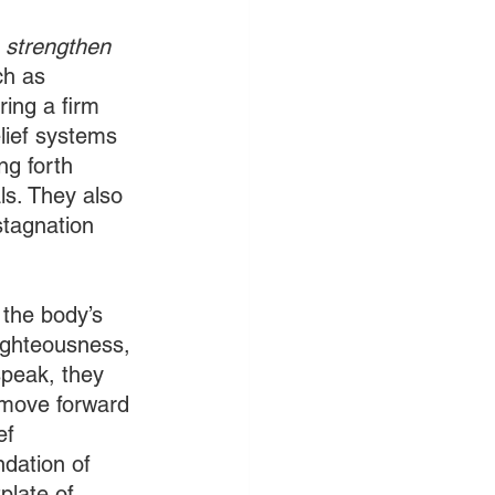
o strengthen 
ch as 
ing a firm 
lief systems 
ng forth 
s. They also 
stagnation 
 the body’s 
righteousness, 
speak, they 
 move forward 
ef 
ndation of 
plate of 