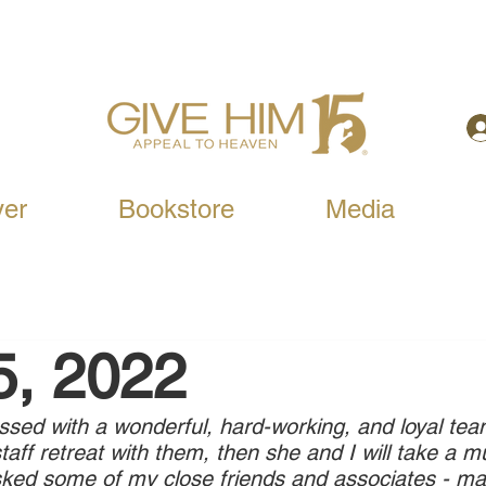
yer
Bookstore
Media
5, 2022
ed with a wonderful, hard-working, and loyal team
staff retreat with them, then she and I will take a
sked some of my close friends and associates - ma