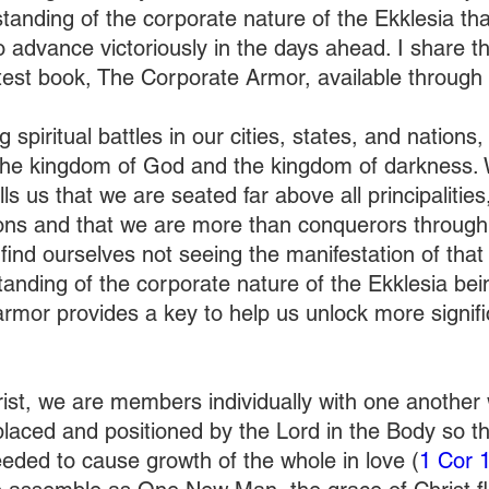
anding of the corporate nature of the Ekklesia that,
 advance victoriously in the days ahead. I share thi
atest book, The Corporate Armor, available through
 spiritual battles in our cities, states, and nations,
the kingdom of God and the kingdom of darkness. 
ells us that we are seated far above all principalitie
ons and that we are more than conquerors through
find ourselves not seeing the manifestation of that v
anding of the corporate nature of the Ekklesia bein
rmor provides a key to help us unlock more signific
 
ist, we are members individually with one another w
laced and positioned by the Lord in the Body so tha
eeded to cause growth of the whole in love (
1 Cor 