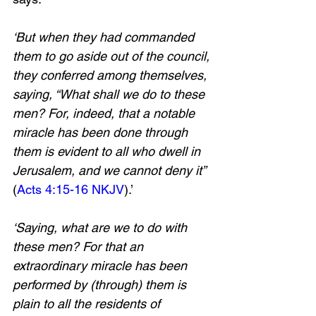
‘But when they had commanded 
them to go aside out of the council, 
they conferred among themselves, 
saying, “What shall we do to these 
men? For, indeed, that a notable 
miracle has been done through 
them is evident to all who dwell in 
Jerusalem, and we cannot deny it” 
(
Acts 4:15-16 NKJV
).’ 
‘Saying, what are we to do with 
these men? For that an 
extraordinary miracle has been 
performed by (through) them is 
plain to all the residents of 