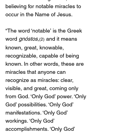
believing for notable miracles to 
occur in the Name of Jesus. 
“The word ‘notable’
is the Greek 
word 
gnóstos,
 and it means 
(2)
known, great, knowable, 
recognizable, capable of being 
known. In other words, these are 
miracles that anyone can 
recognize as miracles: clear, 
visible, and great, coming only 
from God. ‘Only God’ power. ‘Only 
God’ possibilities. ‘Only God’ 
manifestations. ‘Only God’ 
workings. ‘Only God’ 
accomplishments. ‘Only God’ 