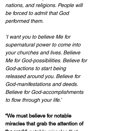
nations, and religions. People will 
be forced to admit that God 
performed them. 
‘I want you to believe Me for 
supernatural power to come into 
your churches and lives. Believe 
Me for God-possibilities. Believe for 
God-actions to start being 
released around you. Believe for 
God-manifestations and deeds. 
Believe for God-accomplishments 
to flow through your life.’ 
“We must believe for notable 
miracles that grab the attention of 