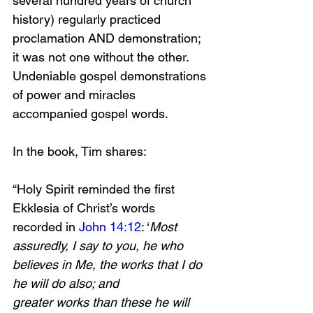
several hundred years of church 
history) regularly practiced 
proclamation AND demonstration; 
it was not one without the other. 
Undeniable gospel demonstrations 
of power and miracles 
accompanied gospel words. 
In the book, Tim shares:
“Holy Spirit reminded the first 
Ekklesia of Christ’s words 
recorded in 
John 14:12
: ‘
Most 
assuredly, I say to you, he who 
believes in Me, the works that I do 
he will do also; and 
greater works than these he will 