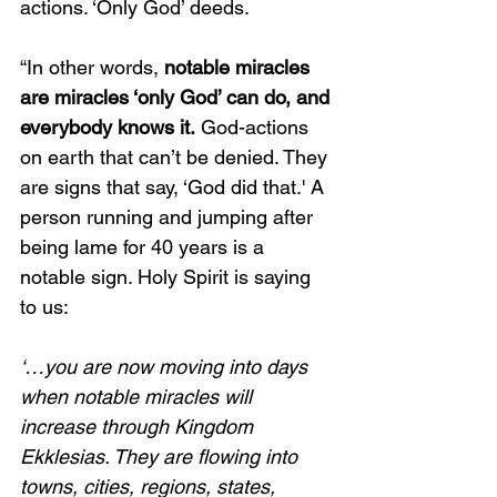
actions. ‘Only God’ deeds. 
“In other words, 
notable miracles 
are miracles ‘only God’ can do, and 
everybody knows it.
 God-actions 
on earth that can’t be denied. They 
are signs that say, ‘God did that.' A 
person running and jumping after 
being lame for 40 years is a 
notable sign. Holy Spirit is saying 
to us:
‘…you are now moving into days 
when notable miracles will 
increase through Kingdom 
Ekklesias. They are flowing into 
towns, cities, regions, states, 