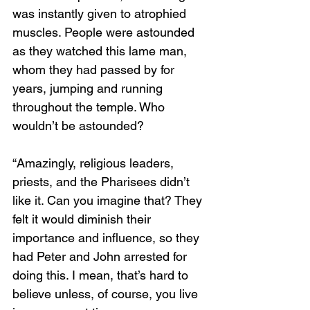
was instantly given to atrophied 
muscles. People were astounded 
as they watched this lame man, 
whom they had passed by for 
years, jumping and running 
throughout the temple. Who 
wouldn’t be astounded? 
“Amazingly, religious leaders, 
priests, and the Pharisees didn’t 
like it. Can you imagine that? They 
felt it would diminish their 
importance and influence, so they 
had Peter and John arrested for 
doing this. I mean, that’s hard to 
believe unless, of course, you live 