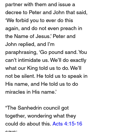
partner with them and issue a 
decree to Peter and John that said, 
‘We forbid you to ever do this 
again, and do not even preach in 
the Name of Jesus.’ Peter and 
John replied, and I’m 
paraphrasing, ‘Go pound sand. You 
can’t intimidate us. We’ll do exactly 
what our King told us to do. We’ll 
not be silent. He told us to speak in 
His name, and He told us to do 
miracles in His name.’ 
“The Sanhedrin council got 
together, wondering what they 
could do about this. 
Acts 4:15-16
says: 