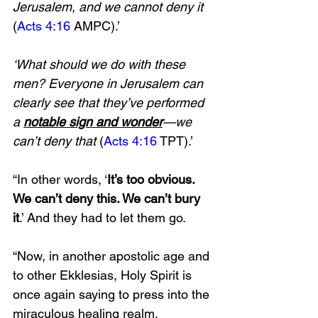
Jerusalem, and we cannot deny it 
(
Acts 4:16
 AMPC).’ 
‘What should we do with these 
men? Everyone in Jerusalem can 
clearly see that they’ve performed 
a 
notable sign and wonder
—we 
can’t deny that 
(
Acts 4:16
 TPT).’ 
“In other words, ‘
It’s too obvious. 
We can’t deny this. We can’t bury 
it
.’ And they had to let them go. 
“Now, in another apostolic age and 
to other Ekklesias, Holy Spirit is 
once again saying to press into the 
miraculous healing realm, 