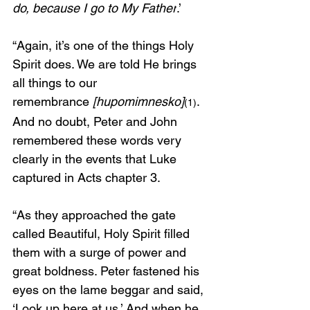
do, because I go to My Father
.’
“Again, it’s one of the things Holy 
Spirit does. We are told He brings 
all things to our 
remembrance
 [hupomimnesko]
. 
(1)
And no doubt, Peter and John 
remembered these words very 
clearly in the events that Luke 
captured in Acts chapter 3. 
“As they approached the gate 
called Beautiful, Holy Spirit filled 
them with a surge of power and 
great boldness. Peter fastened his 
eyes on the lame beggar and said, 
‘Look up here at us.’ And when he 