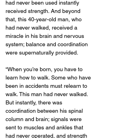
had never been used instantly 
received strength. And beyond 
that, this 40-year-old man, who 
had never walked, received a 
miracle in his brain and nervous 
system; balance and coordination 
were supernaturally provided. 
“When you’re born, you have to 
learn how to walk. Some who have 
been in accidents must relearn to 
walk. This man had never walked. 
But instantly, there was 
coordination between his spinal 
column and brain; signals were 
sent to muscles and ankles that 
had never operated, and strength 