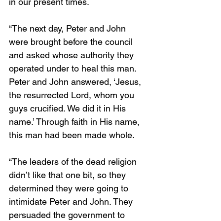
in our present times. 
“The next day, Peter and John 
were brought before the council 
and asked whose authority they 
operated under to heal this man. 
Peter and John answered, ‘Jesus, 
the resurrected Lord, whom you 
guys crucified. We did it in His 
name.’ Through faith in His name, 
this man had been made whole. 
“The leaders of the dead religion 
didn’t like that one bit, so they 
determined they were going to 
intimidate Peter and John. They 
persuaded the government to 