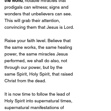
the world
; notable miracles that 
prodigals can witness; signs and 
wonders that unbelievers can see. 
This will grab their attention, 
convincing them that Jesus is Lord.
Raise your faith level. Believe that 
the same works, the same healing 
power, the same miracles Jesus 
performed, we shall do also, not 
through our power, but by the 
same Spirit, Holy Spirit, that raised 
Christ from the dead. 
It is now time to follow the lead of 
Holy Spirit into supernatural times, 
supernatural manifestations of 