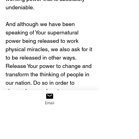
undeniable.  
And although we have been 
speaking of Your supernatural 
power being released to work 
physical miracles, we also ask for it 
to be released in other ways. 
Release Your power to change and 
transform the thinking of people in 
our nation. Do so in order to 
change laws and systems, 
reforming our nation. Bring about 
Email
breakthroughs in other nations, 
stopping violence and oppression. 
The youth revival has now begun – 
cause it to intensify and expand to 