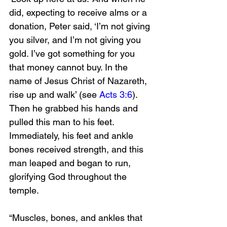
did, expecting to receive alms or a 
donation, Peter said, ‘I’m not giving 
you silver, and I’m not giving you 
gold. I’ve got something for you 
that money cannot buy. In the 
name of Jesus Christ of Nazareth, 
rise up and walk’ (see 
Acts 3:6
). 
Then he grabbed his hands and 
pulled this man to his feet. 
Immediately, his feet and ankle 
bones received strength, and this 
man leaped and began to run, 
glorifying God throughout the 
temple. 
“Muscles, bones, and ankles that 