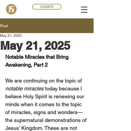
DONATE
Post
May 21, 2025
May 21, 2025
Notable Miracles that Bring 
Awakening, Part 2 
We are continuing on the topic of 
notable miracles
 today because I 
believe Holy Spirit is renewing our 
minds when it comes to the topic 
of miracles, signs and wonders—
the supernatural demonstrations of 
Jesus’ Kingdom. These are not 