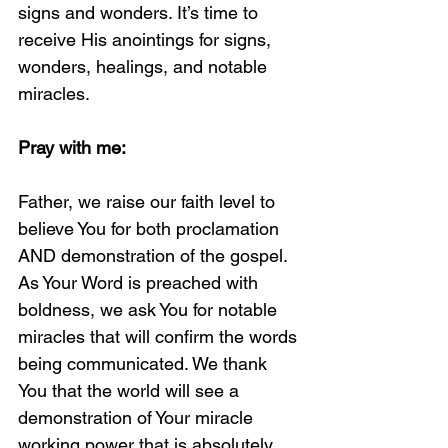
signs and wonders. It’s time to 
receive His anointings for signs, 
wonders, healings, and notable 
miracles. 
Pray with me:
Father, we raise our faith level to 
believe You for both proclamation 
AND demonstration of the gospel. 
As Your Word is preached with 
boldness, we ask You for notable 
miracles that will confirm the words 
being communicated. We thank 
You that the world will see a 
demonstration of Your miracle 
working power that is absolutely 