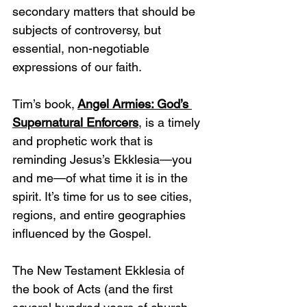
secondary matters that should be 
subjects of controversy, but 
essential, non-negotiable 
expressions of our faith.
Tim’s book,
Angel Armies: God’s 
Supernatural Enforcers
, is a timely 
and prophetic work that is 
reminding Jesus’s Ekklesia—you 
and me—of what time it is in the 
spirit. It’s time for us to see cities, 
regions, and entire geographies 
influenced by the Gospel. 
The New Testament Ekklesia of 
the book of Acts (and the first 