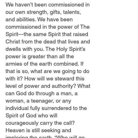
We haven’t been commissioned in 
our own strength, gifts, talents, 
and abilities. We have been 
commissioned in the power of The 
Spirit—the same Spirit that raised 
Christ from the dead that lives and 
dwells with you. The Holy Spirit’s 
power is greater than all the 
armies of the earth combined. If 
that is so, what are we going to do 
with it? How will we steward this 
level of power and authority? What 
can God do through a man, a 
woman, a teenager, or any 
individual fully surrendered to the 
Spirit of God who will 
courageously carry the call? 
Heaven is still seeking and 
imploring the earth, “Who will go 