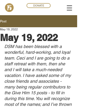
DONATE
Post
May 19, 2022
May 19, 2022
DSM has been blessed with a 
wonderful, hard-working, and loyal 
team. Ceci and I are going to do a 
staff retreat with them, then she 
and I will take a much-needed 
vacation. I have asked some of my 
close friends and associates - 
many being regular contributors to 
the Give Him 15 posts - to fill in 
during this time. You will recognize 
most of the names; and I’ve thrown 