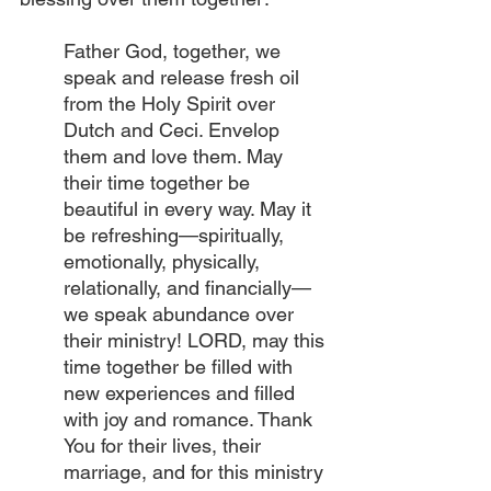
Father God, together, we 
speak and release fresh oil 
from the Holy Spirit over 
Dutch and Ceci. Envelop 
them and love them. May 
their time together be 
beautiful in every way. May it 
be refreshing—spiritually, 
emotionally, physically, 
relationally, and financially—
we speak abundance over 
their ministry! LORD, may this 
time together be filled with 
new experiences and filled 
with joy and romance. Thank 
You for their lives, their 
marriage, and for this ministry 