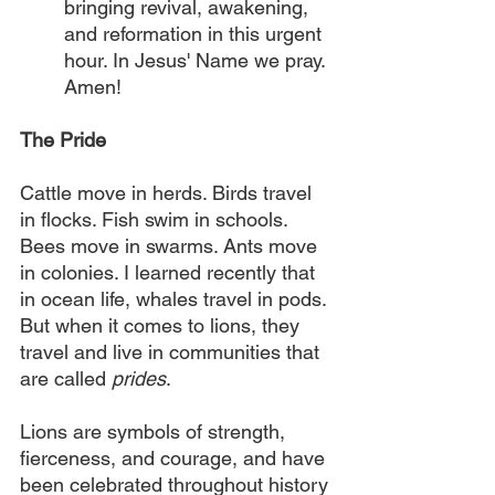
bringing revival, awakening, 
and reformation in this urgent 
hour. In Jesus' Name we pray. 
Amen!
The Pride
Cattle move in herds. Birds travel 
in flocks. Fish swim in schools. 
Bees move in swarms. Ants move 
in colonies. I learned recently that 
in ocean life, whales travel in pods. 
But when it comes to lions, they 
travel and live in communities that 
are called 
prides
.
Lions are symbols of strength, 
fierceness, and courage, and have 
been celebrated throughout history 