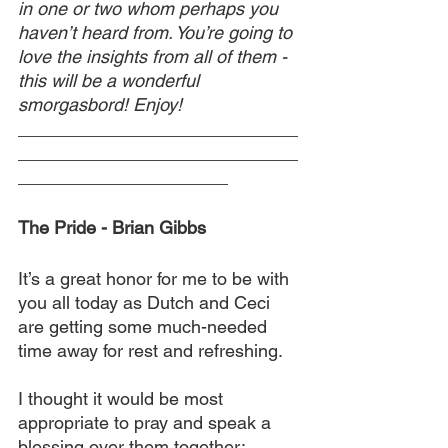
in one or two whom perhaps you 
haven’t heard from. You’re going to 
love the insights from all of them - 
this will be a wonderful 
smorgasbord! Enjoy!
____________________________
____________________________
_____________________
The Pride - Brian Gibbs
It’s a great honor for me to be with 
you all today as Dutch and Ceci 
are getting some much-needed 
time away for rest and refreshing.
I thought it would be most 
appropriate to pray and speak a 
blessing over them together: