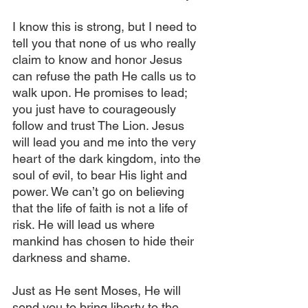
I know this is strong, but I need to 
tell you that none of us who really 
claim to know and honor Jesus 
can refuse the path He calls us to 
walk upon. He promises to lead; 
you just have to courageously 
follow and trust The Lion. Jesus 
will lead you and me into the very 
heart of the dark kingdom, into the 
soul of evil, to bear His light and 
power. We can’t go on believing 
that the life of faith is not a life of 
risk. He will lead us where 
mankind has chosen to hide their 
darkness and shame.
Just as He sent Moses, He will 
send you to bring liberty to the 