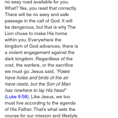
no easy road available for you. 
What? Yes, you read that correctly. 
There will be no easy and safe 
passage in the call of God. It will 
be dangerous, but that is why The 
Lion chose to make His home 
within you. Everywhere the 
kingdom of God advances, there is 
a violent engagement against the 
dark kingdom. Regardless of the 
cost, the warfare, or the sacrifice 
we must go. Jesus said,
 “Foxes 
have holes and birds of the air 
have nests, but the Son of Man 
has nowhere to lay His head”
(
Luke 9:58
). Like Jesus, we too 
must live according to the agenda 
of His Father. That’s what sets the 
course for our mission and lifestyle.