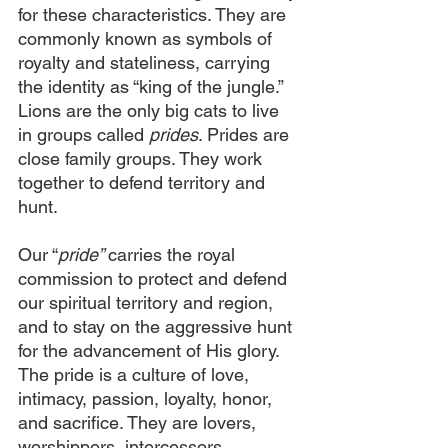
for these characteristics. They are 
commonly known as symbols of 
royalty and stateliness, carrying 
the identity as “king of the jungle.” 
Lions are the only big cats to live 
in groups called 
prides
. Prides are 
close family groups. They work 
together to defend territory and 
hunt.
Our “
pride” 
carries the royal 
commission to protect and defend 
our spiritual territory and region, 
and to stay on the aggressive hunt 
for the advancement of His glory. 
The pride is a culture of love, 
intimacy, passion, loyalty, honor, 
and sacrifice. They are lovers, 
worshippers, intercessors, 