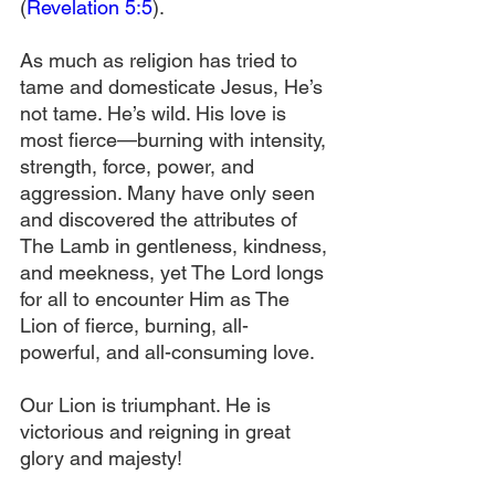
(
Revelation 5:5
).
As much as religion has tried to 
tame and domesticate Jesus, He’s 
not tame. He’s wild. His love is 
most fierce—burning with intensity, 
strength, force, power, and 
aggression. Many have only seen 
and discovered the attributes of 
The Lamb in gentleness, kindness, 
and meekness, yet The Lord longs 
for all to encounter Him as The 
Lion of fierce, burning, all-
powerful, and all-consuming love.
Our Lion is triumphant. He is 
victorious and reigning in great 
glory and majesty!