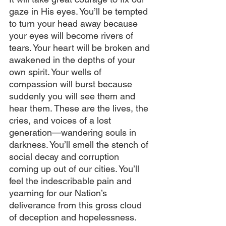
gaze in His eyes. You’ll be tempted 
to turn your head away because 
your eyes will become rivers of 
tears. Your heart will be broken and 
awakened in the depths of your 
own spirit. Your wells of 
compassion will burst because 
suddenly you will see them and 
hear them. These are the lives, the 
cries, and voices of a lost 
generation—wandering souls in 
darkness. You’ll smell the stench of 
social decay and corruption 
coming up out of our cities. You’ll 
feel the indescribable pain and 
yearning for our Nation’s 
deliverance from this gross cloud 
of deception and hopelessness. 