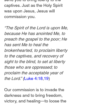
captives. Just as the Holy Spirit 
was upon Jesus, Jesus will 
commission you.
“The Spirit of the Lord is upon Me, 
because He has anointed Me, to 
preach the gospel to the poor; He 
has sent Me to heal the 
brokenhearted, to proclaim liberty 
to the captives, and recovery of 
sight to the blind, to set at liberty 
those who are oppressed; to 
proclaim the acceptable year of 
the Lord.” (
Luke 4:18
,
19
)
Our commission is to invade the 
darkness and to bring freedom, 
victory, and healing—to loose the 