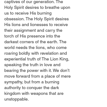
captives of our generation. The 
Holy Spirit desires to breathe upon 
us to receive His burning 
obsession. The Holy Spirit desires 
His lions and lionesses to receive 
their assignment and carry the 
torch of His presence into the 
darkest corners of the earth. The 
world needs the lions, who come 
roaring boldly with revelation and 
experiential truth of The Lion King, 
speaking the truth in love and 
bearing the power with it. We don’t 
move forward from a place of mere 
sympathy, but from a burning 
authority to conquer the dark 
kingdom with weapons that are 
unstoppable.