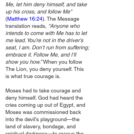
Me, let him deny himself, and take 
up his cross, and follow Me” 
(
Matthew 16:24
). The Message 
translation reads, 
“Anyone who 
intends to come with Me has to let 
me lead. You’re not in the driver’s 
seat, I am. Don’t run from suffering; 
embrace it. Follow Me, and I’ll 
show you how.” 
When you follow 
The Lion, you deny yourself. This 
is what true courage is.
Moses had to take courage and 
deny himself. God had heard the 
cries coming up out of Egypt, and 
Moses was commissioned back 
into the devil’s playground—the 
land of slavery, bondage, and 
spiritual darkness—to rescue the 