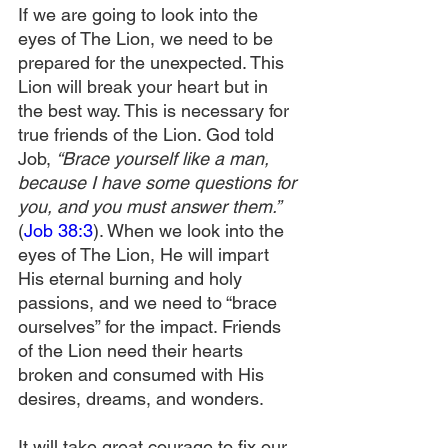
If we are going to look into the 
eyes of The Lion, we need to be 
prepared for the unexpected. This 
Lion will break your heart but in 
the best way. This is necessary for 
true friends of the Lion. God told 
Job, 
“Brace yourself like a man, 
because I have some questions for 
you, and you must answer them.” 
(
Job 38:3
). When we look into the 
eyes of The Lion, He will impart 
His eternal burning and holy 
passions, and we need to “brace 
ourselves” for the impact. Friends 
of the Lion need their hearts 
broken and consumed with His 
desires, dreams, and wonders.
It will take great courage to fix our 