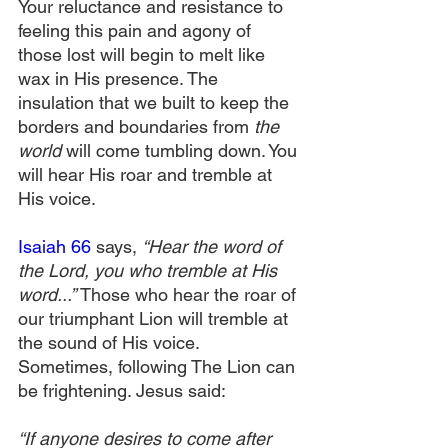
Your reluctance and resistance to 
feeling this pain and agony of 
those lost will begin to melt like 
wax in His presence. The 
insulation that we built to keep the 
borders and boundaries from 
the 
world 
will come tumbling down. You 
will hear His roar and tremble at 
His voice.
Isaiah 66
 says, 
“Hear the word of 
the Lord, you who tremble at His 
word...” 
Those who hear the roar of 
our triumphant Lion will tremble at 
the sound of His voice. 
Sometimes, following The Lion can 
be frightening. Jesus said:
“If anyone desires to come after 