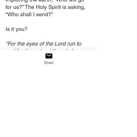
for us?” The Holy Spirit is asking, 
“Who shall I send?"
Is it you?
“For the eyes of the Lord run to 
and fro throughout the whole 
earth, to show Himself strong on 
Email
behalf of those whose heart is 
loyal to Him.” (
2 Chronicles 16:9
)
Let’s Pray Together:
Heavenly Father, we thank You, 
that by Your Spirit, lambs are 
becoming lions. May we carry the 
royal commission to protect and 
defend our spiritual territory and 