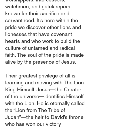
watchmen, and gatekeepers 
known for their sacrifice and 
servanthood. It’s here within the 
pride we discover other lions and 
lionesses that have covenant 
hearts and who work to build the 
culture of untamed and radical 
faith. The soul of the pride is made 
alive by the presence of Jesus.
Their greatest privilege of all is 
learning and moving with The Lion 
King Himself. Jesus—the Creator 
of the universe—identifies Himself 
with the Lion. He is eternally called 
the “Lion from The Tribe of 
Judah”—the heir to David’s throne 
who has won our victory 