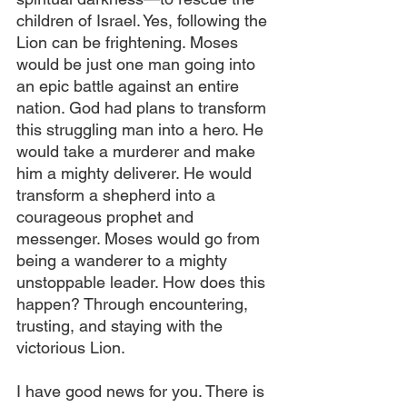
children of Israel. Yes, following the 
Lion can be frightening. Moses 
would be just one man going into 
an epic battle against an entire 
nation. God had plans to transform 
this struggling man into a hero. He 
would take a murderer and make 
him a mighty deliverer. He would 
transform a shepherd into a 
courageous prophet and 
messenger. Moses would go from 
being a wanderer to a mighty 
unstoppable leader. How does this 
happen? Through encountering, 
trusting, and staying with the 
victorious Lion.
I have good news for you. There is 