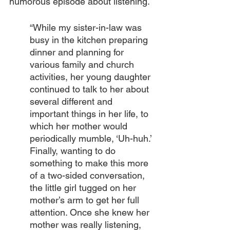
humorous episode about listening.
“While my sister-in-law was 
busy in the kitchen preparing 
dinner and planning for 
various family and church 
activities, her young daughter 
continued to talk to her about 
several different and 
important things in her life, to 
which her mother would 
periodically mumble, ‘Uh-huh.’ 
Finally, wanting to do 
something to make this more 
of a two-sided conversation, 
the little girl tugged on her 
mother’s arm to get her full 
attention. Once she knew her 
mother was really listening, 