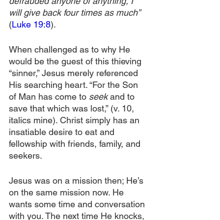
defrauded anyone of anything, I 
will give back four times as much”
(
Luke 19:8
).
When challenged as to why He 
would be the guest of this thieving 
“sinner,” Jesus merely referenced 
His searching heart. “For the Son 
of Man has come to 
seek
 and to 
save that which was lost,” (v. 10, 
italics mine). Christ simply has an 
insatiable desire to eat and 
fellowship with friends, family, and 
seekers.
Jesus was on a mission then; He’s 
on the same mission now. He 
wants some time and conversation 
with you. The next time He knocks, 