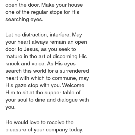
open the door. Make your house 
one of the regular stops for His 
searching eyes.
Let no distraction, interfere. May 
your heart always remain an open 
door to Jesus, as you seek to 
mature in the art of discerning His 
knock and voice. As His eyes 
search this world for a surrendered 
heart with which to commune, may 
His gaze stop with you. Welcome 
Him to sit at the supper table of 
your soul to dine and dialogue with 
you. 
He would love to receive the 
pleasure of your company today.