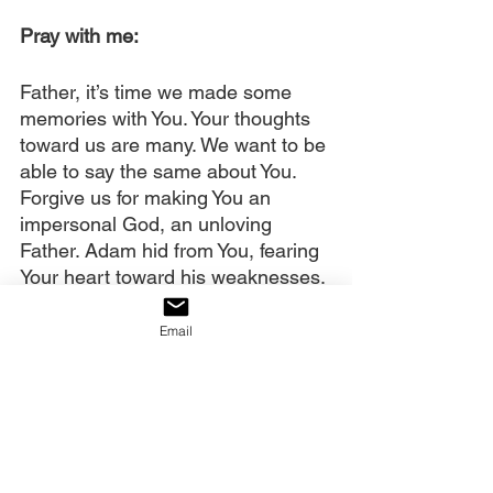
Pray with me: 
Father, it’s time we made some 
memories with You. Your thoughts 
toward us are many. We want to be 
able to say the same about You. 
Forgive us for making You an 
impersonal God, an unloving 
Father. Adam hid from You, fearing 
Your heart toward his weaknesses. 
Yet, You pursued him. And You 
pursue us. Thank You!
Email
We cast aside the lies telling us 
You are distant, cruel, judgmental, 
impossible to please. We accept 
You as Abba, Papa, and we want 
to make some memories, walking, 