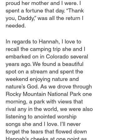
proud her mother and I were. I 
spent a fortune that day. “Thank 
you, Daddy,” was all the return I 
needed.
In regards to Hannah, I love to 
recall the camping trip she and I 
embarked on in Colorado several 
years ago. We found a beautiful 
spot on a stream and spent the 
weekend enjoying nature and 
nature’s God. As we drove through 
Rocky Mountain National Park one 
morning, a park with views that 
rival any in the world, we were also 
listening to anointed worship 
songs she and I love. I’ll never 
forget the tears that flowed down 
Hannah’s cheeks at one point as 