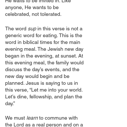
He waits to be invited in. Like 
anyone, He wants to be 
celebrated, not tolerated.
The word 
sup
 in this verse is not a 
generic word for eating. This is the 
word in biblical times for the main 
evening meal. The Jewish new day 
began in the evening, at sunset. At 
this evening meal, the family would 
discuss the day’s events, and the 
new day would begin and be 
planned. Jesus is saying to us in 
this verse, “Let me into your world. 
Let’s dine, fellowship, and plan the 
day.”
We must
 learn
 to commune with 
the Lord as a real person and on a 