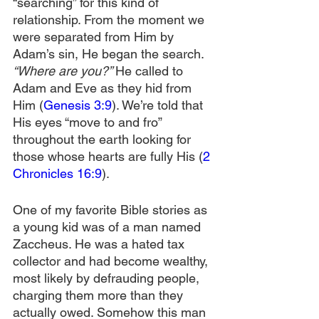
“searching” for this kind of 
relationship. From the moment we 
were separated from Him by 
Adam’s sin, He began the search. 
“Where are you?” 
He called to 
Adam and Eve as they hid from 
Him (
Genesis 3:9
). We’re told that 
His eyes “move to and fro” 
throughout the earth looking for 
those whose hearts are fully His (
2 
Chronicles 16:9
).
One of my favorite Bible stories as 
a young kid was of a man named 
Zaccheus. He was a hated tax 
collector and had become wealthy, 
most likely by defrauding people, 
charging them more than they 
actually owed. Somehow this man 