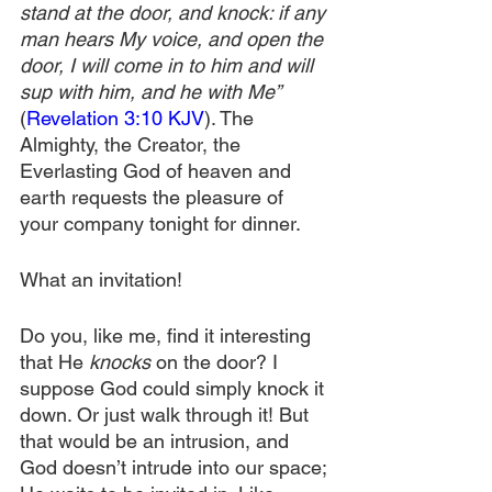
stand at the door, and knock: if any 
man hears My voice, and open the 
door, I will come in to him and will 
sup with him, and he with Me”
(
Revelation 3:10 KJV
). The 
Almighty, the Creator, the 
Everlasting God of heaven and 
earth requests the pleasure of 
your company tonight for dinner.
What an invitation!
Do you, like me, find it interesting 
that He 
knocks
 on the door? I 
suppose God could simply knock it 
down. Or just walk through it! But 
that would be an intrusion, and 
God doesn’t intrude into our space; 