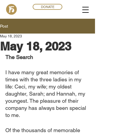
DONATE
Post
May 18, 2023
May 18, 2023
The Search 
I have many great memories of 
times with the three ladies in my 
life: Ceci, my wife; my oldest 
daughter, Sarah; and Hannah, my 
youngest. The pleasure of their 
company has always been special 
to me.
Of the thousands of memorable 