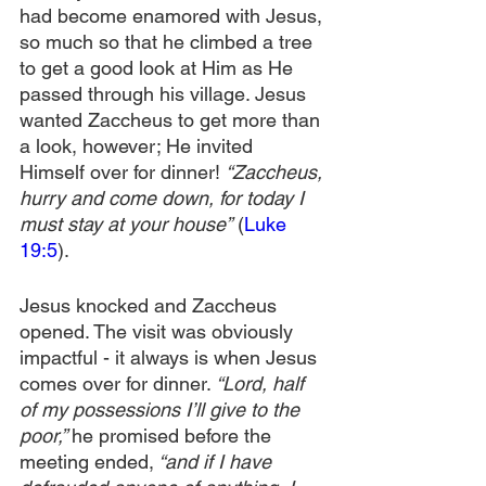
had become enamored with Jesus, 
so much so that he climbed a tree 
to get a good look at Him as He 
passed through his village. Jesus 
wanted Zaccheus to get more than 
a look, however; He invited 
Himself over for dinner! 
“Zaccheus, 
hurry and come down, for today I 
must stay at your house”
 (
Luke 
19:5
).
Jesus knocked and Zaccheus 
opened. The visit was obviously 
impactful - it always is when Jesus 
comes over for dinner.
 “Lord, half 
of my possessions I’ll give to the 
poor,” 
he promised before the 
meeting ended,
 “and if I have 