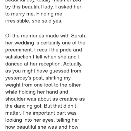
by this beautiful lady, I asked her 
to marry me. Finding me 
irresistible, she said yes.
Of the memories made with Sarah, 
her wedding is certainly one of the 
preeminent. I recall the pride and 
satisfaction I felt when she and I 
danced at her reception. Actually, 
as you might have guessed from 
yesterday’s post, shifting my 
weight from one foot to the other 
while holding her hand and 
shoulder was about as creative as 
the dancing got. But that didn’t 
matter. The important part was 
looking into her eyes, telling her 
how beautiful she was and how 