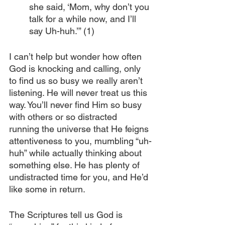
she said, ‘Mom, why don’t you 
talk for a while now, and I’ll 
say Uh-huh.’” (1)
I can’t help but wonder how often 
God is knocking and calling, only 
to find us so busy we really aren’t 
listening. He will never treat us this 
way. You’ll never find Him so busy 
with others or so distracted 
running the universe that He feigns 
attentiveness to you, mumbling “uh-
huh” while actually thinking about 
something else. He has plenty of 
undistracted time for you, and He’d 
like some in return.
The Scriptures tell us God is 