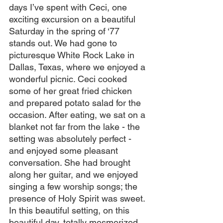
days I’ve spent with Ceci, one 
exciting excursion on a beautiful 
Saturday in the spring of ‘77 
stands out. We had gone to 
picturesque White Rock Lake in 
Dallas, Texas, where we enjoyed a 
wonderful picnic. Ceci cooked 
some of her great fried chicken 
and prepared potato salad for the 
occasion. After eating, we sat on a 
blanket not far from the lake - the 
setting was absolutely perfect - 
and enjoyed some pleasant 
conversation. She had brought 
along her guitar, and we enjoyed 
singing a few worship songs; the 
presence of Holy Spirit was sweet. 
In this beautiful setting, on this 
beautiful day, totally mesmerized 