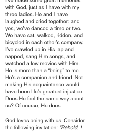
I’ve made some great memories 
with God, just as I have with my 
three ladies. He and I have 
laughed and cried together; and 
yes, we’ve danced a time or two. 
We have sat, walked, ridden, and 
bicycled in each other’s company. 
I’ve crawled up in His lap and 
napped, sang Him songs, and 
watched a few movies with Him. 
He is more than a “being” to me. 
He’s a companion and friend. Not 
making His acquaintance would 
have been life’s greatest injustice. 
Does He feel the same way about 
us? Of course, He does.
God loves being with us. Consider 
the following invitation:
 “Behold, I 