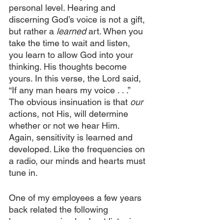
personal level. Hearing and 
discerning God’s voice is not a gift, 
but rather a 
learned
 art. When you 
take the time to wait and listen, 
you learn to allow God into your 
thinking. His thoughts become 
yours. In this verse, the Lord said, 
“If any man hears my voice . . .” 
The obvious insinuation is that 
our
actions, not His, will determine 
whether or not we hear Him. 
Again, sensitivity is learned and 
developed. Like the frequencies on 
a radio, our minds and hearts must 
tune in.
One of my employees a few years 
back related the following 