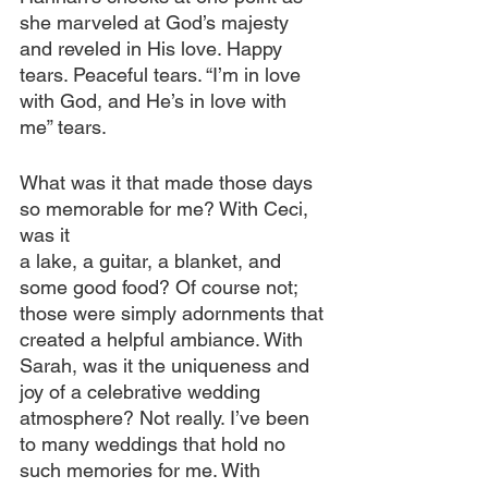
she marveled at God’s majesty 
and reveled in His love. Happy 
tears. Peaceful tears. “I’m in love 
with God, and He’s in love with 
me” tears.
What was it that made those days 
so memorable for me? With Ceci, 
was it 
a lake, a guitar, a blanket, and 
some good food? Of course not; 
those were simply adornments that 
created a helpful ambiance. With 
Sarah, was it the uniqueness and 
joy of a celebrative wedding 
atmosphere? Not really. I’ve been 
to many weddings that hold no 
such memories for me. With 