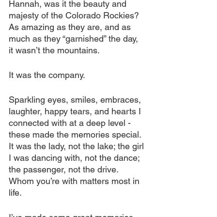
Hannah, was it the beauty and 
majesty of the Colorado Rockies? 
As amazing as they are, and as 
much as they “garnished” the day, 
it wasn’t the mountains.
It was the company.
Sparkling eyes, smiles, embraces, 
laughter, happy tears, and hearts I 
connected with at a deep level - 
these made the memories special. 
It was the lady, not the lake; the girl 
I was dancing with, not the dance; 
the passenger, not the drive. 
Whom you’re with matters most in 
life.