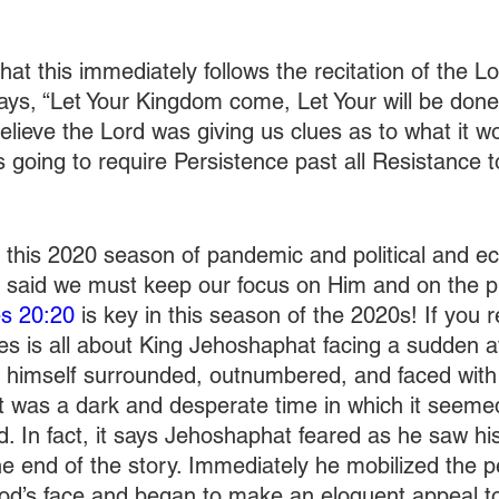
t that this immediately follows the recitation of the L
says, “Let Your Kingdom come, Let Your will be done
 believe the Lord was giving us clues as to what it w
s going to require Persistence past all Resistance t
 this 2020 season of pandemic and political and e
 said we must keep our focus on Him and on the p
es 20:20
 is key in this season of the 2020s! If you
les is all about King Jehoshaphat facing a sudden a
 himself surrounded, outnumbered, and faced with 
It was a dark and desperate time in which it seem
. In fact, it says Jehoshaphat feared as he saw his 
he end of the story. Immediately he mobilized the 
God’s face and began to make an eloquent appeal t