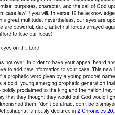
mise, purposes, character, and the call of God up
n ‘case law’ if you will. In verse 12 he acknowledg
his great multitude, nevertheless, our eyes are up
e are powerful, dark, antichrist forces arrayed again
fford to lose our focus! 
eyes on the Lord!
s not over. In order to have your appeal heard an
ve to add new information to your case. This new i
f a prophetic word given by a young prophet named
s a bold, young emerging prophetic generation that 
e boldly proclaimed to the king and the nation they
way that they thought they would but God would figh
dmonished them, ‘don’t be afraid, don’t be dismaye
Jehoshaphat famously declared in 
2 Chronicles 20