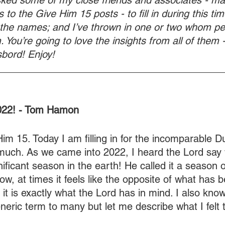
sked some of my close friends and associates - ma
 to the Give Him 15 posts - to fill in during this time
 the names; and I’ve thrown in one or two whom p
 You’re going to love the insights from all of them - 
bord! Enjoy!
________________________________________
2022! - Tom Hamon
m 15. Today I am filling in for the incomparable D
uch. As we came into 2022, I heard the Lord say
ificant season in the earth! He called it a season o
w, at times it feels like the opposite of what has b
 it is exactly what the Lord has in mind. I also know,
neric term to many but let me describe what I felt 