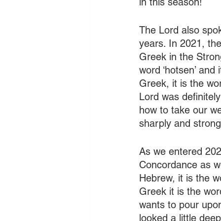
in this season!
The Lord also spok
years. In 2021, th
Greek in the Stro
word ‘hotsen’ and 
Greek, it is the wo
Lord was definitel
how to take our we
sharply and strong
As we entered 2022
Concordance as well
Hebrew, it is the w
Greek it is the wor
wants to pour upon
looked a little dee