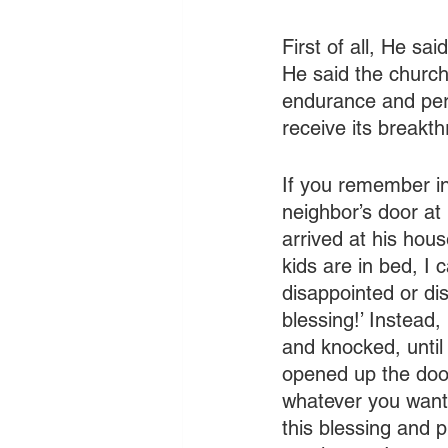
First of all, He sa
He said the church 
endurance and pers
receive its breakt
If you remember in
neighbor’s door at 
arrived at his house
kids are in bed, I 
disappointed or dis
blessing!’ Instead
and knocked, until 
opened up the door
whatever you want!
this blessing and p