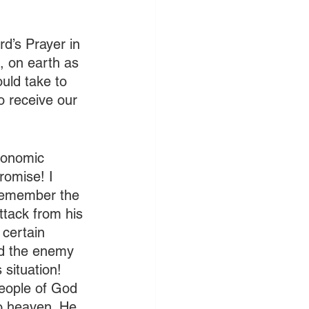
ord’s Prayer in 
, on earth as 
ould take to 
o receive our 
conomic 
romise! I 
 remember the 
ttack from his 
certain 
ed the enemy 
situation! 
people of God 
o heaven. He 