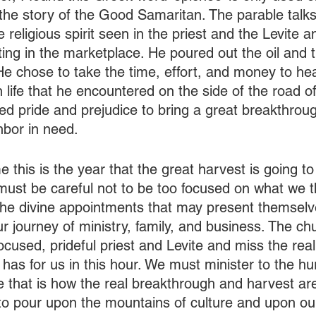
the story of the Good Samaritan. The parable talk
 religious spirit seen in the priest and the Levite a
ting in the marketplace. He poured out the oil and 
 He chose to take the time, effort, and money to he
life that he encountered on the side of the road of l
 pride and prejudice to bring a great breakthrou
hbor in need.
 this is the year that the great harvest is going to
must be careful not to be too focused on what we th
he divine appointments that may present themselv
ur journey of ministry, family, and business. The ch
focused, prideful priest and Levite and miss the real
s for us in this hour. We must minister to the hurt
e that is how the real breakthrough and harvest are
 pour upon the mountains of culture and upon our