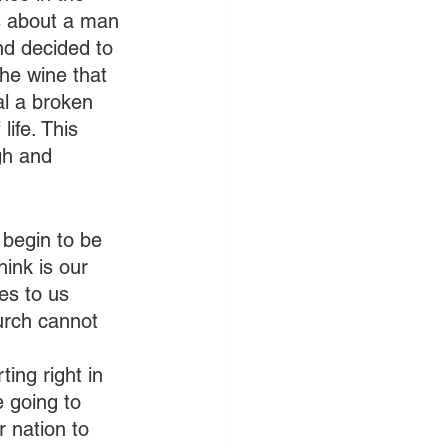
s about a man 
nd decided to 
the wine that 
al a broken 
ife. This 
gh and 
 begin to be 
ink is our 
es to us 
urch cannot 
 
ing right in 
 going to 
 nation to 