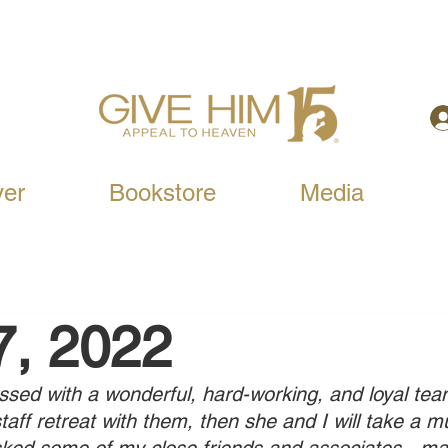
yer
Bookstore
Media
7, 2022
ed with a wonderful, hard-working, and loyal team
staff retreat with them, then she and I will take a