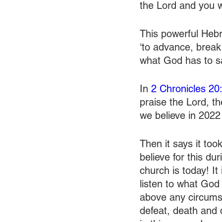
the Lord and you wi
This powerful Hebr
‘to advance, break
what God has to 
In 
2 Chronicles 20
praise the Lord, t
we believe in 2022
Then it says it too
believe for this dur
church is today! I
listen to what God
above any circumst
defeat, death and 