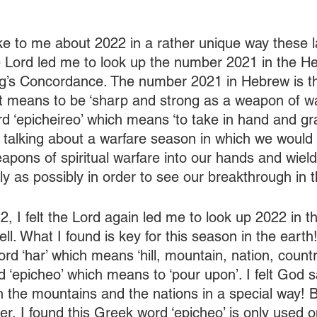
e to me about 2022 in a rather unique way these la
e Lord led me to look up the number 2021 in the H
ng’s Concordance. The number 2021 in Hebrew is th
it means to be ‘sharp and strong as a weapon of wa
rd ‘epicheireo’ which means ‘to take in hand and gra
y talking about a warfare season in which we would
apons of spiritual warfare into our hands and wiel
ly as possibly in order to see our breakthrough in 
, I felt the Lord again led me to look up 2022 in th
. What I found is key for this season in the earth!
ord ‘har’ which means ‘hill, mountain, nation, countr
d ‘epicheo’ which means to ‘pour upon’. I felt God 
 the mountains and the nations in a special way! 
per, I found this Greek word ‘epicheo’ is only used o