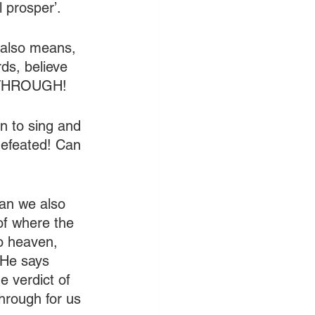
l prosper’.
 also means, 
ds, believe 
AKTHROUGH!
n to sing and 
defeated! Can 
Can we also 
 of where the 
o heaven, 
 He says 
 verdict of 
hrough for us 