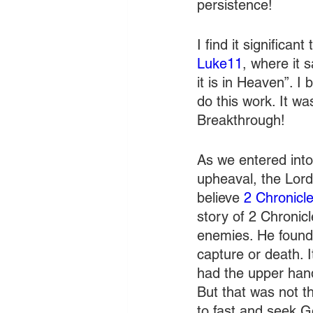
persistence!
I find it significan
Luke11
, where it 
it is in Heaven”. I
do this work. It wa
Breakthrough!
As we entered into
upheaval, the Lord
believe 
2 Chronicl
story of 2 Chronic
enemies. He found
capture or death. 
had the upper hand
But that was not t
to fast and seek 