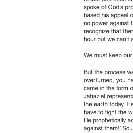
spoke of God’s pro
based his appeal o
no power against t
recognize that ther
hour but we can’t a
We must keep our 
But the process wa
overturned, you ha
came in the form o
Jahaziel represent
the earth today. H
have to fight the 
He prophetically a
against them!’ So 