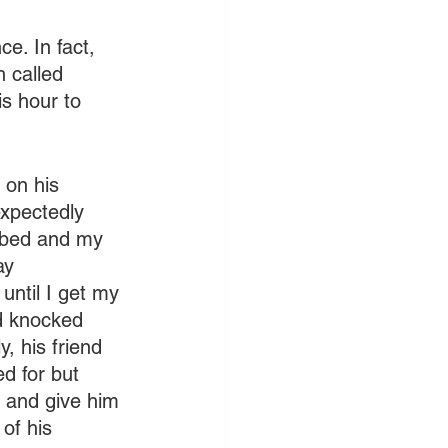
e. In fact, 
 called 
s hour to 
 on his 
expectedly 
in bed and my 
ay 
until I get my 
nd knocked 
, his friend 
d for but 
p and give him 
of his 