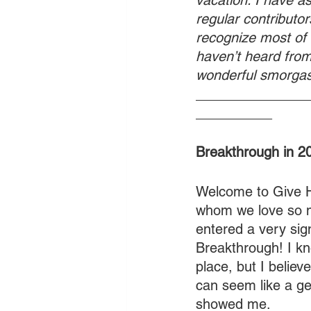
vacation. I have a
regular contributors
recognize most of
haven’t heard from.
wonderful smorgas
_______________
__________
Breakthrough in 
Welcome to Give Hi
whom we love so m
entered a very sign
Breakthrough! I kno
place, but I believe
can seem like a ge
showed me.