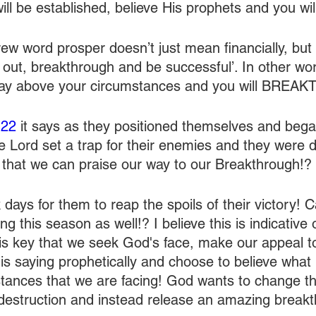
ll be established, believe His prophets and you wil
ew word prosper doesn’t just mean financially, but
 out, breakthrough and be successful’. In other wor
say above your circumstances and you will BRE
:22
 it says as they positioned themselves and bega
he Lord set a trap for their enemies and they were 
 that we can praise our way to our Breakthrough!?
k days for them to reap the spoils of their victory! 
ing this season as well!? I believe this is indicative
t is key that we seek God's face, make our appeal t
 is saying prophetically and choose to believe what
ances that we are facing! God wants to change the
destruction and instead release an amazing breakt