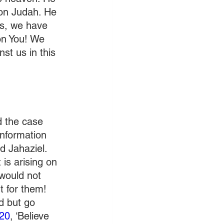
on Judah. He 
es, we have 
on You! We 
st us in this 
d the case 
nformation 
 Jahaziel. 
is arising on 
 would not 
t for them! 
d but go 
:20
, ‘Believe 