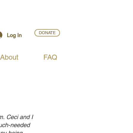
DONATE
Log In
About
FAQ
. Ceci and I 
 much-needed 