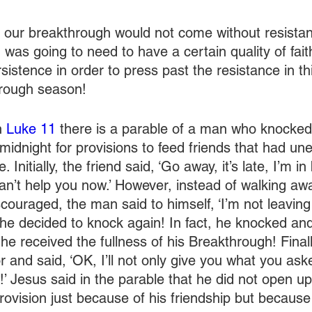
id our breakthrough would not come without resistanc
was going to need to have a certain quality of faith
istence in order to press past the resistance in thi
hrough season!
 
Luke 11
 there is a parable of a man who knocked
midnight for provisions to feed friends that had un
. Initially, the friend said, ‘Go away, it’s late, I’m 
can’t help you now.’ However, instead of walking aw
couraged, the man said to himself, ‘I’m not leaving 
, he decided to knock again! In fact, he knocked a
he received the fullness of his Breakthrough! Finally
 and said, ‘OK, I’ll not only give you what you aske
’ Jesus said in the parable that he did not open u
rovision just because of his friendship but because 