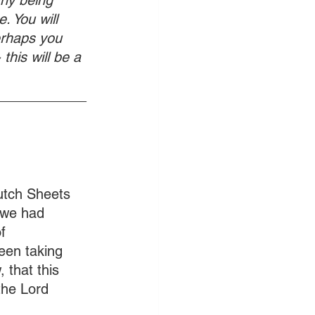
ny being 
. You will 
erhaps you 
this will be a 
____________
utch Sheets 
 we had 
f 
een taking 
 that this 
the Lord 