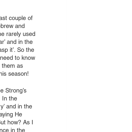
st couple of 
ebrew and 
e rarely used 
r’ and in the 
sp it’. So the 
 need to know 
d them as 
this season!
e Strong’s 
 In the 
y’ and in the 
saying He 
But how? As I 
nce in the 