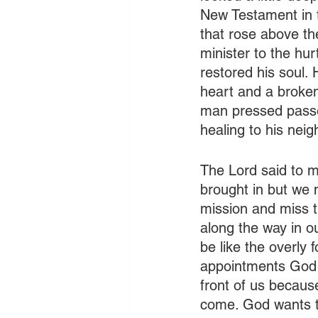
New Testament in 
that rose above the
minister to the hur
restored his soul.
heart and a broken 
man pressed passed
healing to his neig
The Lord said to me
brought in but we 
mission and miss t
along the way in o
be like the overly 
appointments God ha
front of us becaus
come. God wants to