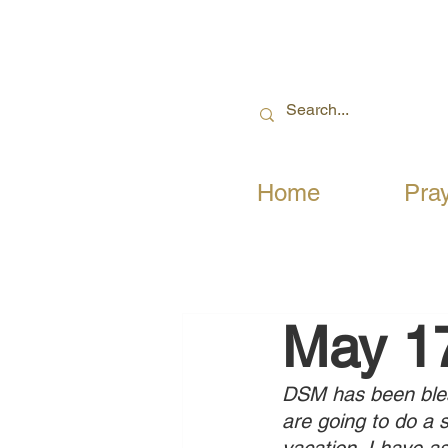
Home
Pra
May 1
DSM has been bless
are going to do a 