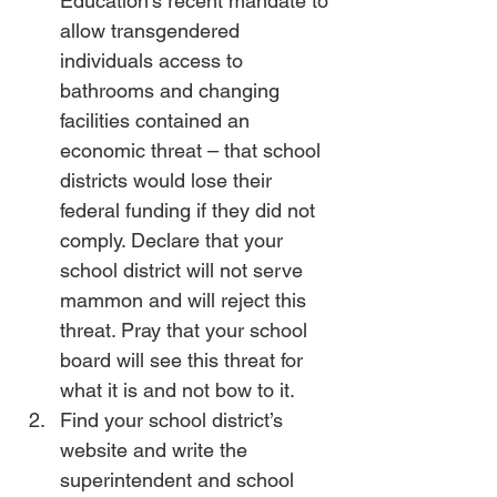
Education’s recent mandate to 
allow transgendered 
individuals access to 
bathrooms and changing 
facilities contained an 
economic threat – that school 
districts would lose their 
federal funding if they did not 
comply. Declare that your 
school district will not serve 
mammon and will reject this 
threat. Pray that your school 
board will see this threat for 
what it is and not bow to it.
Find your school district’s 
website and write the 
superintendent and school 