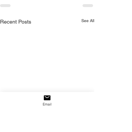
See All
Recent Posts
Email