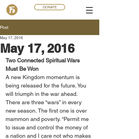
DONATE
Post
May 17, 2016
May 17, 2016
Two Connected Spiritual Wars 
Must Be Won
A new Kingdom momentum is 
being released for the future. You 
will triumph in the war ahead. 
There are three “wars” in every 
new season. The first one is over 
mammon and poverty. “Permit me 
to issue and control the money of 
a nation and I care not who makes 