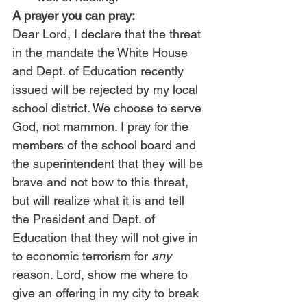
A prayer you can pray:
Dear Lord, I declare that the threat 
in the mandate the White House 
and Dept. of Education recently 
issued will be rejected by my local 
school district. We choose to serve 
God, not mammon. I pray for the 
members of the school board and 
the superintendent that they will be 
brave and not bow to this threat, 
but will realize what it is and tell 
the President and Dept. of 
Education that they will not give in 
to economic terrorism for 
any
reason. Lord, show me where to 
give an offering in my city to break 