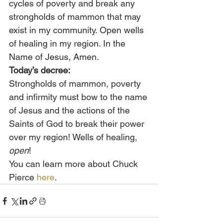
cycles of poverty and break any 
strongholds of mammon that may 
exist in my community. Open wells 
of healing in my region. In the 
Name of Jesus, Amen.
Today’s decree:
Strongholds of mammon, poverty 
and infirmity must bow to the name 
of Jesus and the actions of the 
Saints of God to break their power 
over my region! Wells of healing, 
open
!
You can learn more about Chuck 
Pierce 
here
.