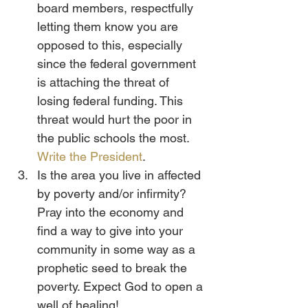
board members, respectfully 
letting them know you are 
opposed to this, especially 
since the federal government 
is attaching the threat of 
losing federal funding. This 
threat would hurt the poor in 
the public schools the most. 
Write the President
.
Is the area you live in affected 
by poverty and/or infirmity? 
Pray into the economy and 
find a way to give into your 
community in some way as a 
prophetic seed to break the 
poverty. Expect God to open a 
well of healing!