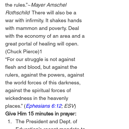
the rules.”~
Mayer Amschel 
Rothschild
  There will also be a 
war with infirmity. It shakes hands 
with mammon and poverty. Deal 
with the economy of an area and a 
great portal of healing will open. 
(Chuck Pierce)1
“For our struggle is not against 
flesh and blood, but against the 
rulers, against the powers, against 
the world forces of this darkness, 
against the spiritual forces of 
wickedness in the heavenly 
places.” (
Ephesians 6:12
; ESV
)
Give Him 15 minutes in prayer:
The President and Dept. of 