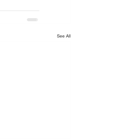
See All