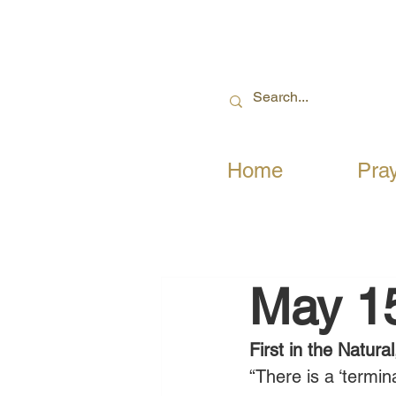
Home
Pra
May 1
First in the Natural
“There is a ‘termin