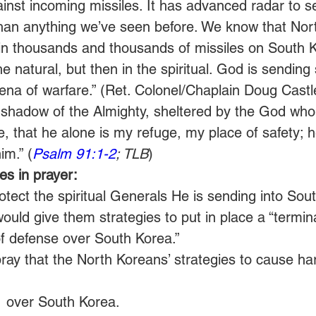
inst incoming missiles. It has advanced radar to s
than anything we’ve seen before. We know that Nor
rain thousands and thousands of missiles on South Ko
the natural, but then in the spiritual. God is sending s
arena of warfare.” (Ret. Colonel/Chaplain Doug Castl
e shadow of the Almighty, sheltered by the God who 
e, that he alone is my refuge, my place of safety; 
im.” (
Psalm 91:1-2
; TLB
)
s in prayer:
tect the spiritual Generals He is sending into Sou
ould give them strategies to put in place a “termina
of defense over South Korea.”
pray that the North Koreans’ strategies to cause h
1
 over South Korea.