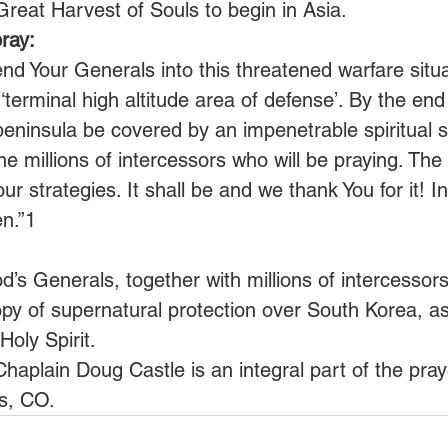
 Great Harvest of Souls to begin in Asia.
ray:
nd Your Generals into this threatened warfare situ
 ‘terminal high altitude area of defense’. By the en
peninsula be covered by an impenetrable spiritual s
he millions of intercessors who will be praying. The s
our strategies. It shall be and we thank You for it! I
n.”1
’s Generals, together with millions of intercessors
opy of supernatural protection over South Korea, as
oly Spirit.
Chaplain Doug Castle is an integral part of the pr
s, CO.