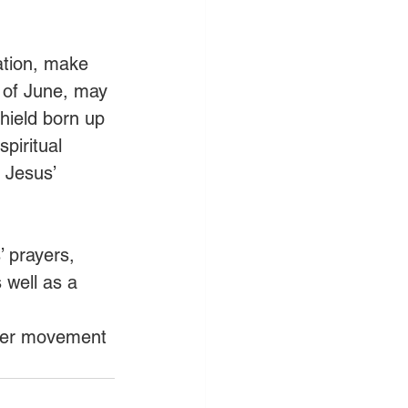
ation, make 
d of June, may 
hield born up 
piritual 
n Jesus’ 
’ prayers, 
 well as a 
ayer movement 