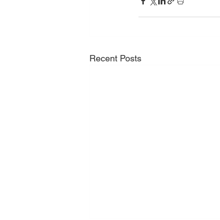
Recent Posts