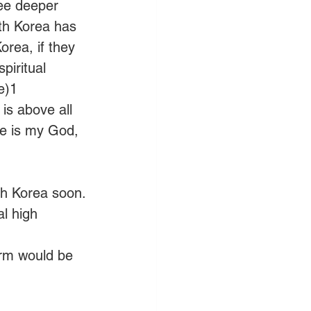
ee deeper 
th Korea has 
rea, if they 
piritual 
e)1
is above all 
he is my God, 
th Korea soon.
l high 
arm would be 