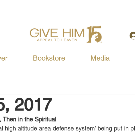
yer
Bookstore
Media
5, 2017
, Then in the Spiritual
al high altitude area defense system’ being put in p