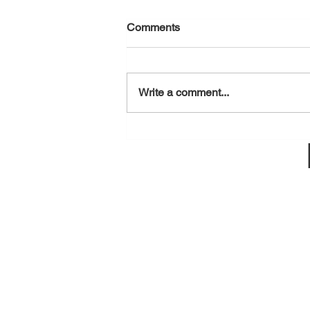
Comments
August 6, 2026
Write a comment...