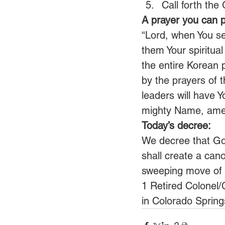
Call forth the
A prayer you can p
“Lord, when You se
them Your spiritual
the entire Korean 
by the prayers of t
leaders will have Y
mighty Name, ame
Today’s decree:
We decree that God
shall create a can
sweeping move of H
1 Retired Colonel/
in Colorado Spring