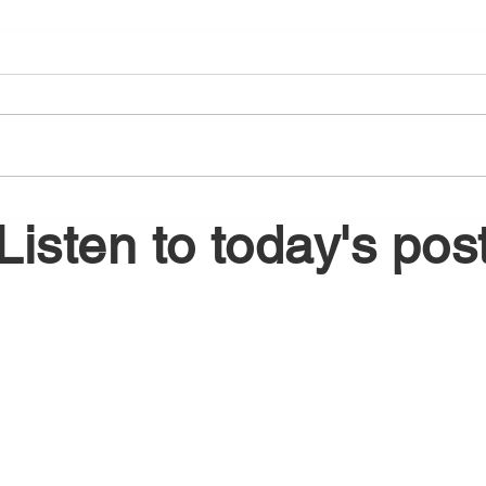
August 5, 2026
Augu
Listen to today's pos