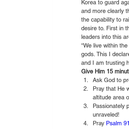
Korea to guard aga
and more clearly 
the capability to 
desire to. First in 
leaders into this 
“We live within th
gods. This I declar
and I am trusting h
Give Him 15 minute
Ask God to pro
Pray that He w
altitude area 
Passionately 
unraveled!
Pray 
Psalm 9