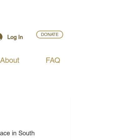
DONATE
Log In
About
FAQ
lace in South 