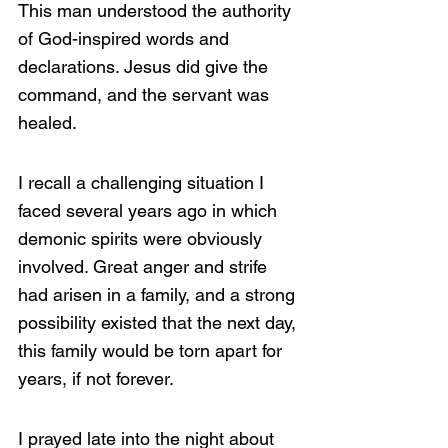
This man understood the authority 
of God-inspired words and 
declarations. Jesus did give the 
command, and the servant was 
healed.
I recall a challenging situation I 
faced several years ago in which 
demonic spirits were obviously 
involved. Great anger and strife 
had arisen in a family, and a strong 
possibility existed that the next day, 
this family would be torn apart for 
years, if not forever.
I prayed late into the night about 