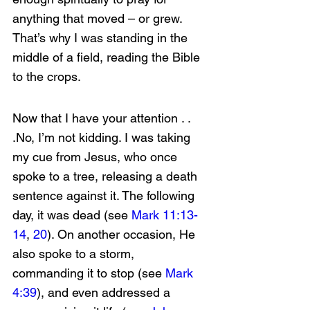
anything that moved – or grew. 
That’s why I was standing in the 
middle of a field, reading the Bible 
to the crops.
Now that I have your attention . . 
.No, I’m not kidding. I was taking 
my cue from Jesus, who once 
spoke to a tree, releasing a death 
sentence against it. The following 
day, it was dead (see 
Mark 11:13-
14
, 
20
). On another occasion, He 
also spoke to a storm, 
commanding it to stop (see 
Mark 
4:39
), and even addressed a 