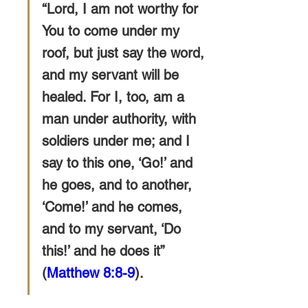
“Lord, I am not worthy for 
You to come under my 
roof, but just say the word,
and my servant will be 
healed. For I, too, am a 
man under authority, with 
soldiers under me; and I 
say to this one, ‘Go!’ and 
he goes, and to another, 
‘Come!’ and he comes, 
and to my servant, ‘Do 
this!’ and he does it” 
(
Matthew 8:8-9
).