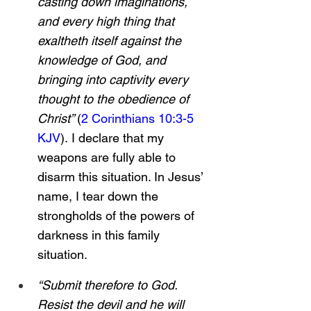
casting down imaginations, 
and every high thing that 
exaltheth itself against the 
knowledge of God, and 
bringing into captivity every 
thought to the obedience of 
Christ” 
(
2 Corinthians 10:3-5 
KJV
).
I declare that my 
weapons are fully able to 
disarm this situation. In Jesus’ 
name, I tear down the 
strongholds of the powers of 
darkness in this family 
situation.
“Submit therefore to God. 
Resist the devil and he will 