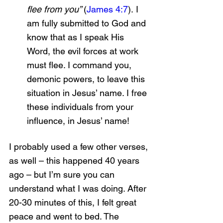
flee from you” 
(
James 4:7
).
I 
am fully submitted to God and 
know that as I speak His 
Word, the evil forces at work 
must flee. I command you, 
demonic powers, to leave this 
situation in Jesus’ name. I free 
these individuals from your 
influence, in Jesus’ name!
I probably used a few other verses, 
as well – this happened 40 years 
ago – but I’m sure you can 
understand what I was doing. After 
20-30 minutes of this, I felt great 
peace and went to bed. The 