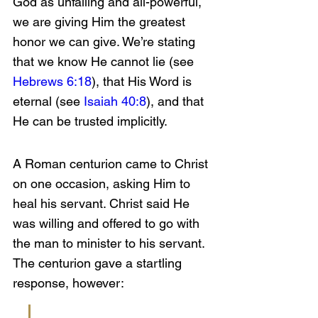
God as unfailing and all-powerful, 
we are giving Him the greatest 
honor we can give. We’re stating 
that we know He cannot lie (see 
Hebrews 6:18
), that His Word is 
eternal (see 
Isaiah 40:8
), and that 
He can be trusted implicitly.
A Roman centurion came to Christ 
on one occasion, asking Him to 
heal his servant. Christ said He 
was willing and offered to go with 
the man to minister to his servant. 
The centurion gave a startling 
response, however: