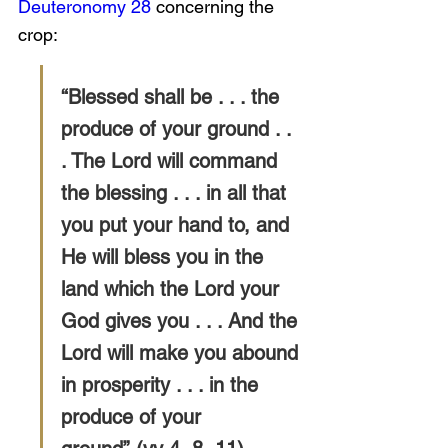
Deuteronomy 28
 concerning the 
crop:
“Blessed shall be . . . the 
produce of your ground . . 
. The Lord will command 
the blessing . . . in all that 
you put your hand to, and 
He will bless you in the 
land which the Lord your 
God gives you . . . And the 
Lord will make you abound 
in prosperity . . . in the 
produce of your 