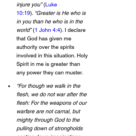
injure you”
 (
Luke 
10:19
).
 “Greater is He who is 
in you than he who is in the 
world”
 (
1 John 4:4
). I declare 
that God has given me 
authority over the spirits 
involved in this situation. Holy 
Spirit in me is greater than 
any power they can muster.
“For though we walk in the 
flesh, we do not war after the 
flesh: For the weapons of our 
warfare are not carnal, but 
mighty through God to the 
pulling down of strongholds 