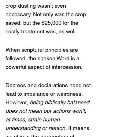
crop-dusting wasn’t even 
necessary. Not only was the crop 
saved, but the $25,000 for the 
costly treatment was, as well.
When scriptural principles are 
followed, the spoken Word is a 
powerful aspect of intercession.
Decrees and declarations need not 
lead to imbalance or weirdness. 
However, 
being biblically balanced 
does not mean our actions won’t, 
at times, strain human 
understanding or reason.
 It means 
we stay in the parameters of 