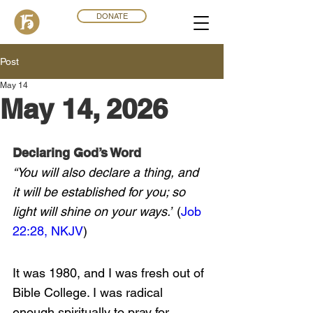
DONATE
Post
May 14
May 14, 2026
Declaring God’s Word
“You will also declare a thing, and 
it will be established for you; so 
light will shine on your ways.”
 (
Job 
22:28, NKJV
)
It was 1980, and I was fresh out of 
Bible College. I was radical 
enough spiritually to pray for 