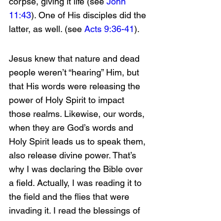
corpse, giving it life (see 
John 
11:43
). One of His disciples did the 
latter, as well. (see 
Acts 9:36-41
).
Jesus knew that nature and dead 
people weren’t “hearing” Him, but 
that His words were releasing the 
power of Holy Spirit to impact 
those realms. Likewise, our words, 
when they are God’s words and 
Holy Spirit leads us to speak them, 
also release divine power. That’s 
why I was declaring the Bible over 
a field. Actually, I was reading it to 
the field and the flies that were 
invading it. I read the blessings of 