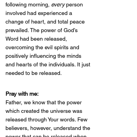
following morning, 
every 
person 
involved had experienced a 
change of heart, and total peace 
prevailed. The power of God’s 
Word had been released, 
overcoming the evil spirits and 
positively influencing the minds 
and hearts of the individuals. It just 
needed to be released.
Pray with me:
Father, we know that the power 
which created the universe was 
released through Your words. Few 
believers, however, understand the 
power that can be released when 