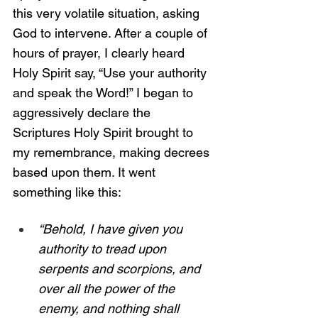
this very volatile situation, asking 
God to intervene. After a couple of 
hours of prayer, I clearly heard 
Holy Spirit say, “Use your authority 
and speak the Word!” I began to 
aggressively declare the 
Scriptures Holy Spirit brought to 
my remembrance, making decrees 
based upon them. It went 
something like this:
“Behold, I have given you 
authority to tread upon 
serpents and scorpions, and 
over all the power of the 
enemy, and nothing shall 