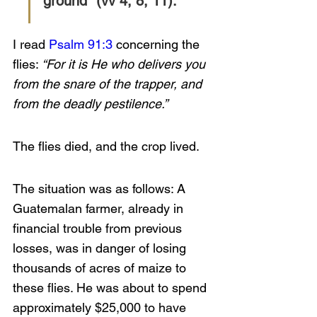
ground” (vv 4, 8, 11). 
I read 
Psalm 91:3
 concerning the 
flies: 
“For it is He who delivers you 
from the snare of the trapper, and 
from the deadly pestilence.”
The flies died, and the crop lived.
The situation was as follows: A 
Guatemalan farmer, already in 
financial trouble from previous 
losses, was in danger of losing 
thousands of acres of maize to 
these flies. He was about to spend 
approximately $25,000 to have 