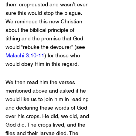
them crop-dusted and wasn’t even 
sure this would stop the plague. 
We reminded this new Christian 
about the biblical principle of 
tithing and the promise that God 
would “rebuke the devourer” (see 
Malachi 3:10-11
) for those who 
would obey Him in this regard.
We then read him the verses 
mentioned above and asked if he 
would like us to join him in reading 
and declaring these words of God 
over his crops. He did, we did, and 
God did. The crops lived, and the 
flies and their larvae died. The 