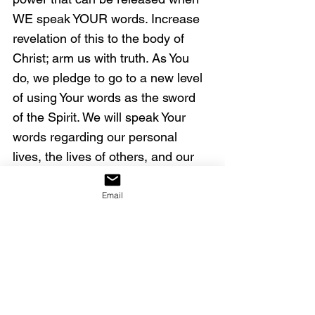
WE speak YOUR words. Increase 
revelation of this to the body of 
Christ; arm us with truth. As You 
do, we pledge to go to a new level 
of using Your words as the sword 
of the Spirit. We will speak Your 
words regarding our personal 
lives, the lives of others, and our 
nation.
Email
Doing so now, we decree that the 
wicked will not prosper in our land 
(
Psalm 92:7
; 
125:3
). No weapon 
formed against Your purposes in 
America will prosper (
Isaiah 