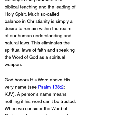
biblical teaching and the leading of 
Holy Spirit. Much so-called 
balance in Christianity is simply a 
desire to remain within the realm 
of our human understanding and 
natural laws. This eliminates the 
spiritual laws of faith and speaking 
the Word of God as a spiritual 
weapon.
God honors His Word above His 
very name (see 
Psalm 138:2
; 
KJV). A person’s name means 
nothing if his word can’t be trusted. 
When we consider the Word of 