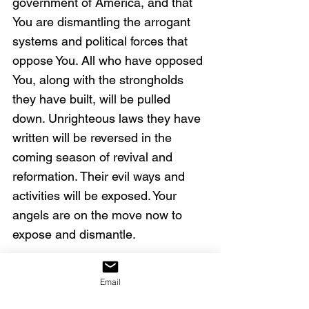
government of America, and that 
You are dismantling the arrogant 
systems and political forces that 
oppose You. All who have opposed 
You, along with the strongholds 
they have built, will be pulled 
down. Unrighteous laws they have 
written will be reversed in the 
coming season of revival and 
reformation. Their evil ways and 
activities will be exposed. Your 
angels are on the move now to 
expose and dismantle.
We declare Your words that the 
Email
blood of Jesus cleanses us from 