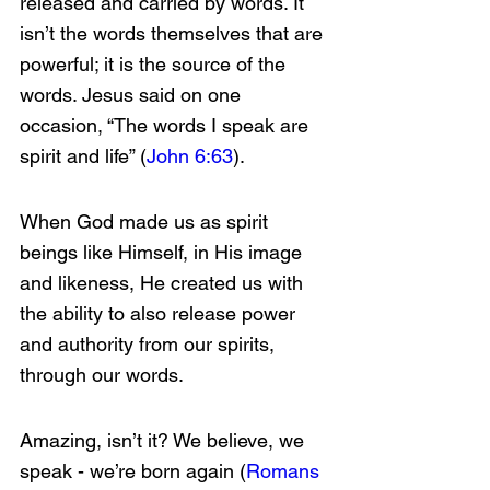
released and carried by words. It 
isn’t the words themselves that are 
powerful; it is the source of the 
words. Jesus said on one 
occasion, “The words I speak are 
spirit and life” (
John 6:63
).
When God made us as spirit 
beings like Himself, in His image 
and likeness, He created us with 
the ability to also release power 
and authority from our spirits, 
through our words.
Amazing, isn’t it? We believe, we 
speak - we’re born again (
Romans 