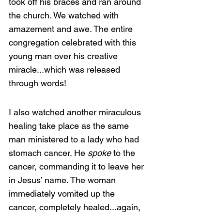
took off his braces and ran around 
the church. We watched with 
amazement and awe. The entire 
congregation celebrated with this 
young man over his creative 
miracle...which was released 
through words!
I also watched another miraculous 
healing take place as the same 
man ministered to a lady who had 
stomach cancer. He 
spoke 
to the 
cancer, commanding it to leave her 
in Jesus’ name. The woman 
immediately vomited up the 
cancer, completely healed...again, 