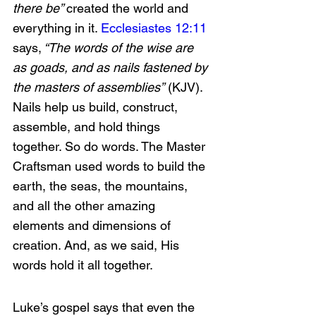
there be” 
created the world and 
everything in it. 
Ecclesiastes 12:11
says,
 “The words of the wise are 
as goads, and as nails fastened by 
the masters of assemblies”
 (KJV). 
Nails help us build, construct, 
assemble, and hold things 
together. So do words. The Master 
Craftsman used words to build the 
earth, the seas, the mountains, 
and all the other amazing 
elements and dimensions of 
creation. And, as we said, His 
words hold it all together.
Luke’s gospel says that even the 