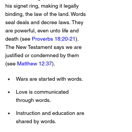
his signet ring, making it legally 
binding, the law of the land. Words 
seal deals and decree laws. They 
are powerful, even unto life and 
death (see 
Proverbs 18:20-21
). 
The New Testament says we are 
justified or condemned by them 
(see 
Matthew 12:37
).
Wars are started with words.
Love is communicated 
through words.
Instruction and education are 
shared by words.