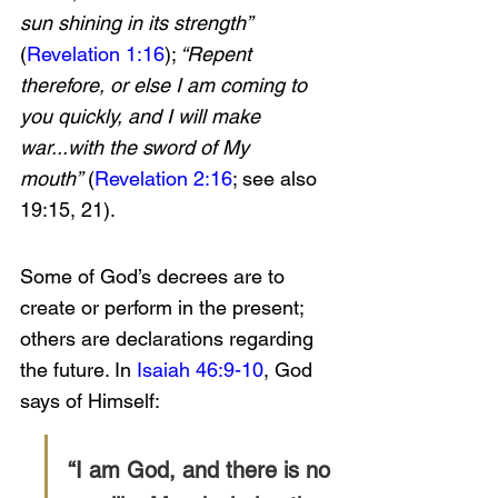
sun shining in its strength” 
(
Revelation 1:16
);
 “Repent 
therefore, or else I am coming to 
you quickly, and I will make 
war...with the sword of My 
mouth”
 (
Revelation 2:16
; see also 
19:15, 21).
Some of God’s decrees are to 
create or perform in the present; 
others are declarations regarding 
the future. In 
Isaiah 46:9-10
, God 
says of Himself:
“I am God, and there is no 