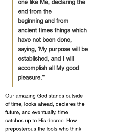
one like Me, declaring the 
end from the
beginning and from 
ancient times things which 
have not been done, 
saying, ‘My purpose will be 
established, and I will 
accomplish all My good 
pleasure.’”
Our amazing God stands outside 
of time, looks ahead, declares the 
future, and eventually, time 
catches up to His decree. How 
preposterous the fools who think 