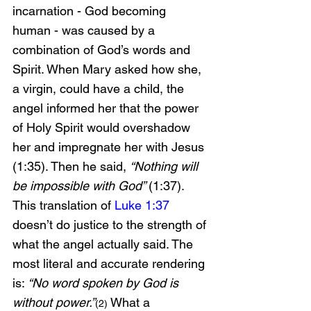
incarnation - God becoming 
human - was caused by a 
combination of God’s words and 
Spirit. When Mary asked how she, 
a virgin, could have a child, the 
angel informed her that the power 
of Holy Spirit would overshadow 
her and impregnate her with Jesus 
(1:35). Then he said, 
“Nothing will 
be impossible with God” 
(1:37). 
This translation of 
Luke 1:37
doesn’t do justice to the strength of 
what the angel actually said. The 
most literal and accurate rendering 
is: 
“No word spoken by God is 
without power.”
 What a 
(2)