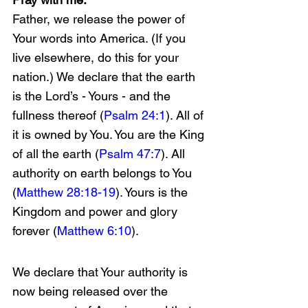
Father, we release the power of 
Your words into America. (If you 
live elsewhere, do this for your 
nation.) We declare that the earth 
is the Lord’s - Yours - and the 
fullness thereof (
Psalm 24:1
). All of 
it is owned by You. You are the King 
of all the earth (
Psalm 47:7
). All 
authority on earth belongs to You 
(
Matthew 28:18-19
). Yours is the 
Kingdom and power and glory 
forever (
Matthew 6:10
).
We declare that Your authority is 
now being released over the 