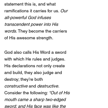
statement this is, and what 
ramifications it carries for us. 
Our 
all-powerful God infuses 
transcendent power into His 
words.
 They become the carriers 
of His awesome strength.
God also calls His Word a sword 
with which He rules and judges. 
His declarations not only create 
and build, they also judge and 
destroy; they’re both 
constructive
 and 
destructive. 
Consider the following: 
“Out of His 
mouth came a sharp two-edged 
sword; and His face was like the 