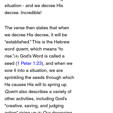
situation - and we decree His 
decree. Incredible!
The verse then states that when 
we decree His decree, it will be 
“established.” This is the Hebrew 
word 
quwm
, which means “to 
rise.”
 God’s Word is called a 
(4)
seed (
1 Peter 1:23
), and when we 
sow it into a situation, we are 
sprinkling the seeds through which 
He causes His will to spring up. 
Quwm
 also describes a variety of 
other activities, including God’s 
“creative, saving, and judging 
action” rising up.
 Our decreeing 