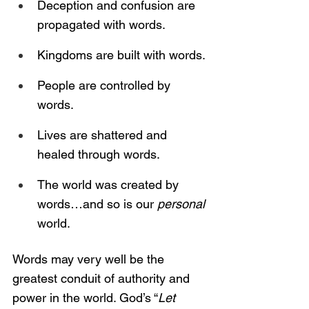
Deception and confusion are 
propagated with words.
Kingdoms are built with words.
People are controlled by 
words.
Lives are shattered and 
healed through words.
The world was created by 
words…and so is our 
personal 
world.
Words may very well be the 
greatest conduit of authority and 
power in the world. God’s “
Let 