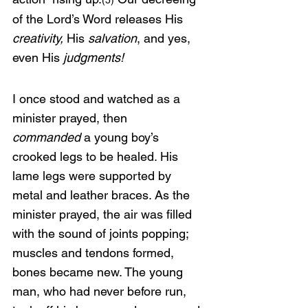
(5)
of the Lord’s Word releases His 
creativity, 
His 
salvation
, and yes, 
even His 
judgments!
I once stood and watched as a 
minister prayed, then 
commanded
 a young boy’s 
crooked legs to be healed. His 
lame legs were supported by 
metal and leather braces. As the 
minister prayed, the air was filled 
with the sound of joints popping; 
muscles and tendons formed, 
bones became new. The young 
man, who had never before run, 