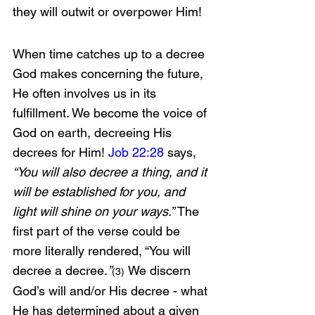
they will outwit or overpower Him!
When time catches up to a decree 
God makes concerning the future, 
He often involves us in its 
fulfillment. We become the voice of 
God on earth, decreeing His 
decrees for Him! 
Job 22:28
 says, 
“You will also decree a thing, and it 
will be established for you, and 
light will shine on your ways.” 
The 
first part of the verse could be 
more literally rendered, “You will 
decree a decree.
”
We discern 
(3)
God’s will and/or His decree - what 
He has determined about a given 