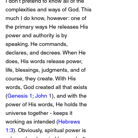
I don’t pretend to know all of the 
complexities and ways of God. This 
much I do know, however: one of 
the primary ways He releases His 
power and authority is by 
speaking. He commands, 
declares, and decrees. When He 
does, His words release power, 
life, blessings, judgments, and of 
course, they create. With His 
words, God created all that exists 
(
Genesis 1
; 
John 1
), and with the 
power of His words, He holds the 
universe together - keeps it 
working as intended (
Hebrews 
1:3
). Obviously, spiritual power is 