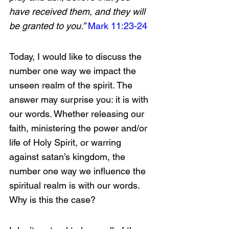
have received them, and they will 
be granted to you.”
Mark 11:23-24
Today, I would like to discuss the 
number one way we impact the 
unseen realm of the spirit. The 
answer may surprise you: it is with 
our words. Whether releasing our 
faith, ministering the power and/or 
life of Holy Spirit, or warring 
against satan’s kingdom, the 
number one way we influence the 
spiritual realm is with our words. 
Why is this the case?