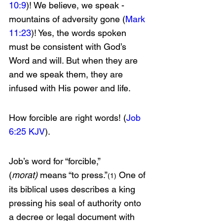
10:9
)! We believe, we speak - 
mountains of adversity gone (
Mark 
11:23
)! Yes, the words spoken 
must be consistent with God’s 
Word and will. But when they are 
and we speak them, they are 
infused with His power and life.
How forcible are right words! (
Job 
6:25 KJV
).
Job’s word for “forcible,” 
(
morat)
 means “to press.”
 One of 
(1)
its biblical uses describes a king 
pressing his seal of authority onto 
a decree or legal document with 