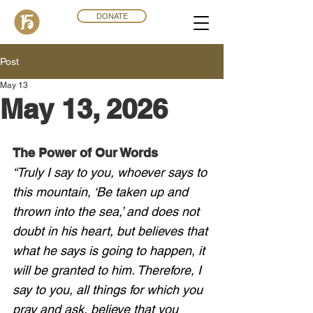
DONATE
Post
May 13
May 13, 2026
The Power of Our Words
“Truly I say to you, whoever says to 
this mountain, ‘Be taken up and 
thrown into the sea,’ and does not 
doubt in his heart, but believes that 
what he says is going to happen, it 
will be granted to him. Therefore, I 
say to you, all things for which you 
pray and ask, believe that you 