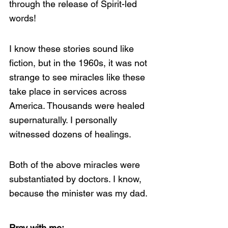
through the release of Spirit-led 
words!
I know these stories sound like 
fiction, but in the 1960s, it was not 
strange to see miracles like these 
take place in services across 
America. Thousands were healed 
supernaturally. I personally 
witnessed dozens of healings.
Both of the above miracles were 
substantiated by doctors. I know, 
because the minister was my dad.
Pray with me: