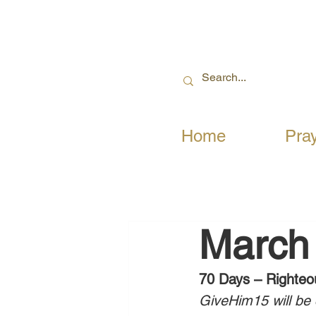
Home
Pra
March 
70 Days – Righteo
GiveHim15 will be c