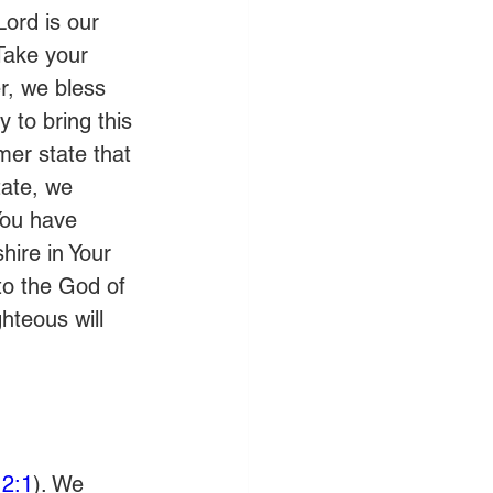
Lord is our 
 Take your 
, we bless 
 to bring this 
er state that 
tate, we 
You have 
ire in Your 
 to the God of 
ghteous will 
2:1
). We 