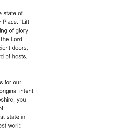
 state of 
lace. “Lift 
ng of glory 
 the Lord, 
cient doors, 
d of hosts, 
 for our 
iginal intent 
shire, you 
of 
t state in 
est world 