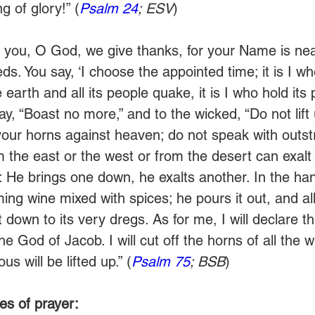
g of glory!” (
Psalm 24
; ESV
)
 you, O God, we give thanks, for your Name is near
s. You say, ‘I choose the appointed time; it is I wh
earth and all its people quake, it is I who hold its pi
ay, “Boast no more,” and to the wicked, “Do not lift
t your horns against heaven; do not speak with outst
m the east or the west or from the desert can exalt 
 He brings one down, he exalts another. In the han
aming wine mixed with spices; he pours it out, and al
t down to its very dregs. As for me, I will declare thi
the God of Jacob. I will cut off the horns of all the 
us will be lifted up.” (
Psalm 75
; BSB
)  
es of prayer: