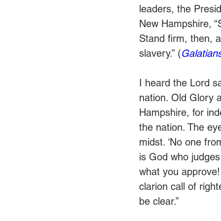
leaders, the Presid
New Hampshire, “St
Stand firm, then, 
slavery.” (
Galatian
I heard the Lord s
nation. Old Glory 
Hampshire, for inde
the nation. The eye
midst. ‘No one fro
is God who judges:
what you approve! 
clarion call of rig
be clear.” 