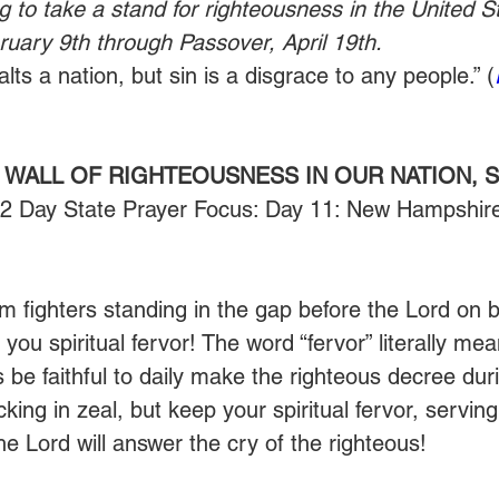
g to take a stand for righteousness in the United St
uary 9th through Passover, April 19th.
ts a nation, but sin is a disgrace to any people.” (
 WALL OF RIGHTEOUSNESS IN OUR NATION, S
52 Day State Prayer Focus: Day 11: New Hampshire
 fighters standing in the gap before the Lord on be
 you spiritual fervor! The word “fervor” literally mea
us be faithful to daily make the righteous decree du
king in zeal, but keep your spiritual fervor, serving
he Lord will answer the cry of the righteous!