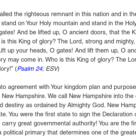
lled the righteous remnant in this nation and in the
tand on Your Holy mountain and stand in the Holy P
ates! And be lifted up, O ancient doors, that the Ki
s this King of glory? The Lord, strong and mighty,
Lift up your heads, O gates! And lift them up, O an
ory may come in. Who is this King of glory? The Lor
ory!” (
Psalm 24
; ESV
)
nto agreement with Your kingdom plan and purposes
f New Hampshire. We call New Hampshire into the or
and destiny as ordained by Almighty God. New Hamp
tate. You were the first state to sign the Declaration 
carry great governmental authority! You are the firs
a political primary that determines one of the great