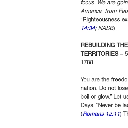
focus. We are goin
America  from Febr
“Righteousness exal
14:34
; NASB
)
REBUILDING THE
TERRITORIES
 – 
1788
You are the freedom
nation. Do not lose
boil or glow.” Let 
Days. “Never be lac
(
Romans 12:11
) T