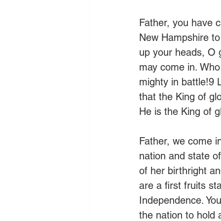
Father, you have ca
New Hampshire to s
up your heads, O g
may come in. Who i
mighty in battle!9 
that the King of gl
He is the King of gl
Father, we come i
nation and state o
of her birthright 
are a first fruits s
Independence. You 
the nation to hold 