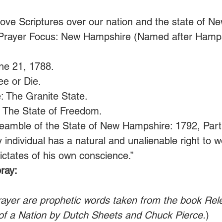
ove Scriptures over our nation and the state of N
Prayer Focus: New Hampshire (Named after Hamps
ne 21, 1788.
ee or Die. 
: The Granite State.
: The State of Freedom.
eamble of the State of New Hampshire: 1792, Part 1
y individual has a natural and unalienable right to 
ictates of his own conscience.”  
ray:
rayer are prophetic words taken from the book Rel
of a Nation by Dutch Sheets and Chuck Pierce.
)