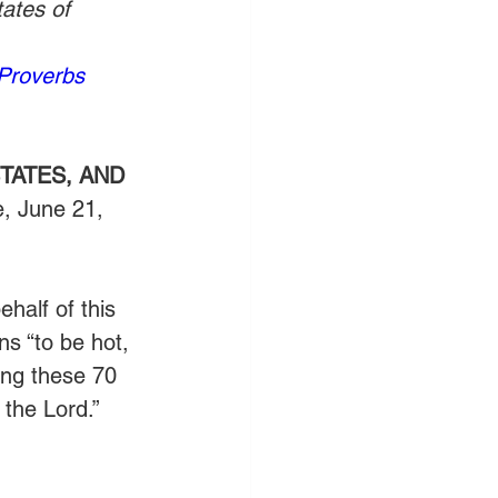
ates of 
Proverbs 
TATES, AND 
, June 21, 
half of this  
ns “to be hot, 
ring these 70 
 the Lord.” 