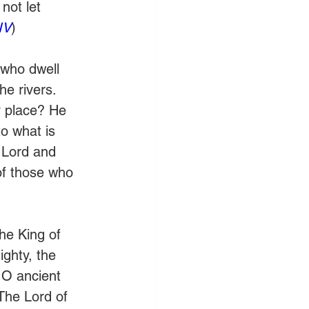
not let 
IV
)
 who dwell 
he rivers. 
y place? He 
o what is 
e Lord and 
of those who 
he King of 
ghty, the 
 O ancient 
The Lord of 