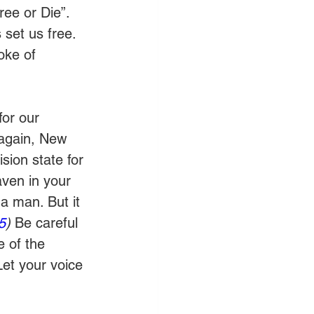
ree or Die”. 
set us free. 
oke of 
or our 
 again, New 
sion state for 
aven in your 
a man. But it 
5
) 
Be careful 
 of the 
Let your voice 