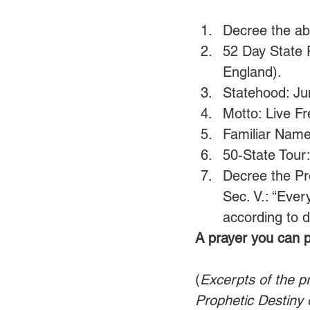
Decree the ab
52 Day State 
England).
Statehood: Ju
Motto: Live Fr
Familiar Name
50-State Tour
Decree the Pr
Sec. V.: “Ever
according to d
A prayer you can p
(
Excerpts of the p
Prophetic Destiny 