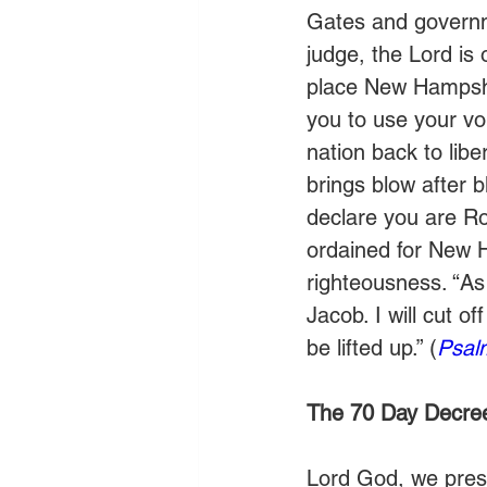
Gates and governme
judge, the Lord is 
place New Hampshi
you to use your voi
nation back to li
brings blow after b
declare you are Ro
ordained for New 
righteousness. “As f
Jacob. I will cut of
be lifted up.” (
Psal
The 70 Day Decre
Lord God, we prese