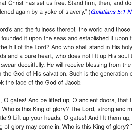
that Christ has set us free. Stand firm, then, and do 
ened again by a yoke of slavery.” (
Galatians 5:1 N
ord’s and the fullness thereof, the world and those
 founded it upon the seas and established it upon t
he hill of the Lord? And who shall stand in His hol
s and a pure heart, who does not lift up His soul t
swear deceitfully. He will receive blessing from th
 the God of His salvation. Such is the generation 
k the face of the God of Jacob.
, O gates! And be lifted up, O ancient doors, that t
 Who is this King of glory? The Lord, strong and mi
tle!9 Lift up your heads, O gates! And lift them up,
ng of glory may come in. Who is this King of glory? 