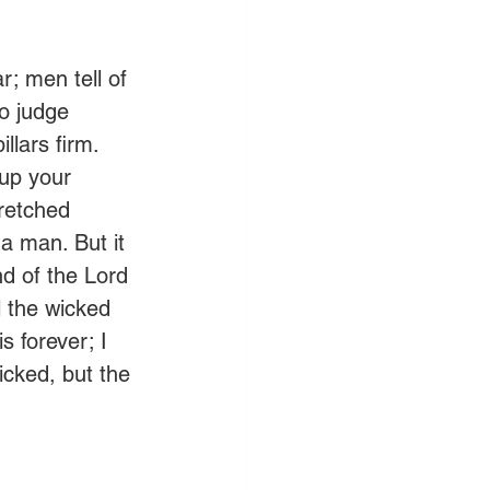
; men tell of 
o judge 
llars firm.  
 up your 
retched 
a man. But it 
d of the Lord 
l the wicked 
s forever; I 
wicked, but the 