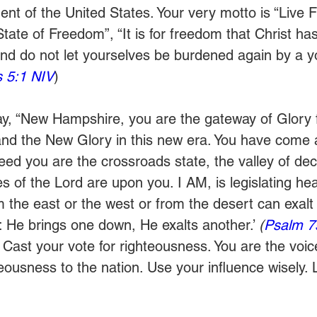
ent of the United States. Your very motto is “Live F
ate of Freedom”, “It is for freedom that Christ has 
and do not let yourselves be burdened again by a y
s 5:1 NIV
)  
ay, “New Hampshire, you are the gateway of Glory f
and the New Glory in this new era. You have come
ed you are the crossroads state, the valley of deci
s of the Lord are upon you. I AM, is legislating he
m the east or the west or from the desert can exalt 
 He brings one down, He exalts another.’ 
(
Psalm 7
Cast your vote for righteousness. You are the voice
hteousness to the nation. Use your influence wisely. 