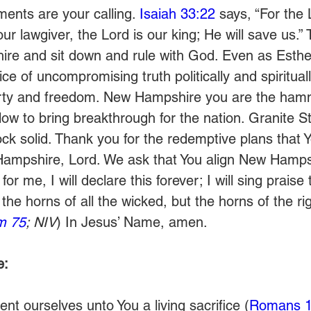
nts are your calling. 
Isaiah 33:22
 says, “For the 
our lawgiver, the Lord is our king; He will save us.”
re and sit down and rule with God. Even as Esther
ce of uncompromising truth politically and spiritually
berty and freedom. New Hampshire you are the hamm
low to bring breakthrough for the nation. Granite S
ck solid. Thank you for the redemptive plans that 
Hampshire, Lord. We ask that You align New Hampsh
or me, I will declare this forever; I will sing praise
f the horns of all the wicked, but the horns of the ri
m 75
; NIV
) In Jesus’ Name, amen.
e:
nt ourselves unto You a living sacrifice (
Romans 1