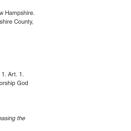
ew Hampshire.
hire County, 
. Art. 1. 
worship God 
easing the 