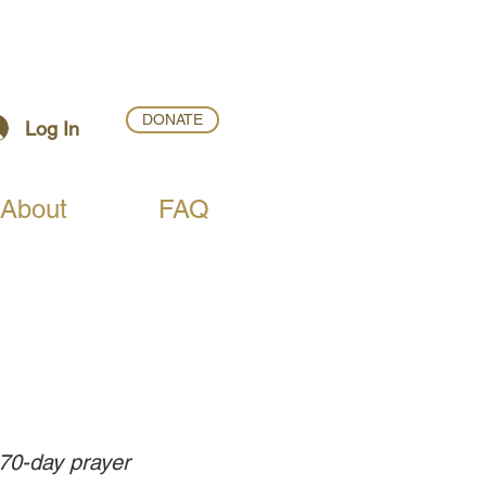
DONATE
Log In
About
FAQ
 70-day prayer 