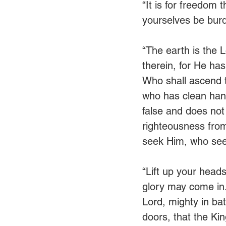
“It is for freedom 
yourselves be burd
“The earth is the L
therein, for He has
Who shall ascend t
who has clean hand
false and does not 
righteousness from
seek Him, who see
“Lift up your heads
glory may come in.
Lord, mighty in bat
doors, that the Ki