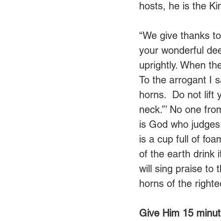
hosts, he is the Kin
“We give thanks to
your wonderful deed
uprightly. When the 
To the arrogant I s
horns.  Do not lif
neck.”’ No one fro
is God who judges:
is a cup full of fo
of the earth drink i
will sing praise to 
horns of the righteo
Give Him 15 minut