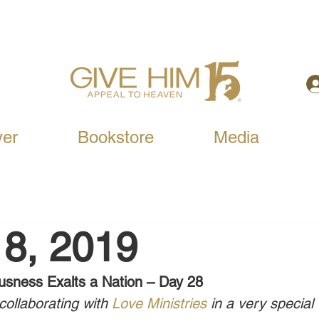
yer
Bookstore
Media
8, 2019
usness Exalts a Nation – Day 28
ollaborating with 
Love Ministries
 in a very special