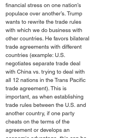
financial stress on one nation’s 
populace over another’s. Trump 
wants to rewrite the trade rules 
with which we do business with 
other countries. He favors bilateral 
trade agreements with different 
countries (example: U.S. 
negotiates separate trade deal 
with China vs. trying to deal with 
all 12 nations in the Trans Pacific 
trade agreement). This is 
important, as when establishing 
trade rules between the U.S. and 
another country, if one party 
cheats on the terms of the 
agreement or develops an 