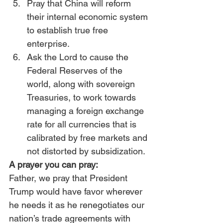
Pray that China will reform 
their internal economic system 
to establish true free 
enterprise.
Ask the Lord to cause the 
Federal Reserves of the 
world, along with sovereign 
Treasuries, to work towards 
managing a foreign exchange 
rate for all currencies that is 
calibrated by free markets and 
not distorted by subsidization.
A prayer you can pray:
Father, we pray that President 
Trump would have favor wherever 
he needs it as he renegotiates our 
nation’s trade agreements with 