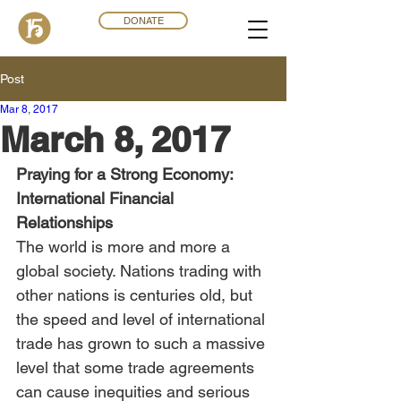
DONATE
Post
Mar 8
,
201
7
March 8, 2017
Praying for a Strong Economy: 
International Financial 
Relationships
The world is more and more a 
global society. Nations trading with 
other nations is centuries old, but 
the speed and level of international 
trade has grown to such a massive 
level that some trade agreements 
can cause inequities and serious 