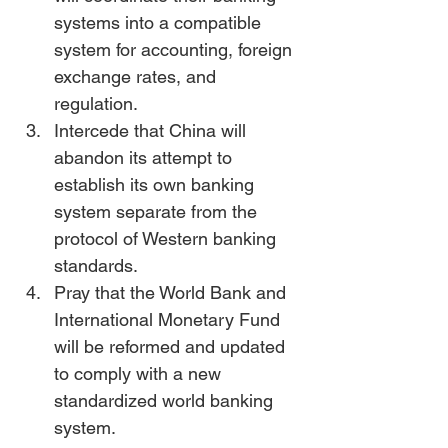
systems into a compatible 
system for accounting, foreign 
exchange rates, and 
regulation.
Intercede that China will 
abandon its attempt to 
establish its own banking 
system separate from the 
protocol of Western banking 
standards.
Pray that the World Bank and 
International Monetary Fund 
will be reformed and updated 
to comply with a new 
standardized world banking 
system.