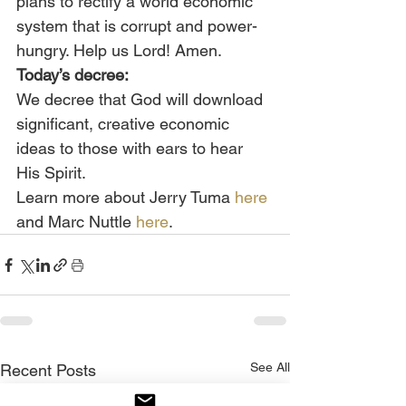
plans to rectify a world economic 
system that is corrupt and power-
hungry. Help us Lord! Amen.
Today’s decree:
We decree that God will download 
significant, creative economic 
ideas to those with ears to hear 
His Spirit.
Learn more about Jerry Tuma 
here
and Marc Nuttle 
here
.
See All
Recent Posts