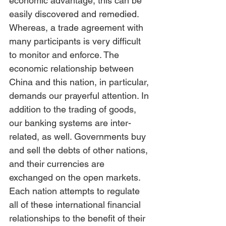
economic advantage, this can be 
easily discovered and remedied. 
Whereas, a trade agreement with 
many participants is very difficult 
to monitor and enforce. The 
economic relationship between 
China and this nation, in particular, 
demands our prayerful attention. In 
addition to the trading of goods, 
our banking systems are inter-
related, as well. Governments buy 
and sell the debts of other nations, 
and their currencies are 
exchanged on the open markets. 
Each nation attempts to regulate 
all of these international financial 
relationships to the benefit of their 