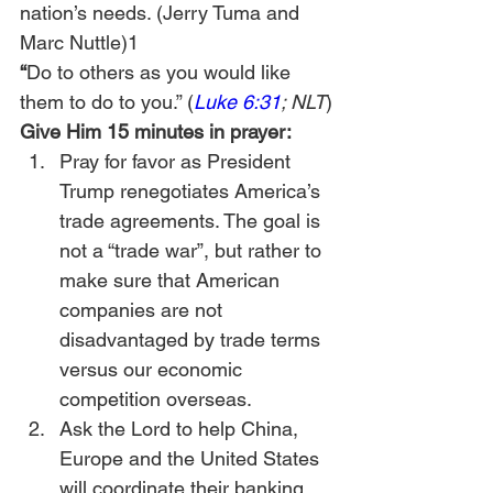
nation’s needs. (Jerry Tuma and 
Marc Nuttle)1
“
Do to others as you would like 
them to do to you.” (
Luke 6:31
; NLT
)
Give Him 15 minutes in prayer:
Pray for favor as President 
Trump renegotiates America’s 
trade agreements. The goal is 
not a “trade war”, but rather to 
make sure that American 
companies are not 
disadvantaged by trade terms 
versus our economic 
competition overseas.
Ask the Lord to help China, 
Europe and the United States 
will coordinate their banking 