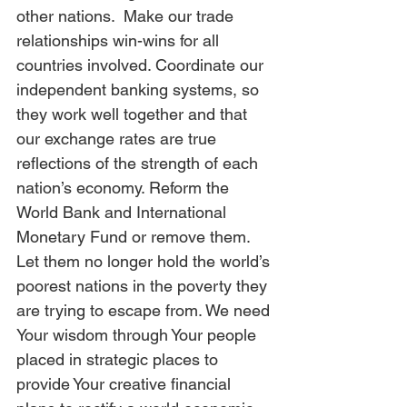
other nations.  Make our trade 
relationships win-wins for all 
countries involved. Coordinate our 
independent banking systems, so 
they work well together and that 
our exchange rates are true 
reflections of the strength of each 
nation’s economy. Reform the 
World Bank and International 
Monetary Fund or remove them. 
Let them no longer hold the world’s 
poorest nations in the poverty they 
are trying to escape from. We need 
Your wisdom through Your people 
placed in strategic places to 
provide Your creative financial 