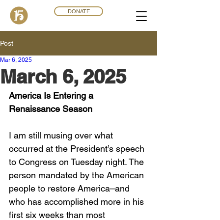
DONATE
Post
Mar 6
,
202
5
March 6, 2025
America Is Entering a 
Renaissance Season
I am still musing over what 
occurred at the President’s speech 
to Congress on Tuesday night. The 
person mandated by the American 
people to restore America–and 
who has accomplished more in his 
first six weeks than most 