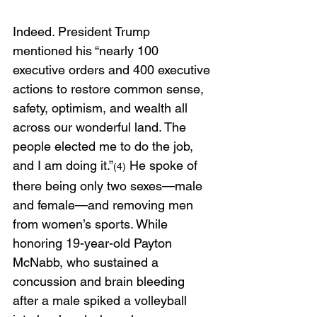
Indeed. President Trump 
mentioned his “nearly 100 
executive orders and 400 executive 
actions to restore common sense, 
safety, optimism, and wealth all 
across our wonderful land. The 
people elected me to do the job, 
and I am doing it.”
 He spoke of 
(4)
there being only two sexes—male 
and female—and removing men 
from women’s sports. While 
honoring 19-year-old Payton 
McNabb, who sustained a 
concussion and brain bleeding 
after a male spiked a volleyball 