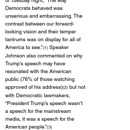
of Tuesday night, “The way 
Democrats behaved was 
unserious and embarrassing. The 
contrast between our forward-
looking vision and their temper 
tantrums was on display for all of 
America to see.”
 Speaker 
(1)
Johnson also commented on why 
Trump’s speech may have 
resonated with the American 
public (76% of those watching 
approved of his address)
 but not 
(2)
with Democratic lawmakers, 
“President Trump’s speech wasn’t 
a speech for the mainstream 
media, it was a speech for the 
American people.”
(3)