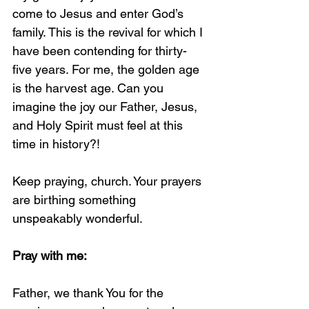
come to Jesus and enter God’s 
family. This is the revival for which I 
have been contending for thirty-
five years. For me, the golden age 
is the harvest age. Can you 
imagine the joy our Father, Jesus, 
and Holy Spirit must feel at this 
time in history?!
Keep praying, church. Your prayers 
are birthing something 
unspeakably wonderful.
Pray with me:
Father, we thank You for the 