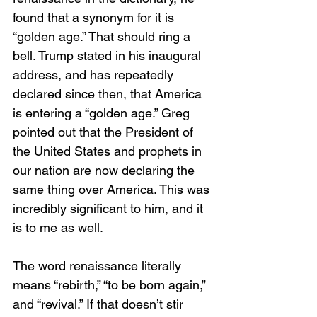
found that a synonym for it is 
“golden age.” That should ring a 
bell. Trump stated in his inaugural 
address, and has repeatedly 
declared since then, that America 
is entering a “golden age.” Greg 
pointed out that the President of 
the United States and prophets in 
our nation are now declaring the 
same thing over America. This was 
incredibly significant to him, and it 
is to me as well. 
The word renaissance literally 
means “rebirth,” “to be born again,” 
and “revival.” If that doesn’t stir 