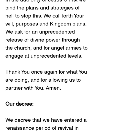
bind the plans and strategies of 
hell to stop this. We call forth Your 
will, purposes and Kingdom plans. 
We ask for an unprecedented 
release of divine power through 
the church, and for angel armies to 
engage at unprecedented levels. 
Thank You once again for what You 
are doing, and for allowing us to 
partner with You. Amen.
Our decree:
We decree that we have entered a 
renaissance period of revival in 