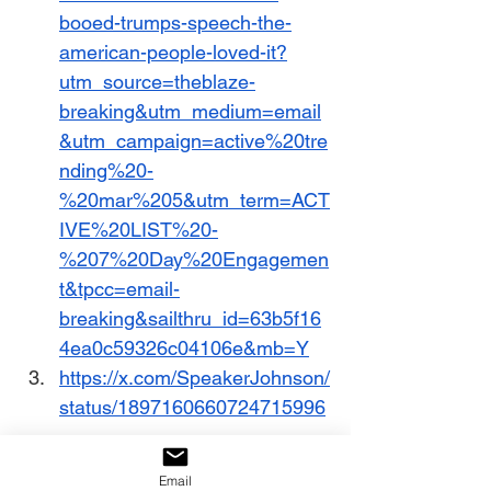
booed-trumps-speech-the-
american-people-loved-it?
utm_source=theblaze-
breaking&utm_medium=email
&utm_campaign=active%20tre
nding%20-
%20mar%205&utm_term=ACT
IVE%20LIST%20-
%207%20Day%20Engagemen
t&tpcc=email-
breaking&sailthru_id=63b5f16
4ea0c59326c04106e&mb=Y
https://x.com/SpeakerJohnson/
status/1897160660724715996
https://www.dailysignal.com/20
Email