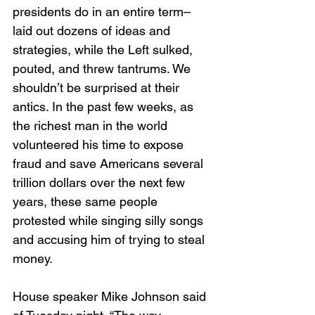
presidents do in an entire term–
laid out dozens of ideas and 
strategies, while the Left sulked, 
pouted, and threw tantrums. We 
shouldn’t be surprised at their 
antics. In the past few weeks, as 
the richest man in the world 
volunteered his time to expose 
fraud and save Americans several 
trillion dollars over the next few 
years, these same people 
protested while singing silly songs 
and accusing him of trying to steal 
money.
House speaker Mike Johnson said 