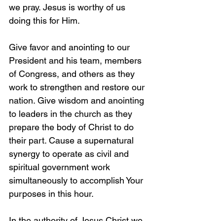
we pray. Jesus is worthy of us 
doing this for Him.
Give favor and anointing to our 
President and his team, members 
of Congress, and others as they 
work to strengthen and restore our 
nation. Give wisdom and anointing 
to leaders in the church as they 
prepare the body of Christ to do 
their part. Cause a supernatural 
synergy to operate as civil and 
spiritual government work 
simultaneously to accomplish Your 
purposes in this hour. 
In the authority of Jesus Christ we 