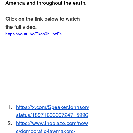
America and throughout the earth.
Click on the link below to watch 
the full video.
https://youtu.be/Tkos0hUpzF4
https://x.com/SpeakerJohnson/
status/1897160660724715996
https://www.theblaze.com/new
s/democratic-lawmakers-