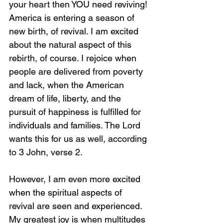
your heart then YOU need reviving! 
America is entering a season of 
new birth, of revival. I am excited 
about the natural aspect of this 
rebirth, of course. I rejoice when 
people are delivered from poverty 
and lack, when the American 
dream of life, liberty, and the 
pursuit of happiness is fulfilled for 
individuals and families. The Lord 
wants this for us as well, according 
to 3 John, verse 2. 
However, I am even more excited 
when the spiritual aspects of 
revival are seen and experienced. 
My greatest joy is when multitudes 