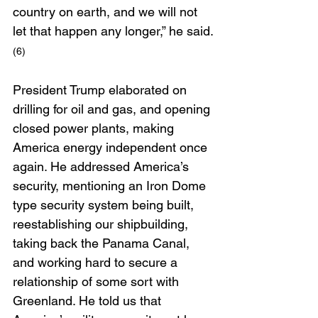
country on earth, and we will not 
let that happen any longer,” he said.
(6)
President Trump elaborated on 
drilling for oil and gas, and opening 
closed power plants, making 
America energy independent once 
again. He addressed America’s 
security, mentioning an Iron Dome 
type security system being built, 
reestablishing our shipbuilding, 
taking back the Panama Canal, 
and working hard to secure a 
relationship of some sort with 
Greenland. He told us that 