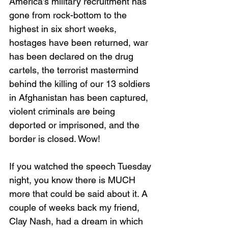
America’s military recruitment has 
gone from rock-bottom to the 
highest in six short weeks, 
hostages have been returned, war 
has been declared on the drug 
cartels, the terrorist mastermind 
behind the killing of our 13 soldiers 
in Afghanistan has been captured, 
violent criminals are being 
deported or imprisoned, and the 
border is closed. Wow!
If you watched the speech Tuesday 
night, you know there is MUCH 
more that could be said about it. A 
couple of weeks back my friend, 
Clay Nash, had a dream in which 