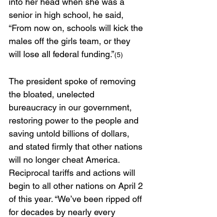
into her head when she was a 
senior in high school, he said, 
“From now on, schools will kick the 
males off the girls team, or they 
will lose all federal funding.”
(5)
The president spoke of removing 
the bloated, unelected 
bureaucracy in our government, 
restoring power to the people and 
saving untold billions of dollars, 
and stated firmly that other nations 
will no longer cheat America. 
Reciprocal tariffs and actions will 
begin to all other nations on April 2 
of this year. “We’ve been ripped off 
for decades by nearly every 