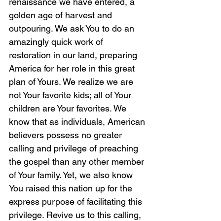
renaissance we have entered, a 
golden age of harvest and 
outpouring. We ask You to do an 
amazingly quick work of 
restoration in our land, preparing 
America for her role in this great 
plan of Yours. We realize we are 
not Your favorite kids; all of Your 
children are Your favorites. We 
know that as individuals, American 
believers possess no greater 
calling and privilege of preaching 
the gospel than any other member 
of Your family. Yet, we also know 
You raised this nation up for the 
express purpose of facilitating this 
privilege. Revive us to this calling, 