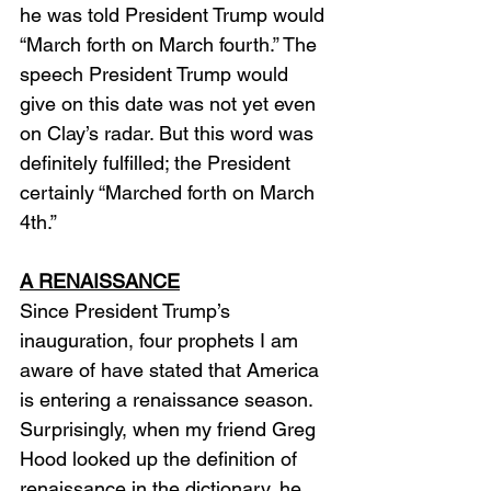
he was told President Trump would 
“March forth on March fourth.” The 
speech President Trump would 
give on this date was not yet even 
on Clay’s radar. But this word was 
definitely fulfilled; the President 
certainly “Marched forth on March 
4th.”
A RENAISSANCE
Since President Trump’s 
inauguration, four prophets I am 
aware of have stated that America 
is entering a renaissance season. 
Surprisingly, when my friend Greg 
Hood looked up the definition of 
renaissance in the dictionary, he 