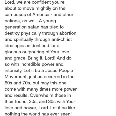
Lord, we are confident you’re 
about to move mightily on the 
campuses of America - and other 
nations, as well. A young 
generation satan has tried to 
destroy physically through abortion 
and spiritually through anti-christ 
idealogies is destined for a 
glorious outpouring of Your love 
and grace. Bring it, Lord! And do 
so with incredible power and 
intensity. Let it be a Jesus People 
Movement, just as occurred in the 
60s and 70s, but may this one 
come with many times more power 
and results. Overwhelm those in 
their teens, 20s, and 30s with Your 
love and power, Lord. Let it be like 
nothing the world has ever seen!