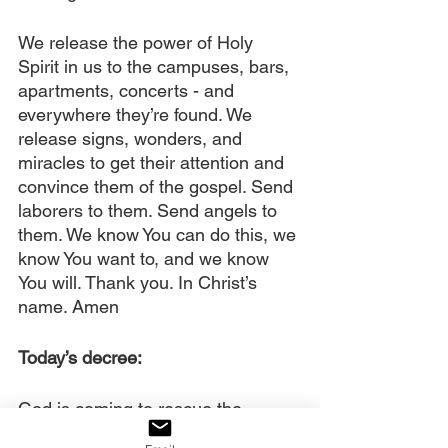
We release the power of Holy 
Spirit in us to the campuses, bars, 
apartments, concerts - and 
everywhere they’re found. We 
release signs, wonders, and 
miracles to get their attention and 
convince them of the gospel. Send 
laborers to them. Send angels to 
them. We know You can do this, we 
know You want to, and we know 
You will. Thank you. In Christ’s 
name. Amen
Today’s decree:
God is coming to rescue the 
Millennials and Generation Z with 