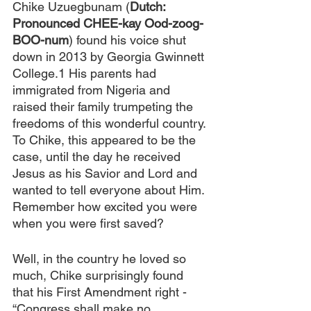
Chike Uzuegbunam (
Dutch: 
Pronounced CHEE-kay Ood-zoog-
BOO-num
) found his voice shut 
down in 2013 by Georgia Gwinnett 
College.1 His parents had 
immigrated from Nigeria and 
raised their family trumpeting the 
freedoms of this wonderful country. 
To Chike, this appeared to be the 
case, until the day he received 
Jesus as his Savior and Lord and 
wanted to tell everyone about Him. 
Remember how excited you were 
when you were first saved? 
Well, in the country he loved so 
much, Chike surprisingly found 
that his First Amendment right - 
“Congress shall make no 