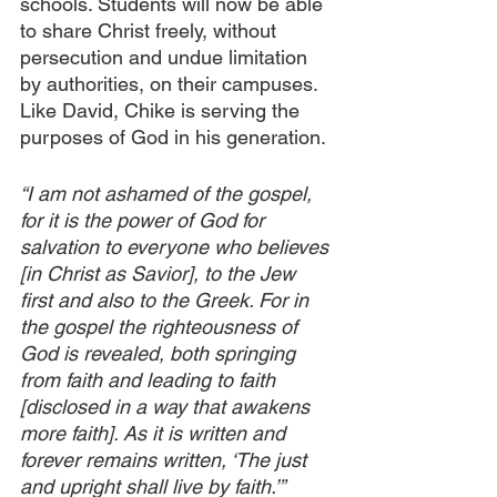
schools. Students will now be able 
to share Christ freely, without 
persecution and undue limitation 
by authorities, on their campuses. 
Like David, Chike is serving the 
purposes of God in his generation.
“I am not ashamed of the gospel, 
for it is the power of God for 
salvation to everyone who believes 
[in Christ as Savior], to the Jew 
first and also to the Greek. For in 
the gospel the righteousness of 
God is revealed, both springing 
from faith and leading to faith 
[disclosed in a way that awakens 
more faith]. As it is written and 
forever remains written, ‘The just 
and upright shall live by faith.’”