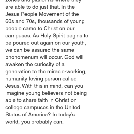
are able to do just that. In the 
Jesus People Movement of the 
60s and 70s, thousands of young 
people came to Christ on our 
campuses. As Holy Spirit begins to 
be poured out again on our youth, 
we can be assured the same 
phonomenum will occur. God will 
awaken the curiosity of a 
generation to the miracle-working, 
humanity-loving person called 
Jesus. With this in mind, can you 
imagine young believers not being 
able to share faith in Christ on 
college campuses in the United 
States of America? In today’s 
world, you probably can.