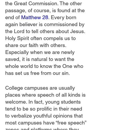
the Great Commission. The other 
passage, of course, is found at the 
end of 
Matthew 28
. Every born 
again believer is commissioned by 
the Lord to tell others about Jesus. 
Holy Spirit often compels us to 
share our faith with others. 
Especially when we are newly 
saved, it is natural to want the 
whole world to know the One who 
has set us free from our sin.
College campuses are usually 
places where speech of all kinds is 
welcome. In fact, young students 
tend to be so prolific in their need 
to verbalize youthful opinions that 
most campuses have “free speech” 
zones and platforms where they 