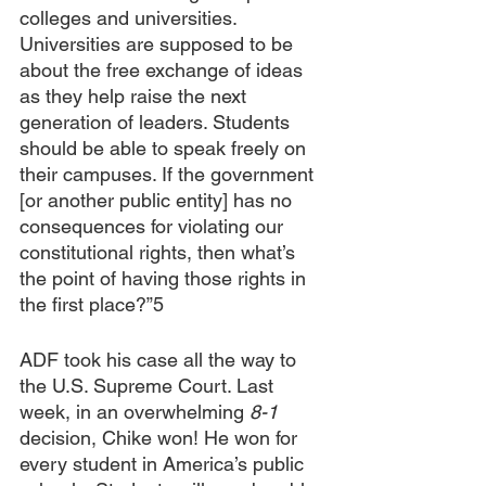
colleges and universities. 
Universities are supposed to be 
about the free exchange of ideas 
as they help raise the next 
generation of leaders. Students 
should be able to speak freely on 
their campuses. If the government 
[or another public entity] has no 
consequences for violating our 
constitutional rights, then what’s 
the point of having those rights in 
the first place?”5
ADF took his case all the way to 
the U.S. Supreme Court. Last 
week, in an overwhelming 
8-1
decision, Chike won! He won for 
every student in America’s public 