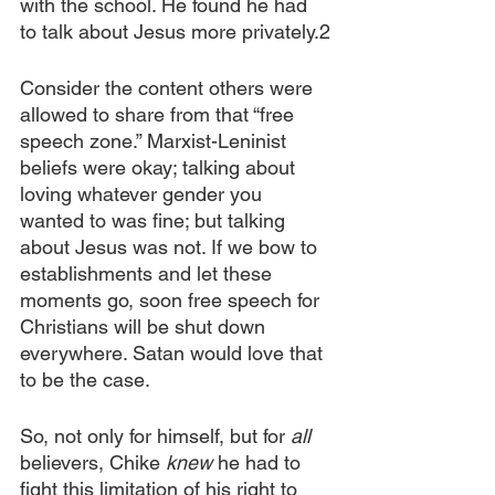
with the school. He found he had 
to talk about Jesus more privately.2
Consider the content others were 
allowed to share from that “free 
speech zone.” Marxist-Leninist 
beliefs were okay; talking about 
loving whatever gender you 
wanted to was fine; but talking 
about Jesus was not. If we bow to 
establishments and let these 
moments go, soon free speech for 
Christians will be shut down 
everywhere. Satan would love that 
to be the case. 
So, not only for himself, but for
 all
believers, Chike 
knew
 he had to 
fight this limitation of his right to 