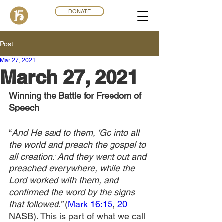
DONATE
Post
Mar 27
,
202
1
March 27, 2021
Winning the Battle for Freedom of 
Speech
“
And He said to them, ‘Go into all 
the world and preach the gospel to 
all creation.’ And they went out and 
preached everywhere, while the 
Lord worked with them, and 
confirmed the word by the signs 
that followed.” 
(
Mark 16:15
, 
20
NASB). This is part of what we call 