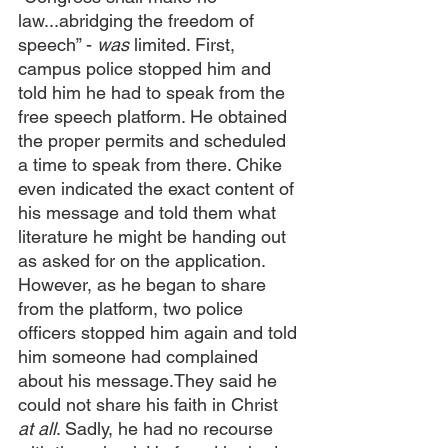
law...abridging the freedom of 
speech” - 
was
 limited. First, 
campus police stopped him and 
told him he had to speak from the 
free speech platform. He obtained 
the proper permits and scheduled 
a time to speak from there. Chike 
even indicated the exact content of 
his message and told them what 
literature he might be handing out 
as asked for on the application. 
However, as he began to share 
from the platform, two police 
officers stopped him again and told 
him someone had complained 
about his message.They said he 
could not share his faith in Christ 
at all
. Sadly, he had no recourse 