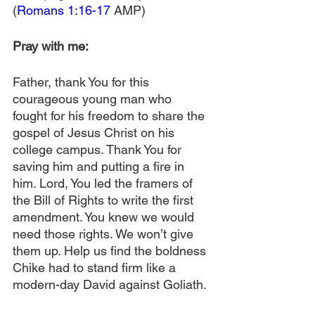
(
Romans 1:16-17
 AMP)
Pray with me:
Father, thank You for this 
courageous young man who 
fought for his freedom to share the 
gospel of Jesus Christ on his 
college campus. Thank You for 
saving him and putting a fire in 
him. Lord, You led the framers of 
the Bill of Rights to write the first 
amendment. You knew we would 
need those rights. We won’t give 
them up. Help us find the boldness 
Chike had to stand firm like a 
modern-day David against Goliath. 