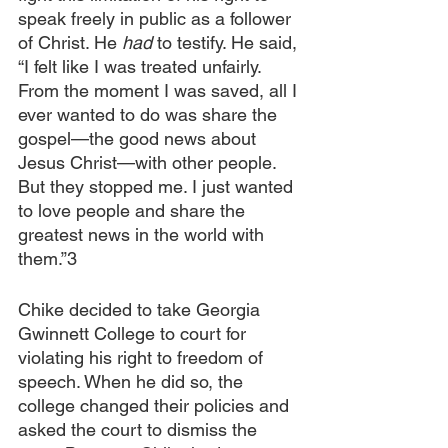
speak freely in public as a follower 
of Christ. He 
had 
to testify. He said, 
“I felt like I was treated unfairly. 
From the moment I was saved, all I 
ever wanted to do was share the 
gospel—the good news about 
Jesus Christ—with other people. 
But they stopped me. I just wanted 
to love people and share the 
greatest news in the world with 
them.”3
Chike decided to take Georgia 
Gwinnett College to court for 
violating his right to freedom of 
speech. When he did so, the 
college changed their policies and 
asked the court to dismiss the 