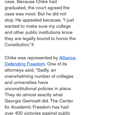
case. Because Chike had 
graduated, the court agreed the 
case was moot. But he did not 
stop. He appealed because, “I just 
wanted to make sure my college 
and other public institutions know 
they are legally bound to honor the 
Constitution.”4
Chike was represented by 
Alliance 
Defending Freedom
. One of its 
attorneys said, “Sadly, an 
overwhelming number of colleges 
and universities have 
unconstitutional policies in place. 
They do almost exactly what 
Georgia Gwinnett did. The Center 
for Academic Freedom has had 
over 400 victories against public 