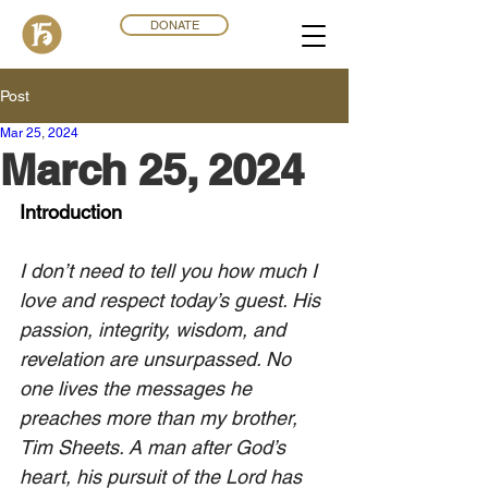
DONATE
Post
Mar 25
,
202
4
March 25, 2024
Introduction
I don’t need to tell you how much I 
love and respect today’s guest. His 
passion, integrity, wisdom, and 
revelation are unsurpassed. No 
one lives the messages he 
preaches more than my brother, 
Tim Sheets. A man after God’s 
heart, his pursuit of the Lord has 