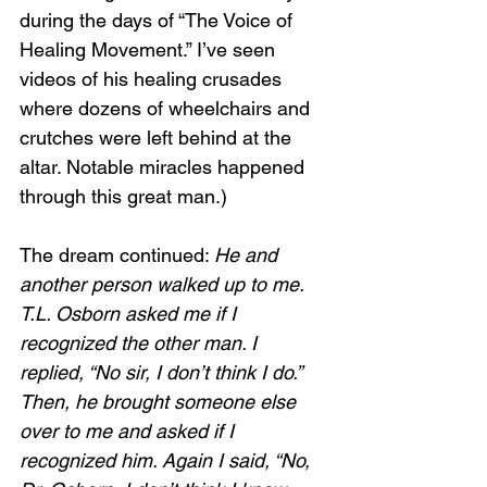
during the days of “The Voice of 
Healing Movement.” I’ve seen 
videos of his healing crusades 
where dozens of wheelchairs and 
crutches were left behind at the 
altar. Notable miracles happened 
through this great man.)
The dream continued: 
He and 
another person walked up to me. 
T.L. Osborn asked me if I 
recognized the other man. I 
replied, “No sir, I don’t think I do.” 
Then, he brought someone else 
over to me and asked if I 
recognized him. Again I said, “No, 