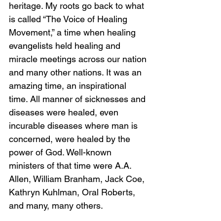
heritage. My roots go back to what 
is called “The Voice of Healing 
Movement,” a time when healing 
evangelists held healing and 
miracle meetings across our nation 
and many other nations. It was an 
amazing time, an inspirational 
time. All manner of sicknesses and 
diseases were healed, even 
incurable diseases where man is 
concerned, were healed by the 
power of God. Well-known 
ministers of that time were A.A. 
Allen, William Branham, Jack Coe, 
Kathryn Kuhlman, Oral Roberts, 
and many, many others. 