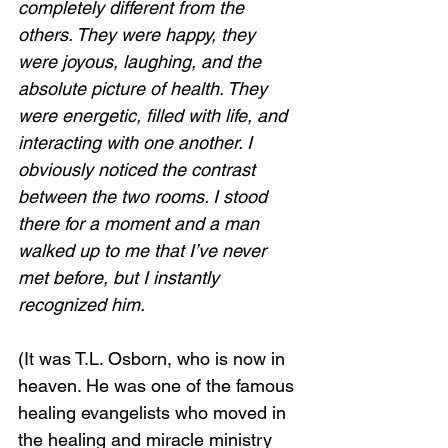
completely different from the 
others. They were happy, they 
were joyous, laughing, and the 
absolute picture of health. They 
were energetic, filled with life, and 
interacting with one another. I 
obviously noticed the contrast 
between the two rooms. I stood 
there for a moment and a man 
walked up to me that I’ve never 
met before, but I instantly 
recognized him.  
(It was T.L. Osborn, who is now in 
heaven. He was one of the famous 
healing evangelists who moved in 
the healing and miracle ministry 