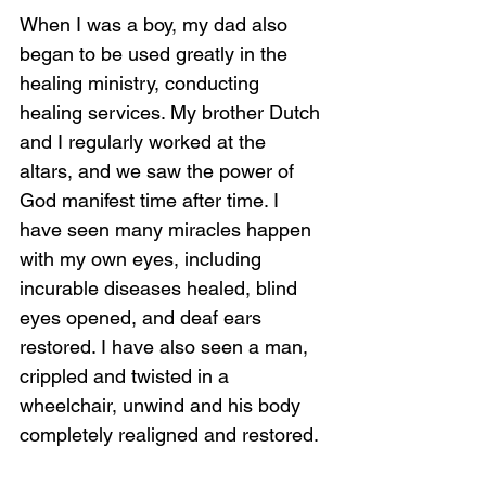
When I was a boy, my dad also 
began to be used greatly in the 
healing ministry, conducting 
healing services. My brother Dutch 
and I regularly worked at the 
altars, and we saw the power of 
God manifest time after time. I 
have seen many miracles happen 
with my own eyes, including 
incurable diseases healed, blind 
eyes opened, and deaf ears 
restored. I have also seen a man, 
crippled and twisted in a 
wheelchair, unwind and his body 
completely realigned and restored.