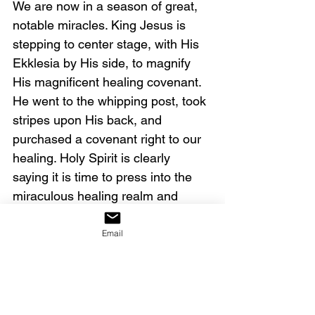
We are now in a season of great, 
notable miracles. King Jesus is 
stepping to center stage, with His 
Ekklesia by His side, to magnify 
His magnificent healing covenant. 
He went to the whipping post, took 
stripes upon His back, and 
purchased a covenant right to our 
healing. Holy Spirit is clearly 
saying it is time to press into the 
miraculous healing realm and 
believe for notable miracles. 
Email
Pray with me:
Father God, activate the gift of the 
workings of miracles and the gift of 