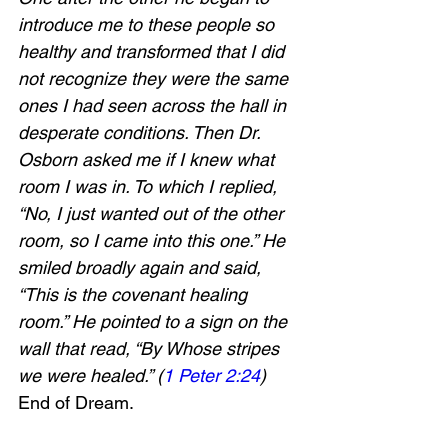
introduce me to these people so 
healthy and transformed that I did 
not recognize they were the same 
ones I had seen across the hall in 
desperate conditions. Then Dr. 
Osborn asked me if I knew what 
room I was in. To which I replied, 
“No, I just wanted out of the other 
room, so I came into this one.” He 
smiled broadly again and said, 
“This is the covenant healing 
room.” He pointed to a sign on the 
wall that read, “By Whose stripes 
we were healed.” (
1 Peter 2:24
) 
End of Dream.