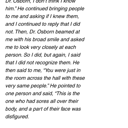
Dr. Osborn, I don’t think I know 
him.” He continued bringing people 
to me and asking if I knew them, 
and I continued to reply that I did 
not. Then, Dr. Osborn beamed at 
me with his broad smile and asked 
me to look very closely at each 
person. So I did, but again, I said 
that I did not recognize them. He 
then said to me, “You were just in 
the room across the hall with these 
very same people.” He pointed to 
one person and said, “This is the 
one who had sores all over their 
body, and a part of their face was 
disfigured.