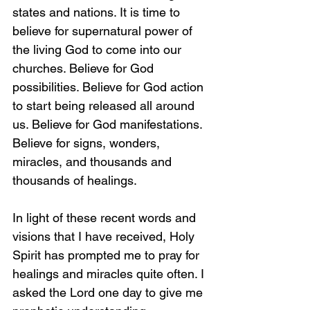
states and nations. It is time to 
believe for supernatural power of 
the living God to come into our 
churches. Believe for God 
possibilities. Believe for God action 
to start being released all around 
us. Believe for God manifestations. 
Believe for signs, wonders, 
miracles, and thousands and 
thousands of healings.
In light of these recent words and 
visions that I have received, Holy 
Spirit has prompted me to pray for 
healings and miracles quite often. I 
asked the Lord one day to give me 