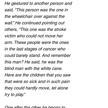
He gestured to another person and 
said, “This person was the one in 
the wheelchair over against the 
wall.” He continued pointing out 
others, “This one was the stroke 
victim who could not move her 
arm. These people were the ones 
in the last stages of cancer who 
could barely stand. And remember 
this man? He said, he was the 
blind man with the white cane. 
Here are the children that you saw 
that were so sick and in such pain 
they could hardly move, let alone 
try to play.”  
One after the other he began to 