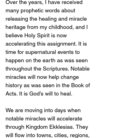
Over the years, I have received 
many prophetic words about 
releasing the healing and miracle 
heritage from my childhood, and I 
believe Holy Spirit is now 
accelerating this assignment. It is 
time for supernatural events to 
happen on the earth as was seen 
throughout the Scriptures. Notable 
miracles will now help change 
history as was seen in the Book of 
Acts. It is God’s will to heal.
We are moving into days when 
notable miracles will accelerate 
through Kingdom Ekklesias.
They 
will flow into towns, cities, regions, 