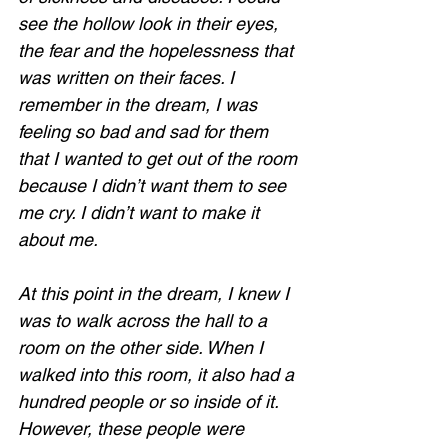
see the hollow look in their eyes, 
the fear and the hopelessness that 
was written on their faces. I 
remember in the dream, I was 
feeling so bad and sad for them 
that I wanted to get out of the room 
because I didn’t want them to see 
me cry. I didn’t want to make it 
about me. 
At this point in the dream, I knew I 
was to walk across the hall to a 
room on the other side. When I 
walked into this room, it also had a 
hundred people or so inside of it. 
However, these people were 