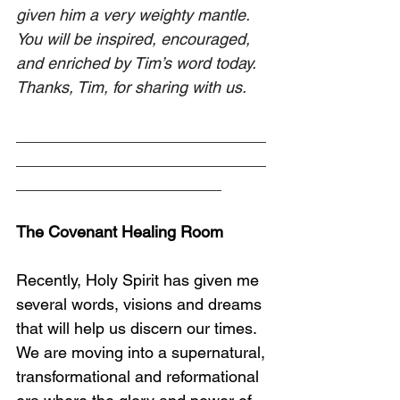
given him a very weighty mantle. 
You will be inspired, encouraged, 
and enriched by Tim’s word today. 
Thanks, Tim, for sharing with us.
____________________________
____________________________
_______________________
The Covenant Healing Room
Recently, Holy Spirit has given me 
several words, visions and dreams 
that will help us discern our times. 
We are moving into a supernatural, 
transformational and reformational 