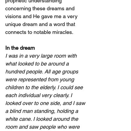
prophetic understanding 
concerning these dreams and 
visions and He gave me a very 
unique dream and a word that 
connects to notable miracles.  
In the dream 
I was in a very large room with 
what looked to be around a 
hundred people. All age groups 
were represented from young 
children to the elderly. I could see 
each individual very clearly. I 
looked over to one side, and I saw 
a blind man standing, holding a 
white cane. I looked around the 
room and saw people who were 