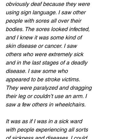
obviously deaf because they were 
using sign language. I saw other 
people with sores all over their 
bodies. The sores looked infected, 
and I knew it was some kind of 
skin disease or cancer. I saw 
others who were extremely sick 
and in the last stages of a deadly 
disease. I saw some who 
appeared to be stroke victims. 
They were paralyzed and dragging 
their leg or couldn’t use an arm. I 
saw a few others in wheelchairs.  
It was as if I was in a sick ward 
with people experiencing all sorts 
of sickness and diseases. I could 