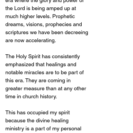
era where the glory and power of 
the Lord is being amped up at 
much higher levels. Prophetic 
dreams, visions, prophecies and 
scriptures we have been decreeing 
are now accelerating.  
The Holy Spirit has consistently 
emphasized that healings and 
notable miracles are to be part of 
this era. They are coming in 
greater measure than at any other 
time in church history. 
This has occupied my spirit 
because the divine healing 
ministry is a part of my personal 