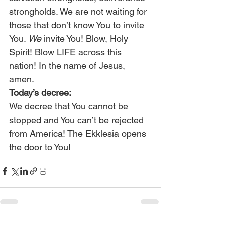
strongholds. We are not waiting for 
those that don’t know You to invite 
You. 
We
 invite You! Blow, Holy 
Spirit! Blow LIFE across this 
nation! In the name of Jesus, 
amen.
Today’s decree:
We decree that You cannot be 
stopped and You can’t be rejected 
from America! The Ekklesia opens 
the door to You!