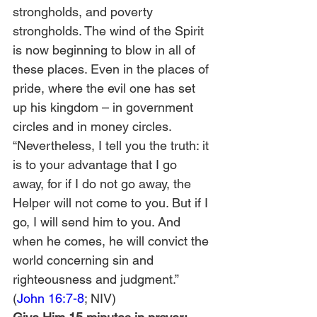
strongholds, and poverty 
strongholds. The wind of the Spirit 
is now beginning to blow in all of 
these places. Even in the places of 
pride, where the evil one has set 
up his kingdom – in government 
circles and in money circles.
“Nevertheless, I tell you the truth: it 
is to your advantage that I go 
away, for if I do not go away, the 
Helper will not come to you. But if I 
go, I will send him to you. And 
when he comes, he will convict the 
world concerning sin and 
righteousness and judgment.” 
(
John 16:7-8
; NIV)