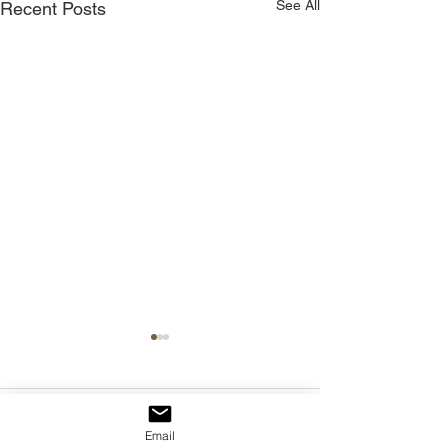
See All
Recent Posts
Comments
Email