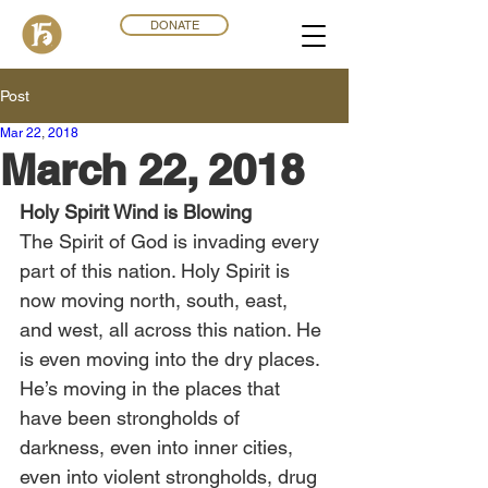
DONATE
Post
Mar 22
,
201
8
March 22, 2018
Holy Spirit Wind is Blowing
The Spirit of God is invading every 
part of this nation. Holy Spirit is 
now moving north, south, east, 
and west, all across this nation. He 
is even moving into the dry places. 
He’s moving in the places that 
have been strongholds of 
darkness, even into inner cities, 
even into violent strongholds, drug 