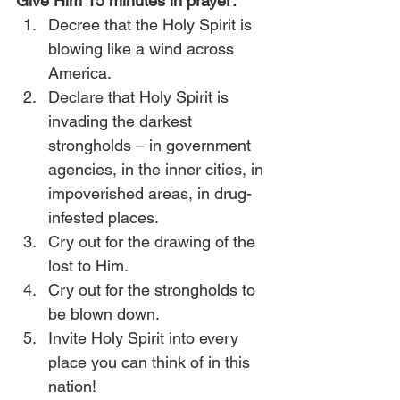
Give Him 15 minutes in prayer:
Decree that the Holy Spirit is 
blowing like a wind across 
America.
Declare that Holy Spirit is 
invading the darkest 
strongholds – in government 
agencies, in the inner cities, in 
impoverished areas, in drug-
infested places.
Cry out for the drawing of the 
lost to Him.
Cry out for the strongholds to 
be blown down.
Invite Holy Spirit into every 
place you can think of in this 
nation!