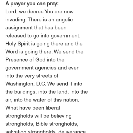
A prayer you can pray:
Lord, we decree You are now 
invading. There is an angelic 
assignment that has been 
released to go into government. 
Holy Spirit is going there and the 
Word is going there. We send the 
Presence of God into the 
government agencies and even 
into the very streets of 
Washington, D.C. We send it into 
the buildings, into the land, into the 
air, into the water of this nation. 
What have been liberal 
strongholds will be believing 
strongholds, Bible strongholds, 
salvation strongholds, deliverance 