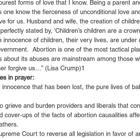
 purest forms of love that I know. Being a parent an
 one know the fierceness of unconditional love an
love for us. Husband and wife, the creation of childr
perfectly stated by, ‘Children’s children are a crown
 innocence of children, their very lives, are under 
overnment.  Abortion is one of the most tactical pla
es about its abuses are mainstream among those wh
her forgive us…” (Lisa Crump)1
s in prayer:
 innocence that has been lost, the pure lives of ba
o grieve and burden providers and liberals that con
d cover-ups of the facts of abortion causalities affec
athers.
upreme Court to reverse all legislation in favor of an