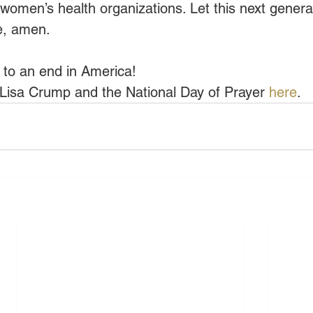
g women’s health organizations. Let this next genera
me, amen.
 to an end in America!
Lisa Crump and the National Day of Prayer 
here
.