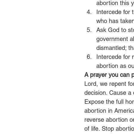
abortion this 
Intercede for
who has taken 
Ask God to stop
government ab
dismantled; th
Intercede for
abortion as our
A prayer you can p
Lord, we repent fo
decision. Cause a 
Expose the full hor
abortion in Americ
reverse abortion 
of life. Stop abor