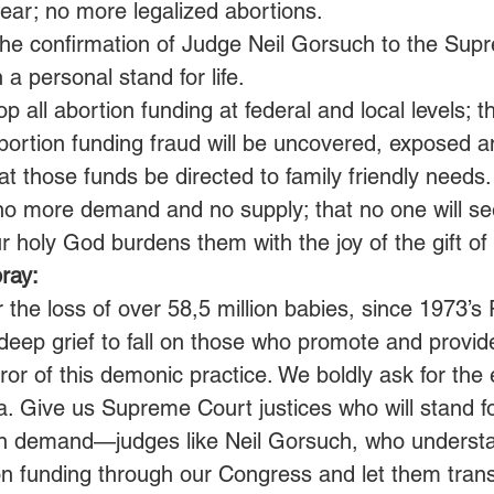
year; no more legalized abortions.
 the confirmation of Judge Neil Gorsuch to the Sup
a personal stand for life.
 all abortion funding at federal and local levels; th
ortion funding fraud will be uncovered, exposed a
at those funds be directed to family friendly needs.
 no more demand and no supply; that no one will se
 holy God burdens them with the joy of the gift of li
ray:
r the loss of over 58,5 million babies, since 1973’
deep grief to fall on those who promote and provide
ror of this demonic practice. We boldly ask for the 
a. Give us Supreme Court justices who will stand for
on demand—judges like Neil Gorsuch, who understa
tion funding through our Congress and let them trans