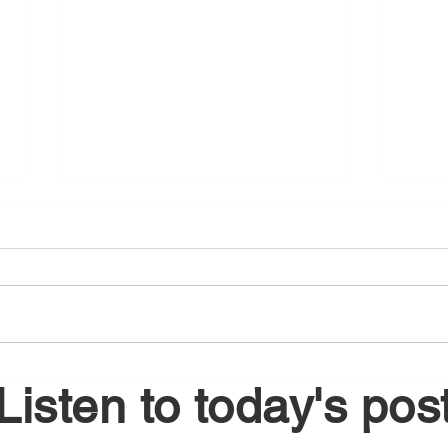
August 6, 2026
Augu
Listen to today's pos