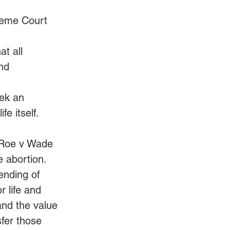
reme Court 
at all 
nd 
ek an 
fe itself.
s Roe v Wade 
 abortion. 
ending of 
 life and 
nd the value 
fer those 