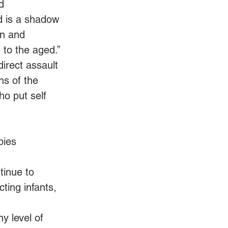
d 
d is a shadow 
en and 
 to the aged.” 
direct assault 
ns of the 
o put self 
bies 
tinue to 
ting infants, 
y level of 