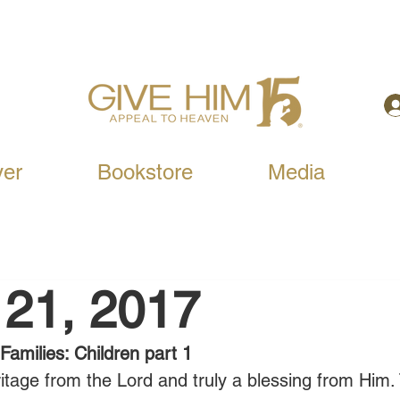
yer
Bookstore
Media
 21, 2017
Families: Children part 1
ritage from the Lord and truly a blessing from Him. 