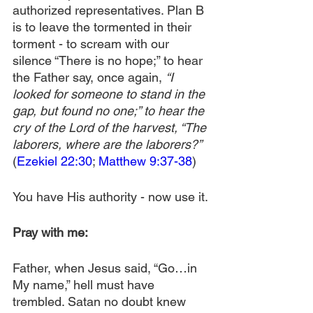
authorized representatives. Plan B 
is to leave the tormented in their 
torment - to scream with our 
silence “There is no hope;” to hear 
the Father say, once again, 
“I 
looked for someone to stand in the 
gap, but found no one;” to hear the 
cry of the Lord of the harvest, “The 
laborers, where are the laborers?”
(
Ezekiel 22:30
; 
Matthew 9:37-38
)
You have His authority - now use it.
Pray with me:
Father, when Jesus said, “Go…in 
My name,” hell must have 
trembled. Satan no doubt knew 