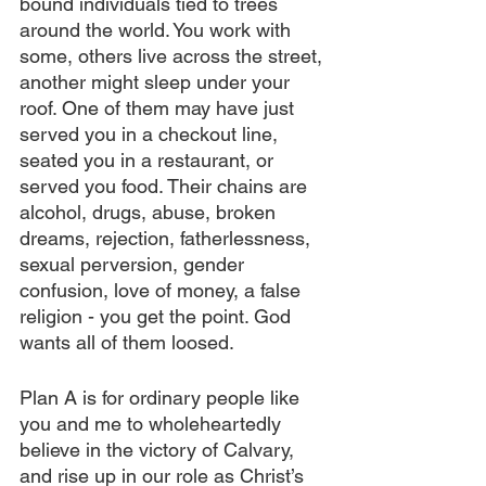
bound individuals tied to trees 
around the world. You work with 
some, others live across the street, 
another might sleep under your 
roof. One of them may have just 
served you in a checkout line, 
seated you in a restaurant, or 
served you food. Their chains are 
alcohol, drugs, abuse, broken 
dreams, rejection, fatherlessness, 
sexual perversion, gender 
confusion, love of money, a false 
religion - you get the point. God 
wants all of them loosed.
Plan A is for ordinary people like 
you and me to wholeheartedly 
believe in the victory of Calvary, 
and rise up in our role as Christ’s 