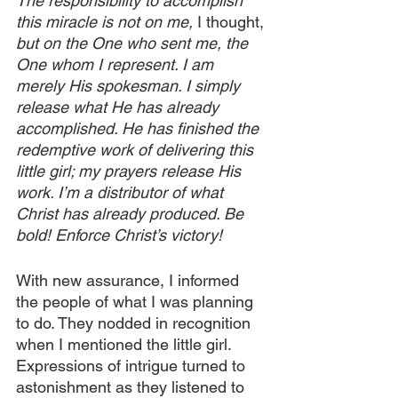
The responsibility to accomplish 
this miracle is not on me, 
I thought, 
but on the One who sent me, the 
One whom I represent. I am 
merely His spokesman. I simply 
release what He has already 
accomplished. He has finished the 
redemptive work of delivering this 
little girl; my prayers release His 
work. I’m a distributor of what 
Christ has already produced. Be 
bold! Enforce Christ’s victory!
With new assurance, I informed 
the people of what I was planning 
to do. They nodded in recognition 
when I mentioned the little girl. 
Expressions of intrigue turned to 
astonishment as they listened to 