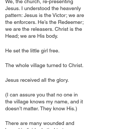
We, the church, re-presenting 
Jesus. I understood the heavenly 
pattern: Jesus is the Victor; we are 
the enforcers. He’s the Redeemer; 
we are the releasers. Christ is the 
Head; we are His body.
He set the little girl free.
The whole village turned to Christ.
Jesus received all the glory.
(I can assure you that no one in 
the village knows my name, and it 
doesn’t matter. They know His.)
There are many wounded and 