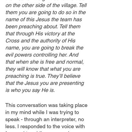
on the other side of the village. Tell 
them you are going to do so in the 
name of this Jesus the team has 
been preaching about. Tell them 
that through His victory at the 
Cross and the authority of His 
name, you are going to break the 
evil powers controlling her. And 
that when she is free and normal, 
they will know that what you are 
preaching is true. They’ll believe 
that the Jesus you are presenting 
is who you say He is.
This conversation was taking place 
in my mind while I was trying to 
speak - through an interpreter, no 
less. I responded to the voice with 