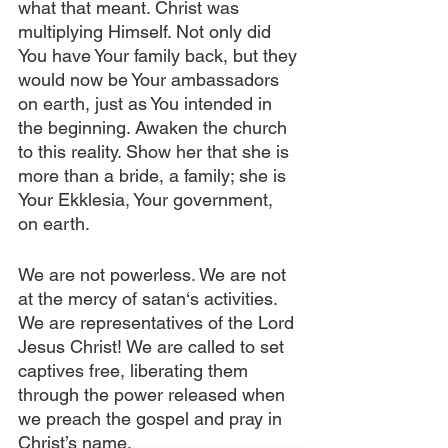
what that meant. Christ was 
multiplying Himself. Not only did 
You have Your family back, but they 
would now be Your ambassadors 
on earth, just as You intended in 
the beginning. Awaken the church 
to this reality. Show her that she is 
more than a bride, a family; she is 
Your Ekklesia, Your government, 
on earth.
We are not powerless. We are not 
at the mercy of satan‘s activities. 
We are representatives of the Lord 
Jesus Christ! We are called to set 
captives free, liberating them 
through the power released when 
we preach the gospel and pray in 
Christ’s name.