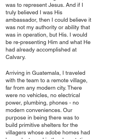
was to represent Jesus. And if I 
truly believed I was His 
ambassador, then I could believe it 
was not my authority or ability that 
was in operation, but His. I would 
be re-presenting Him and what He 
had already accomplished at 
Calvary.
Arriving in Guatemala, I traveled 
with the team to a remote village, 
far from any modern city. There 
were no vehicles, no electrical 
power, plumbing, phones - no 
modern conveniences. Our 
purpose in being there was to 
build primitive shelters for the 
villagers whose adobe homes had 