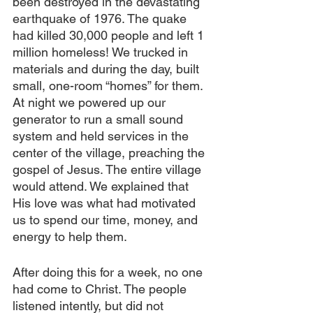
been destroyed in the devastating 
earthquake of 1976. The quake 
had killed 30,000 people and left 1 
million homeless! We trucked in 
materials and during the day, built 
small, one-room “homes” for them. 
At night we powered up our 
generator to run a small sound 
system and held services in the 
center of the village, preaching the 
gospel of Jesus. The entire village 
would attend. We explained that 
His love was what had motivated 
us to spend our time, money, and 
energy to help them.
After doing this for a week, no one 
had come to Christ. The people 
listened intently, but did not 