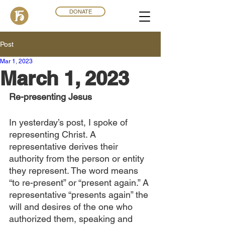
DONATE
Post
Mar 1
,
202
3
March 1, 2023
Re-presenting Jesus
In yesterday’s post, I spoke of 
representing Christ. A 
representative derives their 
authority from the person or entity 
they represent. The word means 
“to re-present” or “present again.” A 
representative “presents again” the 
will and desires of the one who 
authorized them, speaking and 