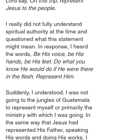
Lord say,
 On this trip, represent 
Jesus to the people.
I really did not fully understand 
spiritual authority at the time and 
questioned what this statement 
might mean. In response, I heard 
the words,
 Be His voice, be His 
hands, be His feet. Do what you 
know He would do if He were there 
in the flesh. Represent Him.
Suddenly, I understood. I was not 
going to the jungles of Guatemala 
to represent myself or primarily the 
ministry with which I was going. In 
the same way that Jesus had 
represented His Father, speaking 
His words and doing His works, I 