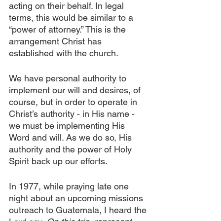
acting on their behalf. In legal 
terms, this would be similar to a 
“power of attorney.” This is the 
arrangement Christ has 
established with the church.
We have personal authority to 
implement our will and desires, of 
course, but in order to operate in 
Christ’s authority - in His name - 
we must be implementing His 
Word and will. As we do so, His 
authority and the power of Holy 
Spirit back up our efforts.
In 1977, while praying late one 
night about an upcoming missions 
outreach to Guatemala, I heard the 