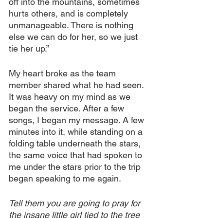
off into the mountains, sometimes 
hurts others, and is completely 
unmanageable. There is nothing 
else we can do for her, so we just 
tie her up.”
My heart broke as the team 
member shared what he had seen. 
It was heavy on my mind as we 
began the service. After a few 
songs, I began my message. A few 
minutes into it, while standing on a 
folding table underneath the stars, 
the same voice that had spoken to 
me under the stars prior to the trip 
began speaking to me again.
Tell them you are going to pray for 
the insane little girl tied to the tree 