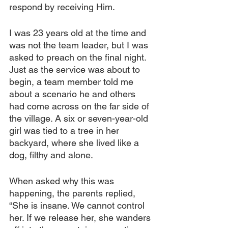
respond by receiving Him.
I was 23 years old at the time and 
was not the team leader, but I was 
asked to preach on the final night. 
Just as the service was about to 
begin, a team member told me 
about a scenario he and others 
had come across on the far side of 
the village. A six or seven-year-old 
girl was tied to a tree in her 
backyard, where she lived like a 
dog, filthy and alone.
When asked why this was 
happening, the parents replied, 
“She is insane. We cannot control 
her. If we release her, she wanders 