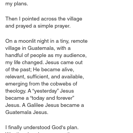
my plans.
Then I pointed across the village 
and prayed a simple prayer.
On a moonlit night in a tiny, remote 
village in Guatemala, with a 
handful of people as my audience, 
my life changed. Jesus came out 
of the past; He became alive, 
relevant, sufficient, and available, 
emerging from the cobwebs of 
theology. A “yesterday” Jesus 
became a “today and forever” 
Jesus. A Galilee Jesus became a 
Guatemala Jesus.
I finally understood God‘s plan. 