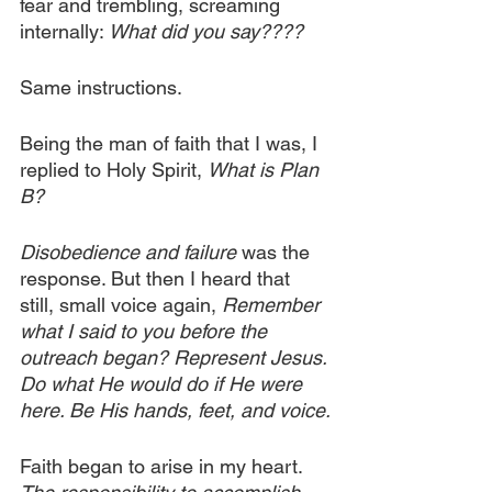
fear and trembling, screaming 
internally: 
What did you say????
Same instructions.
Being the man of faith that I was, I 
replied to Holy Spirit, 
What is Plan 
B?
Disobedience and failure
 was the 
response. But then I heard that 
still, small voice again, 
Remember 
what I said to you before the 
outreach began? Represent Jesus. 
Do what He would do if He were 
here. Be His hands, feet, and voice.
Faith began to arise in my heart. 