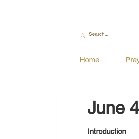
Home
Pra
June 4
Introduction