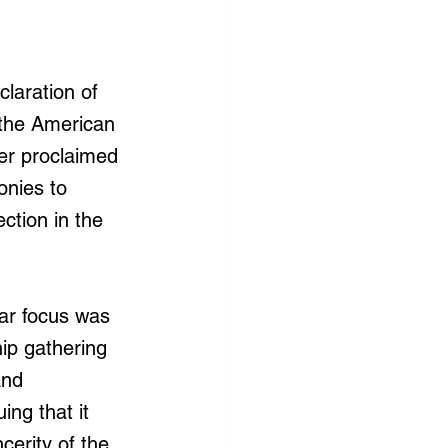
laration of 
 the American 
er proclaimed 
onies to 
ction in the 
lar focus was 
ip gathering 
and 
ing that it 
cerity of the 