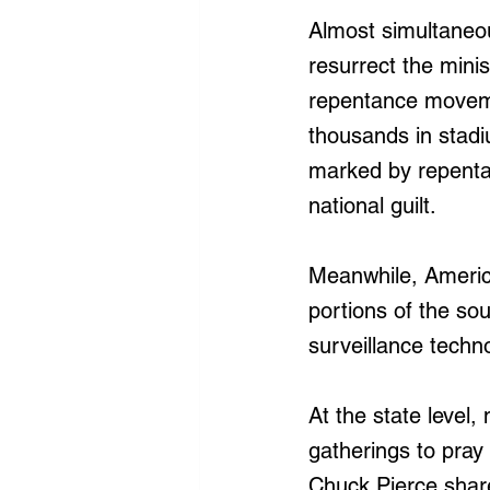
Almost simultaneou
resurrect the minist
repentance moveme
thousands in stad
marked by repentan
national guilt.
Meanwhile, America
portions of the so
surveillance techno
At the state level
gatherings to pray 
Chuck Pierce share