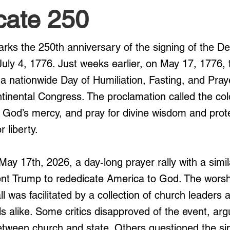
cate 250
arks the 250th anniversary of the signing of the Dec
ly 4, 1776. Just weeks earlier, on May 17, 1776,
a nationwide Day of Humiliation, Fasting, and Pray
inental Congress. The proclamation called the col
k God’s mercy, and pray for divine wisdom and prote
 liberty.
May 17th, 2026, a day-long prayer rally with a simi
dent Trump to rededicate America to God. The worsh
l was facilitated by a collection of church leaders 
s alike. Some critics disapproved of the event, argu
between church and state. Others questioned the sin