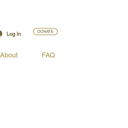
DONATE
Log In
About
FAQ