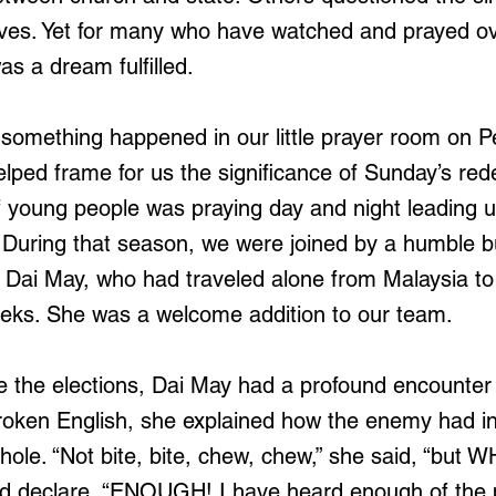
ves. Yet for many who have watched and prayed ov
as a dream fulfilled.
something happened in our little prayer room on P
lped frame for us the significance of Sunday’s red
young people was praying day and night leading u
 During that season, we were joined by a humble bu
Dai May, who had traveled alone from Malaysia to 
eeks. She was a welcome addition to our team.
e the elections, Dai May had a profound encounter 
broken English, she explained how the enemy had i
ole. “Not bite, bite, chew, chew,” she said, “but 
rd declare, “ENOUGH! I have heard enough of the 