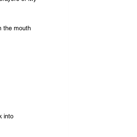
m the mouth 
 into 