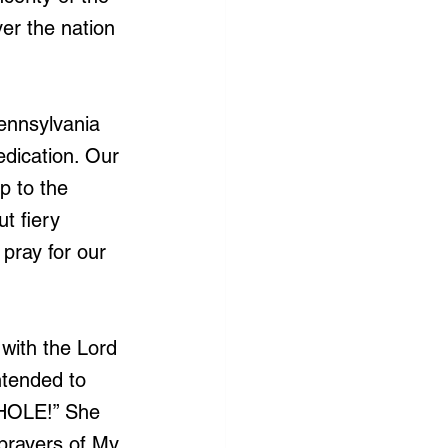
er the nation 
ennsylvania 
edication. Our 
p to the 
t fiery 
pray for our 
with the Lord 
ntended to 
WHOLE!” She 
prayers of My 