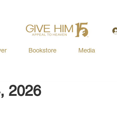
yer
Bookstore
Media
, 2026