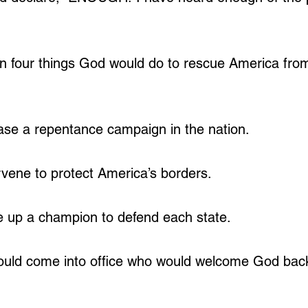
 four things God would do to rescue America fro
ase a repentance campaign in the nation.
rvene to protect America’s borders.
e up a champion to defend each state.
ould come into office who would welcome God back