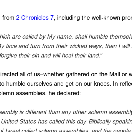
 from 
2 Chronicles 7
, including the well-known pro
which are called by My name, shall humble themsel
 face and turn from their wicked ways, then I will
orgive their sin and will heal their land.”
irected all of us–whether gathered on the Mall or 
to humble ourselves and get on our knees. In refle
olemn assemblies, he declared:
embly is different than any other solemn assembly,
United States has called this day. Biblically speakin
of Israel called solemn assemblies, and the people