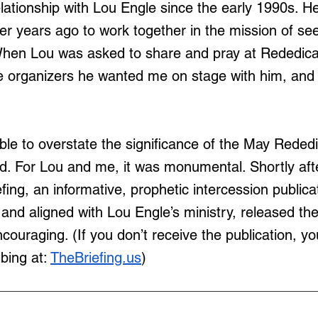
elationship with Lou Engle since the early 1990s. He
r years ago to work together in the mission of se
When Lou was asked to share and pray at Rededica
e organizers he wanted me on stage with him, and 
ible to overstate the significance of the May Rededi
d. For Lou and me, it was monumental. Shortly afte
fing, an informative, prophetic intercession publicat
and aligned with Lou Engle’s ministry, released the
encouraging. (If you don’t receive the publication, 
bing at: 
TheBriefing.us
)