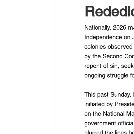
Rededi
Nationally, 2026 m
Independence on Ju
colonies observed 
by the Second Cont
repent of sin, see
ongoing struggle for
This past Sunday, 
initiated by Presi
on the National Mal
government official
blurred the lines 