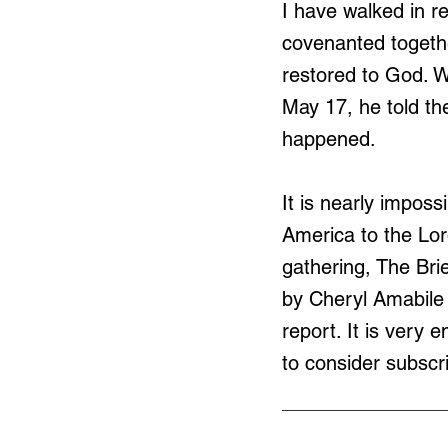
I have walked in r
covenanted togethe
restored to God. 
May 17, he told th
happened.
It is nearly imposs
America to the Lor
gathering, The Brie
by Cheryl Amabile 
report. It is very 
to consider subscri