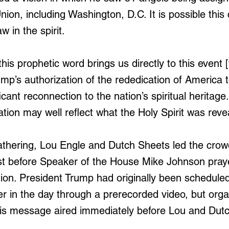
nion, including Washington, D.C. It is possible thi
 in the spirit.
this prophetic word brings us directly to this event
ump’s authorization of the rededication of America 
icant reconnection to the nation’s spiritual heritage.
ation may well reflect what the Holy Spirit was reve
thering, Lou Engle and Dutch Sheets led the crowd
st before Speaker of the House Mike Johnson praye
tion. President Trump had originally been schedule
er in the day through a prerecorded video, but orga
his message aired immediately before Lou and Dutc