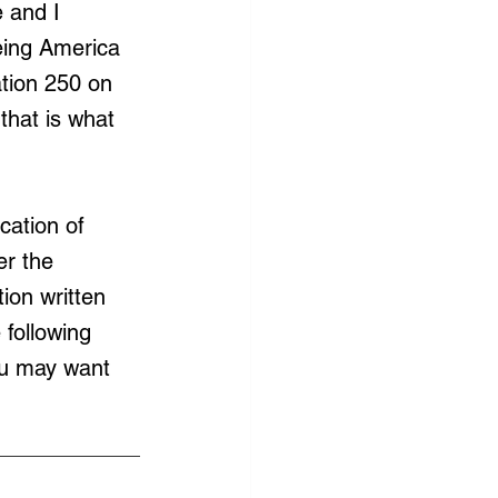
 and I 
eing America 
tion 250 on 
that is what 
cation of 
r the 
ion written 
 following 
you may want 