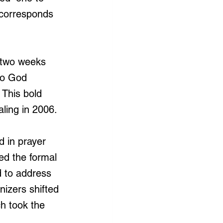
s corresponds 
 [two weeks 
to God 
 This bold 
aling in 2006.
 in prayer 
d the formal 
d to address 
nizers shifted 
h took the 