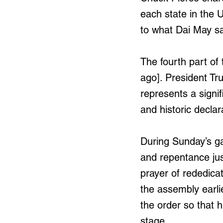
each state in the U
to what Dai May saw
The fourth part of 
ago]. President Tr
represents a signif
and historic declar
During Sunday’s ga
and repentance ju
prayer of rededica
the assembly earli
the order so that 
stage.