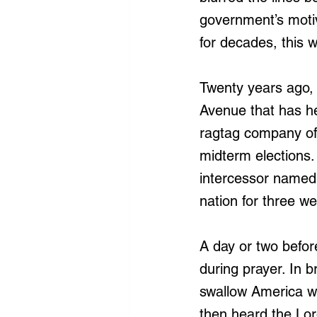
government’s moti
for decades, this w
Twenty years ago, 
Avenue that has he
ragtag company of 
midterm elections.
intercessor named 
nation for three w
A day or two befor
during prayer. In 
swallow America wh
then heard the Lo