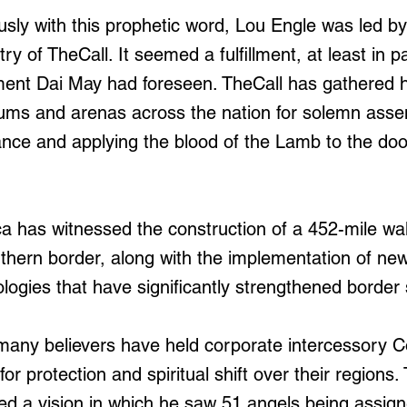
sly with this prophetic word, Lou Engle was led b
ry of TheCall. It seemed a fulfillment, at least in pa
nt Dai May had foreseen. TheCall has gathered h
iums and arenas across the nation for solemn asse
ce and applying the blood of the Lamb to the doo
 has witnessed the construction of a 452-mile wal
uthern border, along with the implementation of new
logies that have significantly strengthened border 
, many believers have held corporate intercessory
for protection and spiritual shift over their regions.
d a vision in which he saw 51 angels being assig