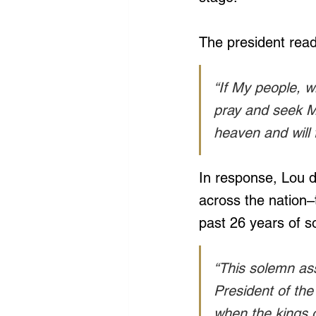
The president read
“If My people, 
pray and seek My
heaven and will f
In response, Lou d
across the nation–
past 26 years of s
“This solemn ass
President of the 
when the kings 