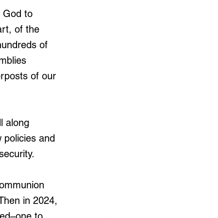
y God to 
rt, of the 
undreds of 
mblies 
rposts of our 
l along 
 policies and 
security.
 Communion 
 Then in 2024, 
ned–one to 