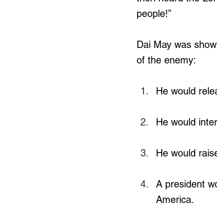
people!”
Dai May was shown
of the enemy:
He would rele
He would inte
He would rais
A president w
America.