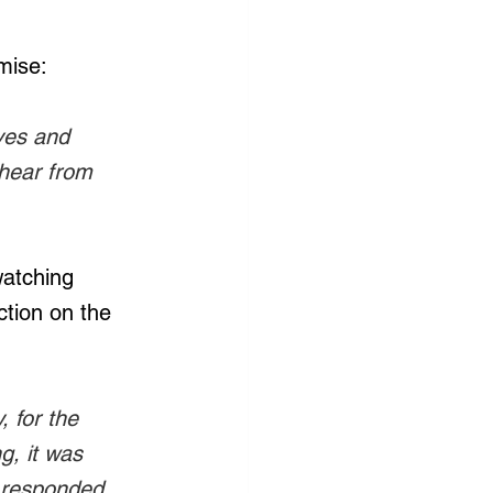
mise:
ves and 
 hear from 
watching 
ction on the 
 for the 
g, it was 
 responded, 