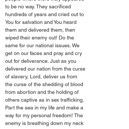
to be no way. They sacrificed 
hundreds of years and cried out to 
You for salvation and You heard 
them and delivered them, then 
wiped their enemy out! Do the 
same for our national issues. We 
get on our faces and pray and cry 
out for deliverance. Just as you 
delivered our nation from the curse 
of slavery, Lord, deliver us from 
the curse of the shedding of blood 
from abortion and the holding of 
others captive as in sex trafficking. 
Part the sea in my life and make a 
way for my personal freedom! The 
enemy is breathing down my neck 