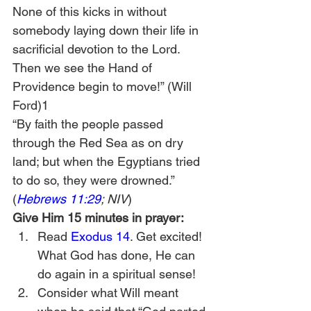
None of this kicks in without 
somebody laying down their life in 
sacrificial devotion to the Lord. 
Then we see the Hand of 
Providence begin to move!” (Will 
Ford)1
“By faith the people passed 
through the Red Sea as on dry 
land; but when the Egyptians tried 
to do so, they were drowned.” 
(
Hebrews 11:29
; NIV
)
Give Him 15 minutes in prayer:
Read 
Exodus 14
. Get excited! 
What God has done, He can 
do again in a spiritual sense!
Consider what Will meant 