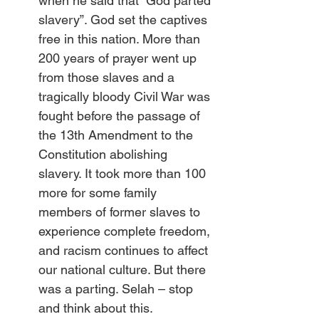
when he said that “God parted 
slavery”. God set the captives 
free in this nation. More than 
200 years of prayer went up 
from those slaves and a 
tragically bloody Civil War was 
fought before the passage of 
the 13th Amendment to the 
Constitution abolishing 
slavery. It took more than 100 
more for some family 
members of former slaves to 
experience complete freedom, 
and racism continues to affect 
our national culture. But there 
was a parting. Selah – stop 
and think about this.