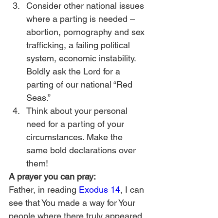
Consider other national issues 
where a parting is needed – 
abortion, pornography and sex 
trafficking, a failing political 
system, economic instability. 
Boldly ask the Lord for a 
parting of our national “Red 
Seas.”
Think about your personal 
need for a parting of your 
circumstances. Make the 
same bold declarations over 
them!
A prayer you can pray:
Father, in reading 
Exodus 14
, I can 
see that You made a way for Your 
people where there truly appeared 