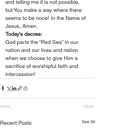
and telling me it is not possible, 
but You make a way where there 
seems to be none! In the Name of 
Jesus, Amen.
Today’s decree:
God parts the “Red Sea” in our 
nation and our lives and nation 
when we choose to give Him a 
sacrifice of worshipful faith and 
intercession!
See All
Recent Posts