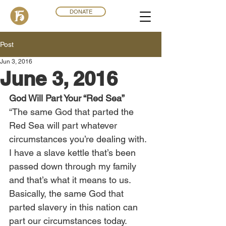
DONATE
Post
Jun 3, 2016
June 3, 2016
God Will Part Your “Red Sea”
“The same God that parted the 
Red Sea will part whatever 
circumstances you’re dealing with. 
I have a slave kettle that’s been 
passed down through my family 
and that’s what it means to us. 
Basically, the same God that 
parted slavery in this nation can 
part our circumstances today. 