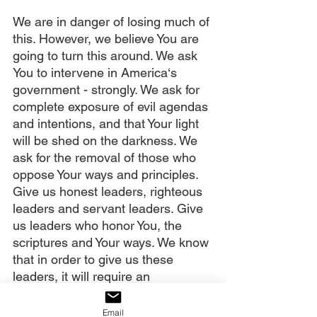
We are in danger of losing much of 
this. However, we believe You are 
going to turn this around. We ask 
You to intervene in America‘s 
government - strongly. We ask for 
complete exposure of evil agendas 
and intentions, and that Your light 
will be shed on the darkness. We 
ask for the removal of those who 
oppose Your ways and principles. 
Give us honest leaders, righteous 
leaders and servant leaders. Give 
us leaders who honor You, the 
scriptures and Your ways. We know 
that in order to give us these 
leaders, it will require an 
awakening of Your people. We vote 
them in, You don’t.
Email