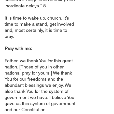
inordinate delays.’” 5
It is time to wake up, church. It’s 
time to make a stand, get involved 
and, most certainly, it is time to 
pray.
Pray with me:
Father, we thank You for this great 
nation. [Those of you in other 
nations, pray for yours.] We thank 
You for our freedoms and the 
abundant blessings we enjoy. We 
also thank You for the system of 
government we have. I believe You 
gave us this system of government 
and our Constitution.