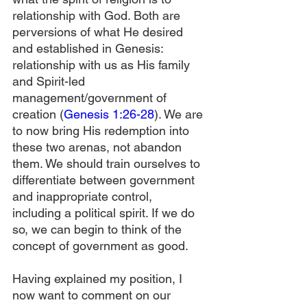
relationship with God. Both are 
perversions of what He desired 
and established in Genesis: 
relationship with us as His family 
and Spirit-led 
management/government of 
creation (
Genesis 1:26-28
). We are 
to now bring His redemption into 
these two arenas, not abandon 
them. We should train ourselves to 
differentiate between government 
and inappropriate control, 
including a political spirit. If we do 
so, we can begin to think of the 
concept of government as good.
Having explained my position, I 
now want to comment on our 