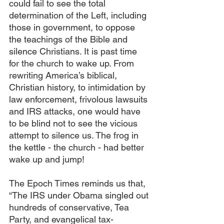
could fail to see the total 
determination of the Left, including 
those in government, to oppose 
the teachings of the Bible and 
silence Christians. It is past time 
for the church to wake up. From 
rewriting America’s biblical, 
Christian history, to intimidation by 
law enforcement, frivolous lawsuits 
and IRS attacks, one would have 
to be blind not to see the vicious 
attempt to silence us. The frog in 
the kettle - the church - had better 
wake up and jump!
The Epoch Times reminds us that, 
“The IRS under Obama singled out 
hundreds of conservative, Tea 
Party, and evangelical tax-