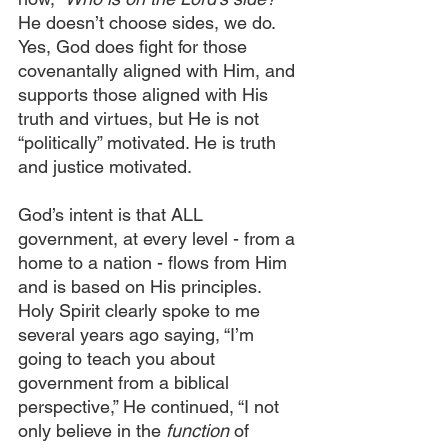
He doesn’t choose sides, we do. 
Yes, God does fight for those 
covenantally aligned with Him, and 
supports those aligned with His 
truth and virtues, but He is not 
“politically” motivated. He is truth 
and justice motivated.
God’s intent is that ALL 
government, at every level - from a 
home to a nation - flows from Him 
and is based on His principles. 
Holy Spirit clearly spoke to me 
several years ago saying, “I’m 
going to teach you about 
government from a biblical 
perspective,” He continued, “I not 
only believe in the
 function 
of 