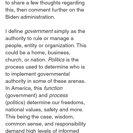
to share a few thoughts regarding 
this, then comment further on the 
Biden administration.
I define 
government
 simply as the 
authority to rule or manage a 
people, entity or organization. This 
could be a home, business, 
church, or nation. 
Politics
 is the 
process used to determine who is 
to implement governmental 
authority in some of these arenas. 
In America, this 
function
(government) and 
process
(politics) determine our freedoms, 
national values, safety and more. 
This being the case, wisdom, 
common sense, and responsibility 
demand high levels of informed 