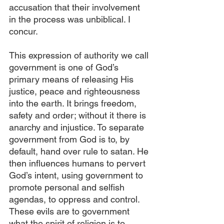
accusation that their involvement 
in the process was unbiblical. I 
concur. 
This expression of authority we call 
government is one of God’s 
primary means of releasing His 
justice, peace and righteousness 
into the earth. It brings freedom, 
safety and order; without it there is 
anarchy and injustice. To separate 
government from God is to, by 
default, hand over rule to satan. He 
then influences humans to pervert 
God’s intent, using government to 
promote personal and selfish 
agendas, to oppress and control. 
These evils are to government 
what the spirit of religion is to 