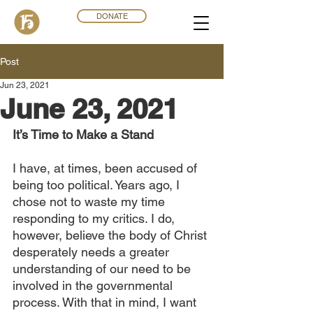
DONATE
Post
Jun 23, 2021
June 23, 2021
It’s Time to Make a Stand
I have, at times, been accused of 
being too political. Years ago, I 
chose not to waste my time 
responding to my critics. I do, 
however, believe the body of Christ 
desperately needs a greater 
understanding of our need to be 
involved in the governmental 
process. With that in mind, I want 