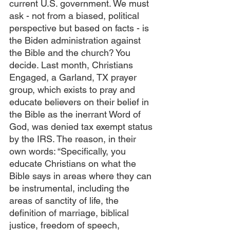
current U.S. government. We must 
ask - not from a biased, political 
perspective but based on facts - is 
the Biden administration against 
the Bible and the church? You 
decide. Last month, Christians 
Engaged, a Garland, TX prayer 
group, which exists to pray and 
educate believers on their belief in 
the Bible as the inerrant Word of 
God, was denied tax exempt status 
by the IRS. The reason, in their 
own words: “Specifically, you 
educate Christians on what the 
Bible says in areas where they can 
be instrumental, including the 
areas of sanctity of life, the 
definition of marriage, biblical 
justice, freedom of speech, 