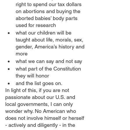
right to spend our tax dollars 
on abortions and buying the 
aborted babies’ body parts 
used for research
what our children will be 
taught about life, morals, sex, 
gender, America’s history and 
more
what we can say and not say
what part of the Constitution 
they will honor
and the list goes on.
In light of this, if you are not 
passionate about our U.S. and 
local governments, I can only 
wonder why. No American who 
does not involve himself or herself 
- actively and diligently - in the 