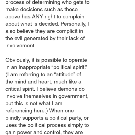
process of determining who gets to 
make decisions such as those 
above has ANY right to complain 
about what is decided. Personally, I 
also believe they are complicit in 
the evil generated by their lack of 
involvement.
Obviously, it is possible to operate 
in an inappropriate “political spirit.” 
(I am referring to an “attitude” of 
the mind and heart, much like a 
critical spirit. I believe demons do 
involve themselves in government, 
but this is not what I am 
referencing here.) When one 
blindly supports a political party, or 
uses the political process simply to 
gain power and control, they are 