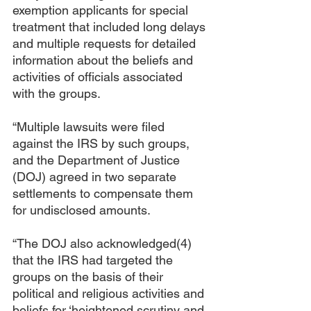
exemption applicants for special 
treatment that included long delays 
and multiple requests for detailed 
information about the beliefs and 
activities of officials associated 
with the groups.
“Multiple lawsuits were filed 
against the IRS by such groups, 
and the Department of Justice 
(DOJ) agreed in two separate 
settlements to compensate them 
for undisclosed amounts.
“The DOJ also acknowledged(4) 
that the IRS had targeted the 
groups on the basis of their 
political and religious activities and 
beliefs for ‘heightened scrutiny and 