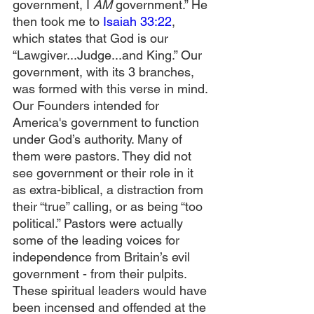
government, I 
AM
 government.” He 
then took me to 
Isaiah 33:22
, 
which states that God is our 
“Lawgiver...Judge...and King.” Our 
government, with its 3 branches, 
was formed with this verse in mind. 
Our Founders intended for 
America's government to function 
under God’s authority. Many of 
them were pastors. They did not 
see government or their role in it 
as extra-biblical, a distraction from 
their “true” calling, or as being “too 
political.” Pastors were actually 
some of the leading voices for 
independence from Britain’s evil 
government - from their pulpits. 
These spiritual leaders would have 
been incensed and offended at the 