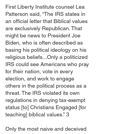
First Liberty Institute counsel Lea 
Patterson said, “The IRS states in 
an official letter that Biblical values 
are exclusively Republican. That 
might be news to President Joe 
Biden, who is often described as 
basing his political ideology on his 
religious beliefs...Only a politicized 
IRS could see Americans who pray 
for their nation, vote in every 
election, and work to engage 
others in the political process as a 
threat. The IRS violated its own 
regulations in denying tax-exempt 
status [to] Christians Engaged [for 
teaching] biblical values.” 3
Only the most naive and deceived 