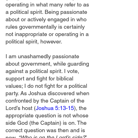
operating in what many refer to as 
a political spirit. Being passionate 
about or actively engaged in who 
rules governmentally is certainly 
not inappropriate or operating in a 
political spirit, however. 
I am unashamedly passionate 
about government, while guarding 
against a political spirit. I vote, 
support and fight for biblical 
values; I do not fight for a political 
party. As Joshua discovered when 
confronted by the Captain of the 
Lord’s host (
Joshua 5:13-15
), the 
appropriate question is not whose 
side God (the Captain) is on. The 
correct question was then and is 
now,
 “Who is on the Lord’s side?
” 