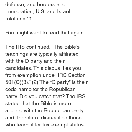
defense, and borders and 
immigration, U.S. and Israel 
relations.” 1
You might want to read that again.
The IRS continued, “The Bible’s 
teachings are typically affiliated 
with the D party and their 
candidates. This disqualifies you 
from exemption under IRS Section 
501(C)(3).” (2) The “D party” is their 
code name for the Republican 
party. Did you catch that? The IRS 
stated that the Bible is more 
aligned with the Republican party 
and, therefore, disqualifies those 
who teach it for tax-exempt status.