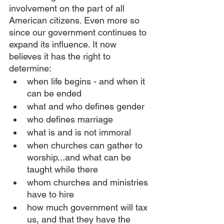
involvement on the part of all 
American citizens. Even more so 
since our government continues to 
expand its influence. It now 
believes it has the right to 
determine:
when life begins - and when it 
can be ended
what and who defines gender
who defines marriage 
what is and is not immoral
when churches can gather to 
worship...and what can be 
taught while there
whom churches and ministries 
have to hire
how much government will tax 
us, and that they have the 