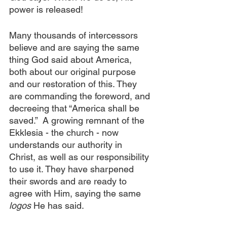
power is released!
Many thousands of intercessors 
believe and are saying the same 
thing God said about America, 
both about our original purpose 
and our restoration of this. They 
are commanding the foreword, and 
decreeing that “America shall be 
saved.”  A growing remnant of the 
Ekklesia - the church - now 
understands our authority in 
Christ, as well as our responsibility 
to use it. They have sharpened 
their swords and are ready to 
agree with Him, saying the same 
logos 
He has said.