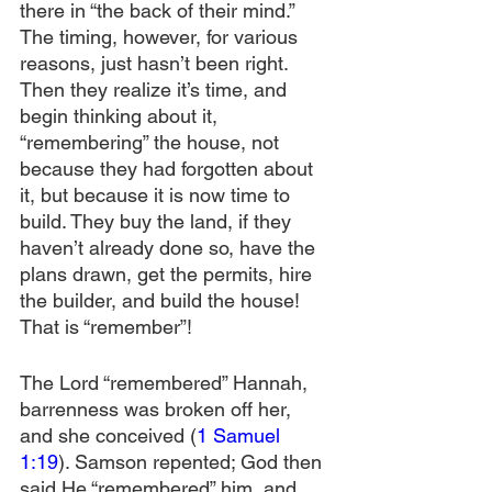
there in “the back of their mind.” 
The timing, however, for various 
reasons, just hasn’t been right. 
Then they realize it’s time, and 
begin thinking about it, 
“remembering” the house, not 
because they had forgotten about 
it, but because it is now time to 
build. They buy the land, if they 
haven’t already done so, have the 
plans drawn, get the permits, hire 
the builder, and build the house! 
That is “remember”!
The Lord “remembered” Hannah, 
barrenness was broken off her, 
and she conceived (
1 Samuel 
1:19
). Samson repented; God then 
said He “remembered” him, and 