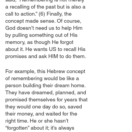
a recalling of the past but is also a 
call to action.” (6) Finally, the 
concept made sense. Of course, 
God doesn’t need us to help Him 
by pulling something out of His 
memory, as though He forgot 
about it. He wants US to recall His 
promises and ask HIM to do them. 
For example, this Hebrew concept 
of remembering would be like a 
person building their dream home. 
They have dreamed, planned, and 
promised themselves for years that 
they would one day do so, saved 
their money, and waited for the 
right time. He or she hasn’t 
“forgotten” about it; it’s always 