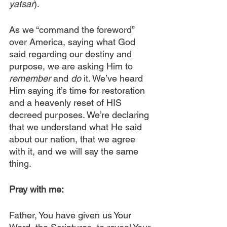
yatsar
).
As we “command the foreword” 
over America, saying what God 
said regarding our destiny and 
purpose, we are asking Him to 
remember
 and 
do
 it. We’ve heard 
Him saying it’s time for restoration 
and a heavenly reset of HIS 
decreed purposes. We’re declaring 
that we understand what He said 
about our nation, that we agree 
with it, and we will say the same 
thing.
Pray with me:
​​Father, You have given us Your 