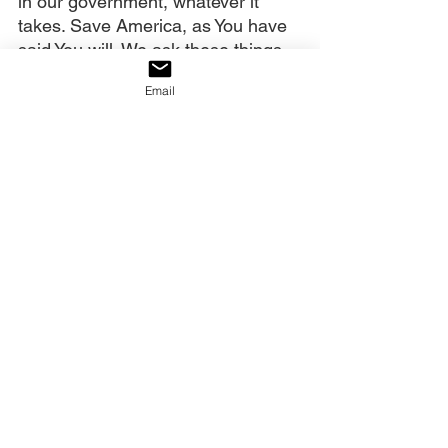
in our government, whatever it 
takes. Save America, as You have 
said You will. We ask these things 
in Christ’s all-powerful name. 
Email
Amen.
Our decree:
We declare that as we understand 
and say what God says, His infinite 
power is released to accomplish 
His purposes. Therefore, the 
foreword will survive and prosper.
Click on the link below to watch 
the full video.
https://youtu.be/8zJVxsk9Jxw