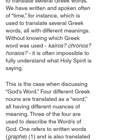
to translate several Greek words. 
We have written and spoken often 
of “time,” for instance, which is 
used to translate several Greek 
words, all with different meanings. 
Without knowing which Greek 
word was used - 
kairos? chronos? 
horaios?
 - it is often impossible to 
fully understand what Holy Spirit is 
saying.
This is the case when discussing 
“God’s Word.” Four different Greek 
nouns are translated as a “word,” 
all having different nuances of 
meaning. Three of the four are 
used to describe the Word/s of 
God. One refers to written words 
(
graphe
) (1) and is also translated 