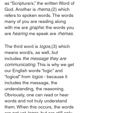
as “Scripture/s,” the written Word of 
God. Another is 
rhema
,(2) which 
refers to spoken words. The words 
many of you are reading along 
with me are 
graphe
; the words you 
are 
hearing
 me speak are 
rhemas.
The third word is 
logos,
(3) which 
means word/s, as well, but 
includes 
the message they are 
communicating
. This is why we get 
our English words “logic” and 
“logical” from 
logos
 - because it 
includes the message, the 
understanding, the reasoning. 
Obviously, one can read or hear 
words and not truly understand 
them. When this occurs, the words 
are not yet 
logos,
 but are still only 