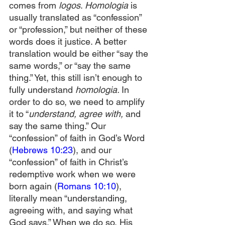
comes from 
logos
. 
Homologia
 is 
usually translated as “confession” 
or “profession,” but neither of these 
words does it justice. A better 
translation would be either “say the 
same words,” or “say the same 
thing.” Yet, this still isn’t enough to 
fully understand 
homologia. 
In 
order to do so, we need to amplify 
it to “
understand, agree with, 
and 
say the same thing.” Our 
“confession” of faith in God’s Word 
(
Hebrews 10:23
), and our 
“confession” of faith in Christ’s 
redemptive work when we were 
born again (
Romans 10:10
), 
literally mean “understanding, 
agreeing with, and saying what 
God says.” When we do so, His 