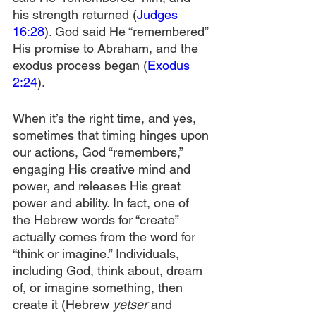
his strength returned (
Judges 
16:28
). God said He “remembered” 
His promise to Abraham, and the 
exodus process began (
Exodus 
2:24
).
When it’s the right time, and yes, 
sometimes that timing hinges upon 
our actions, God “remembers,” 
engaging His creative mind and 
power, and releases His great 
power and ability. In fact, one of 
the Hebrew words for “create” 
actually comes from the word for 
“think or imagine.” Individuals, 
including God, think about, dream 
of, or imagine something, then 
create it (Hebrew 
yetser
 and