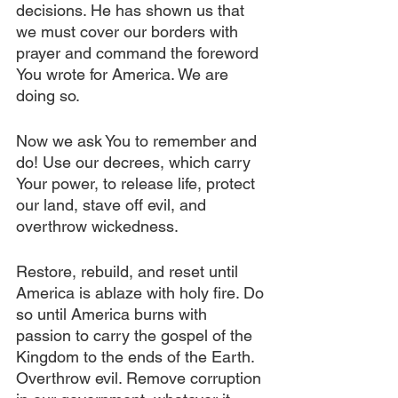
decisions. He has shown us that 
we must cover our borders with 
prayer and command the foreword 
You wrote for America. We are 
doing so.
Now we ask You to remember and 
do! Use our decrees, which carry 
Your power, to release life, protect 
our land, stave off evil, and 
overthrow wickedness.
Restore, rebuild, and reset until 
America is ablaze with holy fire. Do 
so until America burns with 
passion to carry the gospel of the 
Kingdom to the ends of the Earth. 
Overthrow evil. Remove corruption 