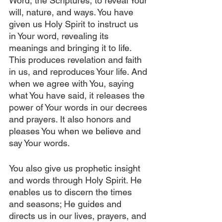
Word, the Scriptures, to reveal Your 
will, nature, and ways. You have 
given us Holy Spirit to instruct us 
in Your word, revealing its 
meanings and bringing it to life. 
This produces revelation and faith 
in us, and reproduces Your life. And 
when we agree with You, saying 
what You have said, it releases the 
power of Your words in our decrees 
and prayers. It also honors and 
pleases You when we believe and 
say Your words.
You also give us prophetic insight 
and words through Holy Spirit. He 
enables us to discern the times 
and seasons; He guides and 
directs us in our lives, prayers, and 