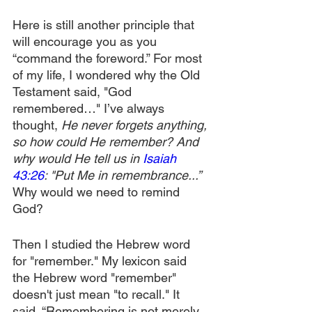
Here is still another principle that 
will encourage you as you 
“command the foreword.” For most 
of my life, I wondered why the Old 
Testament said, "God 
remembered…" I’ve always 
thought, 
He never forgets anything, 
so how could He remember? And 
why would He tell us in 
Isaiah 
43:26
: "Put Me in remembrance...” 
Why would we need to remind 
God?
Then I studied the Hebrew word 
for "remember." My lexicon said 
the Hebrew word "remember" 
doesn't just mean "to recall." It 
said, “Remembering is not merely 