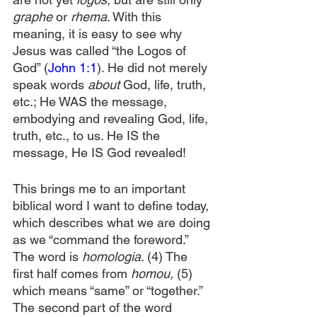
graphe 
or 
rhema
. With this 
meaning, it is easy to see why 
Jesus was called “the Logos of 
God” (
John 1:1
). He did not merely 
speak words 
about
 God, life, truth, 
etc.; He WAS the message, 
embodying and revealing God, life, 
truth, etc., to us. He IS the 
message, He IS God revealed!
This brings me to an important 
biblical word I want to define today, 
which describes what we are doing 
as we “command the foreword.” 
The word is 
homologia
. (4) The 
first half comes from 
homou,
 (5) 
which means “same” or “together.” 
The second part of the word 