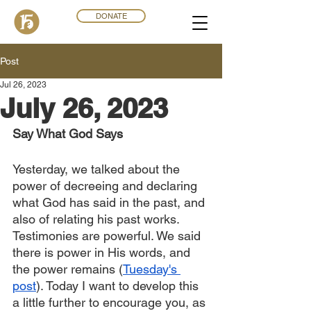
DONATE
Post
Jul 26, 2023
July 26, 2023
Say What God Says
Yesterday, we talked about the 
power of decreeing and declaring 
what God has said in the past, and 
also of relating his past works. 
Testimonies are powerful. We said 
there is power in His words, and 
the power remains (
Tuesday's 
post
). Today I want to develop this 
a little further to encourage you, as 