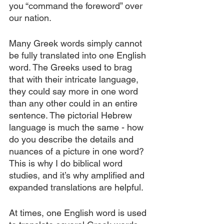
you “command the foreword” over 
our nation.
Many Greek words simply cannot 
be fully translated into one English 
word. The Greeks used to brag 
that with their intricate language, 
they could say more in one word 
than any other could in an entire 
sentence. The pictorial Hebrew 
language is much the same - how 
do you describe the details and 
nuances of a picture in one word? 
This is why I do biblical word 
studies, and it’s why amplified and 
expanded translations are helpful.
At times, one English word is used 