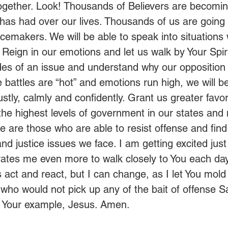
ogether. Look! Thousands of Believers are becomin
has had over our lives. Thousands of us are going 
cemakers. We will be able to speak into situations
Reign in our emotions and let us walk by Your Spiri
des of an issue and understand why our opposition i
battles are “hot” and emotions run high, we will be
stly, calmly and confidently. Grant us greater favo
the highest levels of government in our states and n
 are those who are able to resist offense and find 
and justice issues we face. I am getting excited just
vates me even more to walk closely to You each day.
act and react, but I can change, as I let You mold
who would not pick up any of the bait of offense S
r Your example, Jesus. Amen. 