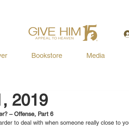
yer
Bookstore
Media
1, 2019
er? – Offense, Part 6
 harder to deal with when someone really close to y