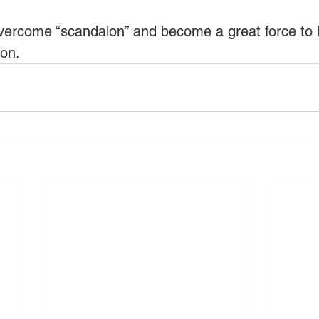
overcome “scandalon” and become a great force to b
ion. 