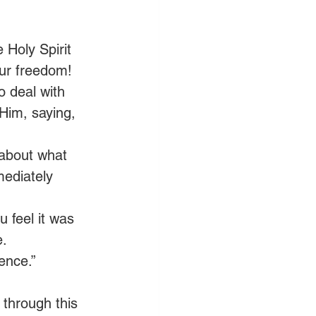
Holy Spirit 
our freedom!
 deal with 
Him, saying, 
 about what 
mediately 
feel it was 
e.
ence.” 
 through this 