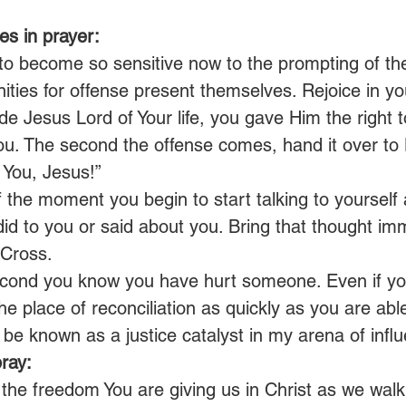
s in prayer:
o become so sensitive now to the prompting of the 
ities for offense present themselves. Rejoice in y
Jesus Lord of Your life, you gave Him the right to
ou. The second the offense comes, hand it over to 
r You, Jesus!”
 the moment you begin to start talking to yourself
did to you or said about you. Bring that thought im
 Cross.
cond you know you have hurt someone. Even if you 
 the place of reconciliation as quickly as you are abl
l be known as a justice catalyst in my arena of influ
ray:
 the freedom You are giving us in Christ as we walk