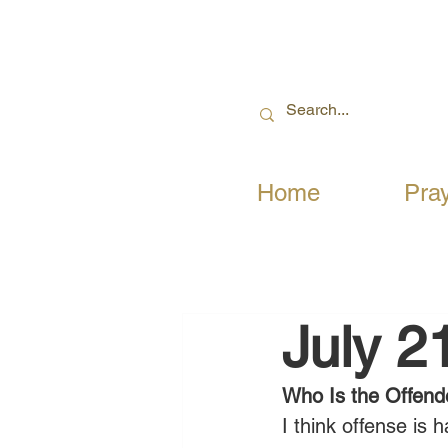
Home
Pra
July 2
Who Is the Offend
I think offense is