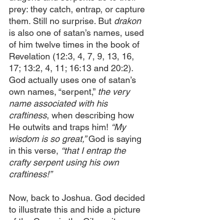
prey: they catch, entrap, or capture 
them. Still no surprise. But 
drakon
is also one of satan’s names, used 
of him twelve times in the book of 
Revelation (12:3, 4, 7, 9, 13, 16, 
17; 13:2, 4, 11; 16:13 and 20:2). 
God actually uses one of satan’s 
own names, “serpent,” 
the very 
name associated with his 
craftiness
, when describing how 
He outwits and traps him! 
“My 
wisdom is so great,” 
God is saying 
in this verse, 
“that I entrap the 
crafty serpent using his own 
craftiness!”
Now, back to Joshua. God decided 
to illustrate this and hide a picture 