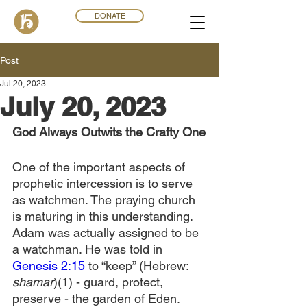
DONATE
Post
Jul 20, 2023
July 20, 2023
God Always Outwits the Crafty One
One of the important aspects of 
prophetic intercession is to serve 
as watchmen. The praying church 
is maturing in this understanding. 
Adam was actually assigned to be 
a watchman. He was told in 
Genesis 2:15
 to “keep” (Hebrew: 
shamar
)(1) - guard, protect, 
preserve - the garden of Eden. 