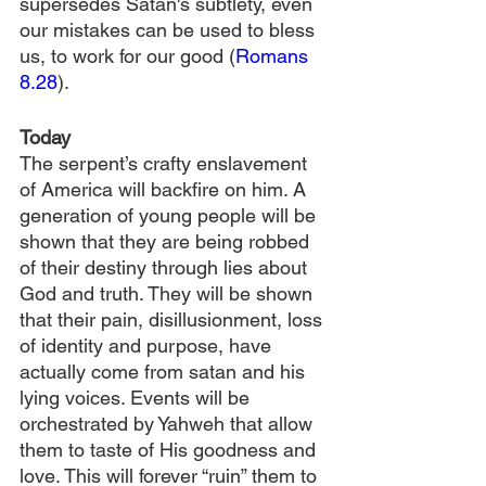
supersedes Satan's subtlety, even 
our mistakes can be used to bless 
us, to work for our good (
Romans 
8.28
). 
Today
The serpent’s crafty enslavement 
of America will backfire on him. A 
generation of young people will be 
shown that they are being robbed 
of their destiny through lies about 
God and truth. They will be shown 
that their pain, disillusionment, loss 
of identity and purpose, have 
actually come from satan and his 
lying voices. Events will be 
orchestrated by Yahweh that allow 
them to taste of His goodness and 
love. This will forever “ruin” them to 