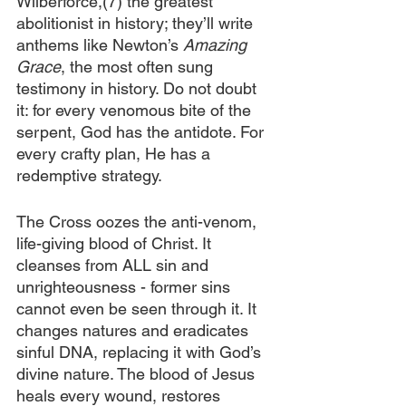
Wilberforce,(7) the greatest 
abolitionist in history; they’ll write 
anthems like Newton’s 
Amazing 
Grace
, the most often sung 
testimony in history. Do not doubt 
it: for every venomous bite of the 
serpent, God has the antidote. For 
every crafty plan, He has a 
redemptive strategy.
The Cross oozes the anti-venom, 
life-giving blood of Christ. It 
cleanses from ALL sin and 
unrighteousness - former sins 
cannot even be seen through it. It 
changes natures and eradicates 
sinful DNA, replacing it with God’s 
divine nature. The blood of Jesus 
heals every wound, restores 