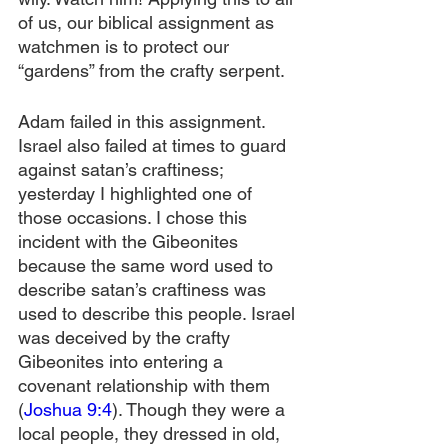
of us, our biblical assignment as 
watchmen is to protect our 
“gardens” from the crafty serpent.
Adam failed in this assignment. 
Israel also failed at times to guard 
against satan’s craftiness; 
yesterday I highlighted one of 
those occasions. I chose this 
incident with the Gibeonites 
because the same word used to 
describe satan’s craftiness was 
used to describe this people. Israel 
was deceived by the crafty 
Gibeonites into entering a 
covenant relationship with them 
(
Joshua 9:4
). Though they were a 
local people, they dressed in old, 