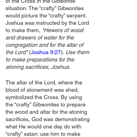
of the Cross in the Gibeonite 
situation. The “crafty” Gibeonites 
would picture the “crafty” serpent. 
Joshua was instructed by the Lord 
to make them, 
“Hewers of wood 
and drawers of water for the 
congregation and for the altar of 
the Lord”
 (
Joshua 9:27
). 
Use them 
to make preparations for the 
atoning sacrifices, Joshua. 
The altar of the Lord, where the 
blood of atonement was shed, 
symbolized the Cross. By using 
the “crafty” Gibeonites to prepare 
the wood and altar for the atoning 
sacrifices, God was demonstrating 
what He would one day do with 
“crafty” satan: use him to make 