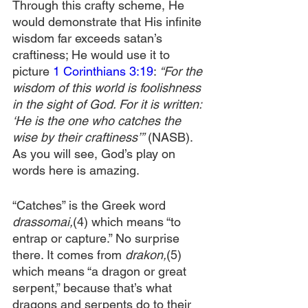
Through this crafty scheme, He 
would demonstrate that His infinite 
wisdom far exceeds satan’s 
craftiness; He would use it to 
picture 
1 Corinthians 3:19
: 
“For the 
wisdom of this world is foolishness 
in the sight of God. For it is written: 
‘He is the one who catches the 
wise by their craftiness’”
 (NASB). 
As you will see, God’s play on 
words here is amazing.
“Catches” is the Greek word 
drassomai,
(4)
which means “to 
entrap or capture.” No surprise 
there. It comes from 
drakon,
(5) 
which means “a dragon or great 
serpent,” because that’s what 
dragons and serpents do to their 