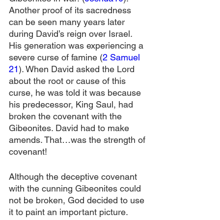
Another proof of its sacredness 
can be seen many years later 
during David’s reign over Israel. 
His generation was experiencing a 
severe curse of famine (
2 Samuel 
21
). When David asked the Lord 
about the root or cause of this 
curse, he was told it was because 
his predecessor, King Saul, had 
broken the covenant with the 
Gibeonites. David had to make 
amends. That…was the strength of 
covenant!
Although the deceptive covenant 
with the cunning Gibeonites could 
not be broken, God decided to use 
it to paint an important picture. 