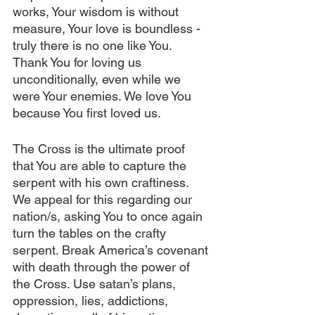
works, Your wisdom is without 
measure, Your love is boundless - 
truly there is no one like You. 
Thank You for loving us 
unconditionally, even while we 
were Your enemies. We love You 
because You first loved us.
The Cross is the ultimate proof 
that You are able to capture the 
serpent with his own craftiness. 
We appeal for this regarding our 
nation/s, asking You to once again 
turn the tables on the crafty 
serpent. Break America’s covenant 
with death through the power of 
the Cross. Use satan’s plans, 
oppression, lies, addictions, 