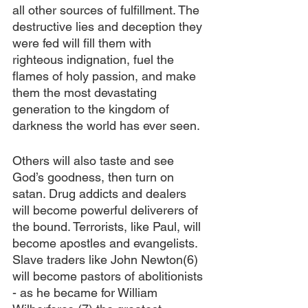
all other sources of fulfillment. The 
destructive lies and deception they 
were fed will fill them with 
righteous indignation, fuel the 
flames of holy passion, and make 
them the most devastating 
generation to the kingdom of 
darkness the world has ever seen.
Others will also taste and see 
God’s goodness, then turn on 
satan. Drug addicts and dealers 
will become powerful deliverers of 
the bound. Terrorists, like Paul, will 
become apostles and evangelists. 
Slave traders like John Newton(6) 
will become pastors of abolitionists 
- as he became for William 