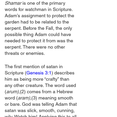
Shamar
 is one of the primary 
words for watchman in Scripture. 
Adam’s assignment to protect the 
garden had to be related to the 
serpent. Before the Fall, the only 
possible thing Adam could have 
needed to protect it from was the 
serpent. There were no other 
threats or enemies.
The first mention of satan in 
Scripture (
Genesis 3:1
) describes 
him as being more “crafty” than 
any other creature. The word used 
(
arum)
,(2) comes from a Hebrew 
word (
aram)
,(3) meaning smooth 
or bare. God was telling Adam that 
satan was slick, smooth, cunning, 
wily. Watch him! Applying this to all 