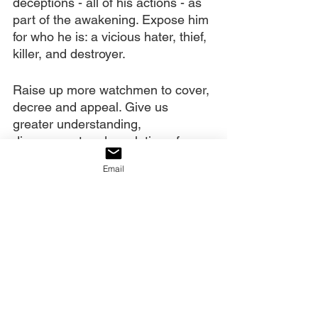
deceptions - all of his actions - as 
part of the awakening. Expose him 
for who he is: a vicious hater, thief, 
killer, and destroyer.
Raise up more watchmen to cover, 
decree and appeal. Give us 
greater understanding, 
discernment and revelation of our 
authority to do this. May a 
Email
functioning Ekklesia swell to 
hundreds of millions around the 
world, those who know how to 
keep the serpent out of their 
gardens. Use their prayers to 
release truth, deliverance, 
salvation, and revival. Use them to 
raise up revivalists, deliverers, 
reformers, nation-changers and 