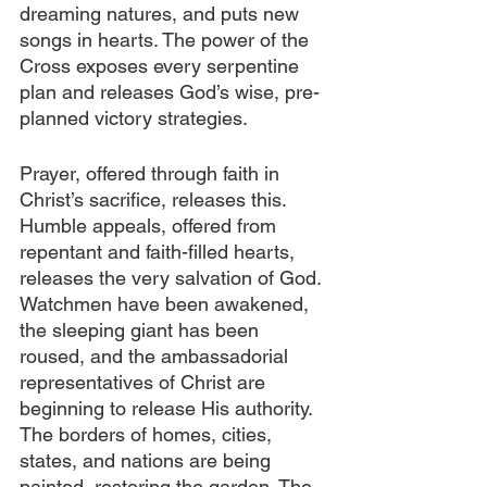
dreaming natures, and puts new 
songs in hearts. The power of the 
Cross exposes every serpentine 
plan and releases God’s wise, pre-
planned victory strategies.
Prayer, offered through faith in 
Christ’s sacrifice, releases this. 
Humble appeals, offered from 
repentant and faith-filled hearts, 
releases the very salvation of God. 
Watchmen have been awakened, 
the sleeping giant has been 
roused, and the ambassadorial 
representatives of Christ are 
beginning to release His authority. 
The borders of homes, cities, 
states, and nations are being 
painted, restoring the garden. The 