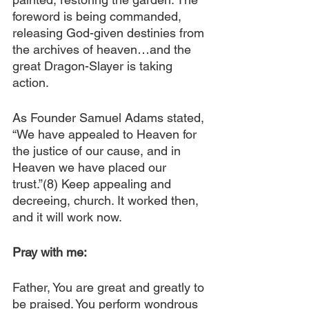
foreword is being commanded, 
releasing God-given destinies from 
the archives of heaven…and the 
great Dragon-Slayer is taking 
action.
As Founder Samuel Adams stated, 
“We have appealed to Heaven for 
the justice of our cause, and in 
Heaven we have placed our 
trust.”(8) Keep appealing and 
decreeing, church. It worked then, 
and it will work now.
Pray with me:
Father, You are great and greatly to 
be praised. You perform wondrous 