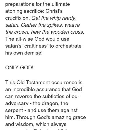
preparations for the ultimate 
atoning sacrifice: Christ’s 
crucifixion. 
Get the whip ready, 
satan. Gather the spikes, weave 
the crown, hew the wooden cross.
The all-wise God would use 
satan’s “craftiness” to orchestrate 
his own demise!
ONLY GOD!
This Old Testament occurrence is 
an incredible assurance that God 
can reverse the subtleties of our 
adversary - the dragon, the 
serpent - and use them against 
him. Through God's amazing grace 
and wisdom, which always 