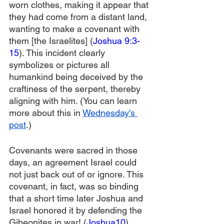
worn clothes, making it appear that 
they had come from a distant land, 
wanting to make a covenant with 
them [the Israelites] (
Joshua 9:3-
15
). This incident clearly 
symbolizes or pictures all 
humankind being deceived by the 
craftiness of the serpent, thereby 
aligning with him. (You can learn 
more about this in 
Wednesday's 
post
.)
Covenants were sacred in those 
days, an agreement Israel could 
not just back out of or ignore. This 
covenant, in fact, was so binding 
that a short time later Joshua and 
Israel honored it by defending the 
Gibeonites in war! (
Joshua10
). 