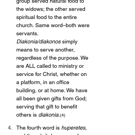
group served natural food to 
the widows; the other served 
spiritual food to the entire 
church. Same word–both were 
servants. 
Diakonia/diakonos
 simply 
means to serve another, 
regardless of the purpose. We 
are ALL called to ministry or 
service for Christ, whether on 
a platform, in an office 
building, or at home. We have 
all been given gifts from God; 
serving that gift to benefit 
others is 
diakonia
.
(4)
The fourth word is 
huperetes
, 