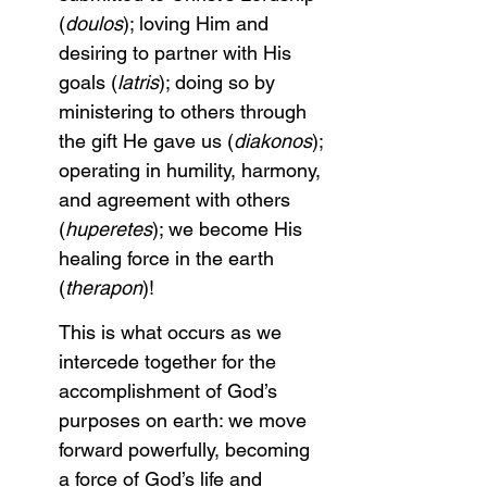
(
doulos
); loving Him and 
desiring to partner with His 
goals (
latris
); doing so by 
ministering to others through 
the gift He gave us (
diakonos
); 
operating in humility, harmony, 
and agreement with others 
(
huperetes
); we become His 
healing force in the earth 
(
therapon
)!
This is what occurs as we 
intercede together for the 
accomplishment of God’s 
purposes on earth: we move 
forward powerfully, becoming 
a force of God’s life and 