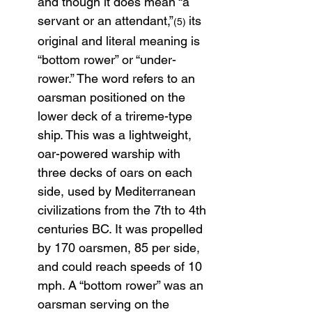
and though it does mean “a 
servant or an attendant,”
its 
(5) 
original and literal meaning is 
“bottom rower” or “under-
rower.” The word refers to an 
oarsman positioned on the 
lower deck of a trireme-type 
ship. This was a lightweight, 
oar-powered warship with 
three decks of oars on each 
side, used by Mediterranean 
civilizations from the 7th to 4th 
centuries BC. It was propelled 
by 170 oarsmen, 85 per side, 
and could reach speeds of 10 
mph. A “bottom rower” was an 
oarsman serving on the 