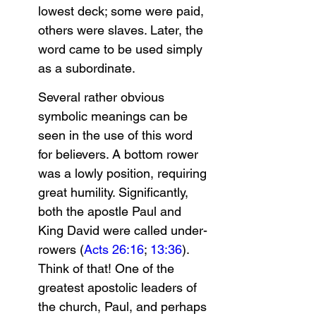
lowest deck; some were paid, 
others were slaves. Later, the 
word came to be used simply 
as a subordinate.
Several rather obvious 
symbolic meanings can be 
seen in the use of this word 
for believers. A bottom rower 
was a lowly position, requiring 
great humility. Significantly, 
both the apostle Paul and 
King David were called under-
rowers (
Acts 26:16
; 
13:36
). 
Think of that! One of the 
greatest apostolic leaders of 
the church, Paul, and perhaps 