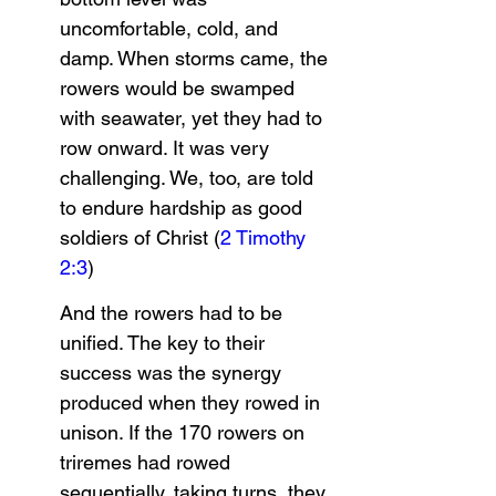
uncomfortable, cold, and 
damp. When storms came, the 
rowers would be swamped 
with seawater, yet they had to 
row onward. It was very 
challenging. We, too, are told 
to endure hardship as good 
soldiers of Christ (
2 Timothy 
2:3
)
And the rowers had to be 
unified. The key to their 
success was the synergy 
produced when they rowed in 
unison. If the 170 rowers on 
triremes had rowed 
sequentially, taking turns, they 