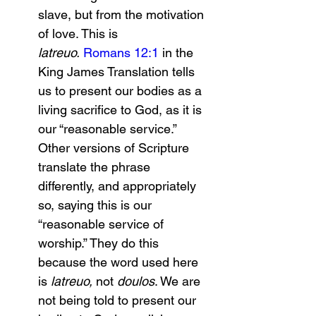
slave, but from the motivation 
of love. This is 
latreuo.
Romans 12:1
 in the 
King James Translation tells 
us to present our bodies as a 
living sacrifice to God, as it is 
our “reasonable service.” 
Other versions of Scripture 
translate the phrase 
differently, and appropriately 
so, saying this is our 
“reasonable service of 
worship.” They do this 
because the word used here 
is 
latreuo, 
not 
doulos
. We are 
not being told to present our 