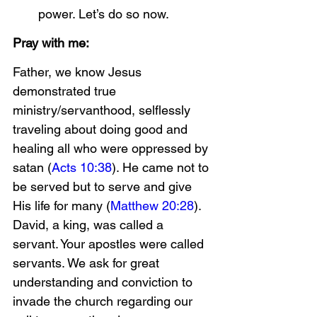
power. Let’s do so now.
Pray with me:
Father, we know Jesus 
demonstrated true 
ministry/servanthood, selflessly 
traveling about doing good and 
healing all who were oppressed by 
satan (
Acts 10:38
). He came not to 
be served but to serve and give 
His life for many (
Matthew 20:28
). 
David, a king, was called a 
servant. Your apostles were called 
servants. We ask for great 
understanding and conviction to 
invade the church regarding our 