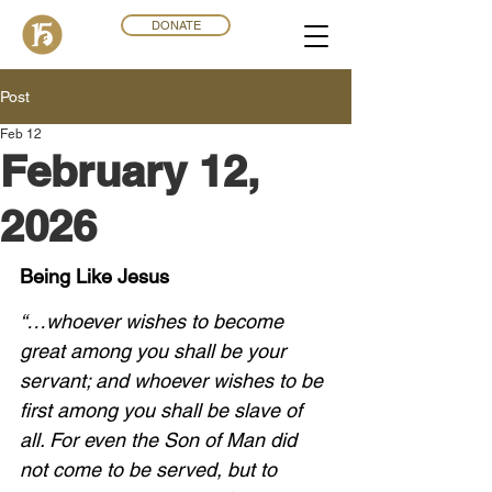
DONATE
Post
Feb 12
February 12,
2026
Being Like Jesus
“…whoever wishes to become 
great among you shall be your 
servant; and whoever wishes to be 
first among you shall be slave of 
all. For even the Son of Man did 
not come to be served, but to 