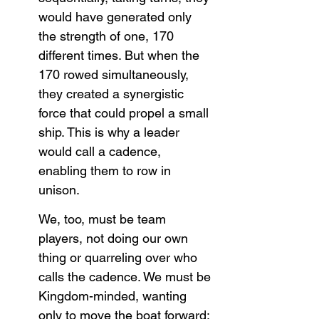
would have generated only 
the strength of one, 170 
different times. But when the 
170 rowed simultaneously, 
they created a synergistic 
force that could propel a small 
ship. This is why a leader 
would call a cadence, 
enabling them to row in 
unison.
We, too, must be team 
players, not doing our own 
thing or quarreling over who 
calls the cadence. We must be 
Kingdom-minded, wanting 
only to move the boat forward: 