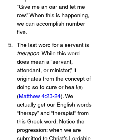
“Give me an oar and let me 
row.” When this is happening, 
we can accomplish number 
five. 
The last word for a servant is 
therapon
. While this word 
does mean a “servant, 
attendant, or minister,” it 
originates from the concept of 
doing so to cure or heal!
(6)
(
Matthew 4:23-24
). We 
actually get our English words 
“therapy” and “therapist” from 
this Greek word. Notice the 
progression: when we are 
submitted to Christ’s Lordship 