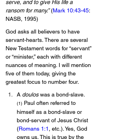
serve, and to give His life a 
ransom for many.”
 (
Mark 10:43-45
: 
NASB, 1995)
God asks all believers to have 
servant-hearts. There are several 
New Testament words for “servant” 
or “minister,” each with different 
nuances of meaning. I will mention 
five of them today, giving the 
greatest focus to number four. 
A 
doulos 
was a bond-slave.
 Paul often referred to 
(1)
himself as a bond-slave or 
bond-servant of Jesus Christ 
(
Romans 1:1
, etc.). Yes, God 
owns us. This is true by the 