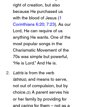
right of creation, but also 
because He purchased us 
with the blood of Jesus (
1 
Corinthians 6:20
; 
7:23
). As our 
Lord, He can require of us 
anything He wants. One of the 
most popular songs in the 
Charismatic Movement of the 
70s was simple but powerful, 
“He is Lord.” And He is.
Latris
 is from the verb 
latreuo,
 and means to serve, 
not out of compulsion, but by 
choice.
 A parent serves his 
(2)
or her family by providing for 
and caring for them – not as a 