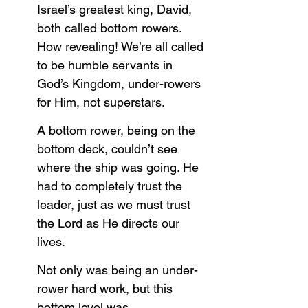
Israel’s greatest king, David, 
both called bottom rowers. 
How revealing! We’re all called 
to be humble servants in 
God’s Kingdom, under-rowers 
for Him, not superstars. 
A bottom rower, being on the 
bottom deck, couldn’t see 
where the ship was going. He 
had to completely trust the 
leader, just as we must trust 
the Lord as He directs our 
lives.
Not only was being an under-
rower hard work, but this 
bottom level was 