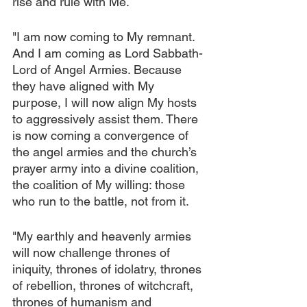
rise and rule with Me.
"I am now coming to My remnant. 
And I am coming as Lord Sabbath-
Lord of Angel Armies. Because 
they have aligned with My 
purpose, I will now align My hosts 
to aggressively assist them. There 
is now coming a convergence of 
the angel armies and the church’s 
prayer army into a divine coalition, 
the coalition of My willing: those 
who run to the battle, not from it.
"My earthly and heavenly armies 
will now challenge thrones of 
iniquity, thrones of idolatry, thrones 
of rebellion, thrones of witchcraft, 
thrones of humanism and 