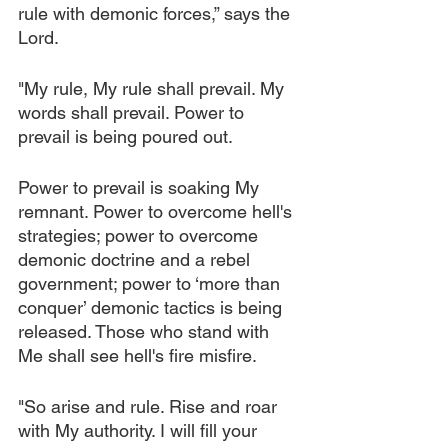
rule with demonic forces,” says the 
Lord.
"My rule, My rule shall prevail. My 
words shall prevail. Power to 
prevail is being poured out.
Power to prevail is soaking My 
remnant. Power to overcome hell's 
strategies; power to overcome 
demonic doctrine and a rebel 
government; power to ‘more than 
conquer’ demonic tactics is being 
released. Those who stand with 
Me shall see hell's fire misfire.
"So arise and rule. Rise and roar 
with My authority. I will fill your 