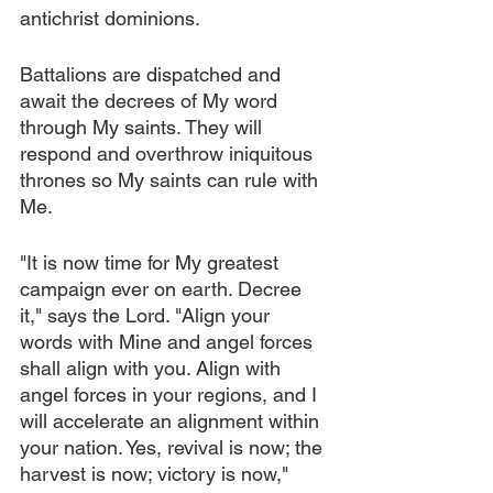
antichrist dominions.
Battalions are dispatched and 
await the decrees of My word 
through My saints. They will 
respond and overthrow iniquitous 
thrones so My saints can rule with 
Me.
"It is now time for My greatest 
campaign ever on earth. Decree 
it," says the Lord. "Align your 
words with Mine and angel forces 
shall align with you. Align with 
angel forces in your regions, and I 
will accelerate an alignment within 
your nation. Yes, revival is now; the 
harvest is now; victory is now," 