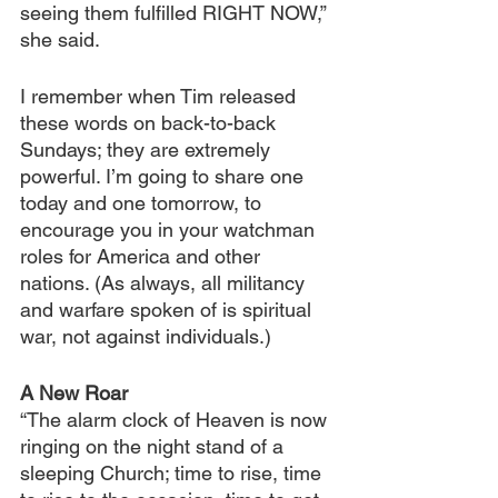
seeing them fulfilled RIGHT NOW,” 
she said.
I remember when Tim released 
these words on back-to-back 
Sundays; they are extremely 
powerful. I’m going to share one 
today and one tomorrow, to 
encourage you in your watchman 
roles for America and other 
nations. (As always, all militancy 
and warfare spoken of is spiritual 
war, not against individuals.)
A New Roar
“The alarm clock of Heaven is now 
ringing on the night stand of a 
sleeping Church; time to rise, time 