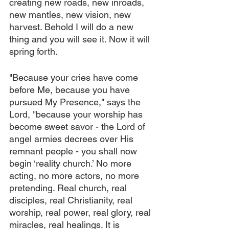
creating new roads, new inroads, 
new mantles, new vision, new 
harvest. Behold I will do a new 
thing and you will see it. Now it will 
spring forth.
"Because your cries have come 
before Me, because you have 
pursued My Presence," says the 
Lord, "because your worship has 
become sweet savor - the Lord of 
angel armies decrees over His 
remnant people - you shall now 
begin ‘reality church.’ No more 
acting, no more actors, no more 
pretending. Real church, real 
disciples, real Christianity, real 
worship, real power, real glory, real 
miracles, real healings. It is 