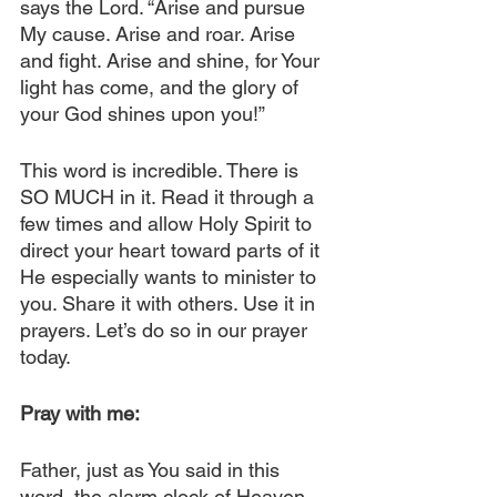
says the Lord. “Arise and pursue 
My cause. Arise and roar. Arise 
and fight. Arise and shine, for Your 
light has come, and the glory of 
your God shines upon you!”
This word is incredible. There is 
SO MUCH in it. Read it through a 
few times and allow Holy Spirit to 
direct your heart toward parts of it 
He especially wants to minister to 
you. Share it with others. Use it in 
prayers. Let’s do so in our prayer 
today.
Pray with me:
Father, just as You said in this 
word, the alarm clock of Heaven 