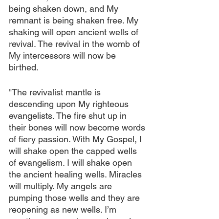
being shaken down, and My 
remnant is being shaken free. My 
shaking will open ancient wells of 
revival. The revival in the womb of 
My intercessors will now be 
birthed.
"The revivalist mantle is 
descending upon My righteous 
evangelists. The fire shut up in 
their bones will now become words 
of fiery passion. With My Gospel, I 
will shake open the capped wells 
of evangelism. I will shake open 
the ancient healing wells. Miracles 
will multiply. My angels are 
pumping those wells and they are 
reopening as new wells. I’m 