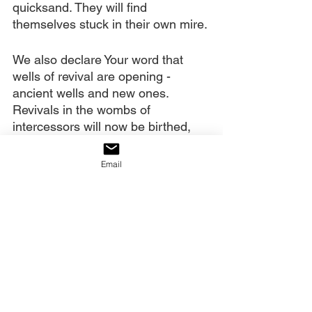
quicksand. They will find 
themselves stuck in their own mire.
We also declare Your word that 
wells of revival are opening - 
ancient wells and new ones. 
Revivals in the wombs of 
intercessors will now be birthed, 
intercession soaked regions will 
now burn with holy fire. Revivalists 
Email
are being released. “Reality 
church”, as You called it, will now 
be seen - real miracles, real 
power, real glory, real Christianity!
We also declare Your words that 
angel armies have been released 
to help us. A greater partnership of 