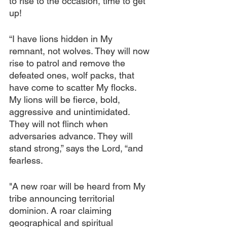
to rise to the occasion, time to get 
up!
“I have lions hidden in My 
remnant, not wolves. They will now 
rise to patrol and remove the 
defeated ones, wolf packs, that 
have come to scatter My flocks. 
My lions will be fierce, bold, 
aggressive and unintimidated. 
They will not flinch when 
adversaries advance. They will 
stand strong,” says the Lord, “and 
fearless.
"A new roar will be heard from My 
tribe announcing territorial 
dominion. A roar claiming 
geographical and spiritual 