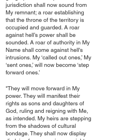
jurisdiction shall now sound from 
My remnant; a roar establishing 
that the throne of the territory is 
occupied and guarded. A roar 
against hell’s power shall be 
sounded. A roar of authority in My 
Name shall come against hell's 
intrusions. My ‘called out ones,’ My 
‘sent ones,’ will now become ‘step 
forward ones.’
"They will move forward in My 
power. They will manifest their 
rights as sons and daughters of 
God, ruling and reigning with Me, 
as intended. My heirs are stepping 
from the shadows of cultural 
bondage. They shall now display 