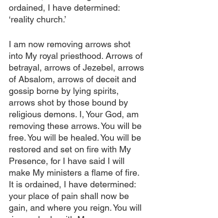
ordained, I have determined: 
‘reality church.’
I am now removing arrows shot 
into My royal priesthood. Arrows of 
betrayal, arrows of Jezebel, arrows 
of Absalom, arrows of deceit and 
gossip borne by lying spirits, 
arrows shot by those bound by 
religious demons. I, Your God, am 
removing these arrows. You will be 
free. You will be healed. You will be 
restored and set on fire with My 
Presence, for I have said I will 
make My ministers a flame of fire. 
It is ordained, I have determined: 
your place of pain shall now be 
gain, and where you reign. You will 