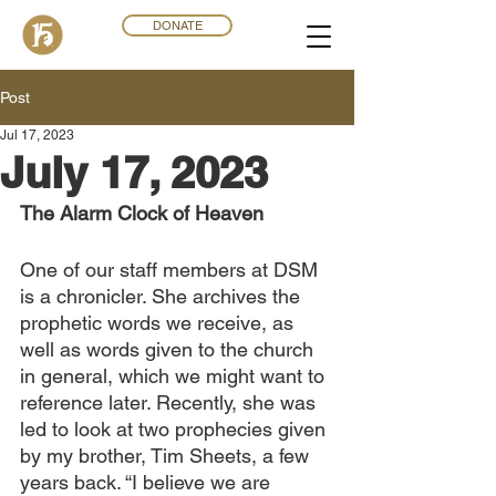
DONATE
Post
Jul 17, 2023
July 17, 2023
The Alarm Clock of Heaven
One of our staff members at DSM 
is a chronicler. She archives the 
prophetic words we receive, as 
well as words given to the church 
in general, which we might want to 
reference later. Recently, she was 
led to look at two prophecies given 
by my brother, Tim Sheets, a few 
years back. “I believe we are 