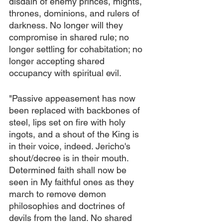
disdain of enemy princes, mights, 
thrones, dominions, and rulers of 
darkness. No longer will they 
compromise in shared rule; no 
longer settling for cohabitation; no 
longer accepting shared 
occupancy with spiritual evil.
"Passive appeasement has now 
been replaced with backbones of 
steel, lips set on fire with holy 
ingots, and a shout of the King is 
in their voice, indeed. Jericho's 
shout/decree is in their mouth. 
Determined faith shall now be 
seen in My faithful ones as they 
march to remove demon 
philosophies and doctrines of 
devils from the land. No shared 