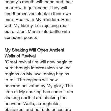
enemy's mouth with sand and their 
hearts with quicksand. They will 
find themselves stuck in their own 
mire. Roar with My freedom. Roar 
with My liberty. Let rejoicing roar 
out of Zion. March into battle with 
confident peace.”
My Shaking Will Open Ancient 
Wells of Revival
"Great revival fire will now begin to 
burn through intercession-soaked 
regions as My awakening begins 
to roll. The regions will now 
become activated by My glory. The 
time of My shaking has come. I am 
shaking earth; I am shaking the 
heavens. Walls, strongholds, 
obstacles, and hell’s defenses are 