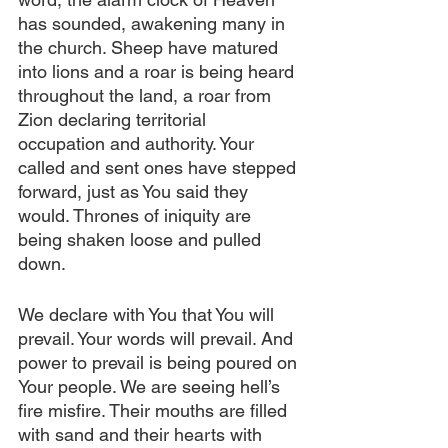
has sounded, awakening many in 
the church. Sheep have matured 
into lions and a roar is being heard 
throughout the land, a roar from 
Zion declaring territorial 
occupation and authority. Your 
called and sent ones have stepped 
forward, just as You said they 
would. Thrones of iniquity are 
being shaken loose and pulled 
down.
We declare with You that You will 
prevail. Your words will prevail. And 
power to prevail is being poured on 
Your people. We are seeing hell’s 
fire misfire. Their mouths are filled 
with sand and their hearts with 