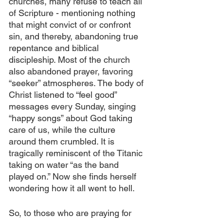
churches, many refuse to teach all 
of Scripture - mentioning nothing 
that might convict of or confront 
sin, and thereby, abandoning true 
repentance and biblical 
discipleship. Most of the church 
also abandoned prayer, favoring 
“seeker” atmospheres. The body of 
Christ listened to “feel good” 
messages every Sunday, singing 
“happy songs” about God taking 
care of us, while the culture 
around them crumbled. It is 
tragically reminiscent of the Titanic 
taking on water “as the band 
played on.” Now she finds herself 
wondering how it all went to hell.
So, to those who are praying for 