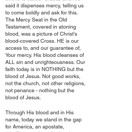
said it dispenses mercy, telling us 
to come boldly and ask for this. 
The Mercy Seat in the Old 
Testament, covered in atoning 
blood, was a picture of Christ’s 
blood-covered Cross. HE is our 
access to, and our guarantee of, 
Your mercy. His blood cleanses of 
ALL sin and unrighteousness. Our 
faith today is in NOTHING but the 
blood of Jesus. Not good works, 
not the church, not other religions, 
not penance - nothing but the 
blood of Jesus.
Through His blood and in His 
name, today we stand in the gap 
for America, an apostate, 