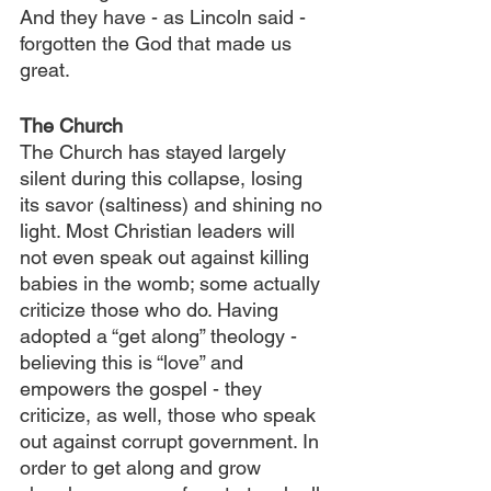
And they have - as Lincoln said - 
forgotten the God that made us 
great.
The Church
The Church has stayed largely 
silent during this collapse, losing 
its savor (saltiness) and shining no 
light. Most Christian leaders will 
not even speak out against killing 
babies in the womb; some actually 
criticize those who do. Having 
adopted a “get along” theology - 
believing this is “love” and 
empowers the gospel - they 
criticize, as well, those who speak 
out against corrupt government. In 
order to get along and grow 