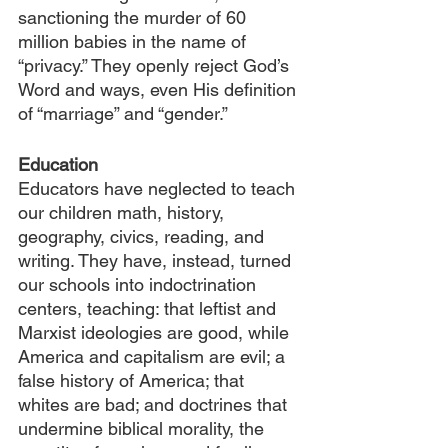
sanctioning the murder of 60 
million babies in the name of 
“privacy.” They openly reject God’s 
Word and ways, even His definition 
of “marriage” and “gender.”
Education
Educators have neglected to teach 
our children math, history, 
geography, civics, reading, and 
writing. They have, instead, turned 
our schools into indoctrination 
centers, teaching: that leftist and 
Marxist ideologies are good, while 
America and capitalism are evil; a 
false history of America; that 
whites are bad; and doctrines that 
undermine biblical morality, the 