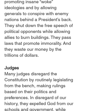
promoting insane “woke” 
ideologies and by allowing 
generals to conspire with enemy 
nations behind a President’s back. 
They shut down the free speech of 
political opponents while allowing 
allies to burn buildings. They pass 
laws that promote immorality. And 
they waste our money by the 
trillions of dollars.
Judges
Many
judges disregard the 
Constitution by routinely legislating 
from the bench, making rulings 
based on their politics and 
preferences. In disregard of our 
history, they expelled God from our 
schools and government, while 