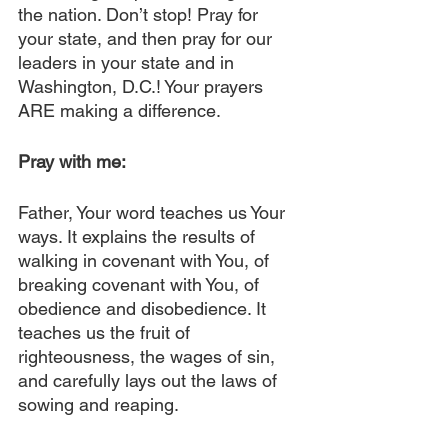
the nation. Don’t stop! Pray for 
your state, and then pray for our 
leaders in your state and in 
Washington, D.C.! Your prayers 
ARE making a difference.
Pray with me:
Father, Your word teaches us Your 
ways. It explains the results of 
walking in covenant with You, of 
breaking covenant with You, of 
obedience and disobedience. It 
teaches us the fruit of 
righteousness, the wages of sin, 
and carefully lays out the laws of 
sowing and reaping.