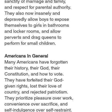
sanctity of marriage and family, 
and respect for parental authority. 
They also now insanely and 
depravedly allow boys to expose 
themselves to girls in bathrooms 
and locker rooms, and allow 
perverts and drag queens to 
perform for small children.
Americans In General
Many Americans have forgotten 
their history, their God, their 
Constitution, and how to vote. 
They have forfeited their God-
given rights, lost their love of 
country, and rejected patriotism. 
They prioritize pleasure over work, 
convenience over sacrifice, and 
self-indulgence over self-restraint. 