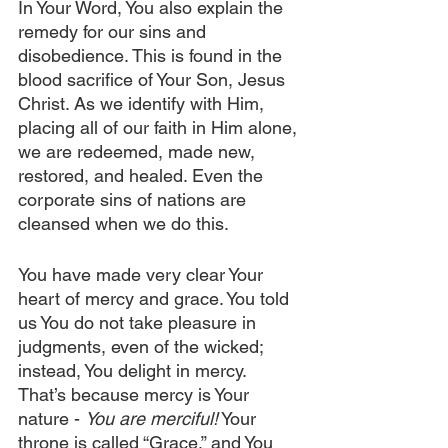
In Your Word, You also explain the 
remedy for our sins and 
disobedience. This is found in the 
blood sacrifice of Your Son, Jesus 
Christ. As we identify with Him, 
placing all of our faith in Him alone, 
we are redeemed, made new, 
restored, and healed. Even the 
corporate sins of nations are 
cleansed when we do this.
You have made very clear Your 
heart of mercy and grace. You told 
us You do not take pleasure in 
judgments, even of the wicked; 
instead, You delight in mercy. 
That’s because mercy is Your 
nature - 
You are merciful!
 Your 
throne is called “Grace,” and You 