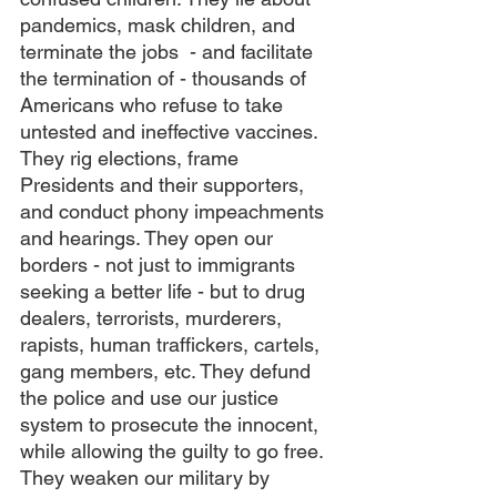
pandemics, mask children, and 
terminate the jobs  - and facilitate 
the termination of - thousands of 
Americans who refuse to take 
untested and ineffective vaccines. 
They rig elections, frame 
Presidents and their supporters, 
and conduct phony impeachments 
and hearings. They open our 
borders - not just to immigrants 
seeking a better life - but to drug 
dealers, terrorists, murderers, 
rapists, human traffickers, cartels, 
gang members, etc. They defund 
the police and use our justice 
system to prosecute the innocent, 
while allowing the guilty to go free. 
They weaken our military by 