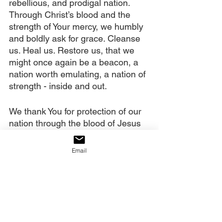
rebellious, and prodigal nation. 
Through Christ’s blood and the 
strength of Your mercy, we humbly 
and boldly ask for grace. Cleanse 
us. Heal us. Restore us, that we 
might once again be a beacon, a 
nation worth emulating, a nation of 
strength - inside and out.
We thank You for protection of our 
nation through the blood of Jesus 
that is being “painted” onto her 
through prayer. We thank You for 
Email
the anointing oil of Holy Spirit, that 
not only covers our borders, but is 
also soaking into the soil of this 
nation. There, it is mixed with the 
oil of past generations’ anointings. 
Our prayers are causing a shaking, 