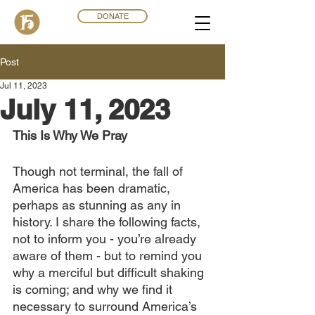
DONATE
Post
Jul 11, 2023
July 11, 2023
This Is Why We Pray
Though not terminal, the fall of 
America has been dramatic, 
perhaps as stunning as any in 
history. I share the following facts, 
not to inform you - you’re already 
aware of them - but to remind you 
why a merciful but difficult shaking 
is coming; and why we find it 
necessary to surround America’s 