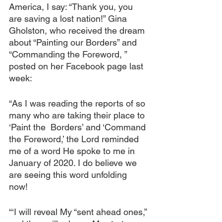
America, I say: “Thank you, you 
are saving a lost nation!” Gina 
Gholston, who received the dream 
about “Painting our Borders” and 
“Commanding the Foreword, ” 
posted on her Facebook page last 
week:
“As I was reading the reports of so 
many who are taking their place to 
‘Paint the  Borders’ and ‘Command 
the Foreword,’ the Lord reminded 
me of a word He spoke to me in 
January of 2020. I do believe we 
are seeing this word unfolding 
now! 
“‘I will reveal My “sent ahead ones,” 