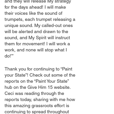
and they will release My strategy 
for the days ahead! I will make 
their voices like the sound of 
trumpets, each trumpet releasing a 
unique sound. My called-out ones 
will be alerted and drawn to the 
sound, and My Spirit will instruct 
them for movement! I will work a 
work, and none will stop what I 
do!’”
Thank you for continuing to “Paint 
your State”! Check out some of the 
reports on the “Paint Your State” 
hub on the Give Him 15 website. 
Ceci was reading through the 
reports today, sharing with me how 
this amazing grassroots effort is 
continuing to spread throughout 