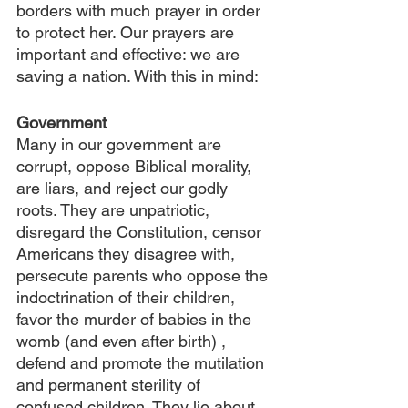
borders with much prayer in order 
to protect her. Our prayers are 
important and effective: we are 
saving a nation. With this in mind:
Government
Many in our government are 
corrupt, oppose Biblical morality, 
are liars, and reject our godly 
roots. They are unpatriotic, 
disregard the Constitution, censor 
Americans they disagree with, 
persecute parents who oppose the 
indoctrination of their children, 
favor the murder of babies in the 
womb (and even after birth) , 
defend and promote the mutilation 
and permanent sterility of 
confused children. They lie about 