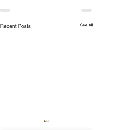
See All
Recent Posts