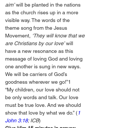
aim’ 
will be planted in the nations 
as the church rises up in a more 
visible way. The words of the 
theme song from the Jesus 
Movement, 
‘They will know that we 
are Christians by our love’ 
will 
have a new resonance as this 
message of loving God and loving 
one another is sung in new ways. 
We will be carriers of God’s 
goodness wherever we go!”1
“My children, our love should not 
be only words and talk. Our love 
must be true love. And we should 
show that love by what we do.” (
1 
John 3:18
; ICB
)