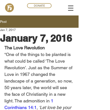
DONATE
Post
Jan 7, 2017
January 7, 2016
The Love Revolution
“One of the things to be planted is 
what could be called ‘The Love 
Revolution’. Just as the Summer of 
Love in 1967 changed the 
landscape of a generation, so now, 
50 years later, the world will see 
the face of Christianity in a new 
light. The admonition in 
1 
Corinthians 14:1
,
 ‘Let love be your 