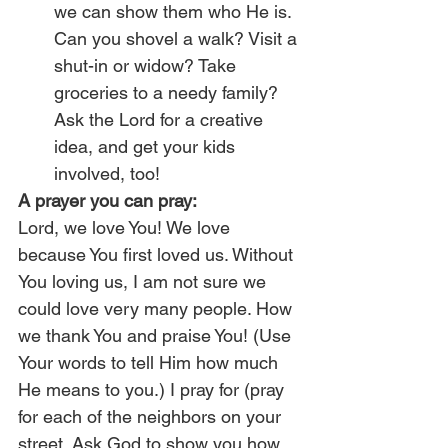
we can show them who He is. 
Can you shovel a walk? Visit a 
shut-in or widow? Take 
groceries to a needy family? 
Ask the Lord for a creative 
idea, and get your kids 
involved, too!
A prayer you can pray:
Lord, we love You! We love 
because You first loved us. Without 
You loving us, I am not sure we 
could love very many people. How 
we thank You and praise You! (Use 
Your words to tell Him how much 
He means to you.) I pray for (pray 
for each of the neighbors on your 
street. Ask God to show you how 