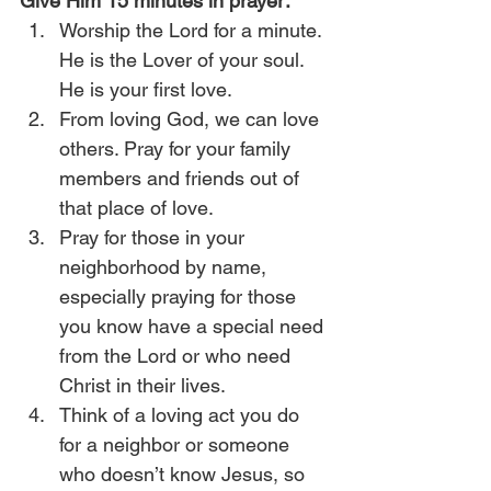
Give Him 15 minutes in prayer:
Worship the Lord for a minute. 
He is the Lover of your soul. 
He is your first love.
From loving God, we can love 
others. Pray for your family 
members and friends out of 
that place of love.
Pray for those in your 
neighborhood by name, 
especially praying for those 
you know have a special need 
from the Lord or who need 
Christ in their lives.
Think of a loving act you do 
for a neighbor or someone 
who doesn’t know Jesus, so 