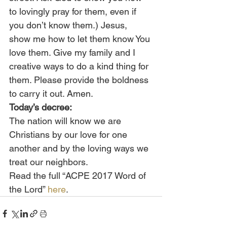
to lovingly pray for them, even if 
you don’t know them.) Jesus, 
show me how to let them know You 
love them. Give my family and I 
creative ways to do a kind thing for 
them. Please provide the boldness 
to carry it out. Amen.
Today’s decree:
The nation will know we are 
Christians by our love for one 
another and by the loving ways we 
treat our neighbors.
Read the full “ACPE 2017 Word of 
the Lord” 
here
.