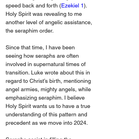
speed back and forth (
Ezekiel 1
). 
Holy Spirit was revealing to me 
another level of angelic assistance, 
the seraphim order. 
Since that time, I have been 
seeing how seraphs are often 
involved in supernatural times of 
transition. Luke wrote about this in 
regard to Christ’s birth, mentioning 
angel armies, mighty angels, while 
emphasizing seraphim. I believe 
Holy Spirit wants us to have a true 
understanding of this pattern and 
precedent as we move into 2024. 