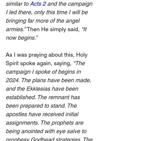
similar to 
Acts 2
 and the campaign 
I led there, only this time I will be 
bringing far more of the angel 
armies.” 
Then He simply said, 
“It 
now begins.”
As I was praying about this, Holy 
Spirit spoke again, saying, 
“The 
campaign I spoke of begins in 
2024. The plans have been made, 
and the Ekklesias have been 
established. The remnant has 
been prepared to stand. The 
apostles have received initial 
assignments. The prophets are 
being anointed with eye salve to 
prophesy Godhead strategies. The 