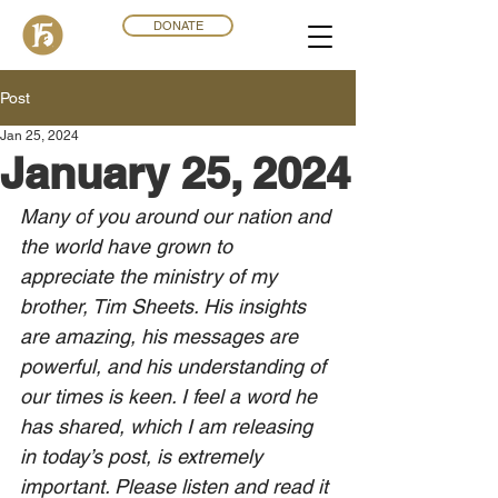
DONATE
Post
Jan 25, 2024
January 25, 2024
Many o
f you around our nation and 
the world have grown to 
appreciate the ministry of my 
brother, Tim Sheets. His insights 
are amazing, his messages are 
powerful, and his understanding of 
our times is keen. I feel a word he 
has shared, which I am releasing 
in today’s post, is extremely 
important. Please listen and read it 