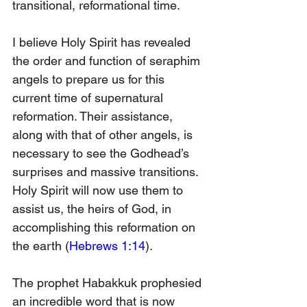
transitional, reformational time.
I believe Holy Spirit has revealed 
the order and function of seraphim 
angels to prepare us for this 
current time of supernatural 
reformation. Their assistance, 
along with that of other angels, is 
necessary to see the Godhead’s 
surprises and massive transitions. 
Holy Spirit will now use them to 
assist us, the heirs of God, in 
accomplishing this reformation on 
the earth (
Hebrews 1:14
).
The prophet Habakkuk prophesied 
an incredible word that is now 