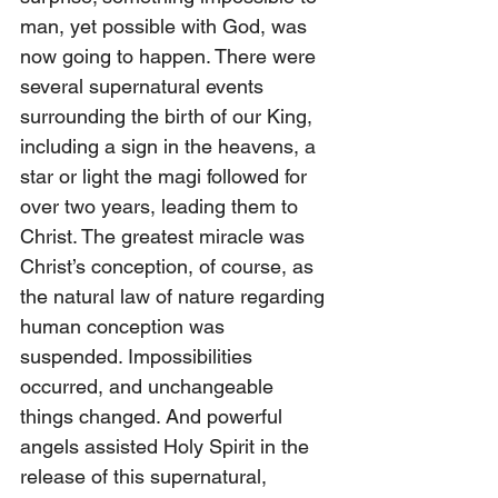
man, yet possible with God, was 
now going to happen. There were 
several supernatural events 
surrounding the birth of our King, 
including a sign in the heavens, a 
star or light the magi followed for 
over two years, leading them to 
Christ. The greatest miracle was 
Christ’s conception, of course, as 
the natural law of nature regarding 
human conception was 
suspended. Impossibilities 
occurred, and unchangeable 
things changed. And powerful 
angels assisted Holy Spirit in the 
release of this supernatural,  