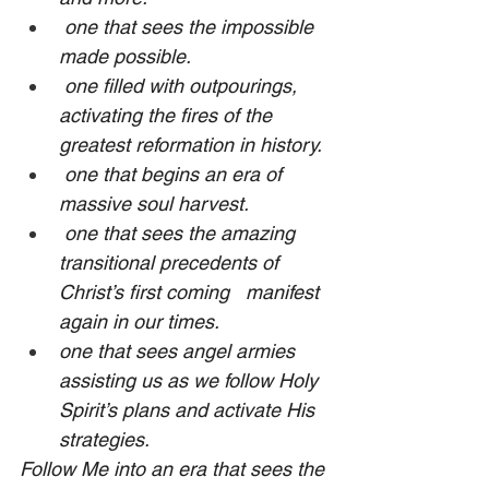
 one that sees the impossible 
made possible.
 one filled with outpourings, 
activating the fires of the 
greatest reformation in history.
 one that begins an era of 
massive soul harvest.
 one that sees the amazing 
transitional precedents of 
Christ’s first coming   manifest 
again in our times.
one that sees angel armies 
assisting us as we follow Holy 
Spirit’s plans and activate His 
strategies.
Follow Me into an era that sees the 