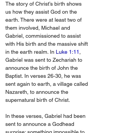
The story of Christ’s birth shows 
us how they assist God on the 
earth. There were at least two of 
them involved, Michael and 
Gabriel, commissioned to assist 
with His birth and the massive shift 
in the earth realm. In 
Luke 1:11
, 
Gabriel was sent to Zechariah to 
announce the birth of John the 
Baptist. In verses 26-30, he was 
sent again to earth, a village called 
Nazareth, to announce the 
supernatural birth of Christ.
In these verses, Gabriel had been 
sent to announce a Godhead 
surprise; something impossible to 