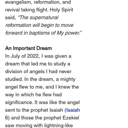
evangelism, reformation, and 
revival taking flight. Holy Spirit 
said, 
“The supernatural 
reformation will begin to move 
forward in baptisms of My power.”
An Important Dream
In July of 2022, I was given a 
dream that led me to study a 
division of angels I had never 
studied. In the dream, a mighty 
angel flew to me, and I knew the 
way in which he flew had 
significance. It was like the angel 
sent to the prophet Isaiah (
Isaiah 
6
) and those the prophet Ezekiel 
saw moving with lightning-like 