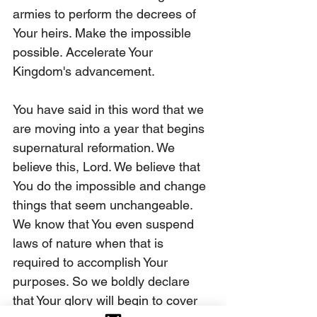
armies to perform the decrees of 
Your heirs. Make the impossible 
possible. Accelerate Your 
Kingdom's advancement.
You have said in this word that we 
are moving into a year that begins 
supernatural reformation. We 
believe this, Lord. We believe that 
You do the impossible and change 
things that seem unchangeable. 
We know that You even suspend 
laws of nature when that is 
required to accomplish Your 
purposes. So we boldly declare 
that Your glory will begin to cover 