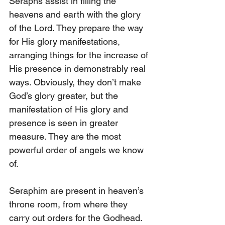
Seraphs assist in filling the 
heavens and earth with the glory 
of the Lord. They prepare the way 
for His glory manifestations, 
arranging things for the increase of 
His presence in demonstrably real 
ways. Obviously, they don’t make 
God’s glory greater, but the 
manifestation of His glory and 
presence is seen in greater 
measure. They are the most 
powerful order of angels we know 
of.
Seraphim are present in heaven’s 
throne room, from where they 
carry out orders for the Godhead. 