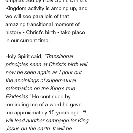
emphasized by Holy Spirit. Christ’s 
Kingdom activity is amping up, and 
we will see parallels of that 
amazing transitional moment of 
history - Christ’s birth - take place 
in our current time.
Holy Spirit said, 
“Transitional 
principles seen at Christ’s birth will 
now be seen again as I pour out 
the anointings of supernatural 
reformation on the King’s true 
Ekklesias.”
 He continued by 
reminding me of a word he gave 
me approximately 15 years ago: 
“I 
will lead another campaign for King 
Jesus on the earth. It will be 