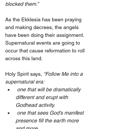
blocked them.”
As the Ekklesia has been praying 
and making decrees, the angels 
have been doing their assignment. 
Supernatural events are going to 
occur that cause reformation to roll 
across this land. 
Holy Spirit says, 
“Follow Me into a 
supernatural era:
 one that will be dramatically 
different and erupt with 
Godhead activity.
 one that sees God’s manifest 
presence fill the earth more 
and more.