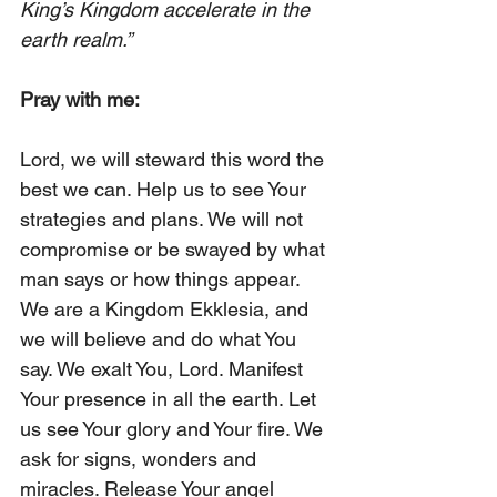
King’s Kingdom accelerate in the 
earth realm.”
Pray with me: 
Lord, we will steward this word the 
best we can. Help us to see Your 
strategies and plans. We will not 
compromise or be swayed by what 
man says or how things appear. 
We are a Kingdom Ekklesia, and 
we will believe and do what You 
say. We exalt You, Lord. Manifest 
Your presence in all the earth. Let 
us see Your glory and Your fire. We 
ask for signs, wonders and 
miracles. Release Your angel 