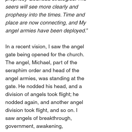
seers will see more clearly and 
prophesy into the times. Time and 
place are now connecting, and My 
angel armies have been deployed.”
In a recent vision, I saw the angel 
gate being opened for the church. 
The angel, Michael, part of the 
seraphim order and head of the 
angel armies, was standing at the 
gate. He nodded his head, and a 
division of angels took flight; he 
nodded again, and another angel 
division took flight, and so on. I 
saw angels of breakthrough, 
government, awakening, 