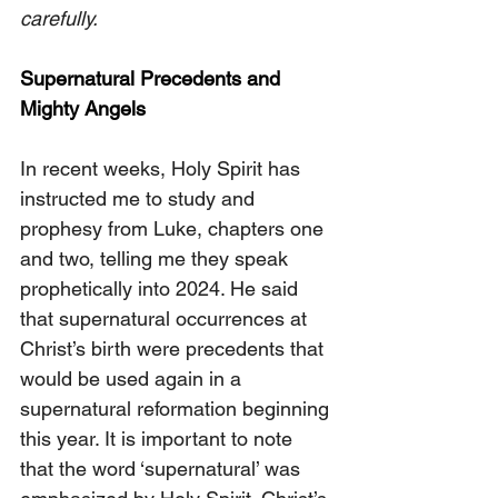
carefully.
Supernatural Precedents and 
Mighty Angels
In recent weeks, Holy Spirit has 
instructed me to study and 
prophesy from Luke, chapters one 
and two, telling me they speak 
prophetically into 2024. He said 
that supernatural occurrences at 
Christ’s birth were precedents that 
would be used again in a 
supernatural reformation beginning 
this year. It is important to note 
that the word ‘supernatural’ was 