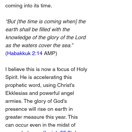
coming into its time.
“But {the time is coming when] the 
earth shall be filled with the 
knowledge of the glory of the Lord 
as the waters cover the sea.” 
(
Habakkuk 2:14
 AMP)
I believe this is now a focus of Holy 
Spirit. He is accelerating this 
prophetic word, using Christ’s 
Ekklesias and powerful angel 
armies. The glory of God’s 
presence will rise on earth in 
greater measure this year. This 
can occur even in the midst of 