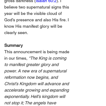
gross darkness (
Isaiah 60:2
). I 
believe two supernatural signs this 
year will be the visible cloud of 
God’s presence and also His fire. I 
know His manifest glory will be 
clearly seen.
Summary
This announcement is being made 
in our times, 
“The King is coming 
to manifest greater glory and 
power. A new era of supernatural 
reformation now begins, and 
Christ’s Kingdom will advance and 
accelerate growing and expanding 
exponentially. Hell’s kingdom will 
not stop it; The angels have 