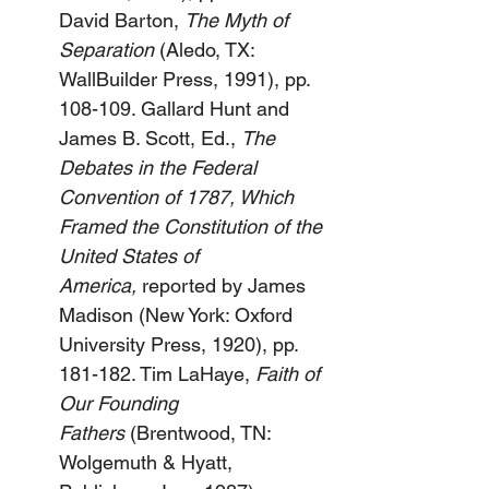
David Barton, 
The Myth of 
Separation
 (Aledo, TX: 
WallBuilder Press, 1991), pp. 
108-109. Gallard Hunt and 
James B. Scott, Ed., 
The 
Debates in the Federal 
Convention of 1787, Which 
Framed the Constitution of the 
United States of 
America,
 reported by James 
Madison (New York: Oxford 
University Press, 1920), pp. 
181-182. Tim LaHaye, 
Faith of 
Our Founding 
Fathers
 (Brentwood, TN: 
Wolgemuth & Hyatt, 