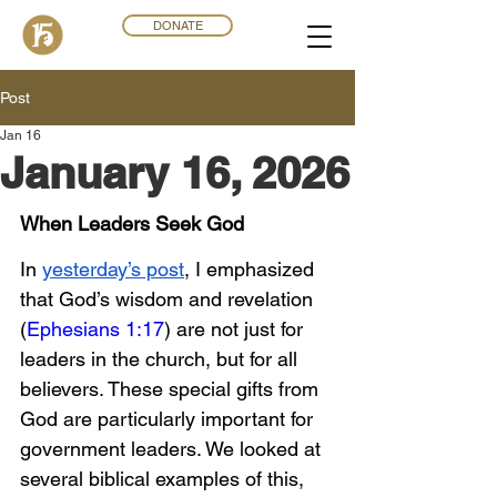
DONATE
Post
Jan 16
January 16, 2026
When Leaders Seek God
In 
yesterday’s post
, I emphasized 
that God’s wisdom and revelation 
(
Ephesians 1:17
) are not just for 
leaders in the church, but for all 
believers. These special gifts from 
God are particularly important for 
government leaders. We looked at 
several biblical examples of this, 