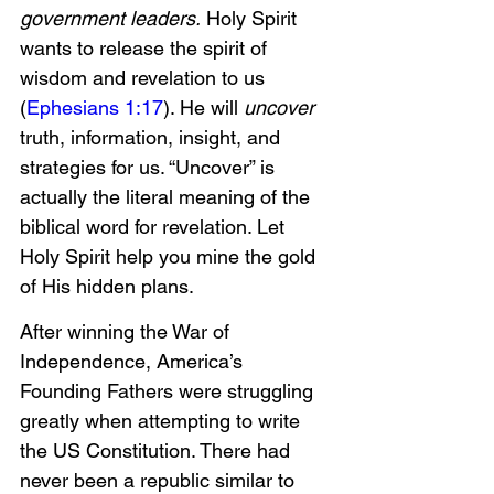
government leaders.
 Holy Spirit 
wants to release the spirit of 
wisdom and revelation to us 
(
Ephesians 1:17
). He will 
uncover 
truth, information, insight, and 
strategies for us. “Uncover” is 
actually the literal meaning of the 
biblical word for revelation. Let 
Holy Spirit help you mine the gold 
of His hidden plans. 
After winning the War of 
Independence, America’s 
Founding Fathers were struggling 
greatly when attempting to write 
the US Constitution. There had 
never been a republic similar to 