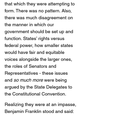
that which they were attempting to 
form. There was no pattern. Also, 
there was much disagreement on 
the manner in which our 
government should be set up and 
function. States’ rights versus 
federal power, how smaller states 
would have fair and equitable 
voices alongside the larger ones, 
the roles of Senators and 
Representatives - these issues 
and 
so much more
 were being 
argued by the State Delegates to 
the Constitutional Convention. 
Realizing they were at an impasse, 
Benjamin Franklin stood and said:  