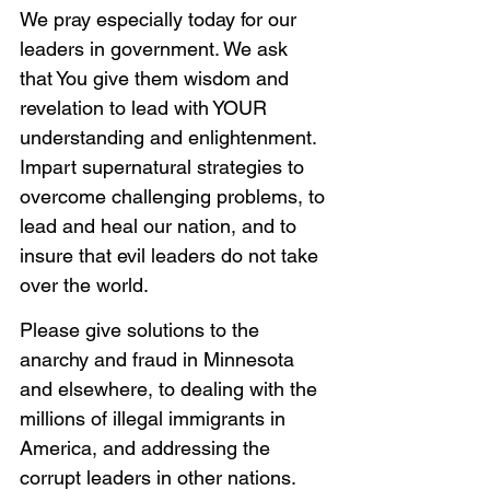
We pray especially today for our 
leaders in government. We ask 
that You give them wisdom and 
revelation to lead with YOUR 
understanding and enlightenment. 
Impart supernatural strategies to 
overcome challenging problems, to 
lead and heal our nation, and to 
insure that evil leaders do not take 
over the world. 
Please give solutions to the 
anarchy and fraud in Minnesota 
and elsewhere, to dealing with the 
millions of illegal immigrants in 
America, and addressing the 
corrupt leaders in other nations. 