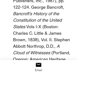
Publishers, Inc., 1987), pp. 
122-124. George Bancroft, 
Bancroft’s History of the 
Constitution of the United 
States
 Vols I-X (Boston: 
Charles C. Little & James 
Brown, 1838), Vol. II. Stephen 
Abbott Northrop, D.D., 
A 
Cloud of Witnesses
 (Portland, 
Oregon: American Heritage 
Ministries, 19887), pp. 159-
Email
160.