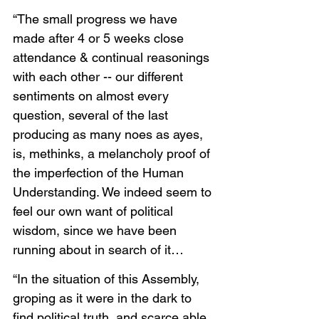
“The small progress we have 
made after 4 or 5 weeks close 
attendance & continual reasonings 
with each other -- our different 
sentiments on almost every 
question, several of the last 
producing as many noes as ayes, 
is, methinks, a melancholy proof of 
the imperfection of the Human 
Understanding. We indeed seem to 
feel our own want of political 
wisdom, since we have been 
running about in search of it…
“In the situation of this Assembly, 
groping as it were in the dark to 
find political truth, and scarce able 