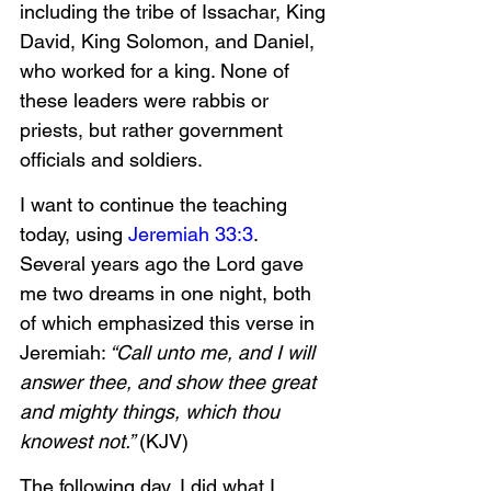
including the tribe of Issachar, King 
David, King Solomon, and Daniel, 
who worked for a king. None of 
these leaders were rabbis or 
priests, but rather government 
officials and soldiers. 
I want to continue the teaching 
today, using 
Jeremiah 33:3
. 
Several years ago the Lord gave 
me two dreams in one night, both 
of which emphasized this verse in 
Jeremiah:
 “Call unto me, and I will 
answer thee, and show thee great 
and mighty things, which thou 
knowest not.” 
(KJV)
The following day, I did what I 