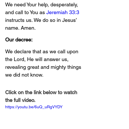
We need Your help, desperately, 
and call to You as 
Jeremiah 33:3
instructs us. We do so in Jesus’ 
name. Amen.
Our decree:
We declare that as we call upon 
the Lord, He will answer us, 
revealing great and mighty things 
we did not know.
Click on the link below to watch 
the full video.
https://youtu.be/6uQ_uRgVYDY