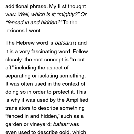
additional phrase. My first thought 
was: 
Well, which is it; “mighty?” Or 
“fenced in and hidden?” 
To the 
lexicons I went. 
The Hebrew word is 
batsar,
 and 
(1)
it is a very fascinating word. Follow 
closely: the root concept is “to cut 
off,” including the aspect of 
separating or isolating something. 
It was often used in the context of 
doing so in order to protect it. This 
is why it was used by the Amplified 
translators to describe something 
“fenced in and hidden,” such as a 
garden or vineyard; 
batsar
 was 
even used to describe gold, which 