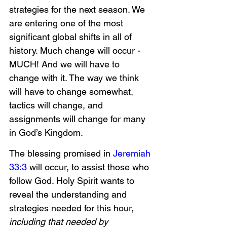
strategies for the next season. We 
are entering one of the most 
significant global shifts in all of 
history. Much change will occur - 
MUCH! And we will have to 
change with it. The way we think 
will have to change somewhat, 
tactics will change, and 
assignments will change for many 
in God’s Kingdom.
The blessing promised in 
Jeremiah 
33:3
 will occur, to assist those who 
follow God. Holy Spirit wants to 
reveal the understanding and 
strategies needed for this hour, 
including that needed by 