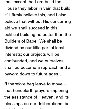
that ‘except the Lord build the 
House they labor in vain that build 
it.’ I firmly believe this, and I also 
believe that without His concurring 
aid we shall succeed in this 
political building no better than the 
Builders of Babel: We shall be 
divided by our little partial local 
interests; our projects will be 
confounded, and we ourselves 
shall be become a reproach and a 
byword down to future ages…
“I therefore beg leave to move -- 
that henceforth prayers imploring 
the assistance of Heaven, and its 
blessings on our deliberations, be 