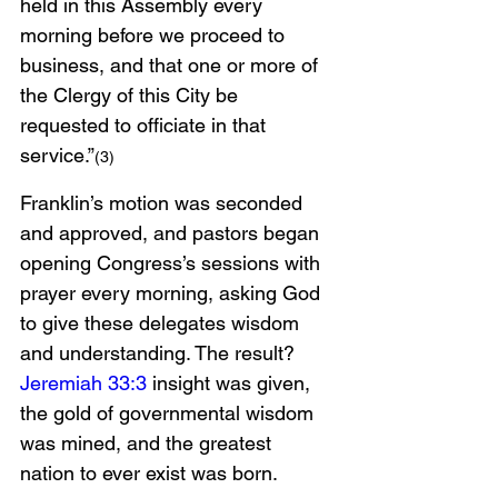
held in this Assembly every 
morning before we proceed to 
business, and that one or more of 
the Clergy of this City be 
requested to officiate in that 
service.”
(3)
Franklin’s motion was seconded 
and approved, and pastors began 
opening Congress’s sessions with 
prayer every morning, asking God 
to give these delegates wisdom 
and understanding. The result? 
Jeremiah 33:3
 insight was given, 
the gold of governmental wisdom 
was mined, and the greatest 
nation to ever exist was born. 