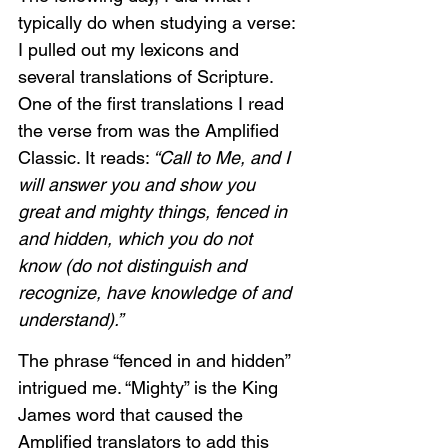
typically do when studying a verse: 
I pulled out my lexicons and 
several translations of Scripture. 
One of the first translations I read 
the verse from was the Amplified 
Classic. It reads:
 “Call to Me, and I 
will answer you and show you 
great and mighty things, fenced in 
and hidden, which you do not 
know (do not distinguish and 
recognize, have knowledge of and 
understand).”
The phrase “fenced in and hidden” 
intrigued me. “Mighty” is the King 
James word that caused the 
Amplified translators to add this 