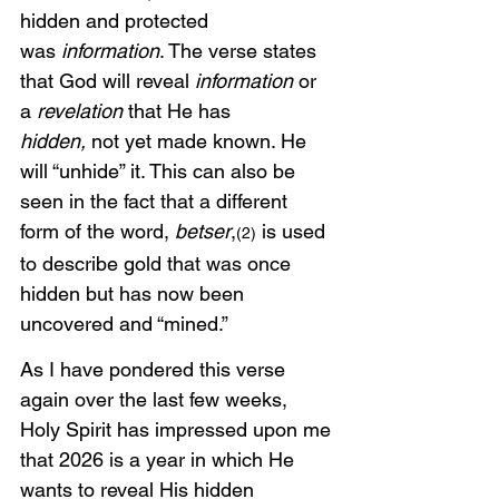
hidden and protected 
was
 information
. The verse states 
that God will reveal
 information
 or 
a
 revelation 
that He has 
hidden,
 not yet made known. He 
will “unhide” it. This can also be 
seen in the fact that a different 
form of the word, 
betser
,
 is used 
(2)
to describe gold that was once 
hidden but has now been 
uncovered and “mined.” 
As I have pondered this verse 
again over the last few weeks, 
Holy Spirit has impressed upon me 
that 2026 is a year in which He 
wants to reveal His hidden 