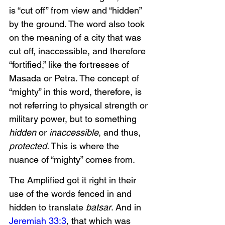
is “cut off” from view and “hidden” 
by the ground. The word also took 
on the meaning of a city that was 
cut off, inaccessible, and therefore 
“fortified,” like the fortresses of 
Masada or Petra. The concept of 
“mighty” in this word, therefore, is 
not referring to physical strength or 
military power, but to something 
hidden
 or 
inaccessible
, and thus, 
protected.
 This is where the 
nuance of “mighty” comes from. 
The Amplified got it right in their 
use of the words fenced in and 
hidden to translate 
batsar
. And in 
Jeremiah 33:3
, that which was 