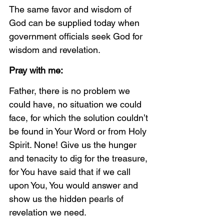
The same favor and wisdom of 
God can be supplied today when 
government officials seek God for 
wisdom and revelation. 
Pray with me:
Father, there is no problem we 
could have, no situation we could 
face, for which the solution couldn’t 
be found in Your Word or from Holy 
Spirit. None! Give us the hunger 
and tenacity to dig for the treasure, 
for You have said that if we call 
upon You, You would answer and 
show us the hidden pearls of 
revelation we need. 