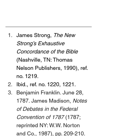
James Strong, 
The New 
Strong’s Exhaustive 
Concordance of the Bible 
(Nashville, TN: Thomas 
Nelson Publishers, 1990), ref. 
no. 1219.
Ibid., ref. no. 1220, 1221.
Benjamin Franklin. June 28, 
1787. James Madison, 
Notes 
of Debates in the Federal 
Convention of 1787
 (1787; 
reprinted NY: W.W. Norton 
and Co., 1987), pp. 209-210. 