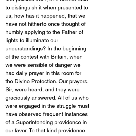
to distinguish it when presented to 
us, how has it happened, that we 
have not hitherto once thought of 
humbly applying to the Father of 
lights to illuminate our 
understandings? In the beginning 
of the contest with Britain, when 
we were sensible of danger we 
had daily prayer in this room for 
the Divine Protection. Our prayers, 
Sir, were heard, and they were 
graciously answered. All of us who 
were engaged in the struggle must 
have observed frequent instances 
of a Superintending providence in 
our favor. To that kind providence 