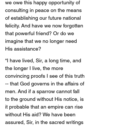
we owe this happy opportunity of 
consulting in peace on the means 
of establishing our future national 
felicity. And have we now forgotten 
that powerful friend? Or do we 
imagine that we no longer need 
His assistance?
“I have lived, Sir, a long time, and 
the longer I live, the more 
convincing proofs I see of this truth 
-- that God governs in the affairs of 
men. And if a sparrow cannot fall 
to the ground without His notice, is 
it probable that an empire can rise 
without His aid? We have been 
assured, Sir, in the sacred writings 