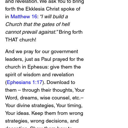
and revelation. We ask You to bring 
forth the Ekklesia Christ spoke of 
in 
Matthew 16
:
 “I will build a 
Church that the gates of hell 
cannot prevail against.”
 Bring forth 
THAT church!
And we pray for our government 
leaders, just as Paul prayed for the 
church in Ephesus: give them the 
spirit of wisdom and revelation 
(
Ephesians 1:17
). Download to 
them – through their thoughts, Your 
Word, dreams, wise counsel, etc.–
Your divine strategies, Your timing, 
Your ideas. Keep them from wrong 
strategies, wrong decisions, and 