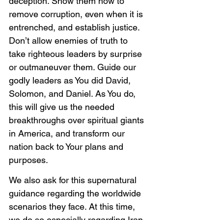
deception. Show them how to 
remove corruption, even when it is 
entrenched, and establish justice. 
Don’t allow enemies of truth to 
take righteous leaders by surprise 
or outmaneuver them. Guide our 
godly leaders as You did David, 
Solomon, and Daniel. As You do, 
this will give us the needed 
breakthroughs over spiritual giants 
in America, and transform our 
nation back to Your plans and 
purposes. 
We also ask for this supernatural 
guidance regarding the worldwide 
scenarios they face. At this time, 
we do so especially regarding Iran. 