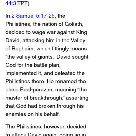
44:3
 TPT)
In 
2 Samuel 5:17-25
, the 
Philistines, the nation of Goliath, 
decided to wage war against King 
David, attacking him in the Valley 
of Rephaim, which fittingly means 
“the valley of giants.” David sought 
God for the battle plan, 
implemented it, and defeated the 
Philistines there. He renamed the 
place Baal-perazim, meaning “the 
master of breakthrough,” asserting 
that God had broken through his 
enemies on his behalf.
The Philistines, however, decided 
to attack David again, doing so in 