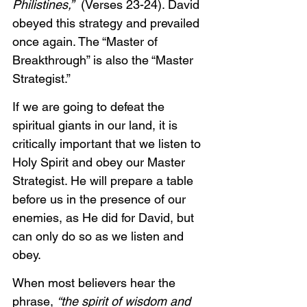
Philistines,”  
(Verses 23-24). David 
obeyed this strategy and prevailed 
once again. The “Master of 
Breakthrough” is also the “Master 
Strategist.”
If we are going to defeat the 
spiritual giants in our land, it is 
critically important that we listen to 
Holy Spirit and obey our Master 
Strategist. He will prepare a table 
before us in the presence of our 
enemies, as He did for David, but 
can only do so as we listen and 
obey.
When most believers hear the 
phrase, 
“the spirit of wisdom and 