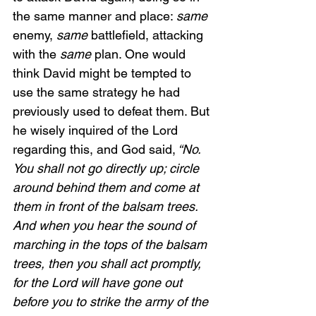
the same manner and place: 
same 
enemy,
 same
 battlefield, attacking 
with the 
same
 plan. One would 
think David might be tempted to 
use the same strategy he had 
previously used to defeat them. But 
he wisely inquired of the Lord 
regarding this, and God said,
 “No. 
You shall not go directly up; circle 
around behind them and come at 
them in front of the balsam trees. 
And when you hear the sound of 
marching in the tops of the balsam 
trees, then you shall act promptly, 
for the Lord will have gone out 
before you to strike the army of the 