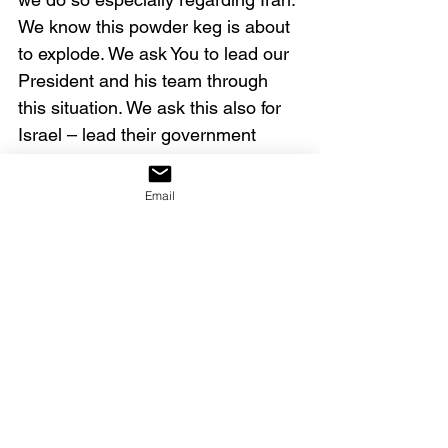
We know this powder keg is about 
to explode. We ask You to lead our 
President and his team through 
this situation. We ask this also for 
Israel – lead their government 
officials and protect that nation. 
Deliver the people of Iran from this 
Email
horrible regime, and rid the earth 
of their evil influence. All of this we 
ask in Christ’s name and authority. 
Amen. 
Our decree:
We decree that as our 
governmental leaders call upon 
God for wisdom and insight, He 