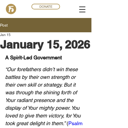
DONATE
Post
Jan 15
January 15, 2026
A Spirit-Led Government
“Our forefathers didn’t win these 
battles by their own strength or 
their own skill or strategy. But it 
was through the shining forth of 
Your radiant presence and the 
display of Your mighty power. You 
loved to give them victory, for You 
took great delight in them.” 
(
Psalm 