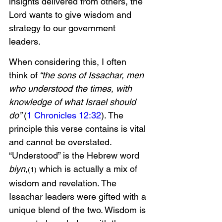
insights delivered from others, the 
Lord wants to give wisdom and 
strategy to our government 
leaders. 
When considering this, I often 
think of
 “the sons of Issachar, men 
who understood the times, with 
knowledge of what Israel should 
do” 
(
1 Chronicles 12:32
). The 
principle this verse contains is vital 
and cannot be overstated. 
“Understood” is the Hebrew word 
biyn,
 which is actually a mix of 
(1)
wisdom and revelation. The 
Issachar leaders were gifted with a 
unique blend of the two. Wisdom is 