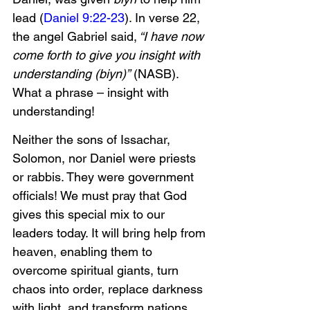
lead (
Daniel 9:22-23
). In verse 22, 
the angel Gabriel said,
 “I have now 
come forth to give you insight with 
understanding (biyn)”
 (NASB). 
What a phrase – insight with 
understanding! 
Neither the sons of Issachar, 
Solomon, nor Daniel were priests 
or rabbis. They were government 
officials! We must pray that God 
gives this special mix to our 
leaders today. It will bring help from 
heaven, enabling them to 
overcome spiritual giants, turn 
chaos into order, replace darkness 
with light, and transform nations.