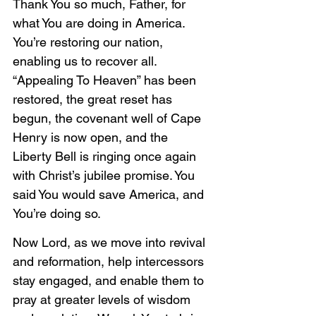
Thank You so much, Father, for 
what You are doing in America. 
You’re restoring our nation, 
enabling us to recover all. 
“Appealing To Heaven” has been 
restored, the great reset has 
begun, the covenant well of Cape 
Henry is now open, and the 
Liberty Bell is ringing once again 
with Christ’s jubilee promise. You 
said You would save America, and 
You’re doing so. 
Now Lord, as we move into revival 
and reformation, help intercessors 
stay engaged, and enable them to 
pray at greater levels of wisdom 