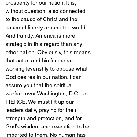
prosperity for our nation. It is, 
without question, also connected 
to the cause of Christ and the 
cause of liberty around the world. 
And frankly, America is more 
strategic in this regard than any 
other nation. Obviously, this means 
that satan and his forces are 
working feverishly to oppose what 
God desires in our nation. I can 
assure you that the spiritual 
warfare over Washington, D.C., is 
FIERCE. We must lift up our 
leaders daily, praying for their 
strength and protection, and for 
God’s wisdom and revelation to be 
imparted to them. No human has 