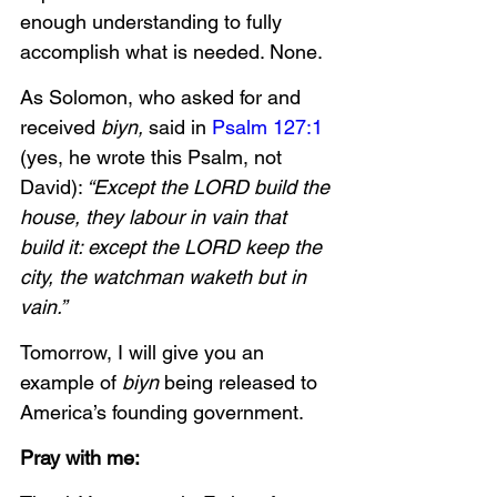
enough understanding to fully 
accomplish what is needed. None.
As Solomon, who asked for and 
received
 biyn,
 said in 
Psalm 127:1
(yes, he wrote this Psalm, not 
David):
 “Except the LORD build the 
house, they labour in vain that 
build it: except the LORD keep the 
city, the watchman waketh but in 
vain.”
Tomorrow, I will give you an 
example of 
biyn
 being released to 
America’s founding government. 
Pray with me: