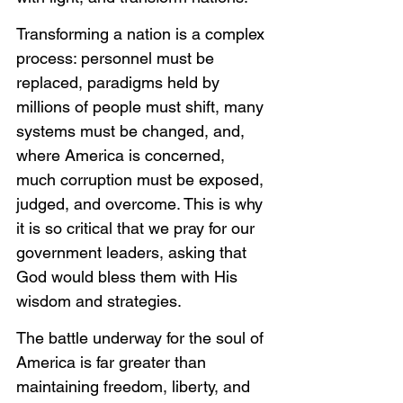
Transforming a nation is a complex 
process: personnel must be 
replaced, paradigms held by 
millions of people must shift, many 
systems must be changed, and, 
where America is concerned, 
much corruption must be exposed, 
judged, and overcome. This is why 
it is so critical that we pray for our 
government leaders, asking that 
God would bless them with His 
wisdom and strategies. 
The battle underway for the soul of 
America is far greater than 
maintaining freedom, liberty, and 