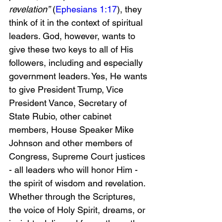
revelation”
 (
Ephesians 1:17
), they 
think of it in the context of spiritual 
leaders. God, however, wants to 
give these two keys to all of His 
followers, including and especially 
government leaders. Yes, He wants 
to give President Trump, Vice 
President Vance, Secretary of 
State Rubio, other cabinet 
members, House Speaker Mike 
Johnson and other members of 
Congress, Supreme Court justices 
- all leaders who will honor Him - 
the spirit of wisdom and revelation. 
Whether through the Scriptures, 
the voice of Holy Spirit, dreams, or 