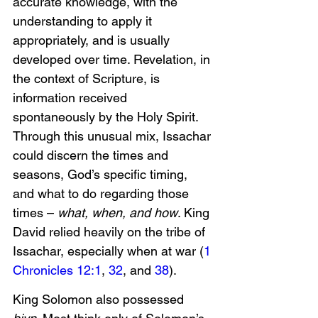
accurate knowledge, with the 
understanding to apply it 
appropriately, and is usually 
developed over time. Revelation, in 
the context of Scripture, is 
information received 
spontaneously by the Holy Spirit. 
Through this unusual mix, Issachar 
could discern the times and 
seasons, God’s specific timing, 
and what to do regarding those 
times – 
what, when, and how
. King 
David relied heavily on the tribe of 
Issachar, especially when at war (
1 
Chronicles 12:1
, 
32
, and 
38
). 
King Solomon also possessed 