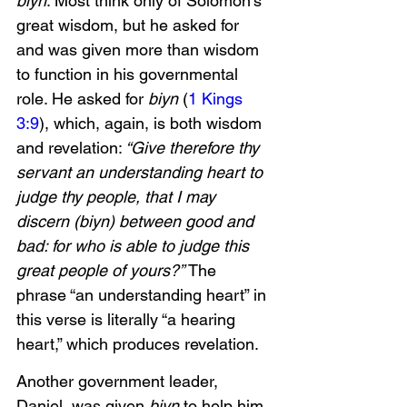
biyn
. Most think only of Solomon’s 
great wisdom, but he asked for 
and was given more than wisdom 
to function in his governmental 
role. He asked for
 biyn
 (
1 Kings 
3:9
), which, again, is both wisdom 
and revelation:
 “Give therefore thy 
servant an understanding heart to 
judge thy people, that I may 
discern (biyn) between good and 
bad: for who is able to judge this 
great people of yours?” 
The 
phrase “an understanding heart” in 
this verse is literally “a hearing 
heart,” which produces revelation. 
Another government leader, 
Daniel, was given 
biyn
 to help him 