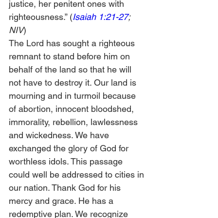
justice, her penitent ones with 
righteousness.” (
Isaiah 1:21-27
; 
NIV
) 
The Lord has sought a righteous 
remnant to stand before him on 
behalf of the land so that he will 
not have to destroy it. Our land is 
mourning and in turmoil because 
of abortion, innocent bloodshed, 
immorality, rebellion, lawlessness 
and wickedness. We have 
exchanged the glory of God for 
worthless idols. This passage 
could well be addressed to cities in 
our nation. Thank God for his 
mercy and grace. He has a 
redemptive plan. We recognize 