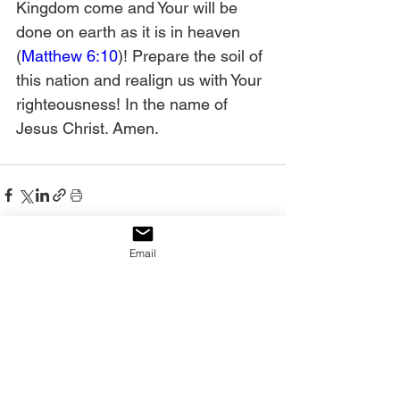
Kingdom come and Your will be 
done on earth as it is in heaven 
(
Matthew 6:10
)! Prepare the soil of 
this nation and realign us with Your 
righteousness! In the name of 
Jesus Christ. Amen.
Email
See All
Recent Posts