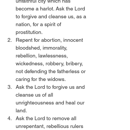
unfaithful city which has 
become a harlot. Ask the Lord 
to forgive and cleanse us, as a 
nation, for a spirit of 
prostitution. 
Repent for abortion, innocent 
bloodshed, immorality, 
rebellion, lawlessness, 
wickedness, robbery, bribery, 
not defending the fatherless or 
caring for the widows. 
Ask the Lord to forgive us and 
cleanse us of all 
unrighteousness and heal our 
land.
Ask the Lord to remove all 
unrepentant, rebellious rulers 