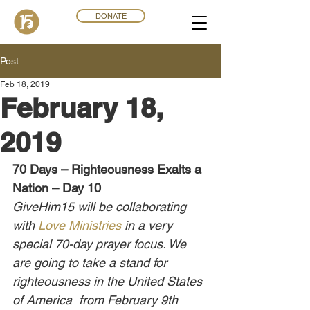
DONATE
Post
Feb 18, 2019
February 18,
2019
70 Days – Righteousness Exalts a 
Nation – Day 10
GiveHim15 will be collaborating 
with 
Love Ministries
 in a very 
special 70-day prayer focus. We 
are going to take a stand for 
righteousness in the United States 
of America  from February 9th 