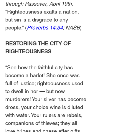
through Passover, April 19th.
“Righteousness exalts a nation, 
but sin is a disgrace to any 
people.” (
Proverbs 14:34
; NASB
)
RESTORING THE CITY OF 
RIGHTEOUSNESS
“See how the faithful city has 
become a harlot! She once was 
full of justice; righteousness used 
to dwell in her — but now 
murderers! Your silver has become 
dross, your choice wine is diluted 
with water. Your rulers are rebels, 
companions of thieves; they all 
love bribes and chase after gifts. 