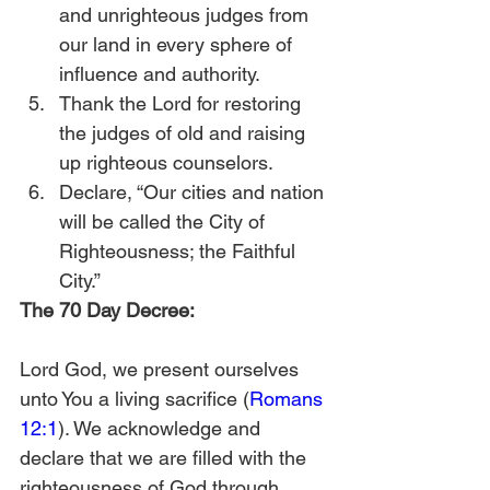
and unrighteous judges from 
our land in every sphere of 
influence and authority.
Thank the Lord for restoring 
the judges of old and raising 
up righteous counselors.
Declare, “Our cities and nation 
will be called the City of 
Righteousness; the Faithful 
City.” 
The 70 Day Decree:
Lord God, we present ourselves 
unto You a living sacrifice (
Romans 
12:1
). We acknowledge and 
declare that we are filled with the 
righteousness of God through 