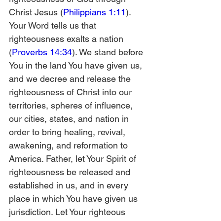
Christ Jesus (
Philippians 1:11
). 
Your Word tells us that 
righteousness exalts a nation 
(
Proverbs 14:34
). We stand before 
You in the land You have given us, 
and we decree and release the 
righteousness of Christ into our 
territories, spheres of influence, 
our cities, states, and nation in 
order to bring healing, revival, 
awakening, and reformation to 
America. Father, let Your Spirit of 
righteousness be released and 
established in us, and in every 
place in which You have given us 
jurisdiction. Let Your righteous 