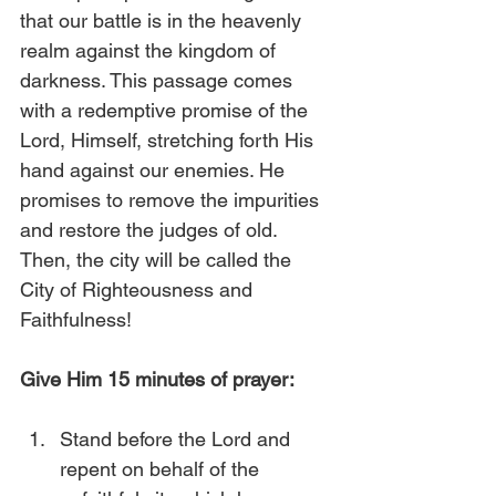
that our battle is in the heavenly 
realm against the kingdom of 
darkness. This passage comes 
with a redemptive promise of the 
Lord, Himself, stretching forth His 
hand against our enemies. He 
promises to remove the impurities 
and restore the judges of old. 
Then, the city will be called the 
City of Righteousness and 
Faithfulness!
Give Him 15 minutes of prayer:
Stand before the Lord and 
repent on behalf of the 