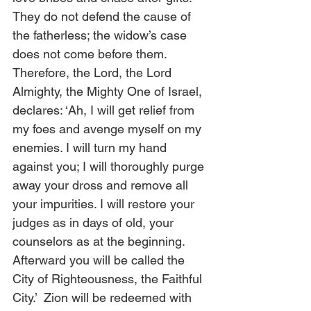
They do not defend the cause of 
the fatherless; the widow’s case 
does not come before them.  
Therefore, the Lord, the Lord 
Almighty, the Mighty One of Israel, 
declares: ‘Ah, I will get relief from 
my foes and avenge myself on my 
enemies. I will turn my hand 
against you; I will thoroughly purge 
away your dross and remove all 
your impurities. I will restore your 
judges as in days of old, your 
counselors as at the beginning. 
Afterward you will be called the 
City of Righteousness, the Faithful 
City.’  Zion will be redeemed with 