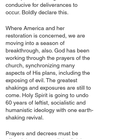
conducive for deliverances to 
occur. Boldly declare this.
Where America and her 
restoration is concerned, we are 
moving into a season of 
breakthrough, also. God has been 
working through the prayers of the 
church, synchronizing many 
aspects of His plans, including the 
exposing of evil. The greatest 
shakings and exposures are still to 
come. Holy Spirit is going to undo 
60 years of leftist, socialistic and 
humanistic ideology with one earth-
shaking revival.
Prayers and decrees must be 