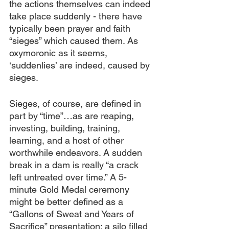
the actions themselves can indeed 
take place suddenly - there have 
typically been prayer and faith 
“sieges” which caused them. As 
oxymoronic as it seems, 
‘suddenlies’ are indeed, caused by 
sieges.
Sieges, of course, are defined in 
part by “time”…as are reaping, 
investing, building, training, 
learning, and a host of other 
worthwhile endeavors. A sudden 
break in a dam is really “a crack 
left untreated over time.” A 5-
minute Gold Medal ceremony 
might be better defined as a 
“Gallons of Sweat and Years of 
Sacrifice” presentation; a silo filled 