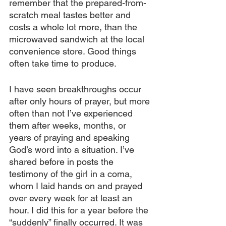
remember that the prepared-from-
scratch meal tastes better and 
costs a whole lot more, than the 
microwaved sandwich at the local 
convenience store. Good things 
often take time to produce.
I have seen breakthroughs occur 
after only hours of prayer, but more 
often than not I’ve experienced 
them after weeks, months, or 
years of praying and speaking 
God’s word into a situation. I’ve 
shared before in posts the 
testimony of the girl in a coma, 
whom I laid hands on and prayed 
over every week for at least an 
hour. I did this for a year before the 
“suddenly” finally occurred. It was 