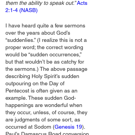
them the ability to speak out.” 
Acts 
2:1-4 (NASB)
I have heard quite a few sermons 
over the years about God’s 
“suddenlies.” (I realize this is not a 
proper word; the correct wording 
would be “sudden occurrences,” 
but that wouldn’t be as catchy for 
the sermons.) The above passage 
describing Holy Spirit’s sudden 
outpouring on the Day of 
Pentecost is often given as an 
example. These sudden God-
happenings are wonderful when 
they occur, unless, of course, they 
are judgments of some sort, as 
occurred at Sodom (
Genesis 19
). 
Paul’s Damascus Road conversion 