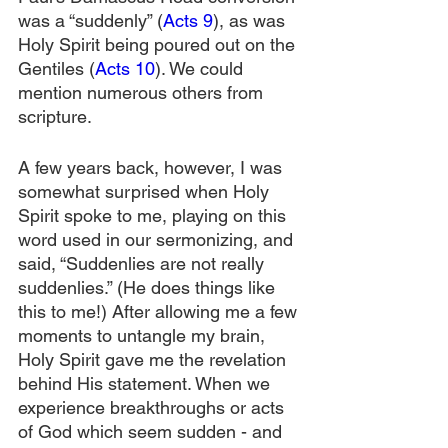
was a “suddenly” (
Acts 9
), as was 
Holy Spirit being poured out on the 
Gentiles (
Acts 10
). We could 
mention numerous others from 
scripture.
A few years back, however, I was 
somewhat surprised when Holy 
Spirit spoke to me, playing on this 
word used in our sermonizing, and 
said, “Suddenlies are not really 
suddenlies.” (He does things like 
this to me!) After allowing me a few 
moments to untangle my brain, 
Holy Spirit gave me the revelation 
behind His statement. When we 
experience breakthroughs or acts 
of God which seem sudden - and 