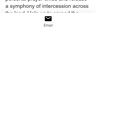
a symphony of intercession across 
the land. Help us to spread the 
word regarding this.
Email
Remind us that when we have 
done what You instructed us, You 
will do as You said and heal our 
land. Persevering and waiting are 
not the goal, the breakthrough, the 
suddenly, is the goal. You said to 
us,
 “You have need of endurance, 
so that when you have done the 
will of God, you may receive what 
was promised,
” (
Hebrews 10:36 
NASB
). We have endurance and 
we shall receive.
We ask You for miracles and 