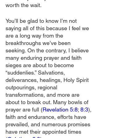
worth the wait.
You’ll be glad to know I’m not 
saying all of this because I feel we 
are a long way from the 
breakthroughs we’ve been 
seeking. On the contrary, I believe 
many enduring prayer and faith 
sieges are about to become 
“suddenlies.” Salvations, 
deliverances, healings, Holy Spirit 
outpourings, regional 
transformations, and more are 
about to break out. Many bowls of 
prayer are full (
Revelation 5:8
; 
8:3
), 
faith and endurance, efforts have 
prevailed, and numerous promises 
have met their appointed times 