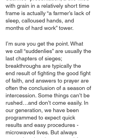
with grain in a relatively short time 
frame is actually “a farmer’s lack of 
sleep, calloused hands, and 
months of hard work” tower.
I’m sure you get the point. What 
we call “suddenlies” are usually the 
last chapters of sieges; 
breakthroughs are typically the 
end result of fighting the good fight 
of faith, and answers to prayer are 
often the conclusion of a season of 
intercession. Some things can’t be 
rushed…and don’t come easily. In 
our generation, we have been 
programmed to expect quick 
results and easy procedures - 
microwaved lives. But always 