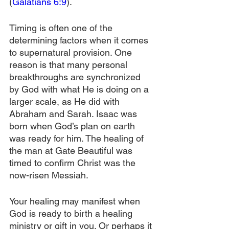
(
Galatians 6:9
).
Timing is often one of the 
determining factors when it comes 
to supernatural provision. One 
reason is that many personal 
breakthroughs are synchronized 
by God with what He is doing on a 
larger scale, as He did with 
Abraham and Sarah. Isaac was 
born when God’s plan on earth 
was ready for him. The healing of 
the man at Gate Beautiful was 
timed to confirm Christ was the 
now-risen Messiah.
Your healing may manifest when 
God is ready to birth a healing 
ministry or gift in you. Or perhaps it 