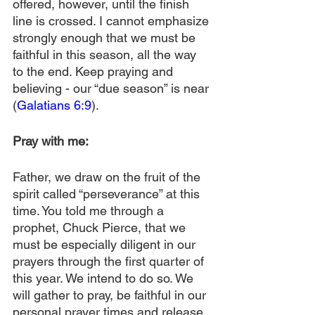
offered, however, until the finish 
line is crossed. I cannot emphasize 
strongly enough that we must be 
faithful in this season, all the way 
to the end. Keep praying and 
believing - our “due season” is near 
(
Galatians 6:9
).
Pray with me:
Father, we draw on the fruit of the 
spirit called “perseverance” at this 
time. You told me through a 
prophet, Chuck Pierce, that we 
must be especially diligent in our 
prayers through the first quarter of 
this year. We intend to do so. We 
will gather to pray, be faithful in our 
personal prayer times and release 