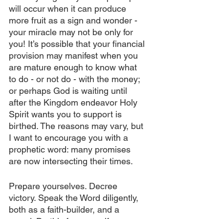
will occur when it can produce 
more fruit as a sign and wonder - 
your miracle may not be only for 
you! It’s possible that your financial 
provision may manifest when you 
are mature enough to know what 
to do - or not do - with the money; 
or perhaps God is waiting until 
after the Kingdom endeavor Holy 
Spirit wants you to support is 
birthed. The reasons may vary, but 
I want to encourage you with a 
prophetic word: many promises 
are now intersecting their times.
Prepare yourselves. Decree 
victory. Speak the Word diligently, 
both as a faith-builder, and a 