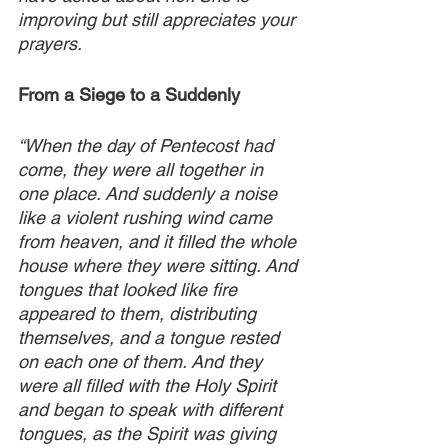
improving but still appreciates your 
prayers.
From a Siege to a Suddenly
“When the day of Pentecost had 
come, they were all together in 
one place. And suddenly a noise 
like a violent rushing wind came 
from heaven, and it filled the whole 
house where they were sitting. And 
tongues that looked like fire 
appeared to them, distributing 
themselves, and a tongue rested 
on each one of them. And they 
were all filled with the Holy Spirit 
and began to speak with different 
tongues, as the Spirit was giving 