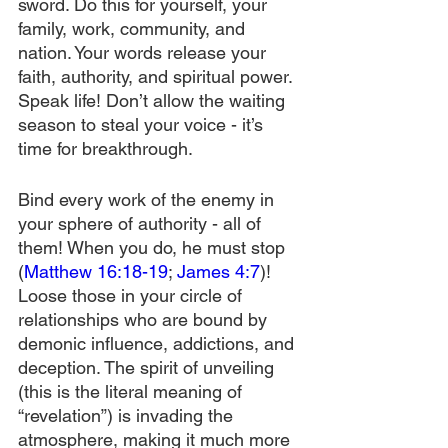
sword. Do this for yourself, your 
family, work, community, and 
nation. Your words release your 
faith, authority, and spiritual power. 
Speak life! Don’t allow the waiting 
season to steal your voice - it’s 
time for breakthrough.
Bind every work of the enemy in 
your sphere of authority - all of 
them! When you do, he must stop 
(
Matthew 16:18-19
; 
James 4:7
)! 
Loose those in your circle of 
relationships who are bound by 
demonic influence, addictions, and 
deception. The spirit of unveiling 
(this is the literal meaning of 
“revelation”) is invading the 
atmosphere, making it much more 