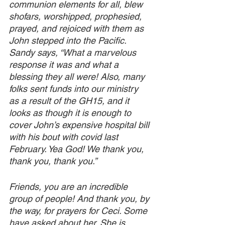
communion elements for all, blew 
shofars, worshipped, prophesied, 
prayed, and rejoiced with them as 
John stepped into the Pacific. 
Sandy says, “What a marvelous 
response it was and what a 
blessing they all were! Also, many 
folks sent funds into our ministry 
as a result of the GH15, and it 
looks as though it is enough to 
cover John’s expensive hospital bill 
with his bout with covid last 
February. Yea God! We thank you, 
thank you, thank you.” 
Friends, you are an incredible 
group of people! And thank you, by 
the way, for prayers for Ceci. Some 
have asked about her. She is 