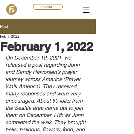
DONATE
Post
Feb 1, 2022
February 1, 2022
On December 10, 2021, we 
released a post regarding John 
and Sandy Halvorsen’s prayer 
journey across America (Prayer 
Walk America). They received 
many responses and were very 
encouraged. About 50 folks from 
the Seattle area came out to join 
them on December 11th as John 
completed the walk. They brought 
bells, balloons, flowers, food, and 