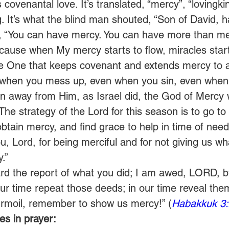
covenantal love. It’s translated, “mercy”, “lovingkin
 It’s what the blind man shouted, “Son of David, 
, “You can have mercy. You can have more than me
ause when My mercy starts to flow, miracles start to
he One that keeps covenant and extends mercy to 
 when you mess up, even when you sin, even when 
 away from Him, as Israel did, the God of Mercy wi
The strategy of the Lord for this season is to go to
tain mercy, and find grace to help in time of need
u, Lord, for being merciful and for not giving us wh
.”
rd the report of what you did; I am awed, LORD, b
ur time repeat those deeds; in our time reveal the
rmoil, remember to show us mercy!” (
Habakkuk 3:
s in prayer: