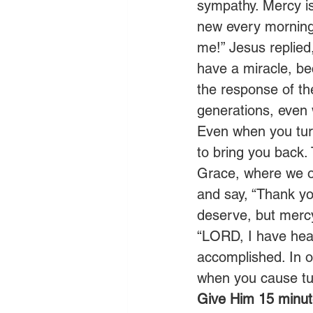
sympathy. Mercy is 
new every morning.
me!” Jesus replied
have a miracle, bec
the response of t
generations, even
Even when you turn
to bring you back. 
Grace, where we ob
and say, “Thank yo
deserve, but mercy
“LORD, I have hea
accomplished. In o
when you cause tu
Give Him 15 minute