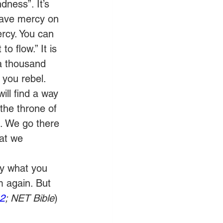
dness”. It’s 
have mercy on 
rcy. You can 
 flow.” It is 
a thousand 
you rebel. 
ll find a way 
 the throne of 
. We go there 
at we 
y what you 
m again. But 
2
; NET Bible
)