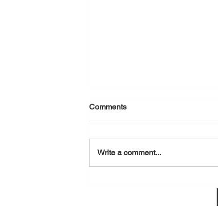
Comments
August 7, 2026
Write a comment...