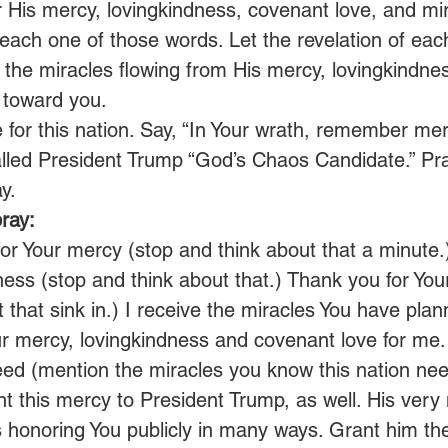
 His mercy, lovingkindness, covenant love, and mir
 each one of those words. Let the revelation of each
the miracles flowing from His mercy, lovingkindne
 toward you.
for this nation. Say, “In Your wrath, remember mer
led President Trump “God’s Chaos Candidate.” Pray
y.
ray:
for Your mercy (stop and think about that a minute
dness (stop and think about that.) Thank you for Yo
 that sink in.) I receive the miracles You have pla
our mercy, lovingkindness and covenant love for me
ed (mention the miracles you know this nation need
t this mercy to President Trump, as well. His very 
is honoring You publicly in many ways. Grant him th