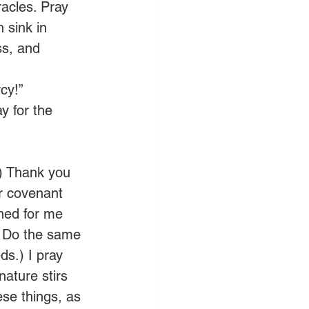
acles. Pray 
 sink in 
ss, and 
cy!”
 for the 
.) Thank you 
ur covenant 
nned for me 
. Do the same 
s.) I pray 
nature stirs 
ese things, as 