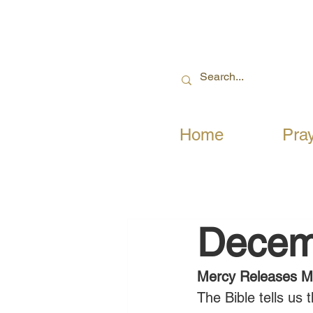
Home
Pra
Decem
Mercy Releases Mi
The Bible tells us