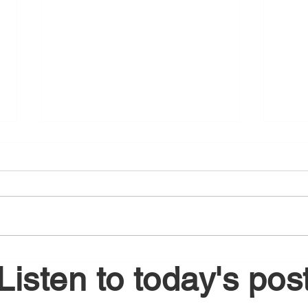
August 6, 2026
Augu
Listen to today's pos