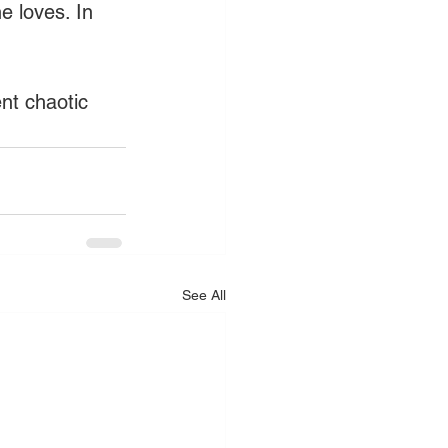
e loves. In 
nt chaotic 
See All