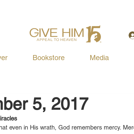
yer
Bookstore
Media
ber 5, 2017
racles
 that even in His wrath, God remembers mercy. Merc