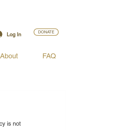
DONATE
Log In
About
FAQ
y is not 