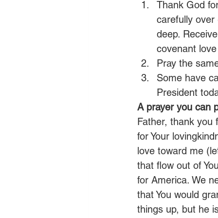
Thank God for
carefully over
deep. Receive 
covenant love
Pray the same 
Some have cal
President toda
A prayer you can p
Father, thank you 
for Your lovingkin
love toward me (let
that flow out of Y
for America. We ne
that You would gran
things up, but he 