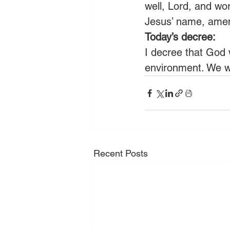
well, Lord, and wor
Jesus’ name, ame
Today’s decree:
I decree that God 
environment. We wi
Recent Posts