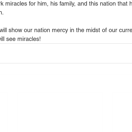
k miracles for him, his family, and this nation that h
n.
will show our nation mercy in the midst of our curre
ll see miracles!