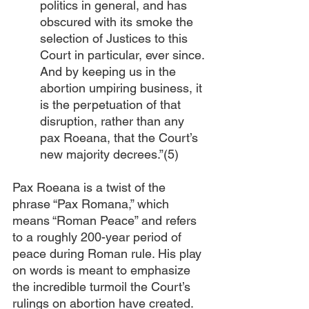
politics in general, and has 
obscured with its smoke the 
selection of Justices to this 
Court in particular, ever since. 
And by keeping us in the 
abortion umpiring business, it 
is the perpetuation of that 
disruption, rather than any 
pax Roeana, that the Court’s 
new majority decrees.”(5) 
Pax Roeana is a twist of the 
phrase “Pax Romana,” which 
means “Roman Peace” and refers 
to a roughly 200-year period of 
peace during Roman rule. His play 
on words is meant to emphasize 
the incredible turmoil the Court’s 
rulings on abortion have created. 