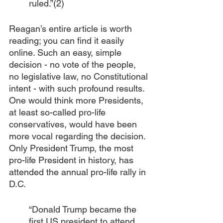
ruled.”(2)
Reagan’s entire article is worth 
reading; you can find it easily 
online. Such an easy, simple 
decision - no vote of the people, 
no legislative law, no Constitutional 
intent - with such profound results. 
One would think more Presidents, 
at least so-called pro-life 
conservatives, would have been 
more vocal regarding the decision. 
Only President Trump, the most 
pro-life President in history, has 
attended the annual pro-life rally in 
D.C. 
“Donald Trump became the 
first US president to attend 