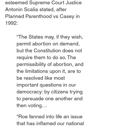
esteemed Supreme Court Justice 
Antonin Scalia stated, after 
Planned Parenthood vs Casey in 
1992:
“The States may, if they wish, 
permit abortion on demand, 
but the Constitution does not 
require them to do so. The 
permissibility of abortion, and 
the limitations upon it, are to 
be resolved like most 
important questions in our 
democracy: by citizens trying 
to persuade one another and 
then voting…
“Roe fanned into life an issue 
that has inflamed our national 