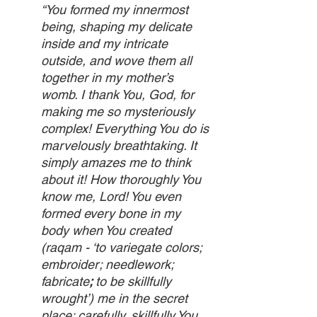
“You formed my innermost 
being, shaping my delicate 
inside and my intricate 
outside, and wove them all 
together in my mother’s 
womb. I thank You, God, for 
making me so mysteriously 
complex! Everything You do is 
marvelously breathtaking. It 
simply amazes me to think 
about it! How thoroughly You 
know me, Lord! You even 
formed every bone in my 
body when You created 
(raqam - ‘to variegate colors; 
embroider; needlework; 
fabricate
; 
to be skillfully 
wrought’) me in the secret 
place; carefully, skillfully You 