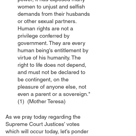
women to unjust and selfish 
demands from their husbands 
or other sexual partners. 
Human rights are not a 
privilege conferred by 
government. They are every 
human being's entitlement by 
virtue of his humanity. The 
right to life does not depend, 
and must not be declared to 
be contingent, on the 
pleasure of anyone else, not 
even a parent or a sovereign."
(1)  (Mother Teresa)
As we pray today regarding the 
Supreme Court Justices’ votes 
which will occur today, let’s ponder 