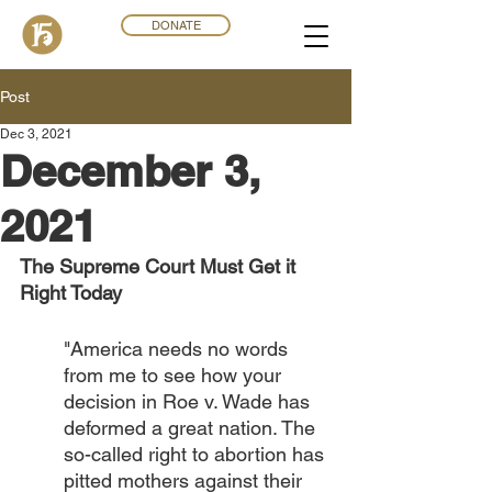
DONATE
Post
Dec 3, 2021
December 3,
2021
The Supreme Court Must Get it 
Right Today 
"America needs no words 
from me to see how your 
decision in Roe v. Wade has 
deformed a great nation. The 
so-called right to abortion has 
pitted mothers against their 