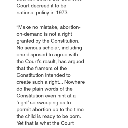
Court decreed it to be 
national policy in 1973... 
“Make no mistake, abortion-
on-demand is not a right 
granted by the Constitution. 
No serious scholar, including 
one disposed to agree with 
the Court’s result, has argued 
that the framers of the 
Constitution intended to 
create such a right... Nowhere 
do the plain words of the 
Constitution even hint at a 
‘right’ so sweeping as to 
permit abortion up to the time 
the child is ready to be born. 
Yet that is what the Court 