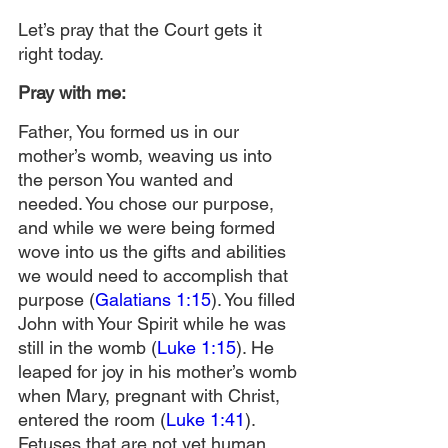
Let’s pray that the Court gets it 
right today.
Pray with me:
Father, You formed us in our 
mother’s womb, weaving us into 
the person You wanted and 
needed. You chose our purpose, 
and while we were being formed 
wove into us the gifts and abilities 
we would need to accomplish that 
purpose (
Galatians 1:15
). You filled 
John with Your Spirit while he was 
still in the womb (
Luke 1:15
). He 
leaped for joy in his mother’s womb 
when Mary, pregnant with Christ, 
entered the room (
Luke 1:41
). 
Fetuses that are not yet human 