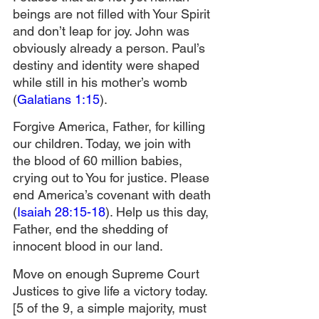
beings are not filled with Your Spirit 
and don’t leap for joy. John was 
obviously already a person. Paul’s 
destiny and identity were shaped 
while still in his mother’s womb 
(
Galatians 1:15
).
Forgive America, Father, for killing 
our children. Today, we join with 
the blood of 60 million babies, 
crying out to You for justice. Please 
end America’s covenant with death 
(
Isaiah 28:15-18
). Help us this day, 
Father, end the shedding of 
innocent blood in our land.
Move on enough Supreme Court 
Justices to give life a victory today. 
[5 of the 9, a simple majority, must 