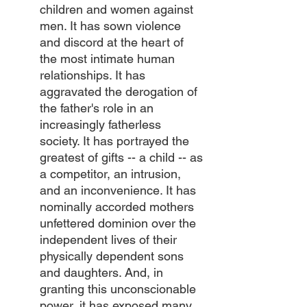
children and women against 
men. It has sown violence 
and discord at the heart of 
the most intimate human 
relationships. It has 
aggravated the derogation of 
the father's role in an 
increasingly fatherless 
society. It has portrayed the 
greatest of gifts -- a child -- as 
a competitor, an intrusion, 
and an inconvenience. It has 
nominally accorded mothers 
unfettered dominion over the 
independent lives of their 
physically dependent sons 
and daughters. And, in 
granting this unconscionable 
power, it has exposed many 