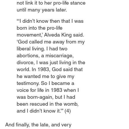
not link it to her pro-life stance 
until many years later.
“‘I didn’t know then that I was 
born into the pro-life 
movement,’ Alveda King said. 
‘God called me away from my 
liberal living. I had two 
abortions, a miscarriage, 
divorce, I was just living in the 
world. In 1983, God said that 
he wanted me to give my 
testimony. So I became a 
voice for life in 1983 when I 
was born-again, but I had 
been rescued in the womb, 
and I didn’t know it.’” (4) 
And finally, the late, and very 