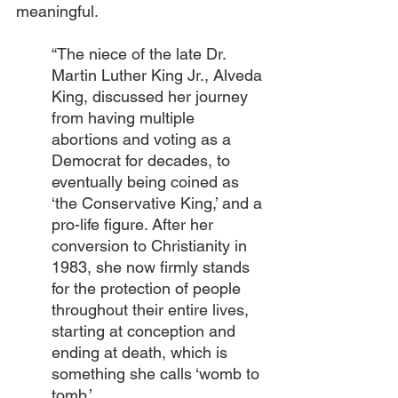
meaningful.
“The niece of the late Dr. 
Martin Luther King Jr., Alveda 
King, discussed her journey 
from having multiple 
abortions and voting as a 
Democrat for decades, to 
eventually being coined as 
‘the Conservative King,’ and a 
pro-life figure. After her 
conversion to Christianity in 
1983, she now firmly stands 
for the protection of people 
throughout their entire lives, 
starting at conception and 
ending at death, which is 
something she calls ‘womb to 
tomb.’ 