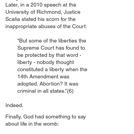
Later, in a 2010 speech at the 
University of Richmond, Justice 
Scalia stated his scorn for the 
inappropriate abuses of the Court:
“But some of the liberties the 
Supreme Court has found to 
be protected by that word - 
liberty - nobody thought 
constituted a liberty when the 
14th Amendment was 
adopted. Abortion? It was 
criminal in all states.”(6) 
Indeed.
Finally, God had something to say 
about life in the womb: