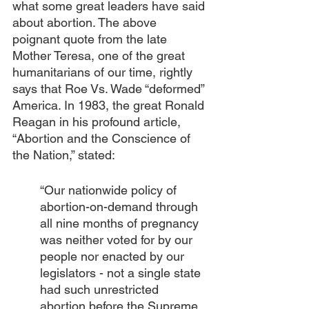
what some great leaders have said 
about abortion. The above 
poignant quote from the late 
Mother Teresa, one of the great 
humanitarians of our time, rightly 
says that Roe Vs. Wade “deformed” 
America. In 1983, the great Ronald 
Reagan in his profound article, 
“Abortion and the Conscience of 
the Nation,” stated: 
“Our nationwide policy of 
abortion-on-demand through 
all nine months of pregnancy 
was neither voted for by our 
people nor enacted by our 
legislators - not a single state 
had such unrestricted 
abortion before the Supreme 