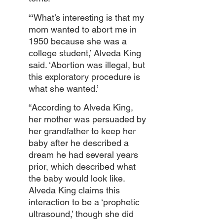
“‘What’s interesting is that my 
mom wanted to abort me in 
1950 because she was a 
college student,’ Alveda King 
said. ‘Abortion was illegal, but 
this exploratory procedure is 
what she wanted.’
“According to Alveda King, 
her mother was persuaded by 
her grandfather to keep her 
baby after he described a 
dream he had several years 
prior, which described what 
the baby would look like. 
Alveda King claims this 
interaction to be a ‘prophetic 
ultrasound,’ though she did 