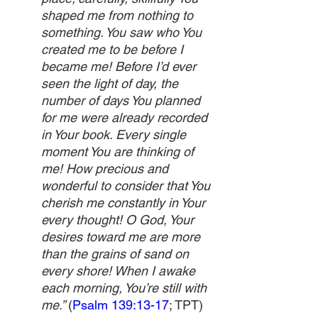
shaped me from nothing to 
something. You saw who You 
created me to be before I 
became me! Before I’d ever 
seen the light of day, the 
number of days You planned 
for me were already recorded 
in Your book. Every single 
moment You are thinking of 
me! How precious and 
wonderful to consider that You 
cherish me constantly in Your 
every thought! O God, Your 
desires toward me are more 
than the grains of sand on 
every shore! When I awake 
each morning, You’re still with 
me.” 
(
Psalm 139:13-17
; TPT)