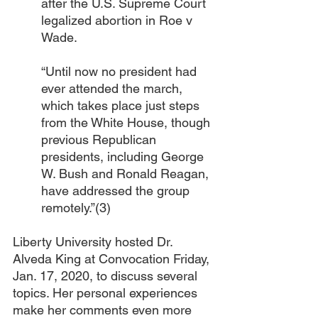
after the U.S. Supreme Court 
legalized abortion in Roe v 
Wade.
“Until now no president had 
ever attended the march, 
which takes place just steps 
from the White House, though 
previous Republican 
presidents, including George 
W. Bush and Ronald Reagan, 
have addressed the group 
remotely.”(3)
Liberty University hosted Dr. 
Alveda King at Convocation Friday, 
Jan. 17, 2020, to discuss several 
topics. Her personal experiences 
make her comments even more 