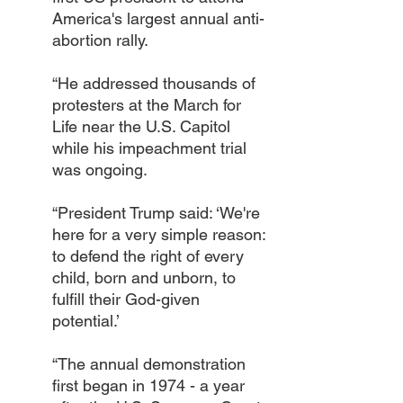
America's largest annual anti-
abortion rally.
“He addressed thousands of 
protesters at the March for 
Life near the U.S. Capitol 
while his impeachment trial 
was ongoing.
“President Trump said: ‘We're 
here for a very simple reason: 
to defend the right of every 
child, born and unborn, to 
fulfill their God-given 
potential.’ 
“The annual demonstration 
first began in 1974 - a year 