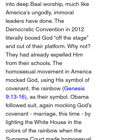
into deep Baal worship, much like 
America’s ungodly, immoral 
leaders have done. The 
Democratic Convention in 2012 
literally booed God “off the stage” 
and out of their platform. Why not? 
They had already expelled Him 
from their schools. The 
homosexual movement in America 
mocked God, using His symbol of 
covenant, the rainbow (
Genesis 
9:13-16
), as their symbol. Obama 
followed suit, again mocking God’s 
covenant - marriage, this time - by 
lighting the White House in the 
colors of the rainbow when the 
Supreme Court made homosexual 