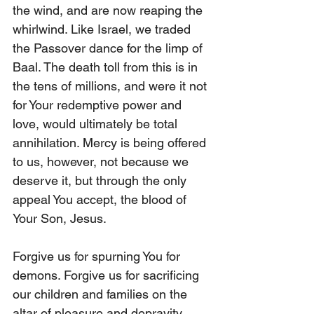
the wind, and are now reaping the 
whirlwind. Like Israel, we traded 
the Passover dance for the limp of 
Baal. The death toll from this is in 
the tens of millions, and were it not 
for Your redemptive power and 
love, would ultimately be total 
annihilation. Mercy is being offered 
to us, however, not because we 
deserve it, but through the only 
appeal You accept, the blood of 
Your Son, Jesus.
Forgive us for spurning You for 
demons. Forgive us for sacrificing 
our children and families on the 
altar of pleasure and depravity. 