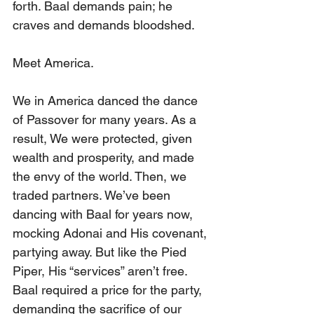
forth. Baal demands pain; he 
craves and demands bloodshed.
Meet America.
We in America danced the dance 
of Passover for many years. As a 
result, We were protected, given 
wealth and prosperity, and made 
the envy of the world. Then, we 
traded partners. We’ve been 
dancing with Baal for years now, 
mocking Adonai and His covenant, 
partying away. But like the Pied 
Piper, His “services” aren’t free. 
Baal required a price for the party, 
demanding the sacrifice of our 