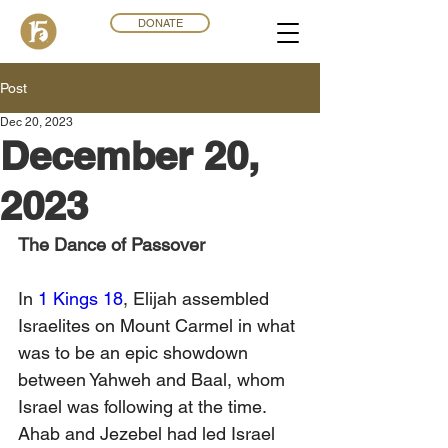
DONATE
Post
Dec 20, 2023
December 20,
2023
The Dance of Passover
In 
1 Kings 18
, Elijah assembled 
Israelites on Mount Carmel in what 
was to be an epic showdown 
between Yahweh and Baal, whom 
Israel was following at the time. 
Ahab and Jezebel had led Israel 