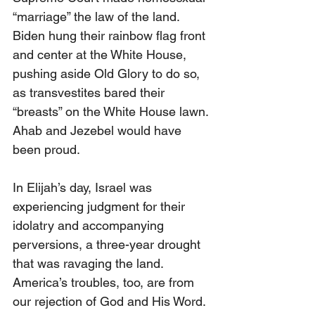
“marriage” the law of the land. 
Biden hung their rainbow flag front 
and center at the White House, 
pushing aside Old Glory to do so, 
as transvestites bared their 
“breasts” on the White House lawn. 
Ahab and Jezebel would have 
been proud.
In Elijah’s day, Israel was 
experiencing judgment for their 
idolatry and accompanying 
perversions, a three-year drought 
that was ravaging the land. 
America’s troubles, too, are from 
our rejection of God and His Word. 