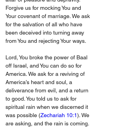
Forgive us for mocking You and 
Your covenant of marriage. We ask 
for the salvation of all who have 
been deceived into turning away 
from You and rejecting Your ways.
Lord, You broke the power of Baal 
off Israel, and You can do so for 
America. We ask for a reviving of 
America’s heart and soul, a 
deliverance from evil, and a return 
to good. You told us to ask for 
spiritual rain when we discerned it 
was possible (
Zechariah 10:1
). We 
are asking, and the rain is coming.