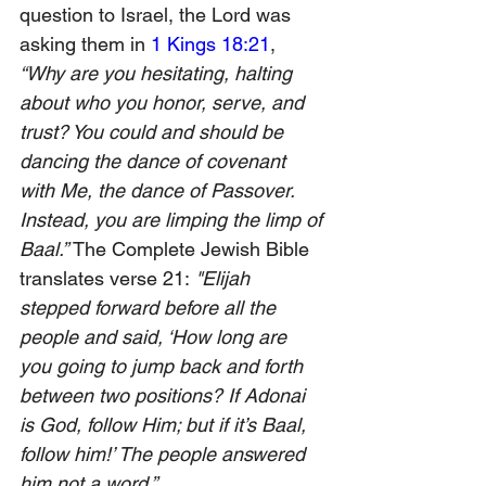
question to Israel, the Lord was 
asking them in 
1 Kings 18:21
, 
“Why are you hesitating, halting 
about who you honor, serve, and 
trust? You could and should be 
dancing the dance of covenant 
with Me, the dance of Passover. 
Instead, you are limping the limp of 
Baal.” 
The Complete Jewish Bible 
translates verse 21:
 "Elijah 
stepped forward before all the 
people and said, ‘How long are 
you going to jump back and forth 
between two positions? If Adonai 
is God, follow Him; but if it’s Baal, 
follow him!’ The people answered 
him not a word.” 