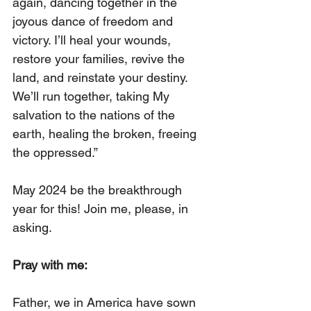
again, dancing together in the 
joyous dance of freedom and 
victory. I’ll heal your wounds, 
restore your families, revive the 
land, and reinstate your destiny. 
We’ll run together, taking My 
salvation to the nations of the 
earth, healing the broken, freeing 
the oppressed.”
May 2024 be the breakthrough 
year for this! Join me, please, in 
asking.
Pray with me:
Father, we in America have sown 