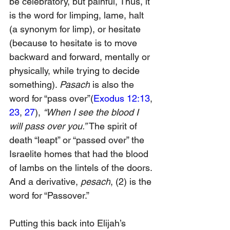
be celebratory, but painful, Thus, it 
is the word for limping, lame, halt 
(a synonym for limp), or hesitate 
(because to hesitate is to move 
backward and forward, mentally or 
physically, while trying to decide 
somethin
g). 
Pasach
 is also the 
word for “pass over”(
Exodus 12:13
, 
23
, 
27
), 
“When I see the blood I 
will pass over you.” 
The spirit of 
death “leapt” or “passed over” the 
Israelite homes that had the blood 
of lambs on the lintels of the doors. 
And a derivative, 
pesach
,
 (2)
 is the 
word for “Passover.”
Putting this back into Elijah’s 