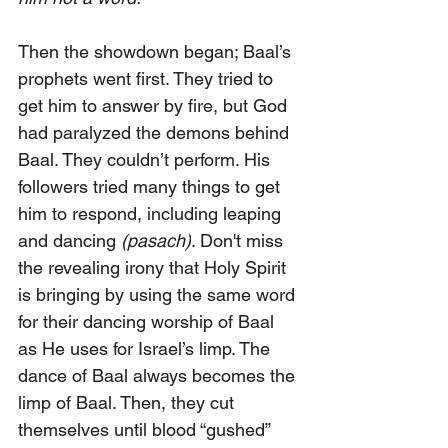
Then the showdown began; Baal’s 
prophets went first. They tried to 
get him to answer by fire, but God 
had paralyzed the demons behind 
Baal. They couldn’t perform. His 
followers tried many things to get 
him to respond, including leaping 
and dancing 
(pasach)
. Don't miss 
the revealing irony that Holy Spirit 
is bringing by using the same word 
for their dancing worship of Baal 
as He uses for Israel’s limp. The 
dance of Baal always becomes the 
limp of Baal. Then, they cut 
themselves until blood “gushed” 