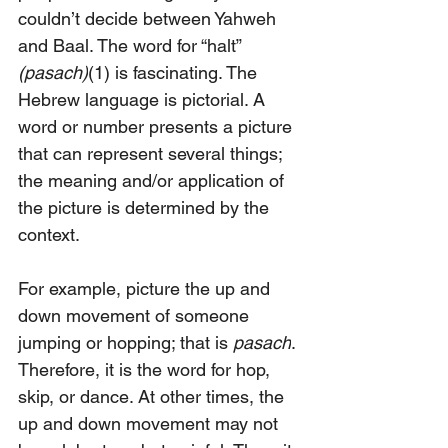
couldn’t decide between Yahweh 
and Baal. The word for “halt” 
(pasach)
(1) is fascinating. The 
Hebrew language is pictorial. A 
word or number presents a picture 
that can represent several things; 
the meaning and/or application of 
the picture is determined by the 
context.
For example, picture the up and 
down movement of someone 
jumping or hopping; that is 
pasach
. 
Therefore, it is the word for hop, 
skip, or dance. At other times, the 
up and down movement may not 