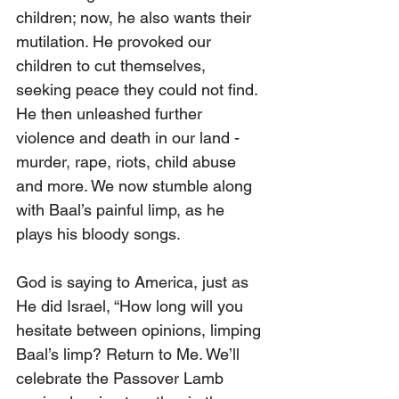
children; now, he also wants their 
mutilation. He provoked our 
children to cut themselves, 
seeking peace they could not find. 
He then unleashed further 
violence and death in our land - 
murder, rape, riots, child abuse 
and more. We now stumble along 
with Baal’s painful limp, as he 
plays his bloody songs.
God is saying to America, just as 
He did Israel, “How long will you 
hesitate between opinions, limping 
Baal’s limp? Return to Me. We’ll 
celebrate the Passover Lamb 