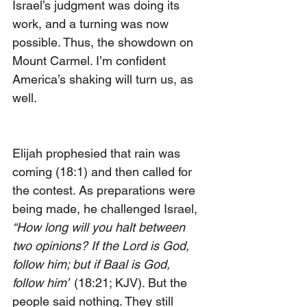
Israel’s judgment was doing its 
work, and a turning was now 
possible. Thus, the showdown on 
Mount Carmel. I’m confident 
America’s shaking will turn us, as 
well.                                                 
Elijah prophesied that rain was 
coming (18:1) and then called for 
the contest. As preparations were 
being made, he challenged Israel, 
“How long will you halt between 
two opinions? If the Lord is God, 
follow him; but if Baal is God, 
follow him”
 (18:21; KJV). But the 
people said nothing. They still 