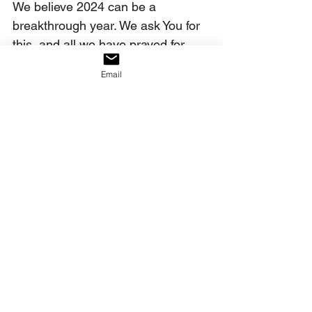
We believe 2024 can be a 
breakthrough year. We ask You for 
this, and all we have prayed for 
today, in Christ’s name. Amen.
Email
Our decree:
We decree that in 2024, America 
will choose the dance of Passover, 
rejecting the limp of Baal.
____________________________
James Strong, 
The New 
Strong’s Exhaustive 
Concordance of the Bible 
(Nashville, TN: Thomas 
Nelson Publishers, 1990), ref. 