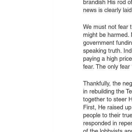
brandish His rod o
news is clearly lai
We must not fear th
might be harmed. N
government funding
speaking truth. In
paying a high price
fear. The only fear
Thankfully, the neg
in rebuilding the 
together to steer 
First, He raised u
people to their tr
responded in repen
of the lobbyists a