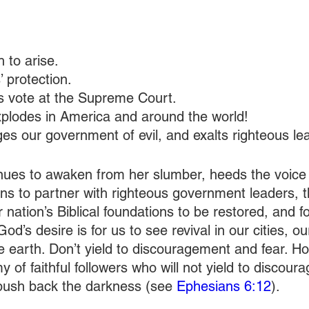
 to arise.
’ protection.
s vote at the Supreme Court.
explodes in America and around the world!
es our government of evil, and exalts righteous le
inues to awaken from her slumber, heeds the voice 
ns to partner with righteous government leaders, th
nation’s Biblical foundations to be restored, and fo
 God’s desire is for us to see revival in our cities, o
e earth. Don’t yield to discouragement and fear. Holy
my of faithful followers who will not yield to discour
y push back the darkness (see 
Ephesians 6:12
).