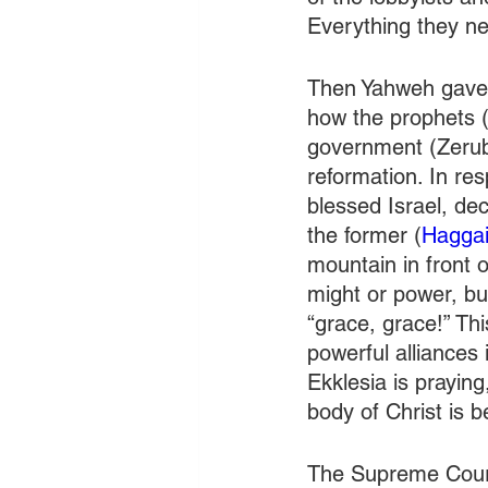
Everything they ne
Then Yahweh gave 
how the prophets (
government (Zerubb
reformation. In re
blessed Israel, dec
the former (
Haggai
mountain in front 
might or power, bu
“grace, grace!” Th
powerful alliances 
Ekklesia is prayin
body of Christ is 
The Supreme Court