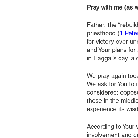
Pray with me (as w
Father, the “rebui
priesthood (
1 Pete
for victory over u
and Your plans for 
in Haggai’s day, a 
We pray again tod
We ask for You to i
considered; oppose
those in the middl
experience its wis
According to Your 
involvement and de