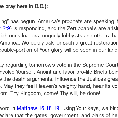
e pray here in D.C.):
lding” has begun. America’s prophets are speaking, 
r 2:9
) is responding, and the Zerubbabel’s are aris
nrighteous leaders, ungodly lobbyists and others th
America. We boldly ask for such a great restoration
double-portion of Your glory will be seen in our land
ay regarding tomorrow’s vote in the Supreme Court
nvolve Yourself. Anoint and favor pro-life Briefs bei
 the death arguments. Influence the Justices greatl
e. May they feel Heaven’s weighty hand, hear its vo
dom. Thy Kingdom, come! Thy will, be done!
word in 
Matthew 16:18-19
, using Your keys, we bind 
clare that the gates, government, and plans of hell 