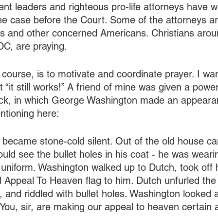
t leaders and righteous pro-life attorneys have 
the case before the Court. Some of the attorneys a
s and other concerned Americans. Christians aroun
DC, are praying.
course, is to motivate and coordinate prayer. I wan
“it still works!” A friend of mine was given a powe
ck, in which George Washington made an appeara
ntioning here:
became stone-cold silent. Out of the old house 
uld see the bullet holes in his coat - he was wearin
uniform. Washington walked up to Dutch, took off h
l Appeal To Heaven flag to him. Dutch unfurled the
, and riddled with bullet holes. Washington looked 
ks! You, sir, are making our appeal to heaven certai