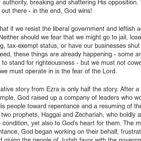
f authority, breaking and shattering His opposition.
d out there - in the end, God wins!
at if we resist the liberal government and leftish a
either should we fear that we might go to jail, lose
, tax-exempt status, or have our businesses shut
deed, these things are already happening - some ar
 to stand for righteousness - but we must not cower
 we must operate in is the fear of the Lord.
ative story from Ezra is only half the story. After a
Temple, God raised up a company of leaders who w
His people toward repentance and a resuming of the
p two prophets, Haggai and Zechariah, who boldly 
ue condition, yet also to God’s heart for them. The
tance, God began working on their behalf, frustrat
nd giving the people of Judah favor with the govern