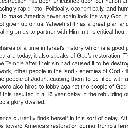
destruction has been unleashed upon our nation a
singly rapid rate. Politically, economically, and hum
a to make America never again look the way God in
ot given up on us. Yahweh still has a great plan an
alling on us to partner with Him in this critical hour.
ares of a time in Israel’s history which is a good p
 are today; it also speaks of God’s restoration. Th
e Temple after their sin had caused it to be destro
work, other people in the land - enemies of God - 
e people of Judah, causing them to be filled with a
were also hired to lobby against the people of God 
of this resulted in a 16-year delay in the rebuilding 
d’s glory dwelled.
ca currently finds herself in this sort of delay. Af
es toward America’s restoration during Trump’s te