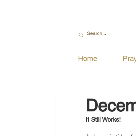
Home
Pra
Decem
It Still Works! 