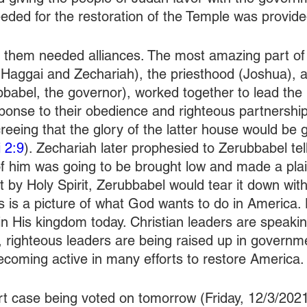
eded for the restoration of the Temple was provide
them needed alliances. The most amazing part of t
Haggai and Zechariah), the priesthood (Joshua), an
abel, the governor), worked together to lead the 
sponse to their obedience and righteous partnership
reeing that the glory of the latter house would be 
 2:9
). Zechariah later prophesied to Zerubbabel tel
of him was going to be brought low and made a plai
t by Holy Spirit, Zerubbabel would tear it down with
is is a picture of what God wants to do in America. 
in His kingdom today. Christian leaders are speakin
g, righteous leaders are being raised up in governm
becoming active in many efforts to restore America.
 case being voted on tomorrow (Friday, 12/3/2021)