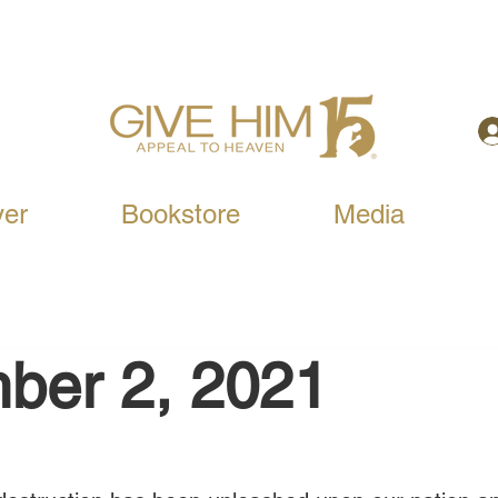
yer
Bookstore
Media
ber 2, 2021