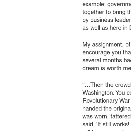
example: governmen
together to bring 
by business leader
as well as here in 
My assignment, of 
encourage you that 
several months ba
dream is worth me
“…Then the crowd 
Washington. You co
Revolutionary War 
handed the origina
was worn, tattered
said, ‘It still wor