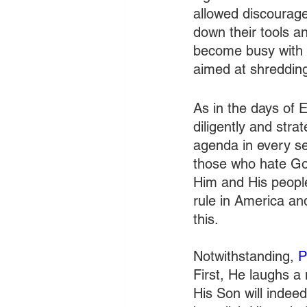
allowed discouragem
down their tools a
become busy with r
aimed at shredding
As in the days of E
diligently and stra
agenda in every sect
those who hate God
Him and His people
rule in America an
this. 
Notwithstanding, 
P
First, He laughs a
His Son will indeed