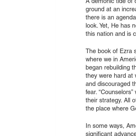
A demonic tide of 
ground at an increa
there is an agend
look. Yet, He has n
this nation and is c
The book of Ezra sh
where we in America
began rebuilding th
they were hard at 
and discouraged th
fear. “Counselors” 
their strategy. All 
the place where Go
In some ways, Ameri
significant advanc