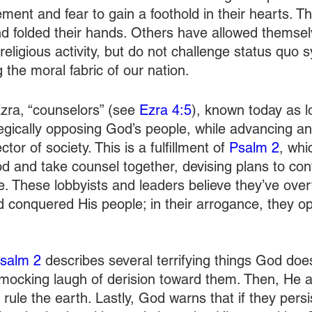
ent and fear to gain a foothold in their hearts. Th
nd folded their hands. Others have allowed themsel
eligious activity, but do not challenge status quo 
 the moral fabric of our nation.
zra, “counselors” (see 
Ezra 4:5
), known today as l
tegically opposing God’s people, while advancing an 
or of society. This is a fulfillment of 
Psalm 2
, whi
 and take counsel together, devising plans to con
. These lobbyists and leaders believe they’ve ove
d conquered His people; in their arrogance, they o
salm 2
 describes several terrifying things God doe
 mocking laugh of derision toward them. Then, He a
 rule the earth. Lastly, God warns that if they persis