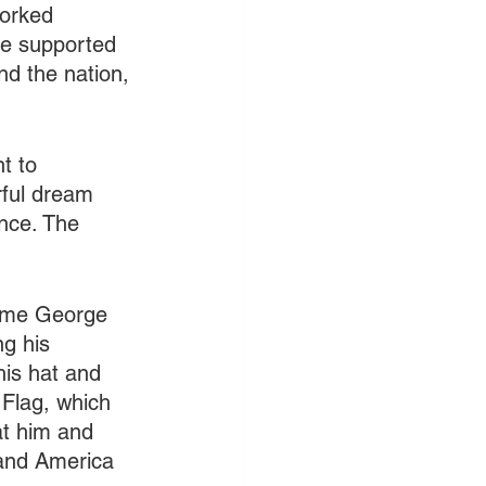
worked 
re supported 
d the nation, 
t to 
rful dream 
nce. The 
came George 
g his 
is hat and 
 Flag, which 
at him and 
n and America 