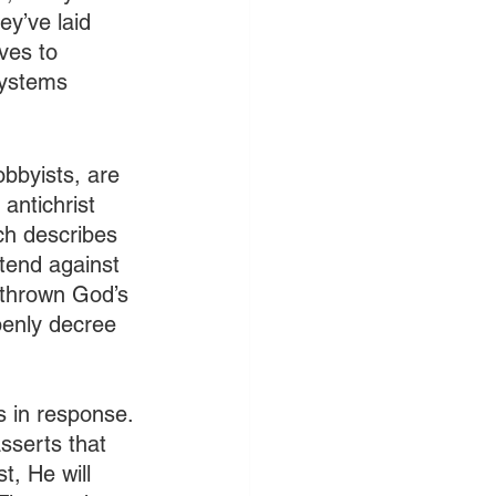
ey’ve laid 
ves to 
systems 
obbyists, are 
antichrist 
ch describes 
tend against 
rthrown God’s 
penly decree 
s in response. 
sserts that 
t, He will 