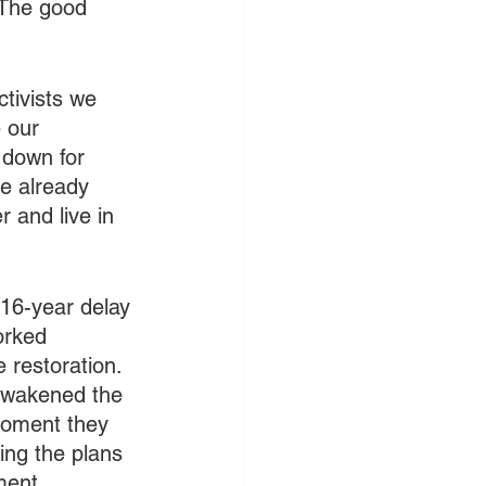
 The good 
ctivists we 
 our 
 down for 
e already 
 and live in 
 16-year delay 
orked 
 restoration. 
awakened the 
 moment they 
ing the plans 
ment. 