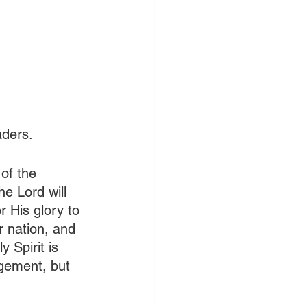
aders.
of the 
e Lord will 
r His glory to 
ur nation, and 
 Spirit is 
agement, but 