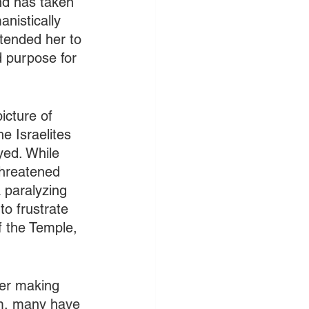
nd has taken 
anistically 
tended her to 
d purpose for 
icture of 
e Israelites 
yed. While 
threatened 
 paralyzing 
to frustrate 
of the Temple, 
ter making 
rm, many have 