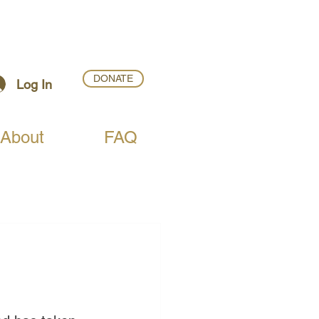
DONATE
Log In
About
FAQ