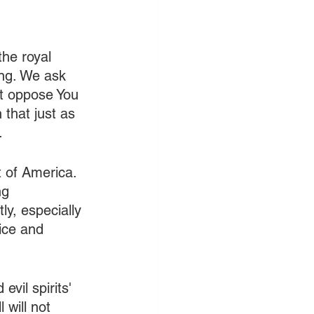
the royal 
ing. We ask 
at oppose You 
 that just as 
.
 of America. 
ng 
y, especially 
ice and 
evil spirits' 
will not 