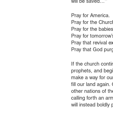
will be saved…’” 
Pray for America.
Pray for the Church
Pray for the babies
Pray for tomorrow’
Pray that revival 
Pray that God purg
If the church cont
prophets, and begi
make a way for our 
fill our land again.
other nations of th
calling forth an ar
will instead boldl