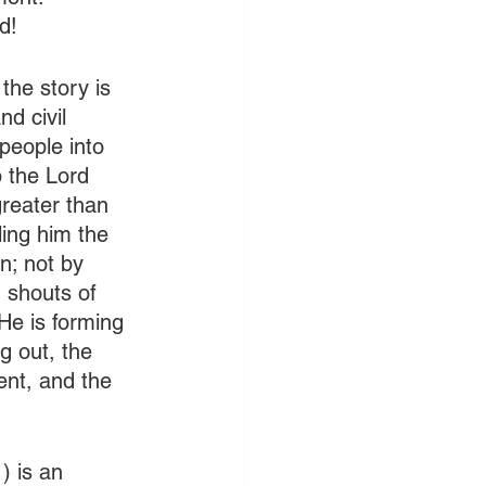
d!
he story is 
d civil 
people into 
 the Lord 
greater than 
ling him the 
n; not by 
 shouts of 
He is forming 
g out, the 
ent, and the 
 is an 