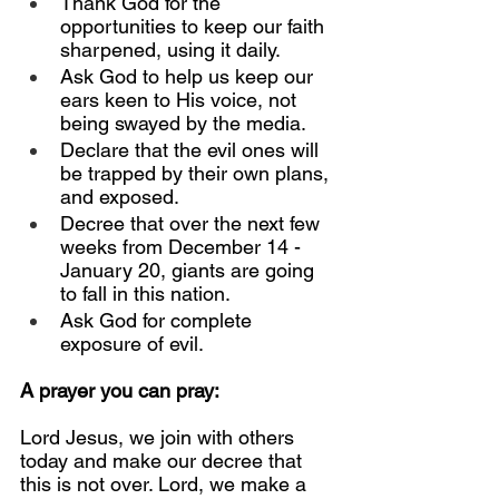
Thank God for the 
opportunities to keep our faith 
sharpened, using it daily.
Ask God to help us keep our 
ears keen to His voice, not 
being swayed by the media.
Declare that the evil ones will 
be trapped by their own plans, 
and exposed.
Decree that over the next few 
weeks from December 14 - 
January 20, giants are going 
to fall in this nation.
Ask God for complete 
exposure of evil.
A prayer you can pray:
Lord Jesus, we join with others 
today and make our decree that 
this is not over. Lord, we make a 