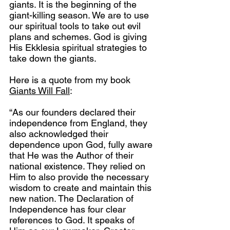
giants. It is the beginning of the 
giant-killing season. We are to use 
our spiritual tools to take out evil 
plans and schemes. God is giving 
His Ekklesia spiritual strategies to 
take down the giants.
Here is a quote from my book 
Giants Will Fall
:
“As our founders declared their 
independence from England, they 
also acknowledged their 
dependence upon God, fully aware 
that He was the Author of their 
national existence. They relied on 
Him to also provide the necessary 
wisdom to create and maintain this 
new nation. The Declaration of 
Independence has four clear 
references to God. It speaks of 