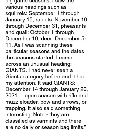
big game seasons. I saw the 
various headings such as 
squirrels: September 1 through 
January 15, rabbits: November 10 
through December 31, pheasants 
and quail: October 1 through 
December 10, deer: December 5-
11. As I was scanning these 
particular seasons and the dates 
the seasons started, I came 
across an unusual heading: 
GIANTS. I had never seen a 
Giants category before and it had 
my attention. It said GIANTS: 
December 14 through January 20, 
2021 ... open season with rifle and 
muzzleloader, bow and arrows, or 
trapping. It also said something 
interesting: Note - they are 
classified as varmints and there 
are no daily or season bag limits.”