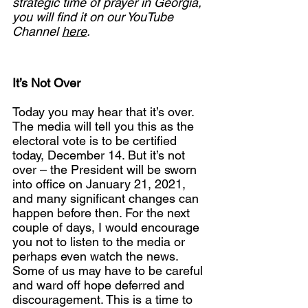
strategic time of prayer in Georgia, 
you will find it on our YouTube 
Channel 
here
.
It’s Not Over
Today you may hear that it’s over. 
The media will tell you this as the 
electoral vote is to be certified 
today, December 14. But it’s not 
over – the President will be sworn 
into office on January 21, 2021, 
and many significant changes can 
happen before then. For the next 
couple of days, I would encourage 
you not to listen to the media or 
perhaps even watch the news. 
Some of us may have to be careful 
and ward off hope deferred and 
discouragement. This is a time to 