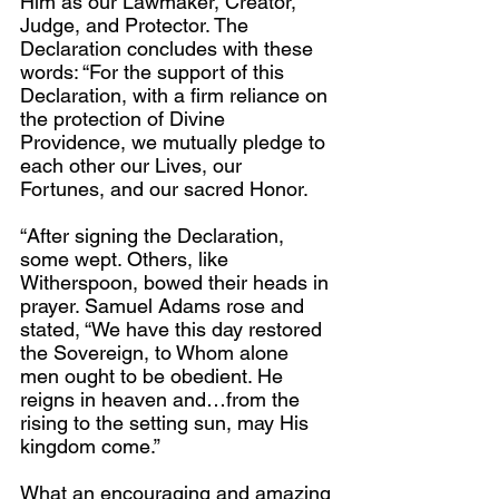
Him as our Lawmaker, Creator, 
Judge, and Protector. The 
Declaration concludes with these 
words: “For the support of this 
Declaration, with a firm reliance on 
the protection of Divine 
Providence, we mutually pledge to 
each other our Lives, our 
Fortunes, and our sacred Honor.
“After signing the Declaration, 
some wept. Others, like 
Witherspoon, bowed their heads in 
prayer. Samuel Adams rose and 
stated, “We have this day restored 
the Sovereign, to Whom alone 
men ought to be obedient. He 
reigns in heaven and…from the 
rising to the setting sun, may His 
kingdom come.”
What an encouraging and amazing 