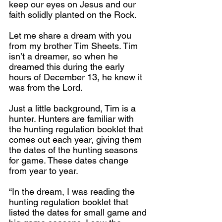
keep our eyes on Jesus and our 
faith solidly planted on the Rock.
Let me share a dream with you 
from my brother Tim Sheets. Tim 
isn’t a dreamer, so when he 
dreamed this during the early 
hours of December 13, he knew it 
was from the Lord.
Just a little background, Tim is a 
hunter. Hunters are familiar with 
the hunting regulation booklet that 
comes out each year, giving them 
the dates of the hunting seasons 
for game. These dates change 
from year to year.
“In the dream, I was reading the 
hunting regulation booklet that 
listed the dates for small game and 