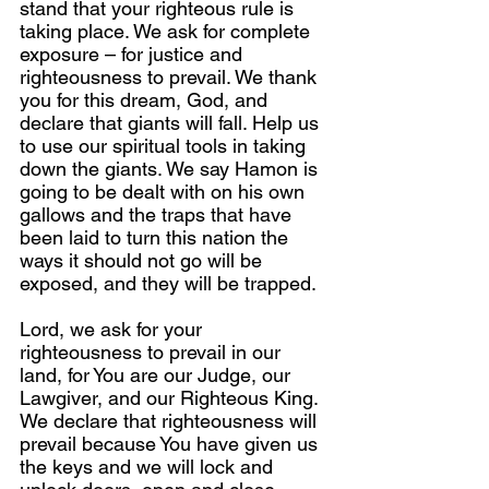
stand that your righteous rule is 
taking place. We ask for complete 
exposure – for justice and 
righteousness to prevail. We thank 
you for this dream, God, and 
declare that giants will fall. Help us 
to use our spiritual tools in taking 
down the giants. We say Hamon is 
going to be dealt with on his own 
gallows and the traps that have 
been laid to turn this nation the 
ways it should not go will be 
exposed, and they will be trapped.
Lord, we ask for your 
righteousness to prevail in our 
land, for You are our Judge, our 
Lawgiver, and our Righteous King. 
We declare that righteousness will 
prevail because You have given us 
the keys and we will lock and 