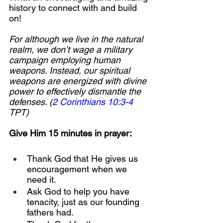
history to connect with and build 
on!
For although we live in the natural 
realm, we don’t wage a military 
campaign employing human 
weapons. Instead, our spiritual 
weapons are energized with divine 
power to effectively dismantle the 
defenses. (
2 Corinthians 10:3-4
TPT)
Give Him 15 minutes in prayer:
Thank God that He gives us 
encouragement when we 
need it.
Ask God to help you have 
tenacity, just as our founding 
fathers had.