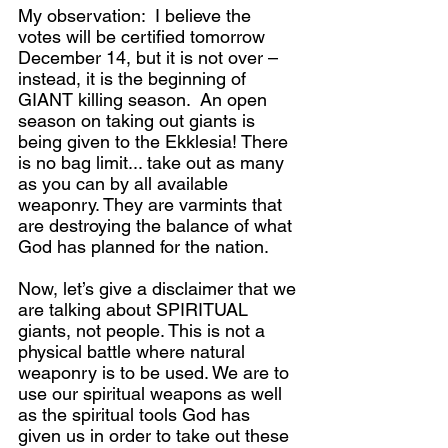
My observation:  I believe the 
votes will be certified tomorrow 
December 14, but it is not over – 
instead, it is the beginning of 
GIANT killing season.  An open 
season on taking out giants is 
being given to the Ekklesia! There 
is no bag limit... take out as many 
as you can by all available 
weaponry. They are varmints that 
are destroying the balance of what 
God has planned for the nation.
Now, let’s give a disclaimer that we 
are talking about SPIRITUAL 
giants, not people. This is not a 
physical battle where natural 
weaponry is to be used. We are to 
use our spiritual weapons as well 
as the spiritual tools God has 
given us in order to take out these 