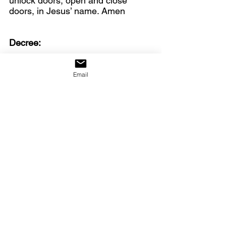
unlock doors, open and close 
doors, in Jesus’ name. Amen
Decree:
We decree: the giants are falling!
Email
https://youtu.be/cwJKhu0xT8o