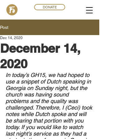
DONATE
Post
Dec 14, 2020
December 14,
2020
In today’s GH15, we had hoped to 
use a snippet of Dutch speaking in 
Georgia on Sunday night, but the 
church was having sound 
problems and the quality was 
challenged. Therefore, I (Ceci) took 
notes while Dutch spoke and will 
be sharing that portion with you 
today. If you would like to watch 
last night’s service as they had a 