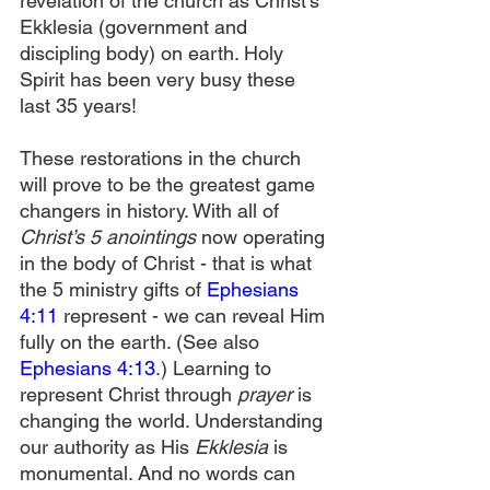
revelation of the church as Christ’s 
Ekklesia (government and 
discipling body) on earth. Holy 
Spirit has been very busy these 
last 35 years!
These restorations in the church 
will prove to be the greatest game 
changers in history. With all of 
Christ’s 5 anointings 
now operating 
in the body of Christ - that is what 
the 5 ministry gifts of 
Ephesians 
4:11
 represent - we can reveal Him 
fully on the earth. (See also 
Ephesians 4:13
.) Learning to 
represent Christ through 
prayer 
is 
changing the world. Understanding 
our authority as His 
Ekklesia
 is 
monumental. And no words can 