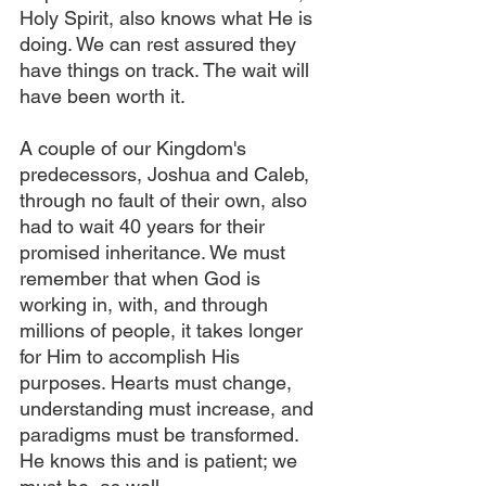
Holy Spirit, also knows what He is 
doing. We can rest assured they 
have things on track. The wait will 
have been worth it.
A couple of our Kingdom's 
predecessors, Joshua and Caleb, 
through no fault of their own, also 
had to wait 40 years for their 
promised inheritance. We must 
remember that when God is 
working in, with, and through 
millions of people, it takes longer 
for Him to accomplish His 
purposes. Hearts must change, 
understanding must increase, and 
paradigms must be transformed. 
He knows this and is patient; we 