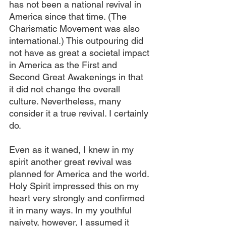
has not been a national revival in 
America since that time. (The 
Charismatic Movement was also 
international.) This outpouring did 
not have as great a societal impact 
in America as the First and 
Second Great Awakenings in that 
it did not change the overall 
culture. Nevertheless, many 
consider it a true revival. I certainly 
do.
Even as it waned, I knew in my 
spirit another great revival was 
planned for America and the world. 
Holy Spirit impressed this on my 
heart very strongly and confirmed 
it in many ways. In my youthful 
naivety, however, I assumed it 