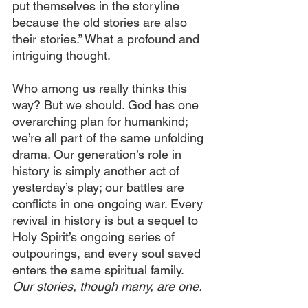
put themselves in the storyline 
because the old stories are also 
their stories.” What a profound and 
intriguing thought.
Who among us really thinks this 
way? But we should. God has one 
overarching plan for humankind; 
we’re all part of the same unfolding 
drama. Our generation’s role in 
history is simply another act of 
yesterday’s play; our battles are 
conflicts in one ongoing war. Every 
revival in history is but a sequel to 
Holy Spirit’s ongoing series of 
outpourings, and every soul saved 
enters the same spiritual family. 
Our stories, though many, are one.