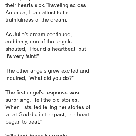
their hearts sick. Traveling across 
America, I can attest to the 
truthfulness of the dream.
As Julie’s dream continued, 
suddenly, one of the angels 
shouted, “I found a heartbeat, but 
it’s very faint!”
The other angels grew excited and 
inquired, “What did you do?”
The first angel’s response was 
surprising. “Tell the old stories. 
When I started telling her stories of 
what God did in the past, her heart 
began to beat.”