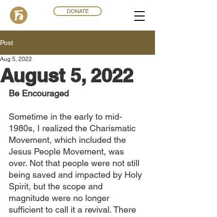
DONATE
Post
Aug 5, 2022
August 5, 2022
Be Encouraged
Sometime in the early to mid-
1980s, I realized the Charismatic 
Movement, which included the 
Jesus People Movement, was 
over. Not that people were not still 
being saved and impacted by Holy 
Spirit, but the scope and 
magnitude were no longer 
sufficient to call it a revival. There 