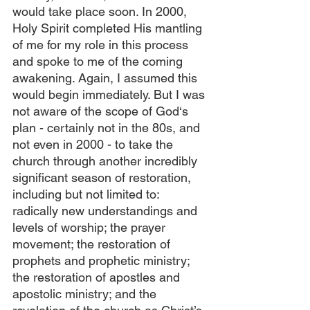
would take place soon. In 2000, 
Holy Spirit completed His mantling 
of me for my role in this process 
and spoke to me of the coming 
awakening. Again, I assumed this 
would begin immediately. But I was 
not aware of the scope of God‘s 
plan - certainly not in the 80s, and 
not even in 2000 - to take the 
church through another incredibly 
significant season of restoration, 
including but not limited to: 
radically new understandings and 
levels of worship; the prayer 
movement; the restoration of 
prophets and prophetic ministry; 
the restoration of apostles and 
apostolic ministry; and the 