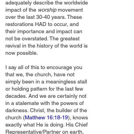
adequately describe the worldwide 
impact of the 
worship
 movement 
over the last 30-40 years. These 
restorations HAD to occur, and 
their importance and impact can 
not be overstated. The greatest 
revival in the history of the world is 
now possible.
I say all of this to encourage you 
that we, the church, have not 
simply been in a meaningless stall 
or holding pattern for the last few 
decades. And we are certainly not 
in a stalemate with the powers of 
darkness. Christ, the builder of the 
church (
Matthew 16:18-19
), knows 
exactly what He is doing. His Chief 
Representative/Partner on earth, 