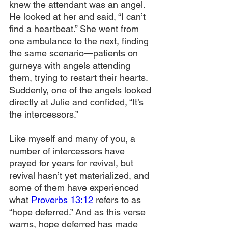
knew the attendant was an angel. 
He looked at her and said, “I can’t 
find a heartbeat.” She went from 
one ambulance to the next, finding 
the same scenario—patients on 
gurneys with angels attending 
them, trying to restart their hearts. 
Suddenly, one of the angels looked 
directly at Julie and confided, “It’s 
the intercessors.”
Like myself and many of you, a 
number of intercessors have 
prayed for years for revival, but 
revival hasn’t yet materialized, and 
some of them have experienced 
what 
Proverbs 13:12
 refers to as 
“hope deferred.” And as this verse 
warns, hope deferred has made 