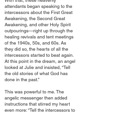
With that, these heavenly 
attendants began speaking to the 
intercessors about the First Great 
Awakening, the Second Great 
Awakening, and other Holy Spirit 
outpourings—right up through the 
healing revivals and tent meetings 
of the 1940s, 50s, and 60s. As 
they did so, the hearts of all the 
intercessors started to beat again. 
At this point in the dream, an angel 
looked at Julie and insisted, “Tell 
the old stories of what God has 
done in the past.”
This was powerful to me. The 
angelic messenger then added 
instructions that stirred my heart 
even more: “Tell the intercessors to 