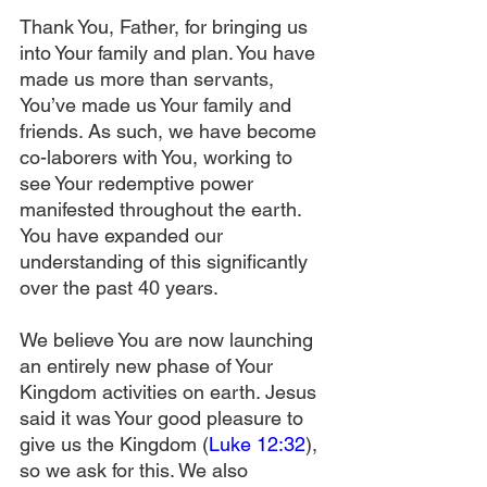
Thank You, Father, for bringing us 
into Your family and plan. You have 
made us more than servants, 
You’ve made us Your family and 
friends. As such, we have become 
co-laborers with You, working to 
see Your redemptive power 
manifested throughout the earth. 
You have expanded our 
understanding of this significantly 
over the past 40 years.
We believe You are now launching 
an entirely new phase of Your 
Kingdom activities on earth. Jesus 
said it was Your good pleasure to 
give us the Kingdom (
Luke 12:32
), 
so we ask for this. We also 