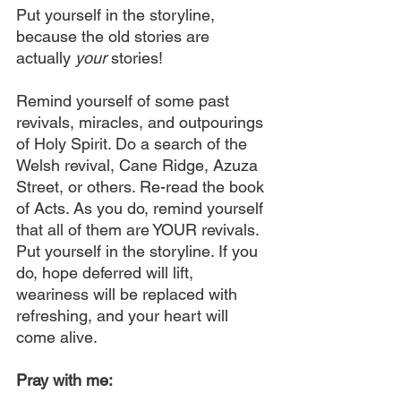
Put yourself in the storyline, 
because the old stories are 
actually 
your 
stories!
Remind yourself of some past 
revivals, miracles, and outpourings 
of Holy Spirit. Do a search of the 
Welsh revival, Cane Ridge, Azuza 
Street, or others. Re-read the book 
of Acts. As you do, remind yourself 
that all of them are YOUR revivals. 
Put yourself in the storyline. If you 
do, hope deferred will lift, 
weariness will be replaced with 
refreshing, and your heart will 
come alive.
Pray with me: