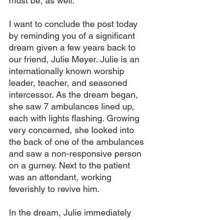
must be, as well.
I want to conclude the post today 
by reminding you of a significant 
dream given a few years back to 
our friend, Julie Meyer. Julie is an 
internationally known worship 
leader, teacher, and seasoned 
intercessor. As the dream began, 
she saw 7 ambulances lined up, 
each with lights flashing. Growing 
very concerned, she looked into 
the back of one of the ambulances 
and saw a non-responsive person 
on a gurney. Next to the patient 
was an attendant, working 
feverishly to revive him.
In the dream, Julie immediately 