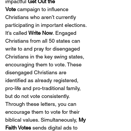
impactful 
Get Out the 
Vote
 campaign to influence 
Christians who aren’t currently 
participating in important elections. 
It’s called 
Write Now
. Engaged 
Christians from all 50 states can 
write to and pray for disengaged 
Christians in the key swing states, 
encouraging them to vote. These 
disengaged Christians are 
identified as already registered, 
pro-life and pro-traditional family, 
but do not vote consistently. 
Through these letters, you can 
encourage them to vote for their 
biblical values. Simultaneously, 
My 
Faith Votes 
sends digital ads to 