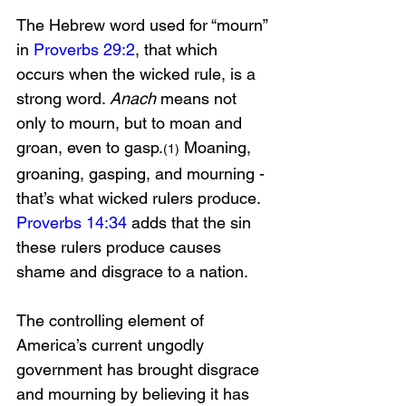
The Hebrew word used for “mourn” 
in 
Proverbs 29:2
, that which 
occurs when the wicked rule, is a 
strong word. 
Anach
 means not 
only to mourn, but to moan and 
groan, even to gasp.
 Moaning, 
(1)
groaning, gasping, and mourning - 
that’s what wicked rulers produce. 
Proverbs 14:34
 adds that the sin 
these rulers produce causes 
shame and disgrace to a nation. 
The controlling element of 
America’s current ungodly 
government has brought disgrace 
and mourning by believing it has 