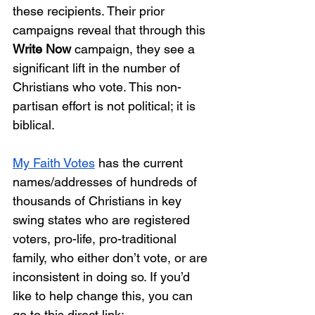
these recipients. Their prior 
campaigns reveal that through this 
Write Now
 campaign, they see a 
significant lift in the number of 
Christians who vote. This non-
partisan effort is not political; it is 
biblical. 
My Faith Votes
 has the current 
names/addresses of hundreds of 
thousands of Christians in key 
swing states who are registered 
voters, pro-life, pro-traditional 
family, who either don’t vote, or are 
inconsistent in doing so. If you’d 
like to help change this, you can 
go to this direct link: 