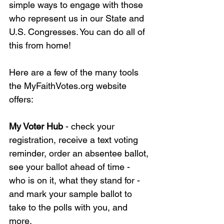
simple ways to engage with those 
who represent us in our State and 
U.S. Congresses. You can do all of 
this from home!
Here are a few of the many tools 
the 
MyFaithVotes.org
 website 
offers:
My Voter Hub 
- check your 
registration, receive a text voting 
reminder, order an absentee ballot, 
see your ballot ahead of time - 
who is on it, what they stand for - 
and mark your sample ballot to 
take to the polls with you, and 
more. 