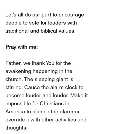
Let’s all do our part to encourage 
people to vote for leaders with 
traditional and biblical values. 
Pray with me:
Father, we thank You for the 
awakening happening in the 
church. The sleeping giant is 
stirring. Cause the alarm clock to 
become louder and louder. Make it 
impossible for Christians in 
America to silence the alarm or 
override it with other activities and 
thoughts. 