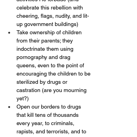
celebrate this rebellion with 
cheering, flags, nudity, and lit-
up government buildings)
Take ownership of children 
from their parents; they 
indoctrinate them using 
pornography and drag 
queens, even to the point of 
encouraging the children to be 
sterilized by drugs or 
castration (are you mourning 
yet?)
Open our borders to drugs 
that kill tens of thousands 
every year, to criminals, 
rapists, and terrorists, and to 