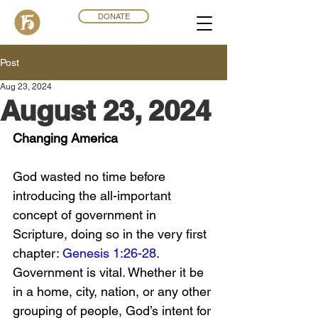
DONATE
Post
Aug 23, 2024
August 23, 2024
Changing America
God wasted no time before 
introducing the all-important 
concept of government in 
Scripture, doing so in the very first 
chapter: 
Genesis 1:26-28
. 
Government is vital. Whether it be 
in a home, city, nation, or any other 
grouping of people, God’s intent for 