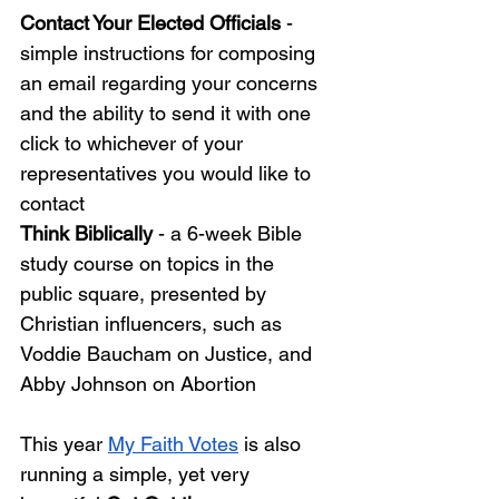
Contact Your Elected Officials
 - 
simple instructions for composing 
an email regarding your concerns 
and the ability to send it with one 
click to whichever of your 
representatives you would like to 
contact
Think Biblically 
- a 6-week Bible 
study course on topics in the 
public square, presented by 
Christian influencers, such as 
Voddie Baucham on Justice, and 
Abby Johnson on Abortion
This year
My Faith Votes
is also 
running a simple, yet very 