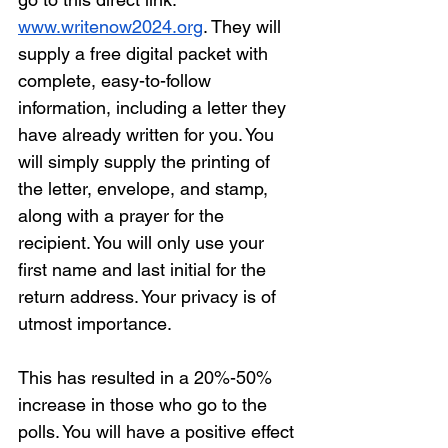
www.writenow2024.org
. They will 
supply a free digital packet with 
complete, easy-to-follow 
information, including a letter they 
have already written for you. You 
will simply supply the printing of 
the letter, envelope, and stamp, 
along with a prayer for the 
recipient. You will only use your 
first name and last initial for the 
return address. Your privacy is of 
utmost importance. 
This has resulted in a 20%-50% 
increase in those who go to the 
polls. You will have a positive effect 