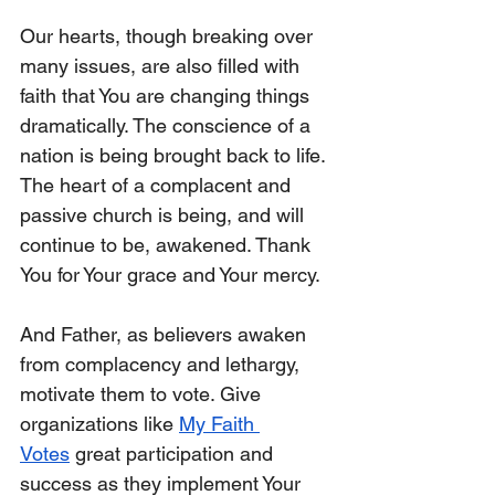
Our hearts, though breaking over 
many issues, are also filled with 
faith that You are changing things 
dramatically. The conscience of a 
nation is being brought back to life. 
The heart of a complacent and 
passive church is being, and will 
continue to be, awakened. Thank 
You for Your grace and Your mercy. 
And Father, as believers awaken 
from complacency and lethargy, 
motivate them to vote. Give 
organizations like 
My Faith 
Votes
 great participation and 
success as they implement Your 