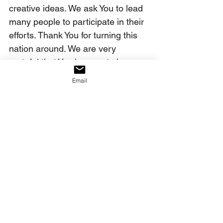
creative ideas. We ask You to lead 
many people to participate in their 
efforts. Thank You for turning this 
nation around. We are very 
grateful that You have not given up 
on America. And since You have 
Email
not given up on her, we won’t 
either. Your verdict has been 
rendered: America shall be saved! 
So be it. And we, Your family, will 
do our part to see this occur. In 
Christ’s name, we pray this. Amen.
Our decree:
We declare that we, the church, 