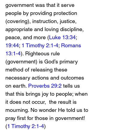
government was that it serve 
people by providing protection 
(covering), instruction, justice, 
appropriate and loving discipline, 
peace, and more (
Luke 13:34
; 
19:44
; 
1 Timothy 2:1-4
; 
Romans 
13:1-4
). Righteous rule 
(government) is God’s primary 
method of releasing these 
necessary actions and outcomes 
on earth. 
Proverbs 29:2
 tells us 
that this brings joy to people; when 
it does not occur,  the result is 
mourning. No wonder He told us to 
pray first for those in government! 
(
1 Timothy 2:1-4
)