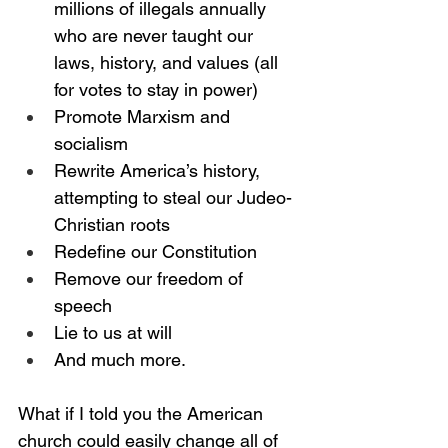
millions of illegals annually 
who are never taught our 
laws, history, and values (all 
for votes to stay in power)
Promote Marxism and 
socialism
Rewrite America’s history, 
attempting to steal our Judeo-
Christian roots 
Redefine our Constitution
Remove our freedom of 
speech
Lie to us at will
And much more.
What if I told you the American 
church could easily change all of 