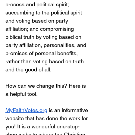
process and political spirit; 
succumbing to the political spirit 
and voting based on party 
affiliation; and compromising 
biblical truth by voting based on 
party affiliation, personalities, and 
promises of personal benefits, 
rather than voting based on truth 
and the good of all. 
How can we change this? Here is 
a helpful tool.
MyFaithVotes.org
is an informative 
website that has done the work for 
you! It is a wonderful one-stop-
shop website where the Christian 