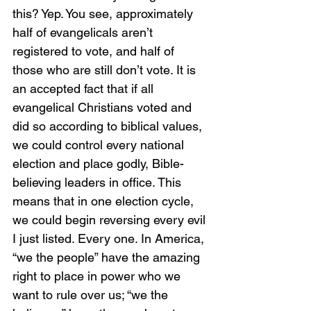
this? Yep. You see, approximately 
half of evangelicals aren’t 
registered to vote, and half of 
those who are still don’t vote. It is 
an accepted fact that if all 
evangelical Christians voted and 
did so according to biblical values, 
we could control every national 
election and place godly, Bible-
believing leaders in office. This 
means that in one election cycle, 
we could begin reversing every evil 
I just listed. Every one. In America, 
“we the people” have the amazing 
right to place in power who we 
want to rule over us; “we the 