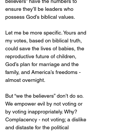
believers” have the numbers to 
ensure they’ll be leaders who 
possess God’s biblical values. 
Let me be more specific. Yours and 
my votes, based on biblical truth, 
could save the lives of babies, the 
reproductive future of children, 
God’s plan for marriage and the 
family, and America’s freedoms - 
almost overnight. 
But “we the believers” don’t do so. 
We empower evil by not voting or 
by voting inappropriately. Why? 
Complacency - not voting; a dislike 
and distaste for the political 