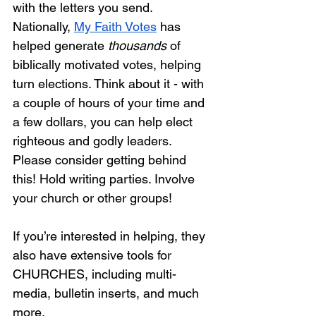
with the letters you send. 
Nationally, 
My Faith Votes
 has 
helped generate 
thousands
 of 
biblically motivated votes, helping 
turn elections. Think about it - with 
a couple of hours of your time and 
a few dollars, you can help elect 
righteous and godly leaders. 
Please consider getting behind 
this! Hold writing parties. Involve 
your church or other groups!  
If you’re interested in helping, they 
also have extensive tools for 
CHURCHES, including multi-
media, bulletin inserts, and much 
more.  