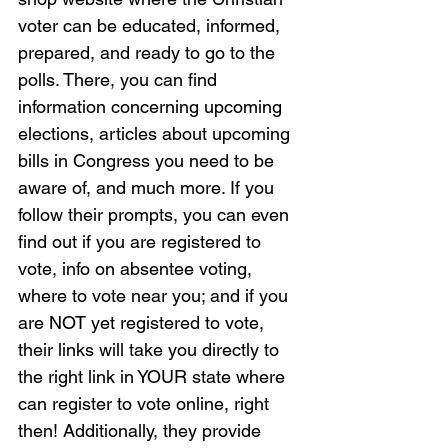
voter can be educated, informed, 
prepared, and ready to go to the 
polls. There, you can find 
information concerning upcoming 
elections, articles about upcoming 
bills in Congress you need to be 
aware of, and much more. If you 
follow their prompts, you can even 
find out if you are registered to 
vote, info on absentee voting, 
where to vote near you; and if you 
are NOT yet registered to vote, 
their links will take you directly to 
the right link in YOUR state where 
can register to vote online, right 
then! Additionally, they provide 