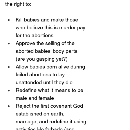
the right to: 
Kill babies and make those 
who believe this is murder pay 
for the abortions
Approve the selling of the 
aborted babies’ body parts 
(are you gasping yet?)
Allow babies born alive during 
failed abortions to lay 
unattended until they die  
Redefine what it means to be 
male and female
Reject the first covenant God 
established on earth, 
marriage, and redefine it using 
activities He forbade (and 