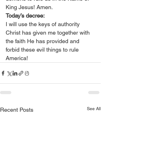
King Jesus! Amen.
Today’s decree:
I will use the keys of authority 
Christ has given me together with 
the faith He has provided and 
forbid these evil things to rule 
America!
See All
Recent Posts