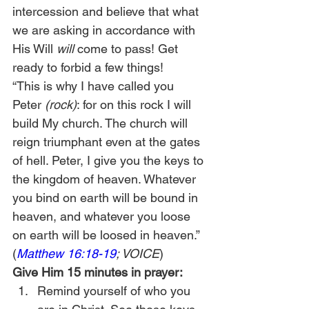
intercession and believe that what 
we are asking in accordance with 
His Will 
will
 come to pass! Get 
ready to forbid a few things!
“This is why I have called you 
Peter 
(rock)
: for on this rock I will 
build My church. The church will 
reign triumphant even at the gates 
of hell. Peter, I give you the keys to 
the kingdom of heaven. Whatever 
you bind on earth will be bound in 
heaven, and whatever you loose 
on earth will be loosed in heaven.” 
(
Matthew 16:18-19
; VOICE
)
Give Him 15 minutes in prayer:
Remind yourself of who you 