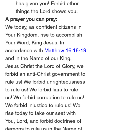
has given you! Forbid other 
things the Lord shows you.
A prayer you can pray:
We today, as confident citizens in 
Your Kingdom, rise to accomplish 
Your Word, King Jesus. In 
accordance with 
Matthew 16:18-19
and in the Name of our King, 
Jesus Christ the Lord of Glory, we 
forbid an anti-Christ government to 
rule us! We forbid unrighteousness 
to rule us! We forbid liars to rule 
us! We forbid corruption to rule us! 
We forbid injustice to rule us! We 
rise today to take our seat with 
You, Lord, and forbid doctrines of 
demons to rule us in the Name of 