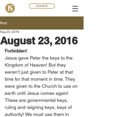
DONATE
Post
Aug 23, 2016
August 23, 2016
Forbidden!
Jesus gave Peter the keys to the 
Kingdom of Heaven! But they 
weren’t just given to Peter at that 
time for that moment in time. They 
were given to the Church to use on 
earth until Jesus comes again! 
These are governmental keys, 
ruling and reigning keys, keys of 
authority! We must use them in 