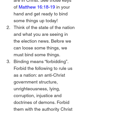
are in Christ. See those keys 
of 
Matthew 16:18-19
 in your 
hand and get ready to bind 
some things up today!
Think of the state of the nation 
and what you are seeing in 
the election news. Before we 
can loose some things, we 
must bind some things.
Binding means “forbidding”. 
Forbid the following to rule us 
as a nation: an anti-Christ 
government structure, 
unrighteousness, lying, 
corruption, injustice and 
doctrines of demons. Forbid 
them with the authority Christ 