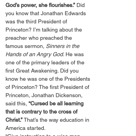
God’s power, she flourishes.”
 Did 
you know that Jonathan Edwards 
was the third President of 
Princeton? I’m talking about the 
preacher who preached the 
famous sermon, 
Sinners in the 
Hands of an Angry God. 
He was 
one of the primary leaders of the 
first Great Awakening. Did you 
know he was one of the Presidents 
of Princeton? The first President of 
Princeton, Jonathan Dickenson, 
said this, 
“Cursed be all learning 
that is contrary to the cross of 
Christ.”
 That’s the way education in 
America started.