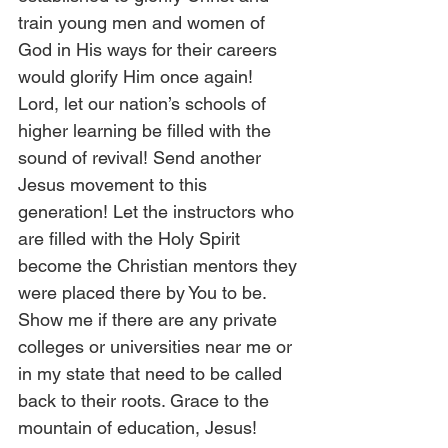
train young men and women of 
God in His ways for their careers 
would glorify Him once again! 
Lord, let our nation’s schools of 
higher learning be filled with the 
sound of revival! Send another 
Jesus movement to this 
generation! Let the instructors who 
are filled with the Holy Spirit 
become the Christian mentors they 
were placed there by You to be. 
Show me if there are any private 
colleges or universities near me or 
in my state that need to be called 
back to their roots. Grace to the 
mountain of education, Jesus! 