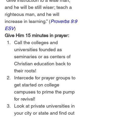
“Give instruction to a wise man, 
and he will be still wiser; teach a 
righteous man, and he will 
increase in learning.” (
Proverbs 9:9 
ESV
)
Give Him 15 minutes in prayer:
Call the colleges and 
universities founded as 
seminaries or as centers of 
Christian education back to 
their roots!
Intercede for prayer groups to 
get started on college 
campuses to prime the pump 
for revival!
Look at private universities in 
your city or state and find out 