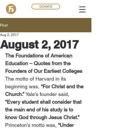
DONATE
Post
Aug 2, 2017
August 2, 2017
The Foundations of American 
Education – Quotes from the 
Founders of Our Earliest Colleges
The motto of Harvard in its 
beginning was, 
“For Christ and the 
Church.” 
Yale’s founder said, 
“Every student shall consider that 
the main end of his study is to 
know God through Jesus Christ.”
Princeton’s motto was, 
“Under 