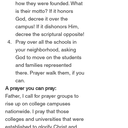
how they were founded. What 
is their motto? If it honors 
God, decree it over the 
campus! If it dishonors Him, 
decree the scriptural opposite!
Pray over all the schools in 
your neighborhood, asking 
God to move on the students 
and families represented 
there. Prayer walk them, if you 
can.
A prayer you can pray:
Father, I call for prayer groups to 
rise up on college campuses 
nationwide. I pray that those 
colleges and universities that were 
established to glorify Christ and 