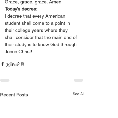
Grace, grace, grace. Amen
Today’s decree:
I decree that every American 
student shall come to a point in 
their college years where they 
shall consider that the main end of 
their study is to know God through 
Jesus Christ!
See All
Recent Posts