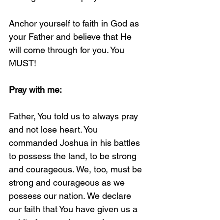
Anchor yourself to faith in God as 
your Father and believe that He 
will come through for you. You 
MUST!
Pray with me:
Father, You told us to always pray 
and not lose heart. You 
commanded Joshua in his battles 
to possess the land, to be strong 
and courageous. We, too, must be 
strong and courageous as we 
possess our nation. We declare 
our faith that You have given us a 