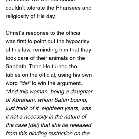
couldn’t tolerate the Pharisees and 
religiosity of His day.
Christ‘s response to the official 
was first to point out the hypocrisy 
of this law, reminding him that they 
took care of their animals on the 
Sabbath. Then He turned the 
tables on the official, using his own 
word 
“dei” 
to win the argument. 
“And this woman, being a daughter 
of Abraham, whom Satan bound, 
just think of it, eighteen years, was 
it not a necessity in the nature of 
the case [dei] that she be released 
from this binding restriction on the 