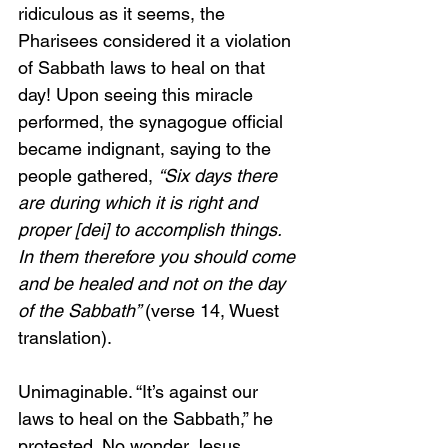
ridiculous as it seems, the 
Pharisees considered it a violation 
of Sabbath laws to heal on that 
day! Upon seeing this miracle 
performed, the synagogue official 
became indignant, saying to the 
people gathered, 
“Six days there 
are during which it is right and 
proper [dei] to accomplish things. 
In them therefore you should come 
and be healed and not on the day 
of the Sabbath” 
(verse 14, Wuest 
translation).
Unimaginable. “It’s against our 
laws to heal on the Sabbath,” he 
protested. No wonder Jesus 