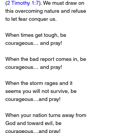
(
2 Timothy 1:7
). We must draw on 
this overcoming nature and refuse 
to let fear conquer us.
When times get tough, be 
courageous… and pray!
When the bad report comes in, be 
courageous… and pray!
When the storm rages and it 
seems you will not survive, be 
courageous…and pray!
When your nation turns away from 
God and toward evil, be 
courageous…and pray!