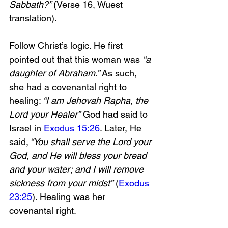
Sabbath?” 
(Verse 16, Wuest 
translation). 
Follow Christ’s logic. He first 
pointed out that this woman was 
“a 
daughter of Abraham.”
 As such, 
she had a covenantal right to 
healing:
 “I am Jehovah Rapha, the 
Lord your Healer”
 God had said to 
Israel in 
Exodus 15:26
. Later, He 
said,
 “You shall serve the Lord your 
God, and He will bless your bread 
and your water; and I will remove 
sickness from your midst”
 (
Exodus 
23:25
). Healing was her 
covenantal right.