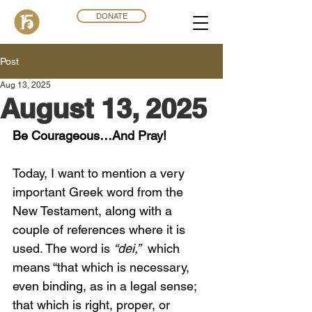
DONATE
Post
Aug 13, 2025
August 13, 2025
Be Courageous…And Pray!
Today, I want to mention a very 
important Greek word from the 
New Testament, along with a 
couple of references where it is 
used. The word is 
“dei,”
  which 
means “that which is necessary, 
even binding, as in a legal sense; 
that which is right, proper, or 