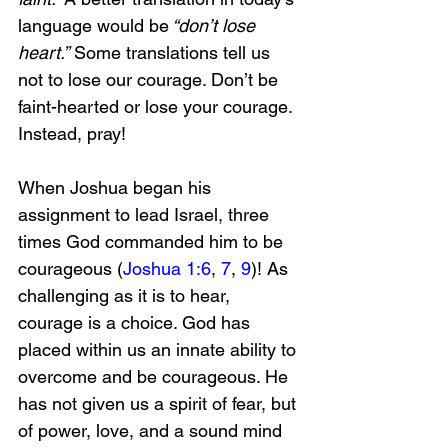
language would be
 “don’t lose 
heart.”
 Some translations tell us 
not to lose our courage. Don’t be 
faint-hearted or lose your courage. 
Instead, pray!
When Joshua began his 
assignment to lead Israel, three 
times God commanded him to be 
courageous (
Joshua 1:6
, 
7
, 
9
)! As 
challenging as it is to hear, 
courage is a choice. God has 
placed within us an innate ability to 
overcome and be courageous. He 
has not given us a spirit of fear, but 
of power, love, and a sound mind 