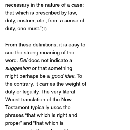
necessary in the nature of a case; 
that which is prescribed by law, 
duty, custom, etc.; from a sense of 
duty, one must.”
(1)
From these definitions, it is easy to 
see the strong meaning of the 
word. 
Dei
 does not indicate a 
suggestion
 or that something 
might perhaps be a 
good idea
. To 
the contrary, it carries the weight of 
duty or legality. The very literal 
Wuest translation of the New 
Testament typically uses the 
phrases “that which is right and 
proper” and “that which is 