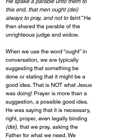
He spake a parable unto them to 
this end, that men ought (dei) 
always to pray, and not to faint.” 
He 
then shared the parable of the 
unrighteous judge and widow. 
When we use the word “ought” in 
conversation, we are typically 
suggesting that something be 
done or stating that it might be a 
good idea. That is NOT what Jesus 
was doing! Prayer is more than a 
suggestion, a possible good idea. 
He was saying that it is necessary, 
right, proper, even legally binding 
(dei)
, that we pray, asking the 
Father for what we need. We 