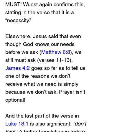
MUST! Wuest again confirms this, 
stating in the verse that it is a 
“necessity.” 
Elsewhere, Jesus said that even 
though God knows our needs 
before we ask (
Matthew 6:8
), we 
still must ask (verses 11-13). 
James 4:2
 goes so far as to tell us 
one of the reasons we don’t 
receive what we need is simply 
because we don’t ask. Prayer isn’t 
optional!
And the last part of the verse in 
Luke 18:1
 is also significant: 
“don’t 
faint.”
 A better translation in today’s 