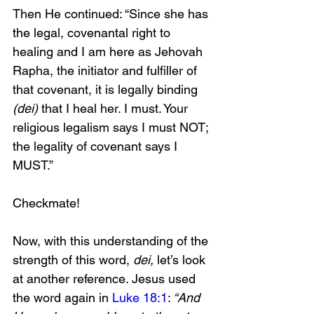
Then He continued: “Since she has 
the legal, covenantal right to 
healing and I am here as Jehovah 
Rapha, the initiator and fulfiller of 
that covenant, it is legally binding 
(dei) 
that I heal her. I must. Your 
religious legalism says I must NOT; 
the legality of covenant says I 
MUST.”
Checkmate!
Now, with this understanding of the 
strength of this word, 
dei,
 let’s look 
at another reference. Jesus used 
the word again in 
Luke 18:1
:
 “And 