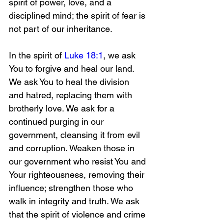
spirit of power, love, and a 
disciplined mind; the spirit of fear is 
not part of our inheritance. 
In the spirit of 
Luke 18:1
, we ask 
You to forgive and heal our land. 
We ask You to heal the division 
and hatred, replacing them with 
brotherly love. We ask for a 
continued purging in our 
government, cleansing it from evil 
and corruption. Weaken those in 
our government who resist You and 
Your righteousness, removing their 
influence; strengthen those who 
walk in integrity and truth. We ask 
that the spirit of violence and crime 