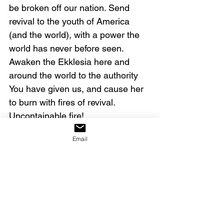
be broken off our nation. Send 
revival to the youth of America 
(and the world), with a power the 
world has never before seen. 
Awaken the Ekklesia here and 
around the world to the authority 
You have given us, and cause her 
to burn with fires of revival. 
Uncontainable fire!
Email
And we agree in prayer for our 
brothers and sisters who are 
struggling with loss, sickness, lack, 
emotional pain, and 
discouragement. Cause the spirit 
of faith to arise in them, 
overcoming the spirit of fear. Help 