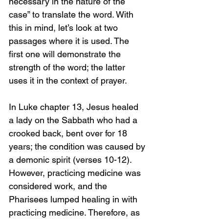
necessary in the nature of the 
case” to translate the word. With 
this in mind, let’s look at two 
passages where it is used. The 
first one will demonstrate the 
strength of the word; the latter 
uses it in the context of prayer.
In Luke chapter 13, Jesus healed 
a lady on the Sabbath who had a 
crooked back, bent over for 18 
years; the condition was caused by 
a demonic spirit (verses 10-12). 
However, practicing medicine was 
considered work, and the 
Pharisees lumped healing in with 
practicing medicine. Therefore, as 