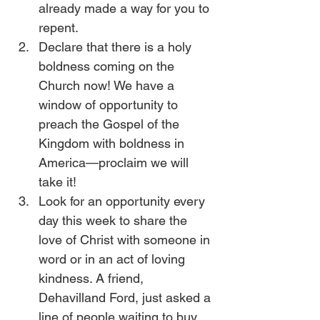
already made a way for you to 
repent.
Declare that there is a holy 
boldness coming on the 
Church now! We have a 
window of opportunity to 
preach the Gospel of the 
Kingdom with boldness in 
America—proclaim we will 
take it!
Look for an opportunity every 
day this week to share the 
love of Christ with someone in 
word or in an act of loving 
kindness. A friend, 
Dehavilland Ford, just asked a 
line of people waiting to buy 