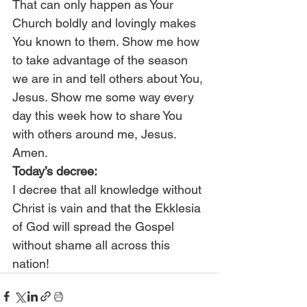
That can only happen as Your 
Church boldly and lovingly makes 
You known to them. Show me how 
to take advantage of the season 
we are in and tell others about You, 
Jesus. Show me some way every 
day this week how to share You 
with others around me, Jesus. 
Amen.
Today’s decree:
I decree that all knowledge without 
Christ is vain and that the Ekklesia 
of God will spread the Gospel 
without shame all across this 
nation!