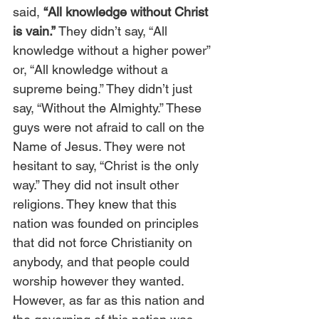
said, 
“All knowledge without Christ 
is vain.”
 They didn’t say, “All 
knowledge without a higher power” 
or, “All knowledge without a 
supreme being.” They didn’t just 
say, “Without the Almighty.” These 
guys were not afraid to call on the 
Name of Jesus. They were not 
hesitant to say, “Christ is the only 
way.” They did not insult other 
religions. They knew that this 
nation was founded on principles 
that did not force Christianity on 
anybody, and that people could 
worship however they wanted. 
However, as far as this nation and 