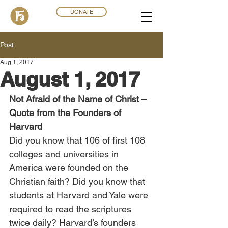
DONATE
Post
Aug 1, 2017
August 1, 2017
Not Afraid of the Name of Christ – 
Quote from the Founders of 
Harvard
Did you know that 106 of first 108 
colleges and universities in 
America were founded on the 
Christian faith? Did you know that 
students at Harvard and Yale were 
required to read the scriptures 
twice daily? Harvard’s founders 