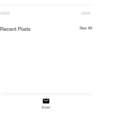
See All
Recent Posts
Email