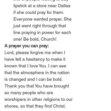
lipstick at a store near Dallas 
if she could pray for them. 
Everyone wanted prayer. She 
just went right through that 
line praying in power for each 
one! Be bold, Church!
A prayer you can pray:
Lord, please forgive me when I 
have felt a hesitancy to make it 
known that I love You. I can see 
that the atmosphere in the nation 
is changed and I can be bold. 
Thank you that You have brought 
so many people who are 
worshipers in other religions to our 
shores, so that they find Christ. 