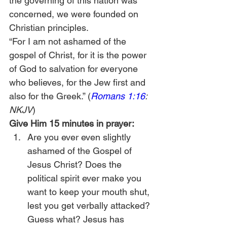
the governing of this nation was 
concerned, we were founded on 
Christian principles.
“For I am not ashamed of the 
gospel of Christ, for it is the power 
of God to salvation for everyone 
who believes, for the Jew first and 
also for the Greek.” (
Romans 1:16
: 
NKJV
)
Give Him 15 minutes in prayer:
Are you ever even slightly 
ashamed of the Gospel of 
Jesus Christ? Does the 
political spirit ever make you 
want to keep your mouth shut, 
lest you get verbally attacked? 
Guess what? Jesus has 