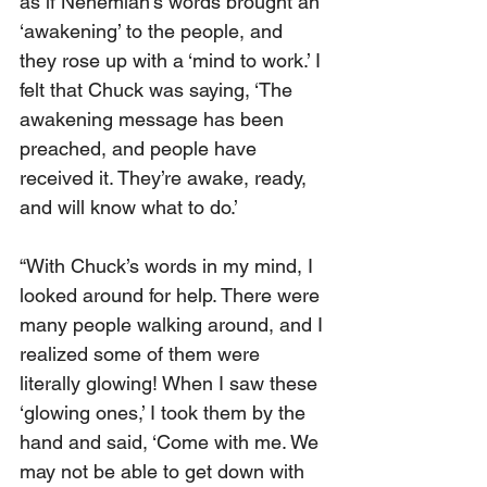
as if Nehemiah’s words brought an 
‘awakening’ to the people, and 
they rose up with a ‘mind to work.’ I 
felt that Chuck was saying, ‘The 
awakening message has been 
preached, and people have 
received it. They’re awake, ready, 
and will know what to do.’
“With Chuck’s words in my mind, I 
looked around for help. There were 
many people walking around, and I 
realized some of them were 
literally glowing! When I saw these 
‘glowing ones,’ I took them by the 
hand and said, ‘Come with me. We 
may not be able to get down with 