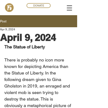
DONATE
Post
Apr 9, 2024
April 9, 2024
The Statue of Liberty
There is probably no icon more 
known for depicting America than 
the Statue of Liberty. In the 
following dream given to Gina 
Gholston in 2019, an enraged and 
violent mob is seen trying to 
destroy the statue. This is 
obviously a metaphorical picture of 