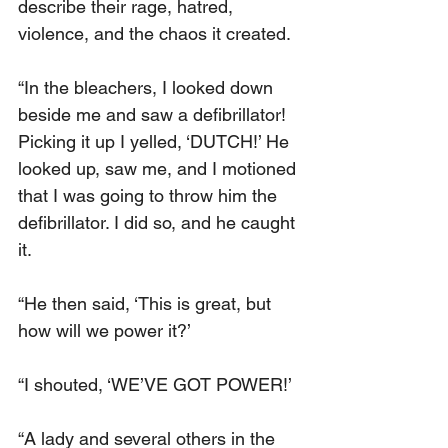
describe their rage, hatred, 
violence, and the chaos it created.
“In the bleachers, I looked down 
beside me and saw a defibrillator! 
Picking it up I yelled, ‘DUTCH!’ He 
looked up, saw me, and I motioned 
that I was going to throw him the 
defibrillator. I did so, and he caught 
it.
“He then said, ‘This is great, but 
how will we power it?’
“I shouted, ‘WE’VE GOT POWER!’
“A lady and several others in the 