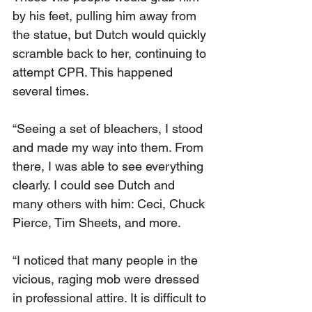
by his feet, pulling him away from 
the statue, but Dutch would quickly 
scramble back to her, continuing to 
attempt CPR. This happened 
several times.
“Seeing a set of bleachers, I stood 
and made my way into them. From 
there, I was able to see everything 
clearly. I could see Dutch and 
many others with him: Ceci, Chuck 
Pierce, Tim Sheets, and more.
“I noticed that many people in the 
vicious, raging mob were dressed 
in professional attire. It is difficult to 