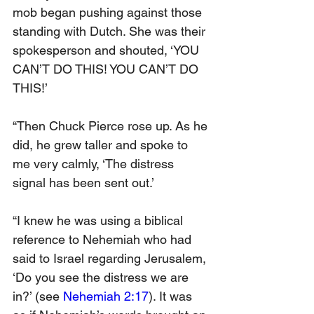
mob began pushing against those 
standing with Dutch. She was their 
spokesperson and shouted, ‘YOU 
CAN’T DO THIS! YOU CAN’T DO 
THIS!’
“Then Chuck Pierce rose up. As he 
did, he grew taller and spoke to 
me very calmly, ‘The distress 
signal has been sent out.’
“I knew he was using a biblical 
reference to Nehemiah who had 
said to Israel regarding Jerusalem, 
‘Do you see the distress we are 
in?’ (see 
Nehemiah 2:17
). It was 