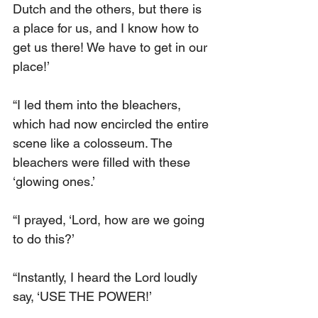
Dutch and the others, but there is 
a place for us, and I know how to 
get us there! We have to get in our 
place!’
“I led them into the bleachers, 
which had now encircled the entire 
scene like a colosseum. The 
bleachers were filled with these 
‘glowing ones.’
“I prayed, ‘Lord, how are we going 
to do this?’
“Instantly, I heard the Lord loudly 
say, ‘USE THE POWER!’