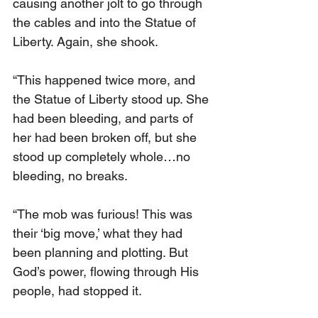
causing another jolt to go through 
the cables and into the Statue of 
Liberty. Again, she shook.
“This happened twice more, and 
the Statue of Liberty stood up. She 
had been bleeding, and parts of 
her had been broken off, but she 
stood up completely whole…no 
bleeding, no breaks.
“The mob was furious! This was 
their ‘big move,’ what they had 
been planning and plotting. But 
God’s power, flowing through His 
people, had stopped it.