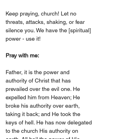
Keep praying, church! Let no 
threats, attacks, shaking, or fear 
silence you. We have the [spiritual] 
power - use it!
Pray with me:
Father, it is the power and 
authority of Christ that has 
prevailed over the evil one. He 
expelled him from Heaven; He 
broke his authority over earth, 
taking it back; and He took the 
keys of hell. He has now delegated 
to the church His authority on 