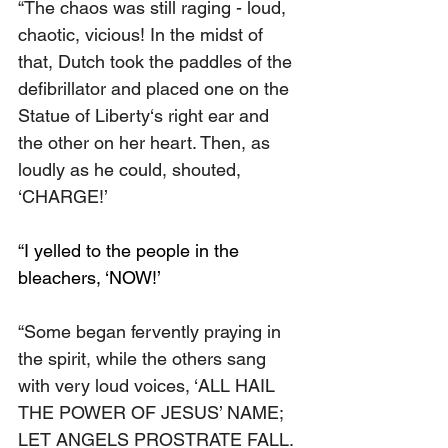
“The chaos was still raging - loud, 
chaotic, vicious! In the midst of 
that, Dutch took the paddles of the 
defibrillator and placed one on the 
Statue of Liberty‘s right ear and 
the other on her heart. Then, as 
loudly as he could, shouted, 
‘CHARGE!’
“I yelled to the people in the 
bleachers, ‘NOW!’
“Some began fervently praying in 
the spirit, while the others sang 
with very loud voices, ‘ALL HAIL 
THE POWER OF JESUS’ NAME; 
LET ANGELS PROSTRATE FALL. 