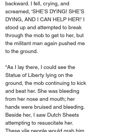
backward. I fell, crying, and 
screamed, ‘SHE’S DYING! SHE’S 
DYING, AND I CAN HELP HER!’ I 
stood up and attempted to break 
through the mob to get to her, but 
the militant man again pushed me 
to the ground.
“As I lay there, I could see the 
Statue of Liberty lying on the 
ground, the mob continuing to kick 
and beat her. She was bleeding 
from her nose and mouth; her 
hands were bruised and bleeding. 
Beside her, I saw Dutch Sheets 
attempting to resuscitate her. 
These vile people would grab him 