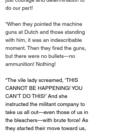
do our part!
“When they pointed the machine 
guns at Dutch and those standing 
with him, it was an indescribable 
moment. Then they fired the guns, 
but there were no bullets—no 
ammunition! Nothing!
“The vile lady screamed, ‘THIS 
CANNOT BE HAPPENING! YOU 
CAN’T DO THIS!’ And she 
instructed the militant company to 
take us all out—even those of us in 
the bleachers—with brute force! As 
they started their move toward us, 