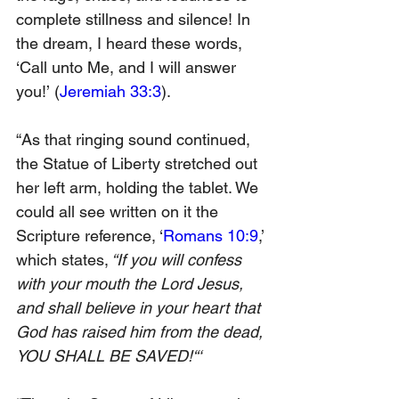
complete stillness and silence! In 
the dream, I heard these words, 
‘Call unto Me, and I will answer 
you!’
 (
Jeremiah 33:3
).
“As that ringing sound continued, 
the Statue of Liberty stretched out 
her left arm, holding the tablet. We 
could all see written on it the 
Scripture reference, ‘
Romans 10:9
,’ 
which states,
 “If you will confess 
with your mouth the Lord Jesus, 
and shall believe in your heart that 
God has raised him from the dead, 
YOU SHALL BE SAVED!“‘