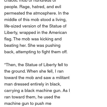
chaotic mob of hundreds of 
people. Rage, hatred, and evil 
permeated the atmosphere. In the 
middle of this mob stood a living, 
life-sized version of the Statue of 
Liberty, wrapped in the American 
flag. The mob was kicking and 
beating her. She was pushing 
back, attempting to fight them off.
“Then, the Statue of Liberty fell to 
the ground. When she fell, I ran 
toward the mob and saw a militant 
man dressed entirely in black, 
carrying a black machine gun. As I 
ran toward them, he used the 
machine gun to push me 