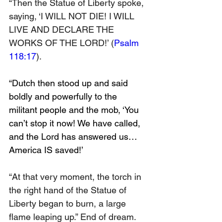
“Then the Statue of Liberty spoke, 
saying, ‘I WILL NOT DIE! I WILL 
LIVE AND DECLARE THE 
WORKS OF THE LORD!’ (
Psalm 
118:17
).
“Dutch then stood up and said 
boldly and powerfully to the 
militant people and the mob, ‘You 
can’t stop it now! We have called, 
and the Lord has answered us… 
America IS saved!’
“At that very moment, the torch in 
the right hand of the Statue of 
Liberty began to burn, a large 
flame leaping up.” End of dream. 