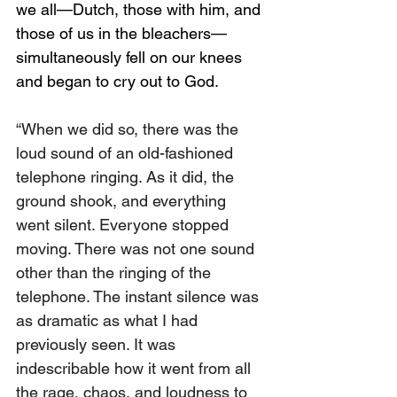
we all—Dutch, those with him, and 
those of us in the bleachers—
simultaneously fell on our knees 
and began to cry out to God.
“When we did so, there was the 
loud sound of an old-fashioned 
telephone ringing. As it did, the 
ground shook, and everything 
went silent. Everyone stopped 
moving. There was not one sound 
other than the ringing of the 
telephone. The instant silence was 
as dramatic as what I had 
previously seen. It was 
indescribable how it went from all 
the rage, chaos, and loudness to 