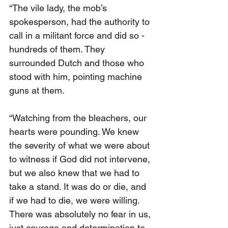
“The vile lady, the mob’s 
spokesperson, had the authority to 
call in a militant force and did so - 
hundreds of them. They 
surrounded Dutch and those who 
stood with him, pointing machine 
guns at them.
“Watching from the bleachers, our 
hearts were pounding. We knew 
the severity of what we were about 
to witness if God did not intervene, 
but we also knew that we had to 
take a stand. It was do or die, and 
if we had to die, we were willing. 
There was absolutely no fear in us, 
just courage and determination to 