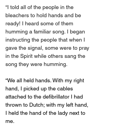
“I told all of the people in the 
bleachers to hold hands and be 
ready! I heard some of them 
humming a familiar song. I began 
instructing the people that when I 
gave the signal, some were to pray 
in the Spirit while others sang the 
song they were humming.
“We all held hands. With my right 
hand, I picked up the cables 
attached to the defibrillator I had 
thrown to Dutch; with my left hand, 
I held the hand of the lady next to 
me.