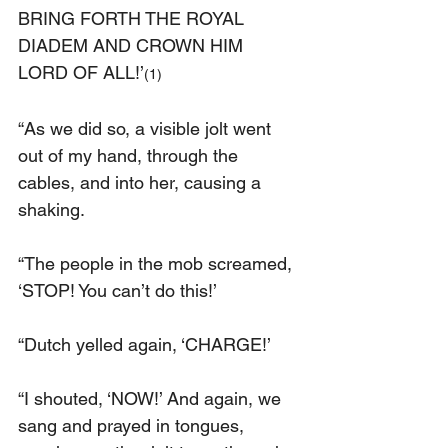
BRING FORTH THE ROYAL 
DIADEM AND CROWN HIM 
LORD OF ALL!’
(1)
“As we did so, a visible jolt went 
out of my hand, through the 
cables, and into her, causing a 
shaking.
“The people in the mob screamed, 
‘STOP! You can’t do this!’
“Dutch yelled again, ‘CHARGE!’
“I shouted, ‘NOW!’ And again, we 
sang and prayed in tongues, 