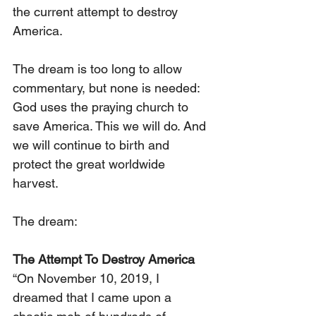
the current attempt to destroy 
America.
The dream is too long to allow 
commentary, but none is needed: 
God uses the praying church to 
save America. This we will do. And 
we will continue to birth and 
protect the great worldwide 
harvest. 
The dream:
The Attempt To Destroy America
“On November 10, 2019, I 
dreamed that I came upon a 