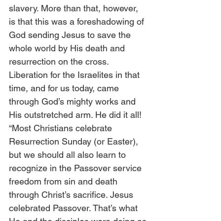
slavery. More than that, however, 
is that this was a foreshadowing of 
God sending Jesus to save the 
whole world by His death and 
resurrection on the cross. 
Liberation for the Israelites in that 
time, and for us today, came 
through God’s mighty works and 
His outstretched arm. He did it all! 
“Most Christians celebrate 
Resurrection Sunday (or Easter), 
but we should all also learn to 
recognize in the Passover service 
freedom from sin and death 
through Christ’s sacrifice. Jesus 
celebrated Passover. That’s what 