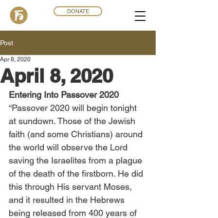
DONATE
Post
Apr 8, 2020
April 8, 2020
Entering Into Passover 2020
“Passover 2020 will begin tonight 
at sundown. Those of the Jewish 
faith (and some Christians) around 
the world will observe the Lord 
saving the Israelites from a plague 
of the death of the firstborn. He did 
this through His servant Moses, 
and it resulted in the Hebrews 
being released from 400 years of 