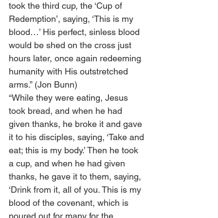
took the third cup, the ‘Cup of 
Redemption’, saying, ‘This is my 
blood…’ His perfect, sinless blood 
would be shed on the cross just 
hours later, once again redeeming 
humanity with His outstretched 
arms.” (Jon Bunn) 
“While they were eating, Jesus 
took bread, and when he had 
given thanks, he broke it and gave 
it to his disciples, saying, ‘Take and 
eat; this is my body.’ Then he took 
a cup, and when he had given 
thanks, he gave it to them, saying, 
‘Drink from it, all of you. This is my 
blood of the covenant, which is 
poured out for many for the 