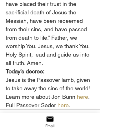
have placed their trust in the 
sacrificial death of Jesus the 
Messiah, have been redeemed 
from their sins, and have passed 
from death to life.” Father, we 
worship You. Jesus, we thank You. 
Holy Spirit, lead and guide us into 
all truth. Amen. 
Today’s decree:
Jesus is the Passover lamb, given 
to take away the sins of the world! 
Learn more about Jon Bunn 
here
. 
Full Passover Seder 
here
.
Email