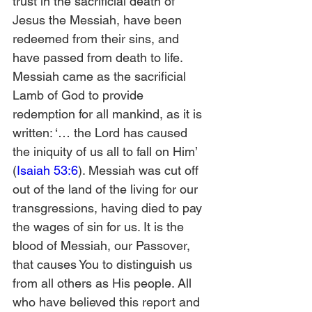
trust in the sacrificial death of 
Jesus the Messiah, have been 
redeemed from their sins, and 
have passed from death to life. 
Messiah came as the sacrificial 
Lamb of God to provide 
redemption for all mankind, as it is 
written: ‘… the Lord has caused 
the iniquity of us all to fall on Him’ 
(
Isaiah 53:6
). Messiah was cut off 
out of the land of the living for our 
transgressions, having died to pay 
the wages of sin for us. It is the 
blood of Messiah, our Passover, 
that causes You to distinguish us 
from all others as His people. All 
who have believed this report and 