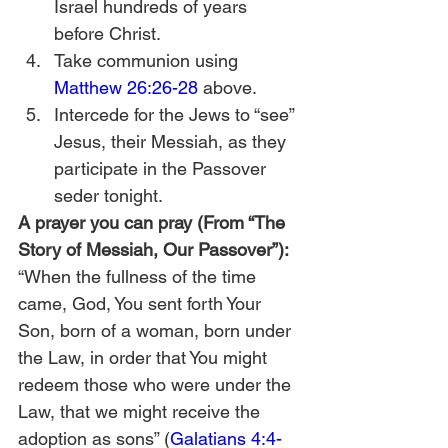
Israel hundreds of years 
before Christ. 
Take communion using 
Matthew 26:26-28
 above.
Intercede for the Jews to “see” 
Jesus, their Messiah, as they 
participate in the Passover 
seder tonight. 
A prayer you can pray (From “The 
Story of Messiah, Our Passover”):
“When the fullness of the time 
came, God, You sent forth Your 
Son, born of a woman, born under 
the Law, in order that You might 
redeem those who were under the 
Law, that we might receive the 
adoption as sons” (
Galatians 4:4-