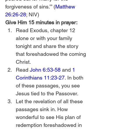
forgiveness of sins.’” (
Matthew 
26:26-28
; NIV) 
Give Him 15 minutes in prayer:
Read Exodus, chapter 12 
alone or with your family 
tonight and share the story 
that foreshadowed the coming 
Christ. 
Read 
John 6:53-58
 and 
1 
Corinthians 11:23-27
. In both 
of these passages, you see 
Jesus tied to the Passover.
Let the revelation of all these 
passages sink in. How 
wonderful to see His plan of 
redemption foreshadowed in 