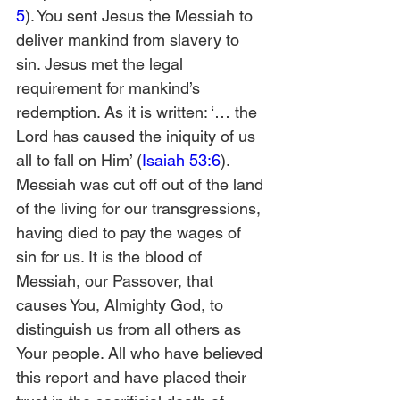
5
). You sent Jesus the Messiah to 
deliver mankind from slavery to 
sin. Jesus met the legal 
requirement for mankind’s 
redemption. As it is written: ‘… the 
Lord has caused the iniquity of us 
all to fall on Him’ (
Isaiah 53:6
). 
Messiah was cut off out of the land 
of the living for our transgressions, 
having died to pay the wages of 
sin for us. It is the blood of 
Messiah, our Passover, that 
causes You, Almighty God, to 
distinguish us from all others as 
Your people. All who have believed 
this report and have placed their 