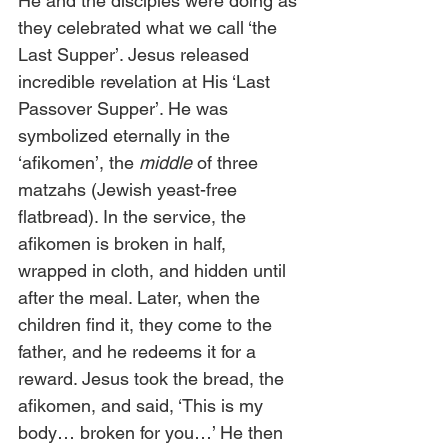
He and the disciples were doing as 
they celebrated what we call ‘the 
Last Supper’. Jesus released 
incredible revelation at His ‘Last 
Passover Supper’. He was 
symbolized eternally in the 
‘afikomen’, the 
middle
 of three 
matzahs (Jewish yeast-free 
flatbread). In the service, the 
afikomen is broken in half, 
wrapped in cloth, and hidden until 
after the meal. Later, when the 
children find it, they come to the 
father, and he redeems it for a 
reward. Jesus took the bread, the 
afikomen, and said, ‘This is my 
body… broken for you…’ He then 