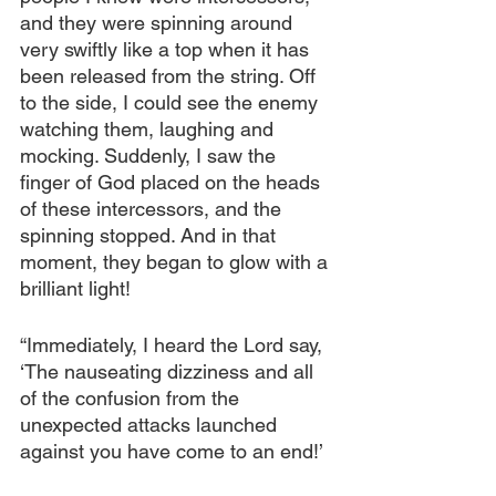
and they were spinning around 
very swiftly like a top when it has 
been released from the string. Off 
to the side, I could see the enemy 
watching them, laughing and 
mocking. Suddenly, I saw the 
finger of God placed on the heads 
of these intercessors, and the 
spinning stopped. And in that 
moment, they began to glow with a 
brilliant light! 
“Immediately, I heard the Lord say, 
‘The nauseating dizziness and all 
of the confusion from the 
unexpected attacks launched 
against you have come to an end!’ 