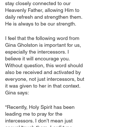
stay closely connected to our 
Heavenly Father, allowing Him to 
daily refresh and strengthen them. 
He is always to be our strength.
I feel that the following word from 
Gina Gholston is important for us, 
especially the intercessors. I 
believe it will encourage you. 
Without question, this word should 
also be received and activated by 
everyone, not just intercessors, but 
it was given to her in that context. 
Gina says:
“Recently, Holy Spirit has been 
leading me to pray for the 
intercessors. I don’t mean just 