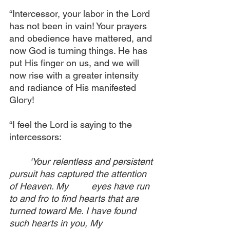
“Intercessor, your labor in the Lord 
has not been in vain! Your prayers 
and obedience have mattered, and 
now God is turning things. He has 
put His finger on us, and we will 
now rise with a greater intensity 
and radiance of His manifested 
Glory! 
“I feel the Lord is saying to the 
intercessors:
‘Your relentless and persistent 
pursuit has captured the attention 
of Heaven. My 	eyes have run 
to and fro to find hearts that are 
turned toward Me. I have found 
such hearts in you, My 