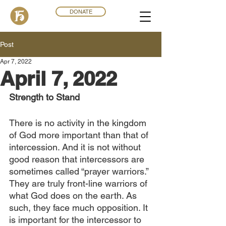
DONATE
Post
Apr 7, 2022
April 7, 2022
Strength to Stand
There is no activity in the kingdom 
of God more important than that of 
intercession. And it is not without 
good reason that intercessors are 
sometimes called “prayer warriors.” 
They are truly front-line warriors of 
what God does on the earth. As 
such, they face much opposition. It 
is important for the intercessor to 