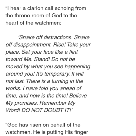
“I hear a clarion call echoing from 
the throne room of God to the 
heart of the watchmen:
‘Shake off distractions. Shake 
off disappointment. Rise! Take your 
place. Set your face like a flint 
toward Me. Stand! Do not be 
moved by what you see happening 
around you! It’s temporary. It will 
not last. There is a turning in the 
works. I have told you ahead of 
time, and now is the time! Believe 
My promises. Remember My 
Word! DO NOT DOUBT IT!’
“God has risen on behalf of the 
watchmen. He is putting His finger 