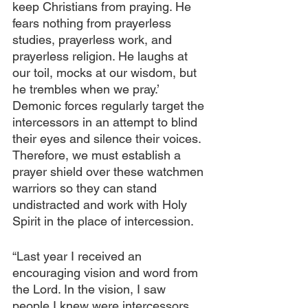
keep Christians from praying. He 
fears nothing from prayerless 
studies, prayerless work, and 
prayerless religion. He laughs at 
our toil, mocks at our wisdom, but 
he trembles when we pray.’ 
Demonic forces regularly target the 
intercessors in an attempt to blind 
their eyes and silence their voices. 
Therefore, we must establish a 
prayer shield over these watchmen 
warriors so they can stand 
undistracted and work with Holy 
Spirit in the place of intercession.
“Last year I received an 
encouraging vision and word from 
the Lord. In the vision, I saw 
people I knew were intercessors, 