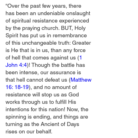
“Over the past few years, there 
has been an undeniable onslaught 
of spiritual resistance experienced 
by the praying church. BUT, Holy 
Spirit has put us in remembrance 
of this unchangeable truth: Greater 
is He that is in us, than any force 
of hell that comes against us (
1 
John 4:4
)! Though the battle has 
been intense, our assurance is 
that hell cannot defeat us (
Matthew 
16: 18-19
), and no amount of 
resistance will stop us as God 
works through us to fulfill His 
intentions for this nation! Now, the 
spinning is ending, and things are 
turning as the Ancient of Days 
rises on our behalf.