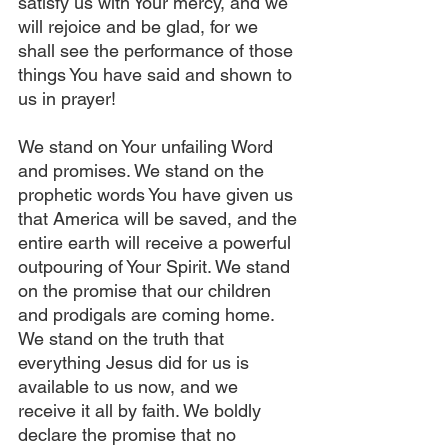
satisfy us with Your mercy, and we 
will rejoice and be glad, for we 
shall see the performance of those 
things You have said and shown to 
us in prayer! 
We stand on Your unfailing Word 
and promises. We stand on the 
prophetic words You have given us 
that America will be saved, and the 
entire earth will receive a powerful 
outpouring of Your Spirit. We stand 
on the promise that our children 
and prodigals are coming home. 
We stand on the truth that 
everything Jesus did for us is 
available to us now, and we 
receive it all by faith. We boldly 
declare the promise that no 