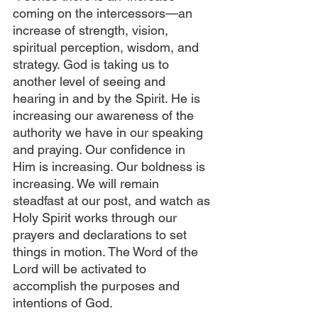
coming on the intercessors—an 
increase of strength, vision, 
spiritual perception, wisdom, and 
strategy. God is taking us to 
another level of seeing and 
hearing in and by the Spirit. He is 
increasing our awareness of the 
authority we have in our speaking 
and praying. Our confidence in 
Him is increasing. Our boldness is 
increasing. We will remain 
steadfast at our post, and watch as 
Holy Spirit works through our 
prayers and declarations to set 
things in motion. The Word of the 
Lord will be activated to 
accomplish the purposes and 
intentions of God.