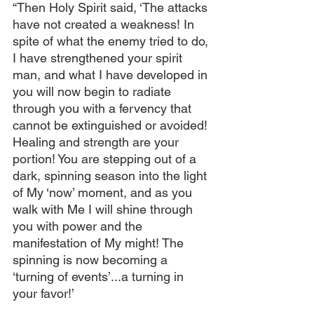
“Then Holy Spirit said, ‘The attacks 
have not created a weakness! In 
spite of what the enemy tried to do, 
I have strengthened your spirit 
man, and what I have developed in 
you will now begin to radiate 
through you with a fervency that 
cannot be extinguished or avoided! 
Healing and strength are your 
portion! You are stepping out of a 
dark, spinning season into the light 
of My ‘now’ moment, and as you 
walk with Me I will shine through 
you with power and the 
manifestation of My might! The 
spinning is now becoming a 
‘turning of events’...a turning in 
your favor!’