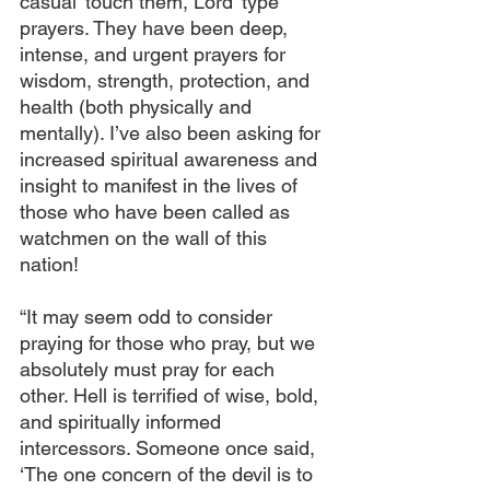
casual ‘touch them, Lord’ type 
prayers. They have been deep, 
intense, and urgent prayers for 
wisdom, strength, protection, and 
health (both physically and 
mentally). I’ve also been asking for 
increased spiritual awareness and 
insight to manifest in the lives of 
those who have been called as 
watchmen on the wall of this 
nation!
“It may seem odd to consider 
praying for those who pray, but we 
absolutely must pray for each 
other. Hell is terrified of wise, bold, 
and spiritually informed 
intercessors. Someone once said, 
‘The one concern of the devil is to 