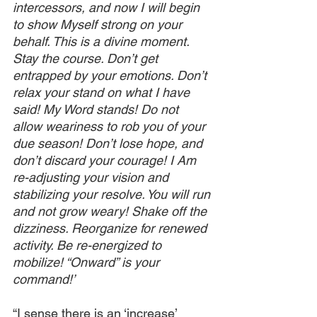
intercessors, and now I will begin 
to show Myself strong on your 
behalf. This is a divine moment. 
Stay the course. Don’t get 
entrapped by your emotions. Don’t 
relax your stand on what I have 
said! My Word stands! Do not 
allow weariness to rob you of your 
due season! Don’t lose hope, and 
don’t discard your courage! I Am 
re-adjusting your vision and 
stabilizing your resolve. You will run 
and not grow weary! Shake off the 
dizziness. Reorganize for renewed 
activity. Be re-energized to 
mobilize! “Onward” is your 
command!’
“I sense there is an ‘increase’ 