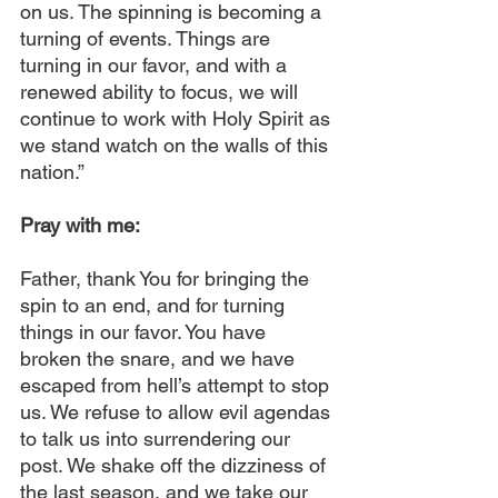
on us. The spinning is becoming a 
turning of events. Things are 
turning in our favor, and with a 
renewed ability to focus, we will 
continue to work with Holy Spirit as 
we stand watch on the walls of this 
nation.”
Pray with me:
Father, thank You for bringing the 
spin to an end, and for turning 
things in our favor. You have 
broken the snare, and we have 
escaped from hell’s attempt to stop 
us. We refuse to allow evil agendas 
to talk us into surrendering our 
post. We shake off the dizziness of 
the last season, and we take our 