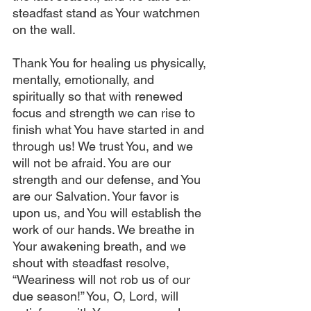
steadfast stand as Your watchmen 
on the wall. 
Thank You for healing us physically, 
mentally, emotionally, and 
spiritually so that with renewed 
focus and strength we can rise to 
finish what You have started in and 
through us! We trust You, and we 
will not be afraid. You are our 
strength and our defense, and You 
are our Salvation. Your favor is 
upon us, and You will establish the 
work of our hands. We breathe in 
Your awakening breath, and we 
shout with steadfast resolve, 
“Weariness will not rob us of our 
due season!” You, O, Lord, will 