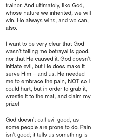
trainer. And ultimately, like God, 
whose nature we inherited, we will 
win. He always wins, and we can, 
also.
I want to be very clear that God 
wasn’t telling me betrayal is good, 
nor that He caused it. God doesn’t 
initiate evil, but He does make it 
serve Him – and us. He needed 
me to embrace the pain, NOT so I 
could hurt, but in order to grab it, 
wrestle it to the mat, and claim my 
prize!
God doesn’t call evil good, as 
some people are prone to do. Pain 
isn’t good; it tells us something is 