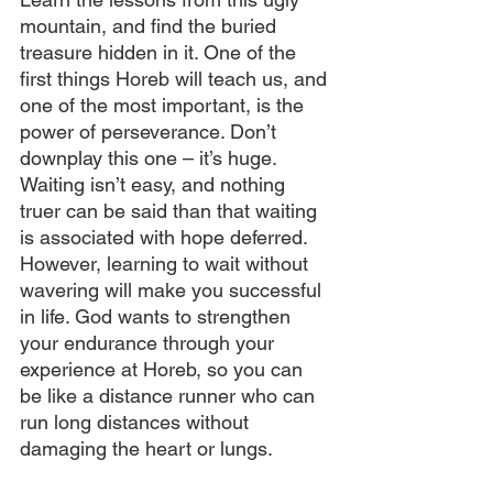
mountain, and find the buried 
treasure hidden in it. One of the 
first things Horeb will teach us, and 
one of the most important, is the 
power of perseverance. Don’t 
downplay this one – it’s huge. 
Waiting isn’t easy, and nothing 
truer can be said than that waiting 
is associated with hope deferred. 
However, learning to wait without 
wavering will make you successful 
in life. God wants to strengthen 
your endurance through your 
experience at Horeb, so you can 
be like a distance runner who can 
run long distances without 
damaging the heart or lungs.