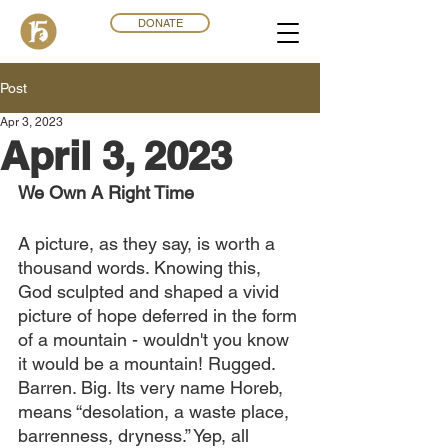
DONATE
Post
Apr 3, 2023
April 3, 2023
We Own A Right Time
A picture, as they say, is worth a 
thousand words. Knowing this, 
God sculpted and shaped a vivid 
picture of hope deferred in the form 
of a mountain - wouldn't you know 
it would be a mountain! Rugged. 
Barren. Big. Its very name Horeb, 
means “desolation, a waste place, 
barrenness, dryness.” Yep, all 