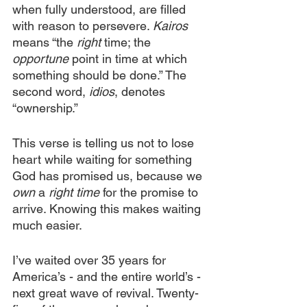
when fully understood, are filled 
with reason to persevere. 
Kairos
means “the 
right
 time; the 
opportune
 point in time at which 
something should be done.” The 
second word, 
idios
, denotes 
“ownership.” 
This verse is telling us not to lose 
heart while waiting for something 
God has promised us, because we 
own
 a 
right time
 for the promise to 
arrive. Knowing this makes waiting 
much easier.
I’ve waited over 35 years for 
America’s - and the entire world’s - 
next great wave of revival. Twenty-