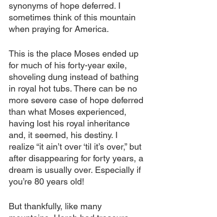
synonyms of hope deferred. I 
sometimes think of this mountain 
when praying for America.
This is the place Moses ended up 
for much of his forty-year exile, 
shoveling dung instead of bathing 
in royal hot tubs. There can be no 
more severe case of hope deferred 
than what Moses experienced, 
having lost his royal inheritance 
and, it seemed, his destiny. I 
realize “it ain’t over ‘til it’s over,” but 
after disappearing for forty years, a 
dream is usually over. Especially if 
you’re 80 years old!
But thankfully, like many 