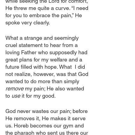
while seeking the Lord for comfort, 
He threw me quite a curve. “I need 
for you to embrace the pain,” He 
spoke very clearly.
What a strange and seemingly 
cruel statement to hear from a 
loving Father who supposedly had 
great plans for my welfare and a 
future filled with hope. What  I did 
not realize, however, was that God 
wanted to do more than simply 
remove
 my pain; He also wanted 
to 
use
 it for my good.
God never wastes our pain; before 
He removes it, He makes it serve 
us. Horeb becomes our gym and 
the pharaoh who sent us there our 