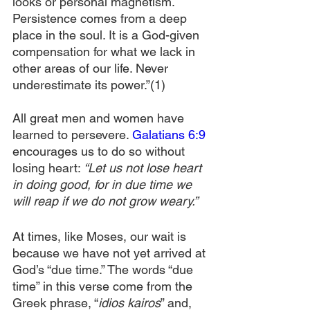
looks or personal magnetism. 
Persistence comes from a deep 
place in the soul. It is a God-given 
compensation for what we lack in 
other areas of our life. Never 
underestimate its power.”(1)
All great men and women have 
learned to persevere. 
Galatians 6:9
encourages us to do so without 
losing heart:
 “Let us not lose heart 
in doing good, for in due time we 
will reap if we do not grow weary.”
At times, like Moses, our wait is 
because we have not yet arrived at 
God’s “due time.” The words “due 
time” in this verse come from the 
Greek phrase, “
idios kairos
” and, 