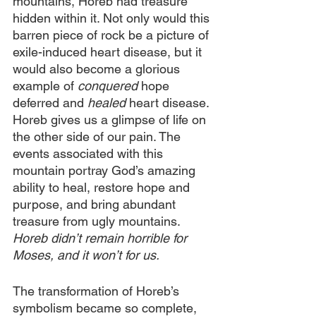
mountains, Horeb had treasure 
hidden within it. Not only would this 
barren piece of rock be a picture of 
exile-induced heart disease, but it 
would also become a glorious 
example of 
conquered
 hope 
deferred and
 healed
 heart disease. 
Horeb gives us a glimpse of life on 
the other side of our pain. The 
events associated with this 
mountain portray God’s amazing 
ability to heal, restore hope and 
purpose, and bring abundant 
treasure from ugly mountains. 
Horeb didn’t remain horrible for 
Moses, and it won’t for us.
The transformation of Horeb’s 
symbolism became so complete, 