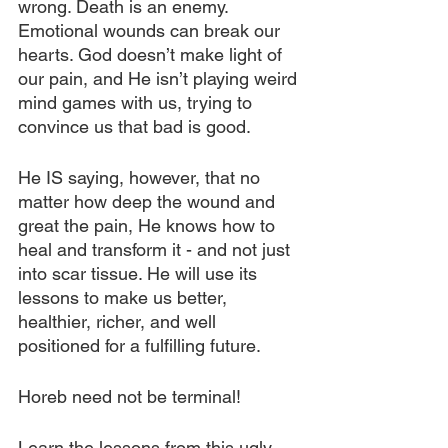
wrong. Death is an enemy. 
Emotional wounds can break our 
hearts. God doesn’t make light of 
our pain, and He isn’t playing weird 
mind games with us, trying to 
convince us that bad is good. 
He IS saying, however, that no 
matter how deep the wound and 
great the pain, He knows how to 
heal and transform it - and not just 
into scar tissue. He will use its 
lessons to make us better, 
healthier, richer, and well 
positioned for a fulfilling future.
Horeb need not be terminal!
Learn the lessons from this ugly 