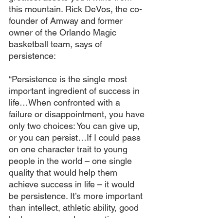
this mountain. Rick DeVos, the co-
founder of Amway and former 
owner of the Orlando Magic 
basketball team, says of 
persistence:
“Persistence is the single most 
important ingredient of success in 
life…When confronted with a 
failure or disappointment, you have 
only two choices: You can give up, 
or you can persist…If I could pass 
on one character trait to young 
people in the world – one single 
quality that would help them 
achieve success in life – it would 
be persistence. It’s more important 
than intellect, athletic ability, good 