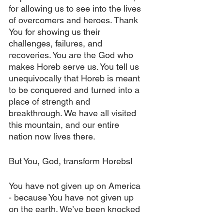
for allowing us to see into the lives 
of overcomers and heroes. Thank 
You for showing us their 
challenges, failures, and 
recoveries. You are the God who 
makes Horeb serve us. You tell us 
unequivocally that Horeb is meant 
to be conquered and turned into a 
place of strength and 
breakthrough. We have all visited 
this mountain, and our entire 
nation now lives there.
But You, God, transform Horebs!
You have not given up on America 
- because You have not given up 
on the earth. We’ve been knocked 