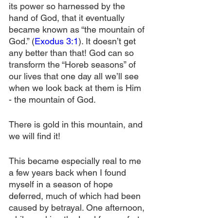
its power so harnessed by the 
hand of God, that it eventually 
became known as “the mountain of 
God.” (
Exodus 3:1
). It doesn’t get 
any better than that! God can so 
transform the “Horeb seasons” of 
our lives that one day all we’ll see 
when we look back at them is Him 
- the mountain of God.
There is gold in this mountain, and 
we will find it!
This became especially real to me 
a few years back when I found 
myself in a season of hope 
deferred, much of which had been 
caused by betrayal. One afternoon, 