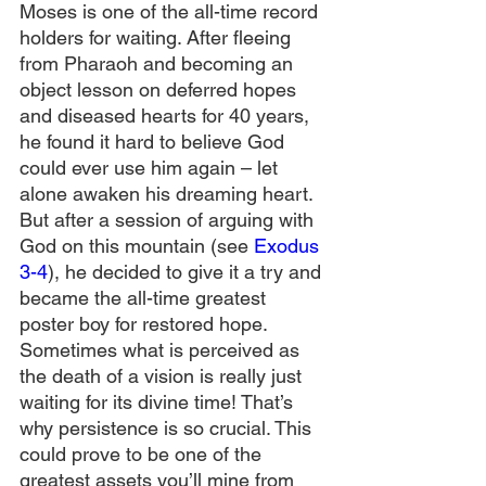
Moses is one of the all-time record 
holders for waiting. After fleeing 
from Pharaoh and becoming an 
object lesson on deferred hopes 
and diseased hearts for 40 years, 
he found it hard to believe God 
could ever use him again – let 
alone awaken his dreaming heart. 
But after a session of arguing with 
God on this mountain (see 
Exodus 
3-4
), he decided to give it a try and 
became the all-time greatest 
poster boy for restored hope. 
Sometimes what is perceived as 
the death of a vision is really just 
waiting for its divine time! That’s 
why persistence is so crucial. This 
could prove to be one of the 
greatest assets you’ll mine from 