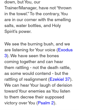
down, but You, our 
Trainer/Manager, have not “thrown 
in the towel.” To the contrary, You 
are in our corner with the smelling 
salts, water bottles, and Holy 
Spirit’s power.
We see the burning bush, and we 
are listening for Your voice (
Exodus 
3
). We have seen the bones 
coming together and can hear 
them rattling - not the death rattle, 
as some would contend - but the 
rattling of realignment (
Ezekiel 37
). 
We can hear Your laugh of derision 
toward Your enemies as You listen 
to them decree their supposed 
victory over You (
Psalm 2
).