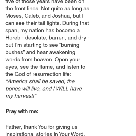
five of those years have been on 
the front lines. Not quite as long as 
Moses, Caleb, and Joshua, but I 
can see their tail lights. During that 
span, my nation has become a 
Horeb - desolate, barren, and dry - 
but I’m starting to see “burning 
bushes” and hear awakening 
words from heaven. Open your 
eyes, see the flame, and listen to 
the God of resurrection life:
“America shall be saved, the 
bones will live, and I WILL have 
my harvest!”
Pray with me:
Father, thank You for giving us 
inspirational stories in Your Word, 