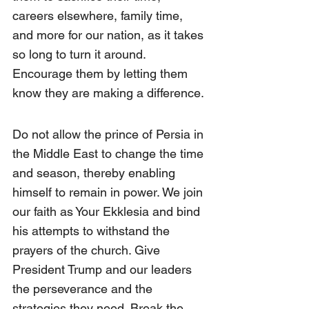
careers elsewhere, family time, 
and more for our nation, as it takes 
so long to turn it around. 
Encourage them by letting them 
know they are making a difference.
Do not allow the prince of Persia in 
the Middle East to change the time 
and season, thereby enabling 
himself to remain in power. We join 
our faith as Your Ekklesia and bind 
his attempts to withstand the 
prayers of the church. Give 
President Trump and our leaders 
the perseverance and the 
strategies they need. Break the 