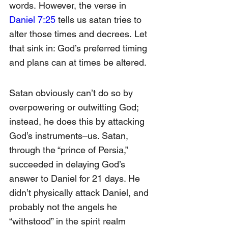
words.
 However, the verse in 
Daniel 7:25
 tells us satan tries to 
alter those times and decrees.
 Let 
that sink in: God’s preferred timing 
and plans can at times be altered.
Satan obviously can’t do so by 
overpowering or outwitting God; 
instead, he does this by attacking 
God’s instruments–us. Satan, 
through the “prince of Persia,” 
succeeded in delaying God’s 
answer to Daniel for 21 days. He 
didn’t physically attack Daniel, and 
probably not the angels he 
“withstood” in the spirit realm 