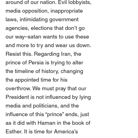
around of our nation. Evil lobbyists, 
media opposition, inappropriate 
laws, intimidating government 
agencies, elections that don’t go 
our way–satan wants to use these 
and more to try and wear us down. 
Resist this. Regarding Iran, the 
prince of Persia is trying to alter 
the timeline of history, changing 
the appointed time for his 
overthrow. We must pray that our 
President is not influenced by lying 
media and politicians, and the 
influence of this “prince” ends, just 
as it did with Haman in the book of 
Esther. It is time for America’s 