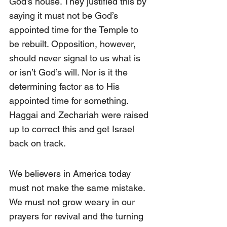
God’s house. They justified this by 
saying it must not be God’s 
appointed time for the Temple to 
be rebuilt. Opposition, however, 
should never signal to us what is 
or isn’t God’s will. Nor is it the 
determining factor as to His 
appointed time for something. 
Haggai and Zechariah were raised 
up to correct this and get Israel 
back on track.
We believers in America today 
must not make the same mistake. 
We must not grow weary in our 
prayers for revival and the turning 