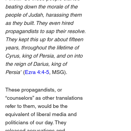
beating down the morale of the 
people of Judah, harassing them 
as they built. They even hired 
propagandists to sap their resolve. 
They kept this up for about fifteen 
years, throughout the lifetime of 
Cyrus, king of Persia, and on into 
the reign of Darius, king of 
Persia”
 (
Ezra 4:4-5
, MSG).
These propagandists, or 
“counselors” as other translations 
refer to them, would be the 
equivalent of liberal media and 
politicians of our day. They 
released accusations and 