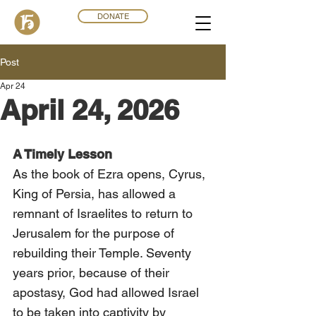
DONATE
Post
Apr 24
April 24, 2026
A Timely Lesson
As the book of Ezra opens, Cyrus, 
King of Persia, has allowed a 
remnant of Israelites to return to 
Jerusalem for the purpose of 
rebuilding their Temple. Seventy 
years prior, because of their 
apostasy, God had allowed Israel 
to be taken into captivity by 