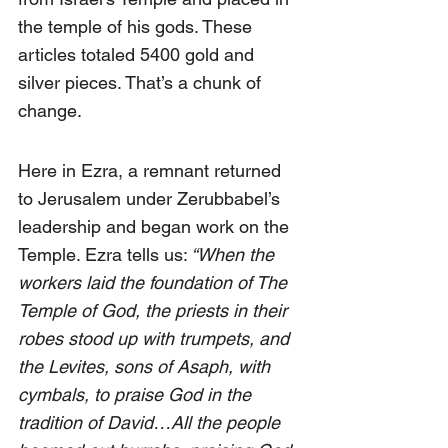
the temple of his gods. These 
articles totaled 5400 gold and 
silver pieces. That’s a chunk of 
change.
Here in Ezra, a remnant returned 
to Jerusalem under Zerubbabel’s 
leadership and began work on the 
Temple. Ezra tells us:
 “When the 
workers laid the foundation of The 
Temple of God, the priests in their 
robes stood up with trumpets, and 
the Levites, sons of Asaph, with 
cymbals, to praise God in the 
tradition of David…All the people 