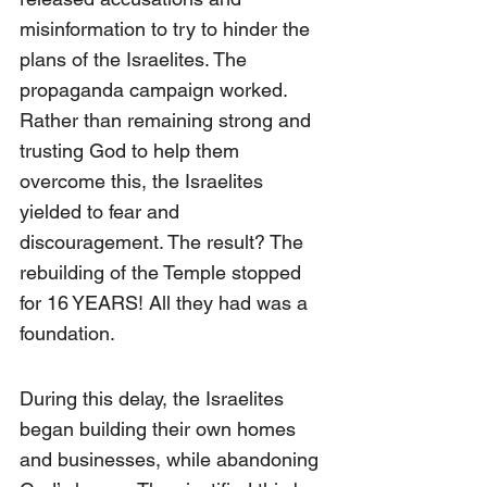
misinformation to try to hinder the 
plans of the Israelites. The 
propaganda campaign worked. 
Rather than remaining strong and 
trusting God to help them 
overcome this, the Israelites 
yielded to fear and 
discouragement. The result? The 
rebuilding of the Temple stopped 
for 16 YEARS! All they had was a 
foundation.
During this delay, the Israelites 
began building their own homes 
and businesses, while abandoning 