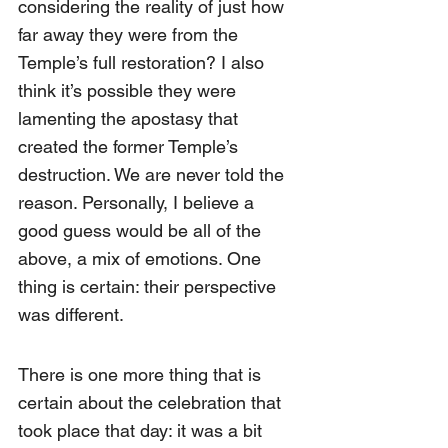
considering the reality of just how 
far away they were from the 
Temple’s full restoration? I also 
think it’s possible they were 
lamenting the apostasy that 
created the former Temple’s 
destruction. We are never told the 
reason. Personally, I believe a 
good guess would be all of the 
above, a mix of emotions. One 
thing is certain: their perspective 
was different.
There is one more thing that is 
certain about the celebration that 
took place that day: it was a bit 