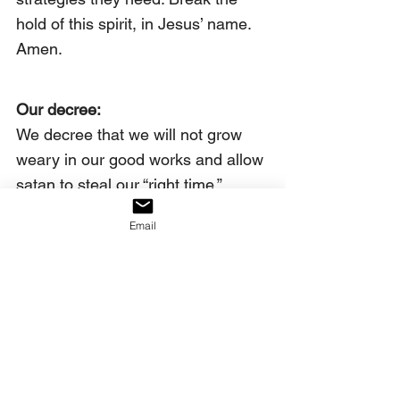
hold of this spirit, in Jesus’ name. 
Amen.
Our decree:
We decree that we will not grow 
weary in our good works and allow 
satan to steal our “right time.”
Click on the link below to watch 
Email
the full video.
https://youtu.be/Kejlp4ekc4Y