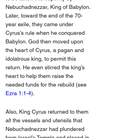
Nebuchadnezzar, King of Babylon. 
Later, toward the end of the 70-
year exile, they came under 
Cyrus’s rule when he conquered 
Babylon. God then moved upon 
the heart of Cyrus, a pagan and 
idolatrous king, to permit this 
return. He even stirred the king’s 
heart to help them raise the 
needed funds for the rebuild (see 
Ezra 1:1-4
).
Also, King Cyrus returned to them 
all the vessels and utensils that 
Nebuchadnezzar had plundered 
from Israel’s Temple and placed in 