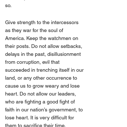
so. 
Give strength to the intercessors 
as they war for the soul of 
America. Keep the watchmen on 
their posts. Do not allow setbacks, 
delays in the past, disillusionment 
from corruption, evil that 
succeeded in trenching itself in our 
land, or any other occurrence to 
cause us to grow weary and lose 
heart. Do not allow our leaders, 
who are fighting a good fight of 
faith in our nation’s government, to 
lose heart. It is very difficult for 
them to sacrifice their time, 