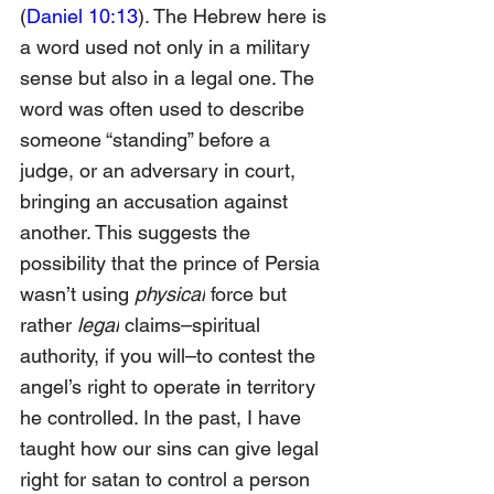
(
Daniel 10:13
). The Hebrew here is 
a word used not only in a military 
sense but also in a legal one. The 
word was often used to describe 
someone “standing” before a 
judge, or an adversary in court, 
bringing an accusation against 
another. This suggests the 
possibility that the prince of Persia 
wasn’t using 
physical
 force but 
rather 
legal
 claims–spiritual 
authority, if you will–to contest the 
angel’s right to operate in territory 
he controlled. In the past, I have 
taught how our sins can give legal 
right for satan to control a person 