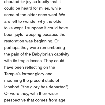
shouted for joy so loudly that it 
could be heard for miles, while 
some of the older ones wept. We 
are left to wonder why the older 
folks wept. I suppose it could have 
been joyful weeping because the 
restoration was beginning. Or 
perhaps they were remembering 
the pain of the Babylonian captivity 
with its tragic losses. They could 
have been reflecting on the 
Temple’s former glory and 
mourning the present state of 
Ichabod (“the glory has departed”). 
Or were they, with their wiser 
perspective that comes from age, 