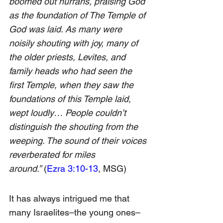
boomed out hurrahs, praising God 
as the foundation of The Temple of 
God was laid. As many were 
noisily shouting with joy, many of 
the older priests, Levites, and 
family heads who had seen the 
first Temple, when they saw the 
foundations of this Temple laid, 
wept loudly… People couldn’t 
distinguish the shouting from the 
weeping. The sound of their voices 
reverberated for miles 
around.” 
(
Ezra 3:10-13
, MSG)
It has always intrigued me that 
many Israelites–the young ones–