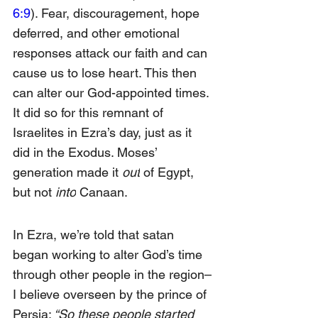
6:9
). Fear, discouragement, hope 
deferred, and other emotional 
responses attack our faith and can 
cause us to lose heart. This then 
can alter our God-appointed times. 
It did so for this remnant of 
Israelites in Ezra’s day, just as it 
did in the Exodus. Moses’ 
generation made it
 out
 of Egypt, 
but not 
into
 Canaan.
In Ezra, we’re told that satan 
began working to alter God’s time 
through other people in the region–
I believe overseen by the prince of 
Persia:
 “So these people started 