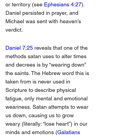
or territory (see 
Ephesians 4:27
). 
Daniel persisted in prayer, and 
Michael was sent with heaven’s 
verdict.
Daniel 7:25
 reveals that one of the 
methods satan uses to alter times 
and decrees is by “wearing down” 
the saints. The Hebrew word this is 
taken from is never used in 
Scripture to describe physical 
fatigue, only mental and emotional 
weariness. Satan attempts to wear 
us down, causing us to grow 
weary (literally: “lose heart”) in our 
minds and emotions (
Galatians 