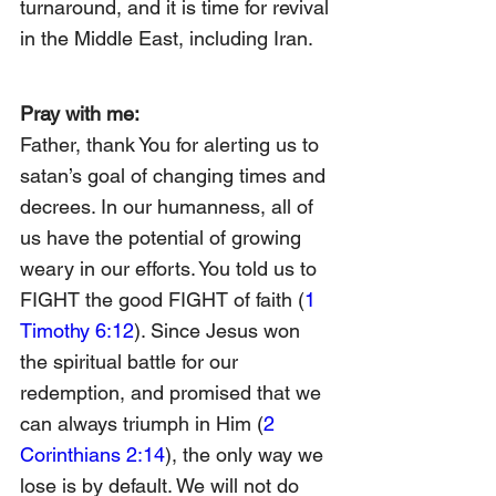
turnaround, and it is time for revival 
in the Middle East, including Iran.
Pray with me:
Father, thank You for alerting us to 
satan’s goal of changing times and 
decrees. In our humanness, all of 
us have the potential of growing 
weary in our efforts. You told us to 
FIGHT the good FIGHT of faith (
1 
Timothy 6:12
). Since Jesus won 
the spiritual battle for our 
redemption, and promised that we 
can always triumph in Him (
2 
Corinthians 2:14
), the only way we 
lose is by default. We will not do 