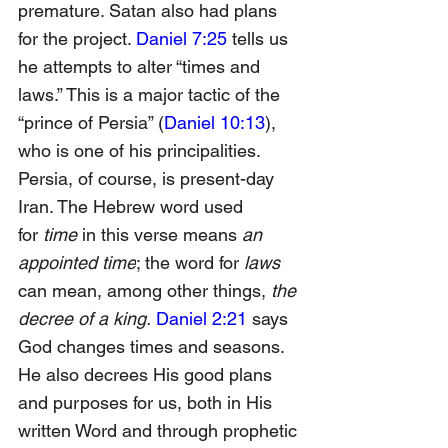
premature. Satan also had plans 
for the project. 
Daniel 7:25
 tells us 
he attempts to alter “times and 
laws.” This is a major tactic of the 
“prince of Persia” (
Daniel 10:13
), 
who is one of his principalities. 
Persia, of course, is present-day 
Iran. The Hebrew word used 
for
 time 
in this verse means 
an 
appointed time
; the word for
 laws 
can mean, among other things,
 the 
decree of a king.
Daniel 2:21
 says 
God changes times and seasons. 
He also decrees His good plans 
and purposes for us, both in His 
written Word and through prophetic 