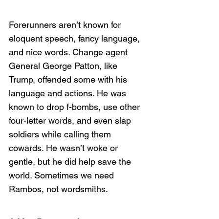
Forerunners aren’t known for 
eloquent speech, fancy language, 
and nice words. Change agent 
General George Patton, like 
Trump, offended some with his 
language and actions. He was 
known to drop f-bombs, use other 
four-letter words, and even slap 
soldiers while calling them 
cowards. He wasn’t woke or 
gentle, but he did help save the 
world. Sometimes we need 
Rambos, not wordsmiths. 