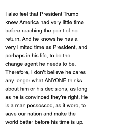
I also feel that President Trump 
knew America had very little time 
before reaching the point of no 
return. And he knows he has a 
very limited time as President, and 
perhaps in his life, to be the 
change agent he needs to be. 
Therefore, I don’t believe he cares 
any longer what ANYONE thinks 
about him or his decisions, as long 
as he is convinced they’re right. He 
is a man possessed, as it were, to 
save our nation and make the 
world better before his time is up. 