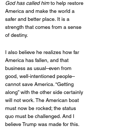
God has called him
 to help restore 
America and make the world a 
safer and better place. It is a 
strength that comes from a sense 
of destiny.
I also believe he realizes how far 
America has fallen, and that 
business as usual–even from 
good, well-intentioned people–
cannot save America. “Getting 
along” with the other side certainly 
will not work. The American boat 
must now be rocked; the status 
quo must be challenged. And I 
believe Trump was made for this. 