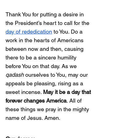
Thank You for putting a desire in 
the President’s heart to call for the 
day of rededication
 to You. Do a 
work in the hearts of Americans 
between now and then, causing 
there to be a sincere humility 
before You on that day. As we 
qadash
 ourselves to You, may our 
appeals be pleasing, rising as a 
sweet incense. 
May it be a day that 
forever changes America
. All of 
these things we pray in the mighty 
name of Jesus. Amen. 