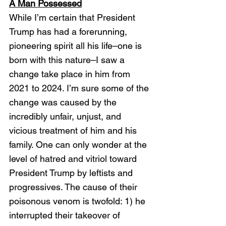
A Man Possessed
While I’m certain that President 
Trump has had a forerunning, 
pioneering spirit all his life–one is 
born with this nature–I saw a 
change take place in him from 
2021 to 2024. I’m sure some of the 
change was caused by the 
incredibly unfair, unjust, and 
vicious treatment of him and his 
family. One can only wonder at the 
level of hatred and vitriol toward 
President Trump by leftists and 
progressives. The cause of their 
poisonous venom is twofold: 1) he 
interrupted their takeover of 