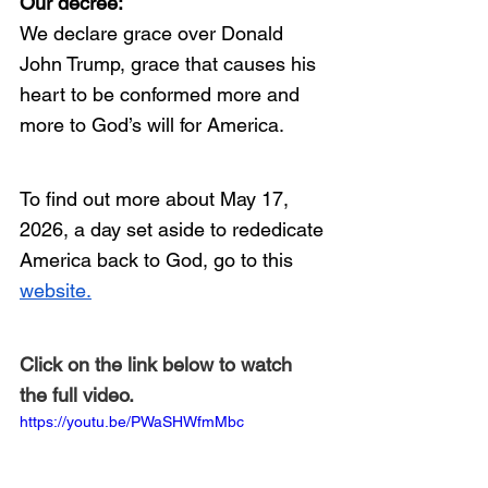
Our decree: 
We declare grace over Donald 
John Trump, grace that causes his 
heart to be conformed more and 
more to God’s will for America. 
To find out more about May 17, 
2026, a day set aside to rededicate 
America back to God, go to this 
website.
Click on the link below to watch 
the full video.
https://youtu.be/PWaSHWfmMbc