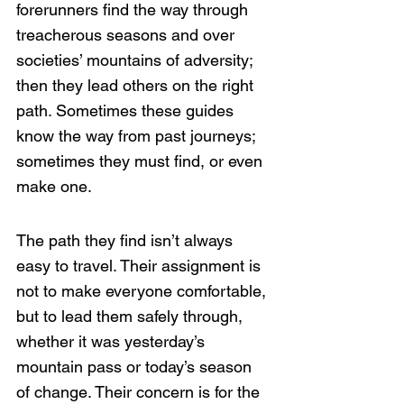
forerunners find the way through 
treacherous seasons and over 
societies’ mountains of adversity; 
then they lead others on the right 
path. Sometimes these guides 
know the way from past journeys; 
sometimes they must find, or even 
make one. 
The path they find isn’t always 
easy to travel. Their assignment is 
not to make everyone comfortable, 
but to lead them safely through, 
whether it was yesterday’s 
mountain pass or today’s season 
of change. Their concern is for the 