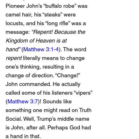
Pioneer John’s “buffalo robe” was 
camel hair, his “steaks” were 
locusts, and his “long rifle” was a 
message: 
“Repent! Because the 
Kingdom of Heaven is at 
hand”
 (
Matthew 3:1-4
). The word 
repent
 literally means to change 
one’s thinking, resulting in a 
change of direction. “Change!” 
John commanded. He actually 
called some of his listeners “vipers” 
(
Matthew 3:7
)! Sounds like 
something one might read on Truth 
Social. Well, Trump’s middle name 
is John, after all. Perhaps God had 
a hand in that.