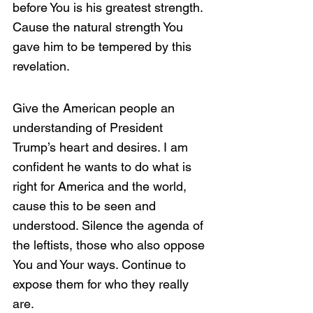
before You is his greatest strength. 
Cause the natural strength You 
gave him to be tempered by this 
revelation. 
Give the American people an 
understanding of President 
Trump’s heart and desires. I am 
confident he wants to do what is 
right for America and the world, 
cause this to be seen and 
understood. Silence the agenda of 
the leftists, those who also oppose 
You and Your ways. Continue to 
expose them for who they really 
are. 