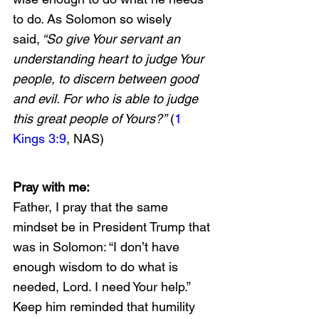
to do. As Solomon so wisely 
said,
 “So give Your servant an 
understanding heart to judge Your 
people, to discern between good 
and evil. For who is able to judge 
this great people of Yours?”
 (
1 
Kings 3:9
, NAS)
Pray with me:
Father, I pray that the same 
mindset be in President Trump that 
was in Solomon: “I don’t have 
enough wisdom to do what is 
needed, Lord. I need Your help.” 
Keep him reminded that humility 