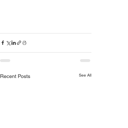
See All
Recent Posts