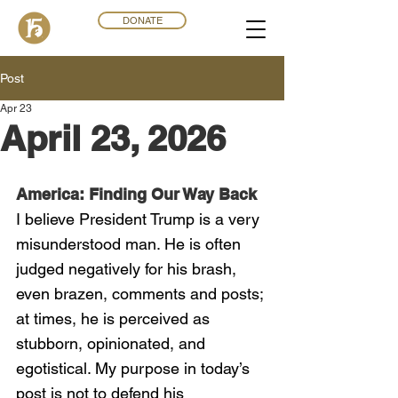
DONATE
Post
Apr 23
April 23, 2026
America: Finding Our Way Back
I believe President Trump is a very 
misunderstood man. He is often 
judged negatively for his brash, 
even brazen, comments and posts; 
at times, he is perceived as 
stubborn, opinionated, and 
egotistical. My purpose in today’s 
post is not to defend his 