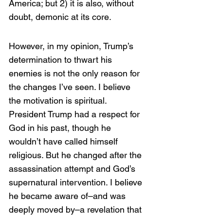
America; but 2) it is also, without 
doubt, demonic at its core. 
However, in my opinion, Trump’s 
determination to thwart his 
enemies is not the only reason for 
the changes I’ve seen. I believe 
the motivation is spiritual. 
President Trump had a respect for 
God in his past, though he 
wouldn’t have called himself 
religious. But he changed after the 
assassination attempt and God’s 
supernatural intervention. I believe 
he became aware of–and was 
deeply moved by–a revelation that 