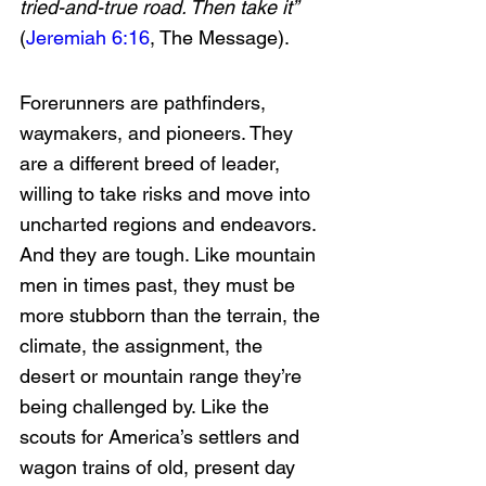
tried-and-true road. Then take it” 
(
Jeremiah 6:16
, The Message).
Forerunners are pathfinders, 
waymakers, and pioneers. They 
are a different breed of leader, 
willing to take risks and move into 
uncharted regions and endeavors. 
And they are tough. Like mountain 
men in times past, they must be 
more stubborn than the terrain, the 
climate, the assignment, the 
desert or mountain range they’re 
being challenged by. Like the 
scouts for America’s settlers and 
wagon trains of old, present day 