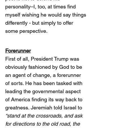
personality–I, too, at times find 
myself wishing he would say things 
differently - but simply to offer 
some perspective. 
Forerunner
First of all, President Trump was 
obviously fashioned by God to be 
an agent of change, a forerunner 
of sorts. He has been tasked with 
leading the governmental aspect 
of America finding its way back to 
greatness. Jeremiah told Israel to 
“stand at the crossroads, and ask 
for directions to the old road, the 