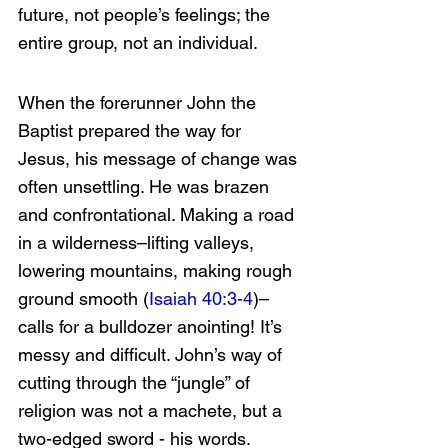
future, not people’s feelings; the 
entire group, not an individual. 
When the forerunner John the 
Baptist prepared the way for 
Jesus, his message of change was 
often unsettling. He was brazen 
and confrontational. Making a road 
in a wilderness–lifting valleys, 
lowering mountains, making rough 
ground smooth (
Isaiah 40:3-4
)–
calls for a bulldozer anointing! It’s 
messy and difficult. John’s way of 
cutting through the “jungle” of 
religion was not a machete, but a 
two-edged sword - his words. 