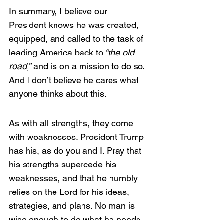
In summary, I believe our 
President knows he was created, 
equipped, and called to the task of 
leading America back to
 “the old 
road,”
 and is on a mission to do so. 
And I don’t believe he cares what 
anyone thinks about this.
As with all strengths, they come 
with weaknesses. President Trump 
has his, as do you and I. Pray that 
his strengths supercede his 
weaknesses, and that he humbly 
relies on the Lord for his ideas, 
strategies, and plans. No man is 
wise enough to do what he needs 