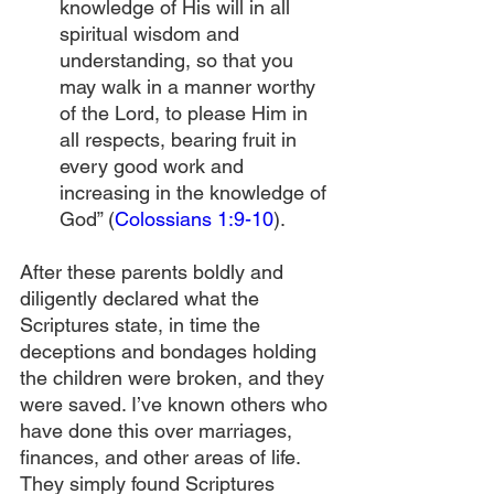
knowledge of His will in all 
spiritual wisdom and 
understanding, so that you 
may walk in a manner worthy 
of the Lord, to please Him in 
all respects, bearing fruit in 
every good work and 
increasing in the knowledge of 
God” (
Colossians 1:9-10
).
After these parents boldly and 
diligently declared what the 
Scriptures state, in time the 
deceptions and bondages holding 
the children were broken, and they 
were saved. I’ve known others who 
have done this over marriages, 
finances, and other areas of life. 
They simply found Scriptures 