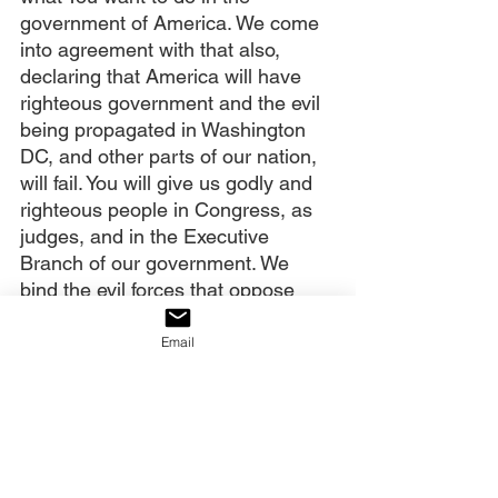
government of America. We come 
into agreement with that also, 
declaring that America will have 
righteous government and the evil 
being propagated in Washington 
DC, and other parts of our nation, 
will fail. You will give us godly and 
righteous people in Congress, as 
judges, and in the Executive 
Branch of our government. We 
bind the evil forces that oppose 
this in Jesus’ name. Amen.
Email
Our decree:
We decree that the sword of the 
Spirit, God’s Word, is breaking 
through the strongholds of 