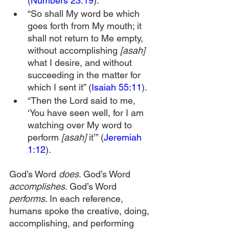
(
Numbers 23:19
).
“So shall My word be which 
goes forth from My mouth; it 
shall not return to Me empty, 
without accomplishing 
[asah]
what I desire, and without 
succeeding in the matter for 
which I sent it” (
Isaiah 55:11
).
“Then the Lord said to me, 
‘You have seen well, for I am 
watching over My word to 
perform 
[asah] 
it’” (
Jeremiah 
1:12
).
God’s Word 
does
. God’s Word 
accomplishes
. God’s Word 
performs
. In each reference, 
humans spoke the creative, doing, 
accomplishing, and performing 