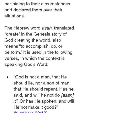
pertaining to their circumstances 
and declared them over their 
situations.
The Hebrew word 
asah
, translated 
“create” in the Genesis story of 
God creating the world, also 
means “to accomplish, do, or 
perform.” It is used in the following 
verses, in which the context is 
speaking God’s Word:
“God is not a man, that He 
should lie, nor a son of man, 
that He should repent. Has he 
said, and will he not do 
[asah]
it? Or has He spoken, and will 
He not make it good?” 