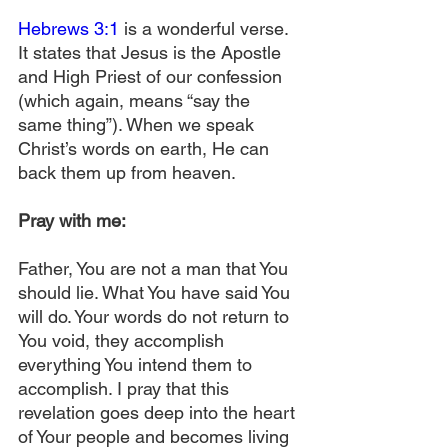
Hebrews 3:1
 is a wonderful verse. 
It states that Jesus is the Apostle 
and High Priest of our confession 
(which again, means “say the 
same thing”). When we speak 
Christ’s words on earth, He can 
back them up from heaven. 
Pray with me:
Father, You are not a man that You 
should lie. What You have said You 
will do. Your words do not return to 
You void, they accomplish 
everything You intend them to 
accomplish. I pray that this 
revelation goes deep into the heart 
of Your people and becomes living 