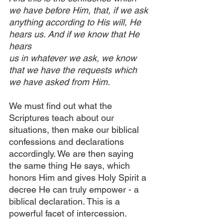
we have before Him, that, if we ask 
anything according to His will, He 
hears us. And if we know that He 
hears 
us in whatever we ask, we know 
that we have the requests which 
we have asked from Him. 
We must find out what the 
Scriptures teach about our 
situations, then make our biblical 
confessions and declarations 
accordingly. We are then saying 
the same thing He says, which 
honors Him and gives Holy Spirit a 
decree He can truly empower - a 
biblical declaration. This is a 
powerful facet of intercession.