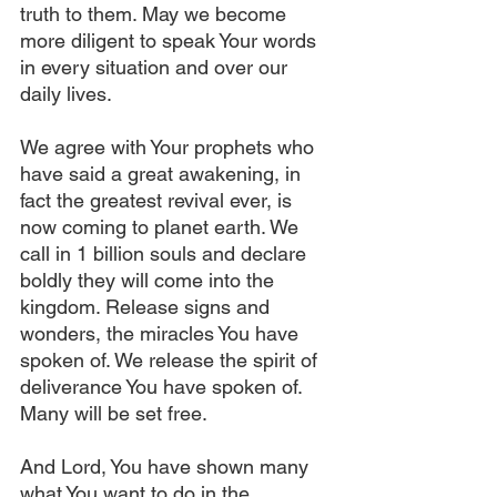
truth to them. May we become 
more diligent to speak Your words 
in every situation and over our 
daily lives.
We agree with Your prophets who 
have said a great awakening, in 
fact the greatest revival ever, is 
now coming to planet earth. We 
call in 1 billion souls and declare 
boldly they will come into the 
kingdom. Release signs and 
wonders, the miracles You have 
spoken of. We release the spirit of 
deliverance You have spoken of. 
Many will be set free.
And Lord, You have shown many 
what You want to do in the 