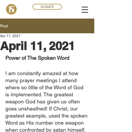
DONATE
Post
Apr 11, 2021
April 11, 2021
Power of The Spoken Word
I am constantly amazed at how 
many prayer meetings I attend 
where so little of the Word of God 
is implemented. The greatest 
weapon God has given us often 
goes unsheathed! If Christ, our 
greatest example, used the spoken 
Word as His number one weapon 
when confronted by satan himself, 