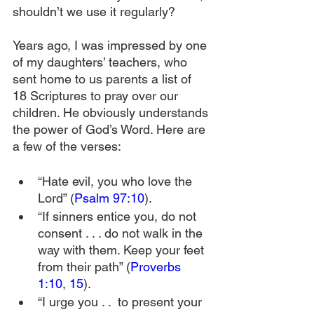
shouldn’t we use it regularly? 
Years ago, I was impressed by one 
of my daughters’ teachers, who 
sent home to us parents a list of 
18 Scriptures to pray over our 
children. He obviously understands 
the power of God’s Word. Here are 
a few of the verses:
“Hate evil, you who love the 
Lord” (
Psalm 97:10
).
“If sinners entice you, do not 
consent . . . do not walk in the 
way with them. Keep your feet 
from their path” (
Proverbs 
1:10
, 
15
).
“I urge you . .  to present your 