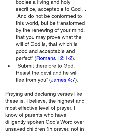
bodies a living and holy 
sacrifice, acceptable to God . . 
 And do not be conformed to 
this world, but be transformed 
by the renewing of your mind, 
that you may prove what the 
will of God is, that which is 
good and acceptable and 
perfect” (
Romans 12:1-2
).
“Submit therefore to God. 
Resist the devil and he will 
flee from you” (
James 4:7
).
Praying and declaring verses like 
these is, I believe, the highest and 
most effective level of prayer. I 
know of parents who have 
diligently spoken God’s Word over 
unsaved children (in prayer, not in 