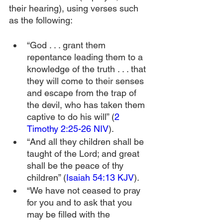
their hearing), using verses such 
as the following:
“God . . . grant them 
repentance leading them to a 
knowledge of the truth . . . that 
they will come to their senses 
and escape from the trap of 
the devil, who has taken them 
captive to do his will” (
2 
Timothy 2:25-26 NIV
).
“And all they children shall be 
taught of the Lord; and great 
shall be the peace of thy 
children” (
Isaiah 54:13 KJV
).
“We have not ceased to pray 
for you and to ask that you 
may be filled with the 