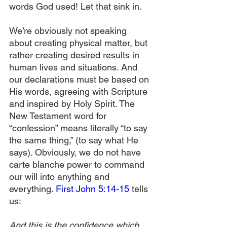
words God used! Let that sink in.
We’re obviously not speaking 
about creating physical matter, but 
rather creating desired results in 
human lives and situations. And 
our declarations must be based on 
His words, agreeing with Scripture 
and inspired by Holy Spirit. The 
New Testament word for 
“confession” means literally “to say 
the same thing,” (to say what He 
says). Obviously, we do not have 
carte blanche power to command 
our will into anything and 
everything. 
First John 5:14-15
 tells 
us:
And this is the confidence which 